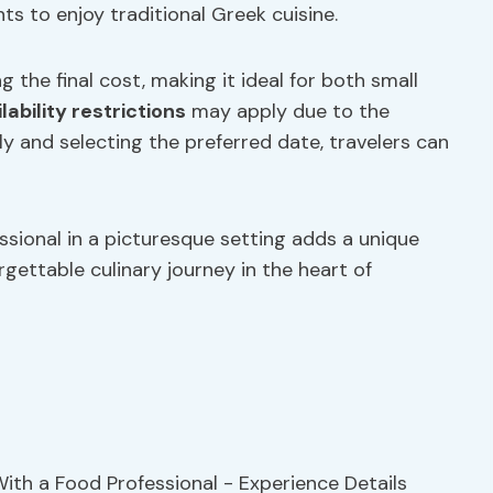
ts to enjoy traditional Greek cuisine.
g the final cost, making it ideal for both small
lability restrictions
may apply due to the
ly and selecting the preferred date, travelers can
ssional in a picturesque setting adds a unique
gettable culinary journey in the heart of