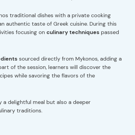
os traditional dishes with a private cooking
an authentic taste of Greek cuisine. During this
ivities focusing on
culinary techniques
passed
edients
sourced directly from Mykonos, adding a
art of the session, learners will discover the
cipes while savoring the flavors of the
 a delightful meal but also a deeper
inary traditions.