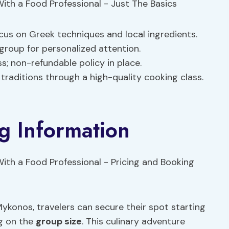
cus on Greek techniques and local ingredients.
 group for personalized attention.
; non-refundable policy in place.
 traditions through a high-quality cooking class.
g Information
konos, travelers can secure their spot starting
ng on the
group size
. This culinary adventure