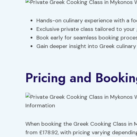
Hands-on culinary experience with a fo
Exclusive private class tailored to your
Book early for seamless booking process
Gain deeper insight into Greek culinary
Pricing and Bookin
When booking the Greek Cooking Class in My
from £178.92, with pricing varying dependi