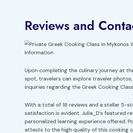
Reviews and Contac
Upon completing the culinary journey at th
spot, travelers can explore traveler photos
inquiries regarding the Greek Cooking Clas
With a total of 18 reviews and a stellar 5-s
satisfaction is evident. Julia_D’s featured r
personalized learning experience offered. P
attests to the high quality of this cooking c