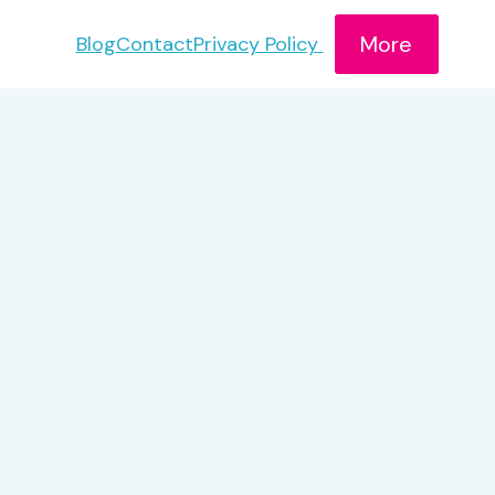
More
Blog
Contact
Privacy Policy