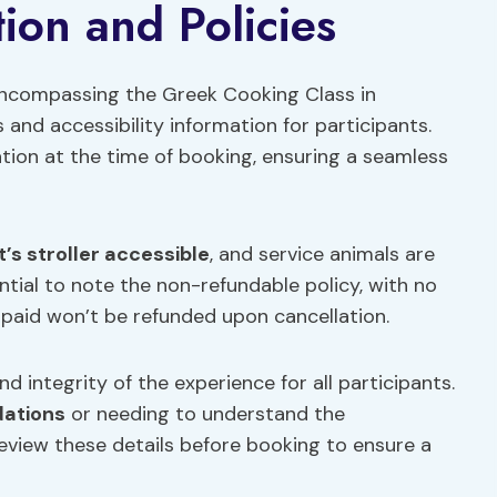
ion and Policies
 encompassing the Greek Cooking Class in
and accessibility information for participants.
tion at the time of booking, ensuring a seamless
it’s stroller accessible
, and service animals are
ential to note the non-refundable policy, with no
aid won’t be refunded upon cancellation.
d integrity of the experience for all participants.
dations
or needing to understand the
eview these details before booking to ensure a