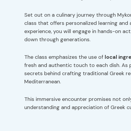
Set out on a culinary journey through Mykon
class that offers personalized learning and 
experience, you will engage in hands-on act
down through generations.
The class emphasizes the use of
local ingr
fresh and authentic touch to each dish. As p
secrets behind crafting traditional Greek re
Mediterranean.
This immersive encounter promises not only
understanding and appreciation of Greek cul