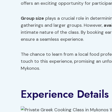
offers an exciting opportunity for participan
Group size
plays a crucial role in determinin
gatherings and larger groups. However,
avai
intimate nature of the class. By booking ear
ensure a seamless experience.
The chance to learn from a local food profe
touch to this experience, promising an unfor
Mykonos.
Experience Details