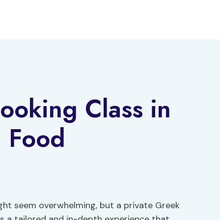
ooking Class in
a Food
ight seem overwhelming, but a private Greek
rs a tailored and in-depth experience that