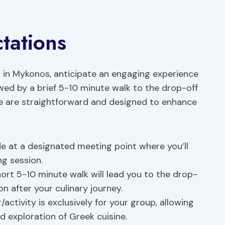
tations
in Mykonos, anticipate an engaging experience
owed by a brief 5-10 minute walk to the drop-off
ure are straightforward and designed to enhance
de at a designated meeting point where you’ll
ng session.
hort 5-10 minute walk will lead you to the drop-
on after your culinary journey.
/activity is exclusively for your group, allowing
d exploration of Greek cuisine.