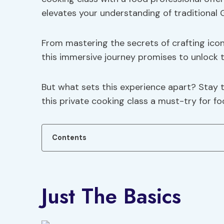
elevates your understanding of traditional G
From mastering the secrets of crafting icon
this immersive journey promises to unlock
But what sets this experience apart? Stay 
this private cooking class a must-try for f
Contents
Just The Basics