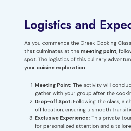
Logistics and Expec
As you commence the Greek Cooking Class 
that culminates at the
meeting point
, foll
spot. The logistics of this culinary advent
your
cuisine exploration
.
Meeting Point
:
The activity will conclu
gather with your group after the cooki
Drop-off Spot:
Following the class, a s
off location, ensuring a smooth transiti
Exclusive Experience:
This private tour
for personalized attention and a tailore