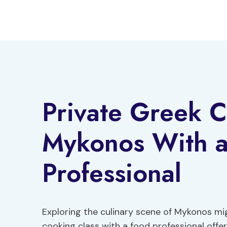
Skip
to
content
Private Greek C
Mykonos With 
Professional
Exploring the culinary scene of Mykonos m
cooking class with a food professional offe