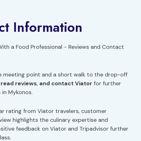
t Information
e meeting point and a short walk to the drop-off
,
read reviews
,
and contact Viator
for further
s in Mykonos.
tar rating from Viator travelers, customer
eview highlights the culinary expertise and
ositive feedback on Viator and Tripadvisor further
lass.