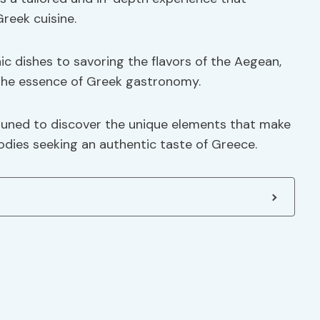
reek cuisine.
ic dishes to savoring the flavors of the Aegean,
 the essence of Greek gastronomy.
tuned to discover the unique elements that make
oodies seeking an authentic taste of Greece.