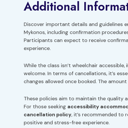
Additional Informat
Discover important details and guidelines
Mykonos, including confirmation procedures 
Participants can expect to receive confirma
experience.
While the class isn’t wheelchair accessible,
welcome. In terms of cancellations, it’s ess
changes allowed once booked. The amount p
These policies aim to maintain the quality an
For those seeking
accessibility accommo
cancellation policy
, it’s recommended to r
positive and stress-free experience.