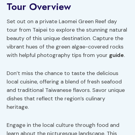
Tour Overview
Set out on a private Laomei Green Reef day
tour from Taipei to explore the stunning natural
beauty of this unique destination. Capture the
vibrant hues of the green algae-covered rocks
with helpful photography tips from your
guide
.
Don’t miss the chance to taste the delicious
local cuisine, offering a blend of fresh seafood
and traditional Taiwanese flavors. Savor unique
dishes that reflect the region’s culinary
heritage.
Engage in the local culture through food and
learn about the picturesque landscape. This