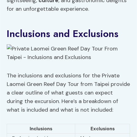
sightseeing,
culture
, and gastronomic delights
for an unforgettable experience.
Inclusions and Exclusions
The inclusions and exclusions for the Private
Laomei Green Reef Day Tour from Taipei provide
a clear outline of what guests can expect
during the excursion. Here’s a breakdown of
what is included and what is not included:
Inclusions
Exclusions