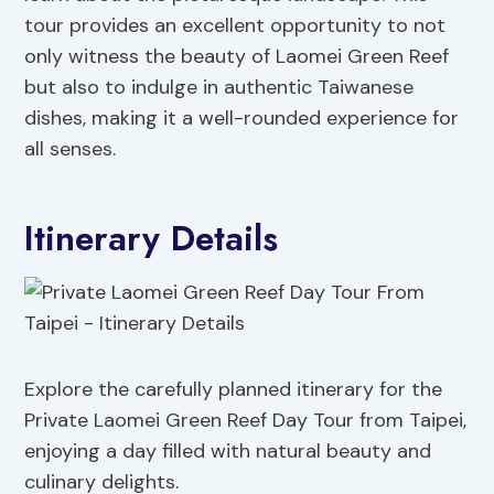
tour provides an excellent opportunity to not
only witness the beauty of Laomei Green Reef
but also to indulge in authentic Taiwanese
dishes, making it a well-rounded experience for
all senses.
Itinerary Details
Explore the carefully planned itinerary for the
Private Laomei Green Reef Day Tour from Taipei,
enjoying a day filled with natural beauty and
culinary delights.