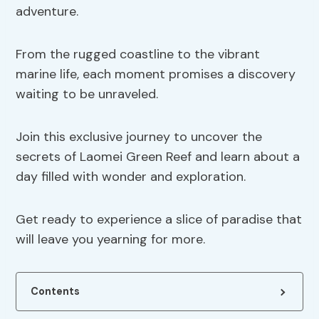
adventure.
From the rugged coastline to the vibrant
marine life, each moment promises a discovery
waiting to be unraveled.
Join this exclusive journey to uncover the
secrets of Laomei Green Reef and learn about a
day filled with wonder and exploration.
Get ready to experience a slice of paradise that
will leave you yearning for more.
Contents