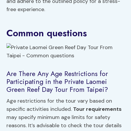
and adhere to the outlined policy for a stress-
free experience.
Common questions
Are There Any Age Restrictions for
Participating in the Private Laomei
Green Reef Day Tour From Taipei?
Age restrictions for the tour vary based on
specific activities included.
Tour requirements
may specify minimum age limits for safety
reasons. It’s advisable to check the tour details