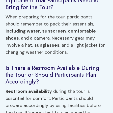
Equipment That Participants Need to
Bring for the Tour?
When preparing for the tour, participants
should remember to pack their essentials,
including water
,
sunscreen
,
comfortable
shoes
, and a camera. Necessary gear may
involve a hat,
sunglasses
, and a light jacket for
changing weather conditions.
Is There a Restroom Available During
the Tour or Should Participants Plan
Accordingly?
Restroom availability
during the tour is
essential for comfort. Participants should
prepare accordingly by using facilities before
the tour. It’s important to plan ahead for