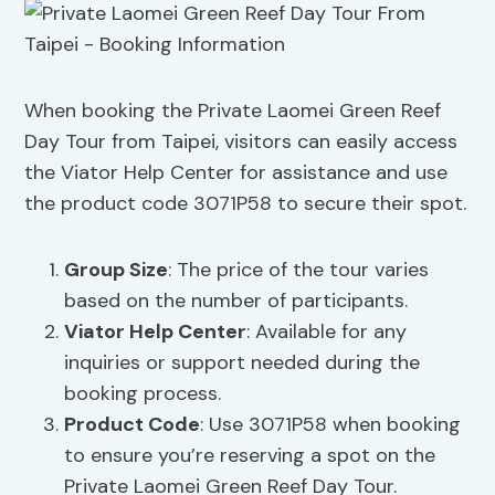
When booking the Private Laomei Green Reef
Day Tour from Taipei, visitors can easily access
the Viator Help Center for assistance and use
the product code 3071P58 to secure their spot.
Group Size
: The price of the tour varies
based on the number of participants.
Viator Help Center
: Available for any
inquiries or support needed during the
booking process.
Product Code
: Use 3071P58 when booking
to ensure you’re reserving a spot on the
Private Laomei Green Reef Day Tour.