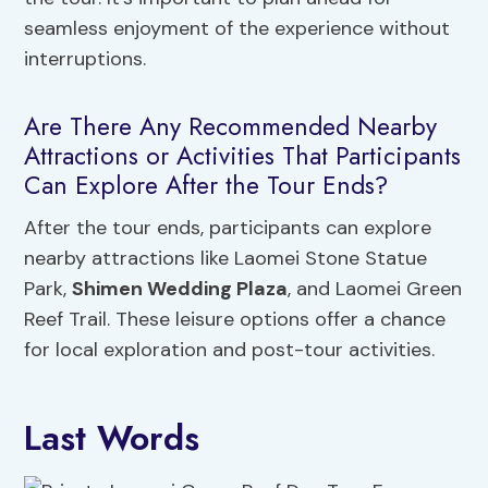
seamless enjoyment of the experience without
interruptions.
Are There Any Recommended Nearby
Attractions or Activities That Participants
Can Explore After the Tour Ends?
After the tour ends, participants can explore
nearby attractions like Laomei Stone Statue
Park,
Shimen Wedding Plaza
, and Laomei Green
Reef Trail. These leisure options offer a chance
for local exploration and post-tour activities.
Last Words