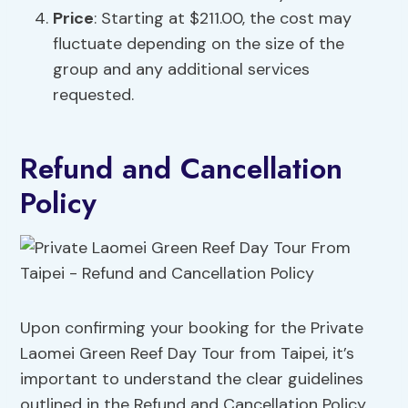
Price
: Starting at $211.00, the cost may
fluctuate depending on the size of the
group and any additional services
requested.
Refund and Cancellation
Policy
Upon confirming your booking for the Private
Laomei Green Reef Day Tour from Taipei, it’s
important to understand the clear guidelines
outlined in the Refund and Cancellation Policy