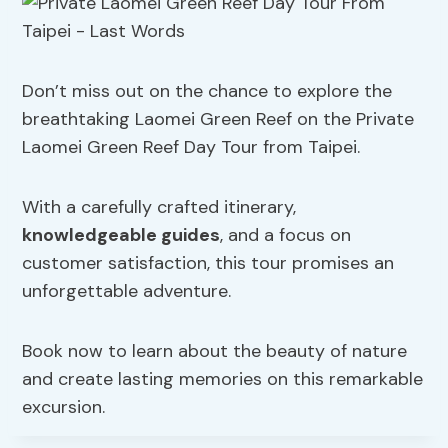
Don’t miss out on the chance to explore the
breathtaking Laomei Green Reef on the Private
Laomei Green Reef Day Tour from Taipei.
With a carefully crafted itinerary,
knowledgeable guides
, and a focus on
customer satisfaction, this tour promises an
unforgettable adventure.
Book now to learn about the beauty of nature
and create lasting memories on this remarkable
excursion.