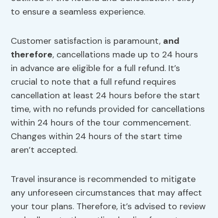
to ensure a seamless experience.
Customer satisfaction is paramount,
and
therefore
, cancellations made up to 24 hours
in advance are eligible for a full refund. It’s
crucial to note that a full refund requires
cancellation at least 24 hours before the start
time, with no refunds provided for cancellations
within 24 hours of the tour commencement.
Changes within 24 hours of the start time
aren’t accepted.
Travel insurance is recommended to mitigate
any unforeseen circumstances that may affect
your tour plans. Therefore, it’s advised to review