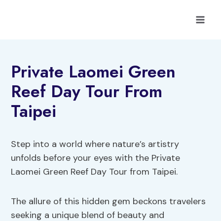
Skip
to
content
Private Laomei Green
Reef Day Tour From
Taipei
Step into a world where nature’s artistry
unfolds before your eyes with the Private
Laomei Green Reef Day Tour from Taipei.
The allure of this hidden gem beckons travelers
seeking a unique blend of beauty and