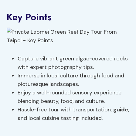
Key Points
Capture vibrant green algae-covered rocks
with expert photography tips.
Immerse in local culture through food and
picturesque landscapes.
Enjoy a well-rounded sensory experience
blending beauty, food, and culture.
Hassle-free tour with transportation,
guide
,
and local cuisine tasting included.