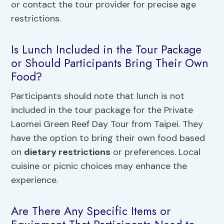
or contact the tour provider for precise age
restrictions.
Is Lunch Included in the Tour Package
or Should Participants Bring Their Own
Food?
Participants should note that lunch is not
included in the tour package for the Private
Laomei Green Reef Day Tour from Taipei. They
have the option to bring their own food based
on
dietary restrictions
or preferences. Local
cuisine or picnic choices may enhance the
experience.
Are There Any Specific Items or