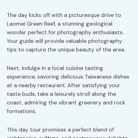
The day kicks off with a picturesque drive to
Laomei Green Reef, a stunning geological
wonder perfect for photography enthusiasts.
Your guide will provide valuable photography
tips to capture the unique beauty of the area.
Next, indulge in a local cuisine tasting
experience, savoring delicious Taiwanese dishes
at a nearby restaurant. After satisfying your
taste buds, take a leisurely stroll along the
coast, admiring the vibrant greenery and rock
formations.
This day tour promises a perfect blend of