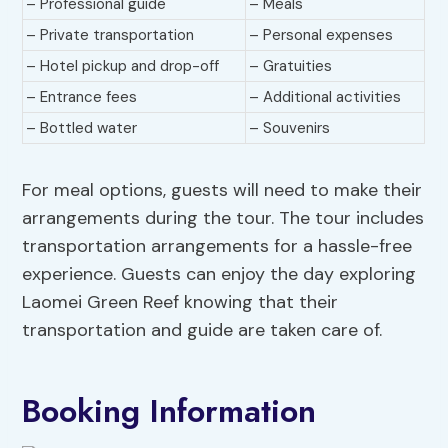
– Professional guide
– Meals
– Private transportation
– Personal expenses
– Hotel pickup and drop-off
– Gratuities
– Entrance fees
– Additional activities
– Bottled water
– Souvenirs
For meal options, guests will need to make their
arrangements during the tour. The tour includes
transportation arrangements for a hassle-free
experience. Guests can enjoy the day exploring
Laomei Green Reef knowing that their
transportation and guide are taken care of.
Booking Information