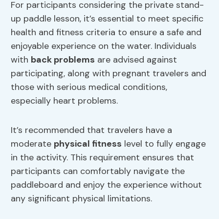
For participants considering the private stand-
up paddle lesson, it’s essential to meet specific
health and fitness criteria to ensure a safe and
enjoyable experience on the water. Individuals
with
back problems
are advised against
participating, along with pregnant travelers and
those with serious medical conditions,
especially heart problems.
It’s recommended that travelers have a
moderate
physical fitness
level to fully engage
in the activity. This requirement ensures that
participants can comfortably navigate the
paddleboard and enjoy the experience without
any significant physical limitations.