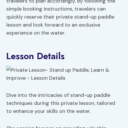
travelers to plan accordingly. By following the
simple booking instructions, travelers can
quickly reserve their private stand-up paddle
lesson and look forward to an exclusive
experience on the water.
Lesson Details
Dive into the intricacies of stand-up paddle
techniques during this private lesson, tailored
to enhance your skills on the water.