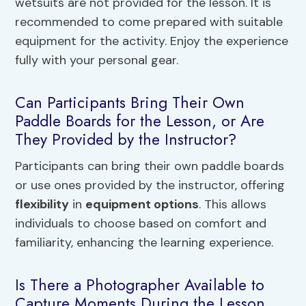
wetsuits are not provided for the lesson. It is
recommended to come prepared with suitable
equipment for the activity. Enjoy the experience
fully with your personal gear.
Can Participants Bring Their Own
Paddle Boards for the Lesson, or Are
They Provided by the Instructor?
Participants can bring their own paddle boards
or use ones provided by the instructor, offering
flexibility
in
equipment options
. This allows
individuals to choose based on comfort and
familiarity, enhancing the learning experience.
Is There a Photographer Available to
Capture Moments During the Lesson,