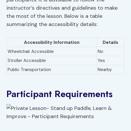
instructor’s directives and guidelines to make
the most of the lesson. Below is a table
summarizing the accessibility details:
Accessibility Information
Details
Wheelchair Accessible
No
Stroller Accessible
Yes
Public Transportation
Nearby
Participant Requirements