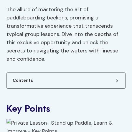
The allure of mastering the art of
paddleboarding beckons, promising a
transformative experience that transcends
typical group lessons. Dive into the depths of
this exclusive opportunity and unlock the
secrets to navigating the waters with finesse
and confidence.
Contents
Key Points