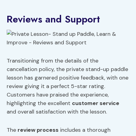
Reviews and Support
Transitioning from the details of the
cancellation policy, the private stand-up paddle
lesson has garnered positive feedback, with one
review giving it a perfect 5-star rating.
Customers have praised the experience,
highlighting the excellent
customer service
and overall satisfaction with the lesson.
The
review process
includes a thorough