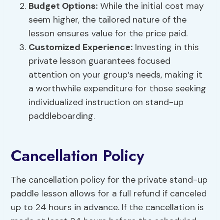
Budget Options:
While the initial cost may
seem higher, the tailored nature of the
lesson ensures value for the price paid.
Customized Experience:
Investing in this
private lesson guarantees focused
attention on your group’s needs, making it
a worthwhile expenditure for those seeking
individualized instruction on stand-up
paddleboarding.
Cancellation Policy
The cancellation policy for the private stand-up
paddle lesson allows for a full refund if canceled
up to 24 hours in advance. If the cancellation is