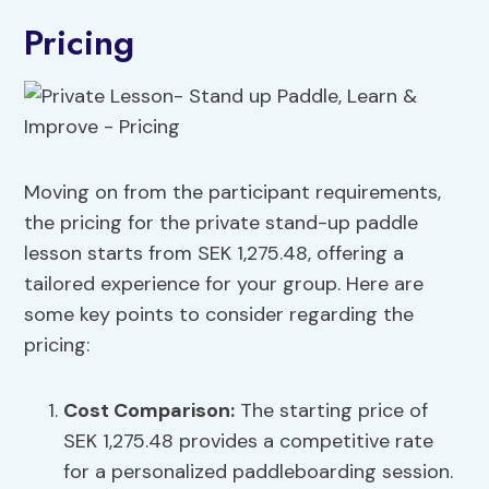
Pricing
Moving on from the participant requirements,
the pricing for the private stand-up paddle
lesson starts from SEK 1,275.48, offering a
tailored experience for your group. Here are
some key points to consider regarding the
pricing:
Cost Comparison:
The starting price of
SEK 1,275.48 provides a competitive rate
for a personalized paddleboarding session.