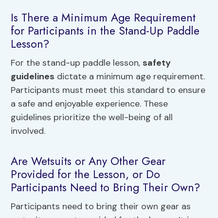
Is There a Minimum Age Requirement
for Participants in the Stand-Up Paddle
Lesson?
For the stand-up paddle lesson,
safety
guidelines
dictate a minimum age requirement.
Participants must meet this standard to ensure
a safe and enjoyable experience. These
guidelines prioritize the well-being of all
involved.
Are Wetsuits or Any Other Gear
Provided for the Lesson, or Do
Participants Need to Bring Their Own?
Participants need to bring their own gear as