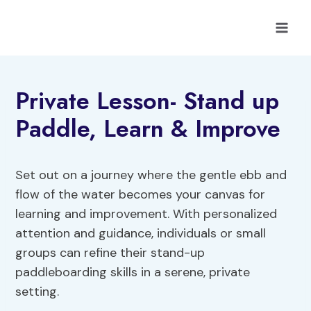
Skip
to
content
Private Lesson- Stand up
Paddle, Learn & Improve
Set out on a journey where the gentle ebb and
flow of the water becomes your canvas for
learning and improvement. With personalized
attention and guidance, individuals or small
groups can refine their stand-up
paddleboarding skills in a serene, private
setting.