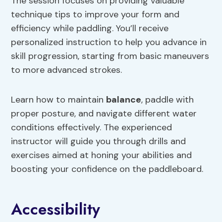
The session focuses on providing valuable
technique tips to improve your form and
efficiency while paddling. You’ll receive
personalized instruction to help you advance in
skill progression, starting from basic maneuvers
to more advanced strokes.
Learn how to maintain
balance
, paddle with
proper posture, and navigate different water
conditions effectively. The experienced
instructor will guide you through drills and
exercises aimed at honing your abilities and
boosting your confidence on the paddleboard.
Accessibility