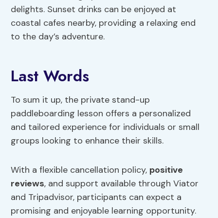
delights. Sunset drinks can be enjoyed at
coastal cafes nearby, providing a relaxing end
to the day’s adventure.
Last Words
To sum it up, the private stand-up
paddleboarding lesson offers a personalized
and tailored experience for individuals or small
groups looking to enhance their skills.
With a flexible cancellation policy,
positive
reviews
, and support available through Viator
and Tripadvisor, participants can expect a
promising and enjoyable learning opportunity.