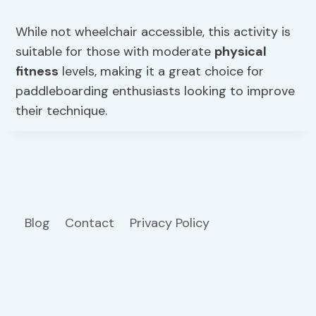
While not wheelchair accessible, this activity is
suitable for those with moderate
physical
fitness
levels, making it a great choice for
paddleboarding enthusiasts looking to improve
their technique.
Blog
Contact
Privacy Policy