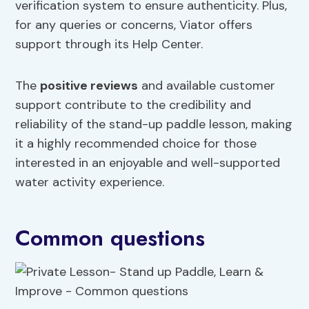
verification system to ensure authenticity. Plus,
for any queries or concerns, Viator offers
support through its Help Center.
The
positive reviews
and available customer
support contribute to the credibility and
reliability of the stand-up paddle lesson, making
it a highly recommended choice for those
interested in an enjoyable and well-supported
water activity experience.
Common questions