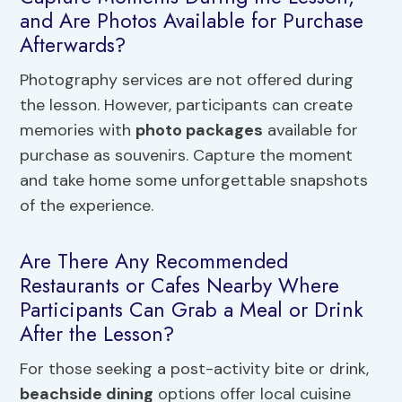
and Are Photos Available for Purchase
Afterwards?
Photography services are not offered during
the lesson. However, participants can create
memories with
photo packages
available for
purchase as souvenirs. Capture the moment
and take home some unforgettable snapshots
of the experience.
Are There Any Recommended
Restaurants or Cafes Nearby Where
Participants Can Grab a Meal or Drink
After the Lesson?
For those seeking a post-activity bite or drink,
beachside dining
options offer local cuisine