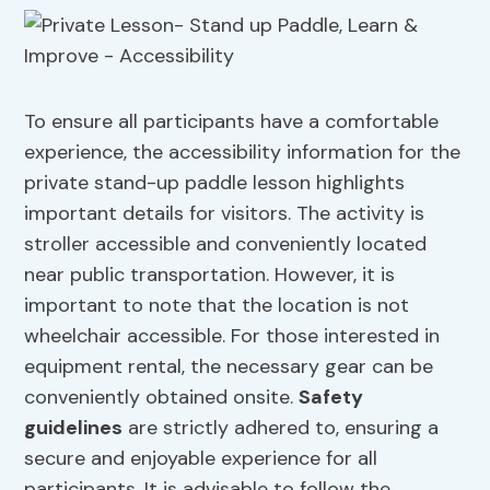
To ensure all participants have a comfortable
experience, the accessibility information for the
private stand-up paddle lesson highlights
important details for visitors. The activity is
stroller accessible and conveniently located
near public transportation. However, it is
important to note that the location is not
wheelchair accessible. For those interested in
equipment rental, the necessary gear can be
conveniently obtained onsite.
Safety
guidelines
are strictly adhered to, ensuring a
secure and enjoyable experience for all
participants. It is advisable to follow the