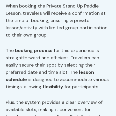
When booking the Private Stand Up Paddle
Lesson, travelers will receive a confirmation at
the time of booking, ensuring a private
lesson/activity with limited group participation
to their own group.
The
booking process
for this experience is
straightforward and efficient. Travelers can
easily secure their spot by selecting their
preferred date and time slot. The
lesson
schedule
is designed to accommodate various
timings, allowing
flexibility
for participants.
Plus, the system provides a clear overview of
available slots, making it convenient for