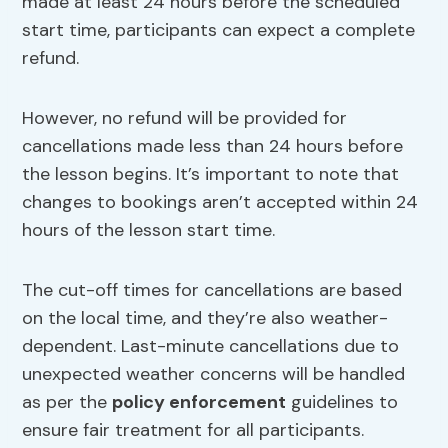
made at least 24 hours before the scheduled
start time, participants can expect a complete
refund.
However, no refund will be provided for
cancellations made less than 24 hours before
the lesson begins. It’s important to note that
changes to bookings aren’t accepted within 24
hours of the lesson start time.
The cut-off times for cancellations are based
on the local time, and they’re also weather-
dependent. Last-minute cancellations due to
unexpected weather concerns will be handled
as per the
policy enforcement
guidelines to
ensure fair treatment for all participants.