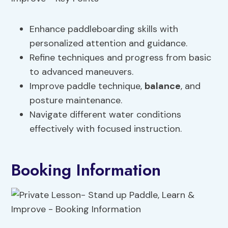
Enhance paddleboarding skills with
personalized attention and guidance.
Refine techniques and progress from basic
to advanced maneuvers.
Improve paddle technique,
balance
, and
posture maintenance.
Navigate different water conditions
effectively with focused instruction.
Booking Information