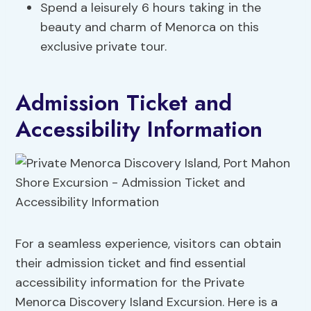
Spend a leisurely 6 hours taking in the
beauty and charm of Menorca on this
exclusive private tour.
Admission Ticket and
Accessibility Information
For a seamless experience, visitors can obtain
their admission ticket and find essential
accessibility information for the Private
Menorca Discovery Island Excursion. Here is a