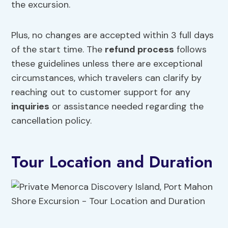
the excursion.
Plus, no changes are accepted within 3 full days
of the start time. The
refund process
follows
these guidelines unless there are exceptional
circumstances, which travelers can clarify by
reaching out to customer support for any
inquiries
or assistance needed regarding the
cancellation policy.
Tour Location and Duration