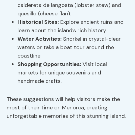
caldereta de langosta (lobster stew) and
quesillo (cheese flan).
Historical Sites:
Explore ancient ruins and
learn about the island’s rich history.
Water Activities:
Snorkel in crystal-clear
waters or take a boat tour around the
coastline.
Shopping Opportunities:
Visit local
markets for unique souvenirs and
handmade crafts.
These suggestions will help visitors make the
most of their time on Menorca, creating
unforgettable memories of this stunning island.