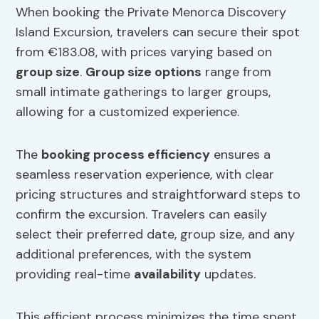
When booking the Private Menorca Discovery
Island Excursion, travelers can secure their spot
from €183.08, with prices varying based on
group size
.
Group size
options
range from
small intimate gatherings to larger groups,
allowing for a customized experience.
The
booking process efficiency
ensures a
seamless reservation experience, with clear
pricing structures and straightforward steps to
confirm the excursion. Travelers can easily
select their preferred date, group size, and any
additional preferences, with the system
providing real-time
availability
updates.
This efficient process minimizes the time spent