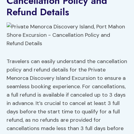
Cancellation Policy and
Refund Details
Travelers can easily understand the cancellation
policy and refund details for the Private
Menorca Discovery Island Excursion to ensure a
seamless booking experience. For cancellations,
a full refund is available if canceled up to 3 days
in advance. It’s crucial to cancel at least 3 full
days before the start time to qualify for a full
refund, as no refunds are provided for
cancellations made less than 3 full days before