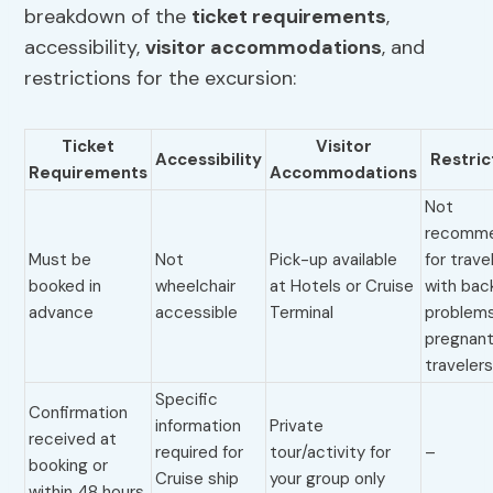
breakdown of the
ticket requirements
,
accessibility,
visitor accommodations
, and
restrictions for the excursion:
Ticket
Visitor
Accessibility
Restric
Requirements
Accommodations
Not
recomm
Must be
Not
Pick-up available
for trave
booked in
wheelchair
at Hotels or Cruise
with bac
advance
accessible
Terminal
problems
pregnan
traveler
Specific
Confirmation
information
Private
received at
required for
tour/activity for
–
booking or
Cruise ship
your group only
within 48 hours