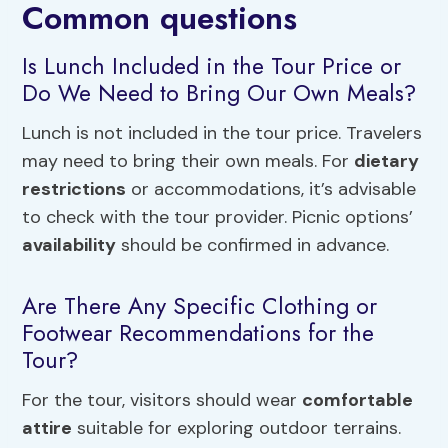
Common questions
Is Lunch Included in the Tour Price or
Do We Need to Bring Our Own Meals?
Lunch is not included in the tour price. Travelers
may need to bring their own meals. For
dietary
restrictions
or accommodations, it’s advisable
to check with the tour provider. Picnic options’
availability
should be confirmed in advance.
Are There Any Specific Clothing or
Footwear Recommendations for the
Tour?
For the tour, visitors should wear
comfortable
attire
suitable for exploring outdoor terrains.