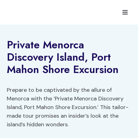
Skip
to
content
Private Menorca
Discovery Island, Port
Mahon Shore Excursion
Prepare to be captivated by the allure of
Menorca with the ‘Private Menorca Discovery
Island, Port Mahon Shore Excursion.’ This tailor-
made tour promises an insider’s look at the
island’s hidden wonders.