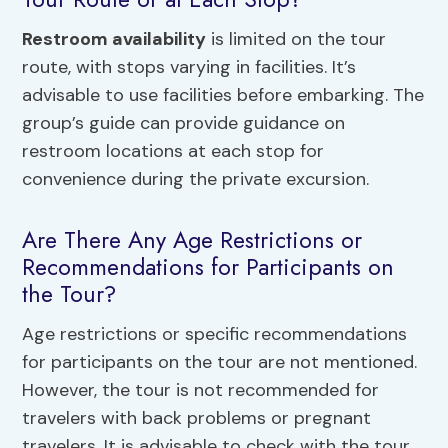
Restroom availability
is limited on the tour
route, with stops varying in facilities. It’s
advisable to use facilities before embarking. The
group’s guide can provide guidance on
restroom locations at each stop for
convenience during the private excursion.
Are There Any Age Restrictions or
Recommendations for Participants on
the Tour?
Age restrictions or specific recommendations
for participants on the tour are not mentioned.
However, the tour is not recommended for
travelers with back problems or pregnant
travelers. It is advisable to check with the tour