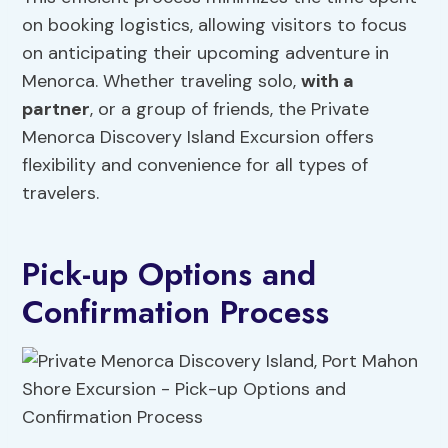
on booking logistics, allowing visitors to focus
on anticipating their upcoming adventure in
Menorca. Whether traveling solo,
with a
partner
, or a group of friends, the Private
Menorca Discovery Island Excursion offers
flexibility and convenience for all types of
travelers.
Pick-up Options and
Confirmation Process