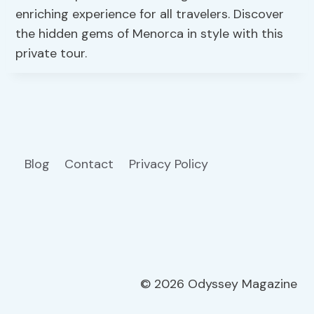
enriching experience for all travelers. Discover
the hidden gems of Menorca in style with this
private tour.
Blog
Contact
Privacy Policy
© 2026 Odyssey Magazine