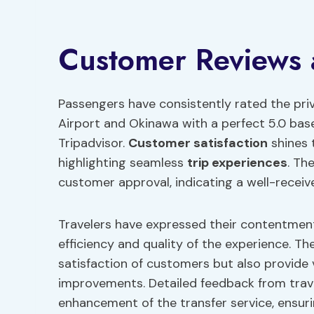
Customer Reviews
Passengers have consistently rated the pr
Airport and Okinawa with a perfect 5.0 bas
Tripadvisor.
Customer satisfaction
shines 
highlighting seamless
trip experiences
. Th
customer approval, indicating a well-receiv
Travelers have expressed their contentment
efficiency and quality of the experience. Th
satisfaction of customers but also provide v
improvements. Detailed feedback from trav
enhancement of the transfer service, ensur