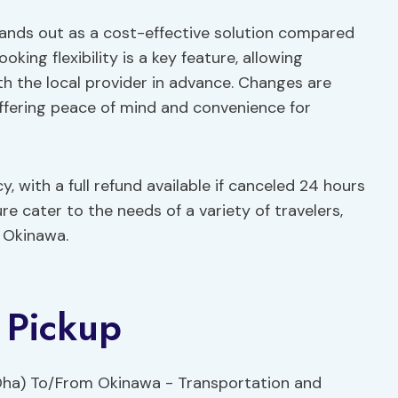
stands out as a cost-effective solution compared
oking flexibility is a key feature, allowing
th the local provider in advance. Changes are
offering peace of mind and convenience for
, with a full refund available if canceled 24 hours
re cater to the needs of a variety of travelers,
g Okinawa.
 Pickup