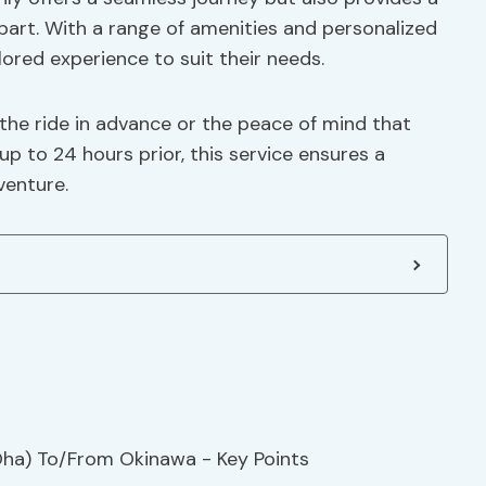
 apart. With a range of amenities and personalized
lored experience to suit their needs.
the ride in advance or the peace of mind that
to 24 hours prior, this service ensures a
venture.