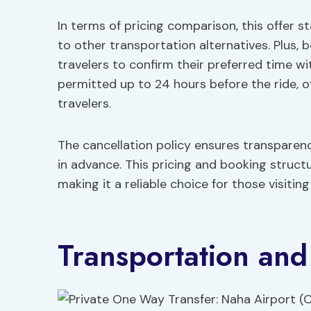
In terms of pricing comparison, this offer 
to other transportation alternatives. Plus, bo
travelers to confirm their preferred time wi
permitted up to 24 hours before the ride, 
travelers.
The cancellation policy ensures transparency
in advance. This pricing and booking structu
making it a reliable choice for those visitin
Transportation and