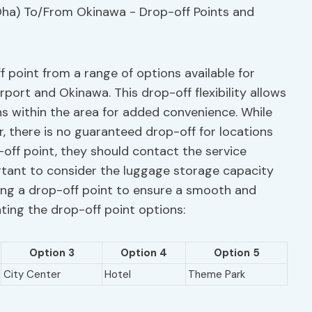
f point from a range of options available for
ort and Okinawa. This drop-off flexibility allows
s within the area for added convenience. While
r, there is no guaranteed drop-off for locations
-off point, they should contact the service
portant to consider the luggage storage capacity
ng a drop-off point to ensure a smooth and
hting the drop-off point options:
Option 3
Option 4
Option 5
City Center
Hotel
Theme Park