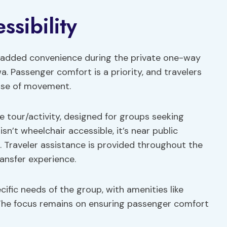
sibility
or added convenience during the private one-way
 Passenger comfort is a priority, and travelers
ease of movement.
te tour/activity, designed for groups seeking
sn’t wheelchair accessible, it’s near public
 Traveler assistance is provided throughout the
ansfer experience.
cific needs of the group, with amenities like
. The focus remains on ensuring passenger comfort