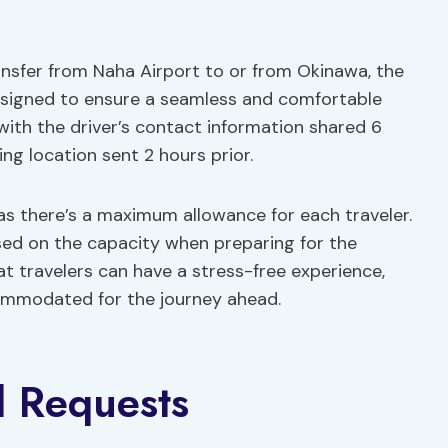
ansfer from Naha Airport to or from Okinawa, the
esigned to ensure a seamless and comfortable
 with the driver’s contact information shared 6
ng location sent 2 hours prior.
 as there’s a maximum allowance for each traveler.
sed on the capacity when preparing for the
hat travelers can have a stress-free experience,
commodated for the journey ahead.
d Requests