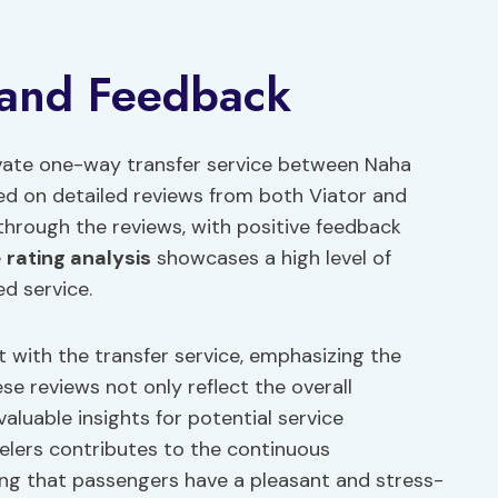
 and Feedback
ivate one-way transfer service between Naha
ed on detailed reviews from both Viator and
through the reviews, with positive feedback
e
rating analysis
showcases a high level of
ed service.
 with the transfer service, emphasizing the
ese reviews not only reflect the overall
aluable insights for potential service
elers contributes to the continuous
ing that passengers have a pleasant and stress-