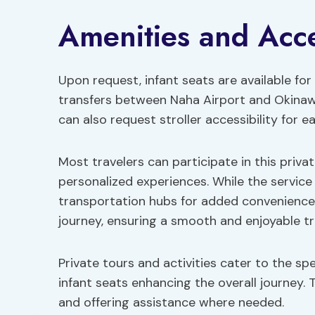
Amenities and Acces
Upon request, infant seats are available f
transfers between Naha Airport and Okinawa.
can also request stroller accessibility for 
Most travelers can participate in this priva
personalized experiences. While the service i
transportation hubs for added convenience.
journey, ensuring a smooth and enjoyable tr
Private tours and activities cater to the spe
infant seats enhancing the overall journey
and offering assistance where needed.