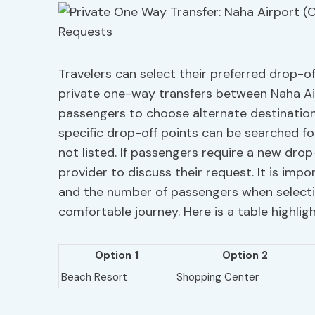
Travelers can select their preferred drop-of
private one-way transfers between Naha Airp
passengers to choose alternate destination
specific drop-off points can be searched fo
not listed. If passengers require a new drop
provider to discuss their request. It is im
and the number of passengers when selecti
comfortable journey. Here is a table highlig
Option 1
Option 2
Beach Resort
Shopping Center