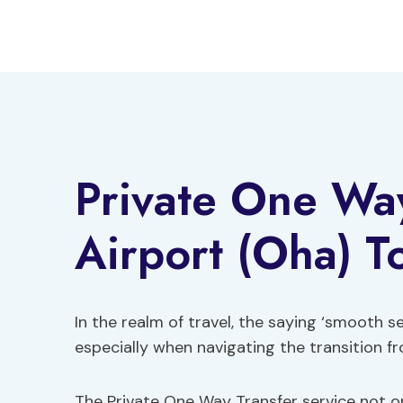
Skip
to
content
Private One Wa
Airport (Oha) 
In the realm of travel, the saying ‘smooth se
especially when navigating the transition 
The Private One Way Transfer service not on