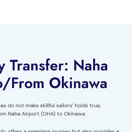
y Transfer: Naha
To/From Okinawa
as do not make skillful sailors’ holds true,
from Naha Airport (OHA) to Okinawa.
ly offers a seamless journey but also provides a