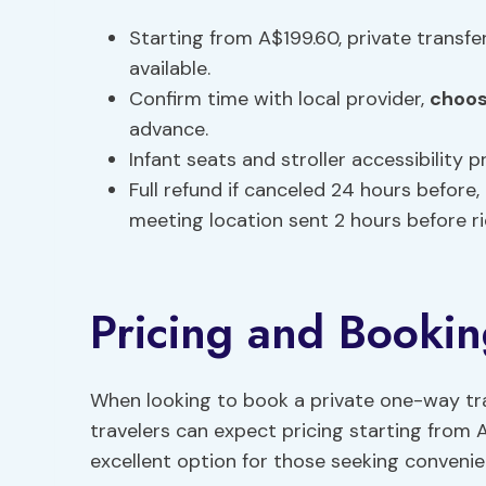
Starting from A$199.60, private transf
available.
Confirm time with local provider,
choos
advance.
Infant seats and stroller accessibility 
Full refund if canceled 24 hours before, 
meeting location sent 2 hours before ri
Pricing and Bookin
When looking to book a private one-way tr
travelers can expect pricing starting from 
excellent option for those seeking conveni