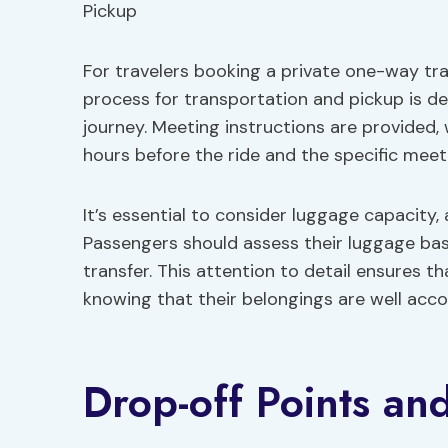
For travelers booking a private one-way tr
process for transportation and pickup is d
journey. Meeting instructions are provided,
hours before the ride and the specific meeti
It’s essential to consider luggage capacity,
Passengers should assess their luggage ba
transfer. This attention to detail ensures t
knowing that their belongings are well ac
Drop-off Points an