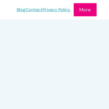
More
Blog
Contact
Privacy Policy