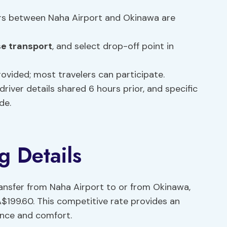
ers between Naha Airport and Okinawa are
e transport
, and select drop-off point in
provided; most travelers can participate.
driver details shared 6 hours prior, and specific
de.
g Details
ansfer from Naha Airport to or from Okinawa,
A$199.60. This competitive rate provides an
ence and comfort.