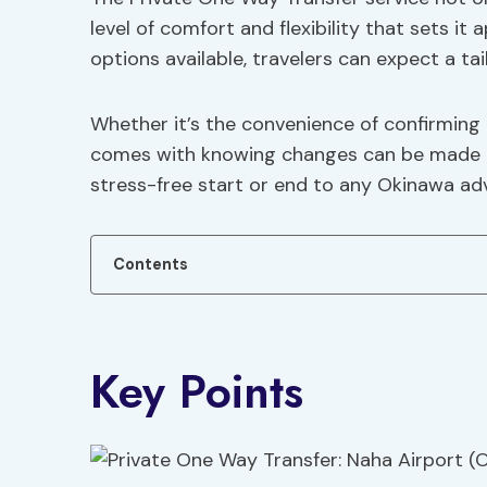
level of comfort and flexibility that sets it
options available, travelers can expect a tai
Whether it’s the convenience of confirming 
comes with knowing changes can be made up 
stress-free start or end to any Okinawa ad
Contents
Key Points