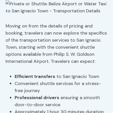
Moving on from the details of pricing and
booking, travelers can now explore the specifics
of the transportation services to San Ignacio
Town, starting with the convenient shuttle
options available from Philip S. W. Goldson
International Airport. Travelers can expect:
Efficient transfers
to San Ignacio Town
Convenient shuttle services for a stress-
free journey
Professional drivers
ensuring a smooth
door-to-door service
Approximately 1 hour 30 minutes duration