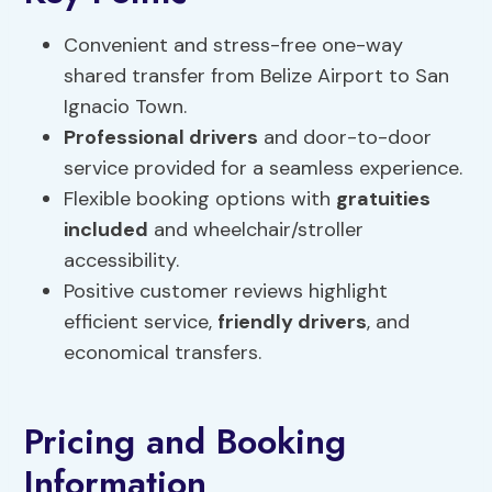
Convenient and stress-free one-way
shared transfer from Belize Airport to San
Ignacio Town.
Professional drivers
and door-to-door
service provided for a seamless experience.
Flexible booking options with
gratuities
included
and wheelchair/stroller
accessibility.
Positive customer reviews highlight
efficient service,
friendly
drivers
, and
economical transfers.
Pricing and Booking
Information