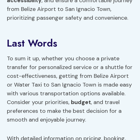
accessibility
, and ensure a comfortable journey
from Belize Airport to San Ignacio Town,
prioritizing passenger safety and convenience.
Last Words
To sum it up, whether you choose a private
transfer for personalized service or a shuttle for
cost-effectiveness, getting from Belize Airport
or Water Taxi to San Ignacio Town is made easy
with various transportation options available.
Consider your priorities,
budget
, and travel
preferences to make the best decision for a
smooth and enjoyable journey.
With detailed information on pricing, booking,