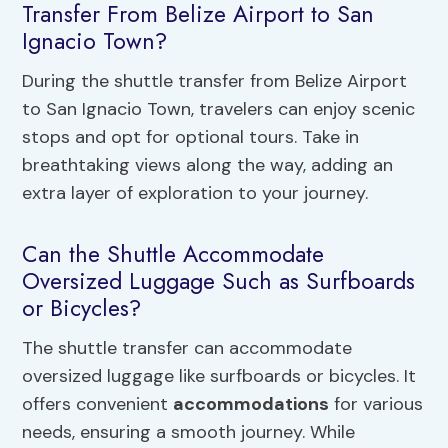
Transfer From Belize Airport to San
Ignacio Town?
During the shuttle transfer from Belize Airport
to San Ignacio Town, travelers can enjoy scenic
stops and opt for optional tours. Take in
breathtaking views along the way, adding an
extra layer of exploration to your journey.
Can the Shuttle Accommodate
Oversized Luggage Such as Surfboards
or Bicycles?
The shuttle transfer can accommodate
oversized luggage like surfboards or bicycles. It
offers convenient
accommodations
for various
needs, ensuring a smooth journey. While