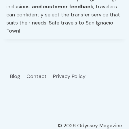
inclusions,
and customer feedback
, travelers
can confidently select the transfer service that
suits their needs. Safe travels to San Ignacio
Town!
Blog
Contact
Privacy Policy
© 2026 Odyssey Magazine