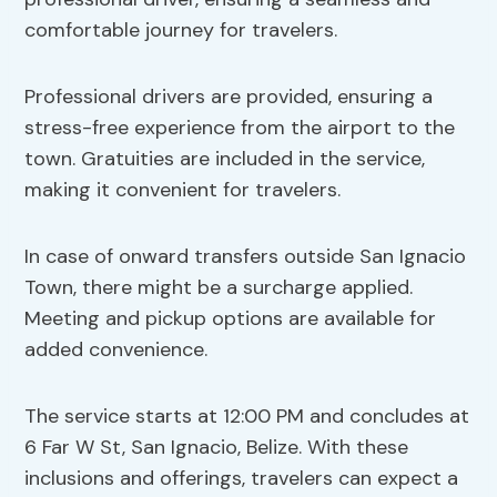
comfortable journey for travelers.
Professional drivers are provided, ensuring a
stress-free experience from the airport to the
town. Gratuities are included in the service,
making it convenient for travelers.
In case of onward transfers outside San Ignacio
Town, there might be a surcharge applied.
Meeting and pickup options are available for
added convenience.
The service starts at 12:00 PM and concludes at
6 Far W St, San Ignacio, Belize. With these
inclusions and offerings, travelers can expect a