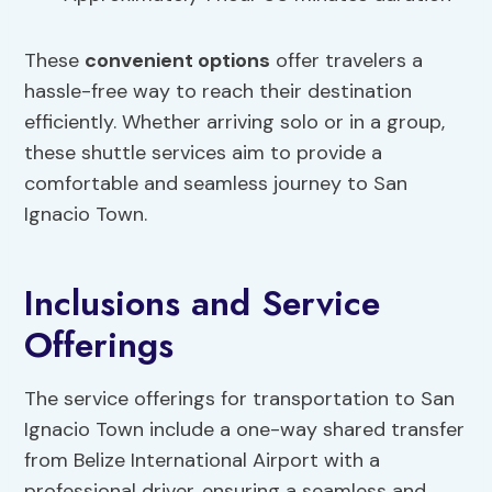
These
convenient options
offer travelers a
hassle-free way to reach their destination
efficiently. Whether arriving solo or in a group,
these shuttle services aim to provide a
comfortable and seamless journey to San
Ignacio Town.
Inclusions and Service
Offerings
The service offerings for transportation to San
Ignacio Town include a one-way shared transfer
from Belize International Airport with a
professional driver, ensuring a seamless and