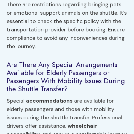
There are restrictions regarding bringing pets
or emotional support animals on the shuttle. It’s
essential to check the specific policy with the
transportation provider before booking. Ensure
compliance to avoid any inconveniences during
the journey.
Are There Any Special Arrangements
Available for Elderly Passengers or
Passengers With Mobility Issues During
the Shuttle Transfer?
Special
accommodations
are available for
elderly passengers and those with mobility
issues during the shuttle transfer. Professional
drivers offer assistance,
wheelchair