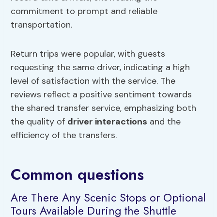
commitment to prompt and reliable
transportation.
Return trips were popular, with guests
requesting the same driver, indicating a high
level of satisfaction with the service. The
reviews reflect a positive sentiment towards
the shared transfer service, emphasizing both
the quality of
driver interactions
and the
efficiency of the transfers.
Common questions
Are There Any Scenic Stops or Optional
Tours Available During the Shuttle