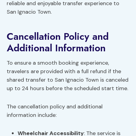
reliable and enjoyable transfer experience to
San Ignacio Town.
Cancellation Policy and
Additional Information
To ensure a smooth booking experience,
travelers are provided with a full refund if the
shared transfer to San Ignacio Town is canceled
up to 24 hours before the scheduled start time.
The cancellation policy and additional
information include:
Wheelchair Accessibility
: The service is