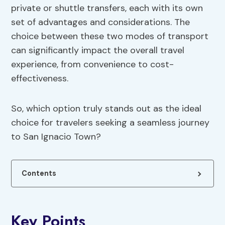
private or shuttle transfers, each with its own
set of advantages and considerations. The
choice between these two modes of transport
can significantly impact the overall travel
experience, from convenience to cost-
effectiveness.
So, which option truly stands out as the ideal
choice for travelers seeking a seamless journey
to San Ignacio Town?
Contents
Key Points