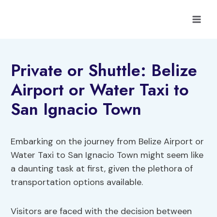
Skip
to
content
Private or Shuttle: Belize
Airport or Water Taxi to
San Ignacio Town
Embarking on the journey from Belize Airport or
Water Taxi to San Ignacio Town might seem like
a daunting task at first, given the plethora of
transportation options available.
Visitors are faced with the decision between