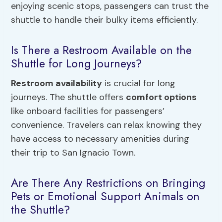
enjoying scenic stops, passengers can trust the
shuttle to handle their bulky items efficiently.
Is There a Restroom Available on the
Shuttle for Long Journeys?
Restroom availability
is crucial for long
journeys. The shuttle offers
comfort options
like onboard facilities for passengers’
convenience. Travelers can relax knowing they
have access to necessary amenities during
their trip to San Ignacio Town.
Are There Any Restrictions on Bringing
Pets or Emotional Support Animals on
the Shuttle?