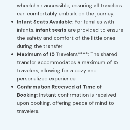
wheelchair accessible, ensuring all travelers
can comfortably embark on the journey.
Infant Seats
Available
: For families with
infants,
infant seats
are provided to ensure
the safety and comfort of the little ones
during the transfer.
Maximum of 15
Travelers****: The shared
transfer accommodates a maximum of 15
travelers, allowing for a cozy and
personalized experience.
Confirmation Received at Time of
Booking
: Instant confirmation is received
upon booking, offering peace of mind to
travelers.