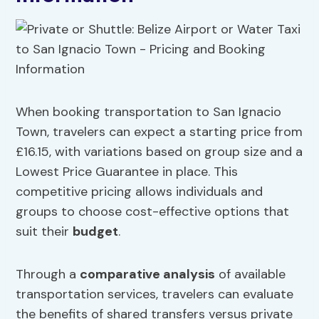
When booking transportation to San Ignacio
Town, travelers can expect a starting price from
£16.15, with variations based on group size and a
Lowest Price Guarantee in place. This
competitive pricing allows individuals and
groups to choose cost-effective options that
suit their
budget
.
Through a
comparative analysis
of available
transportation services, travelers can evaluate
the benefits of shared transfers versus private