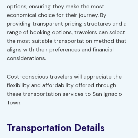
options, ensuring they make the most
economical choice for their journey. By
providing transparent pricing structures and a
range of booking options, travelers can select
the most suitable transportation method that
aligns with their preferences and financial
considerations.
Cost-conscious travelers will appreciate the
flexibility and affordability offered through
these transportation services to San Ignacio
Town.
Transportation Details