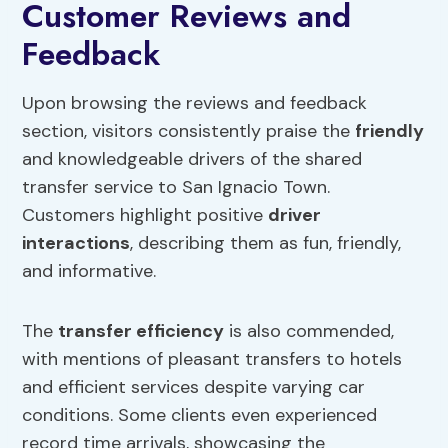
Customer Reviews and
Feedback
Upon browsing the reviews and feedback
section, visitors consistently praise the
friendly
and knowledgeable drivers of the shared
transfer service to San Ignacio Town.
Customers highlight positive
driver
interactions
, describing them as fun, friendly,
and informative.
The
transfer efficiency
is also commended,
with mentions of pleasant transfers to hotels
and efficient services despite varying car
conditions. Some clients even experienced
record time arrivals, showcasing the