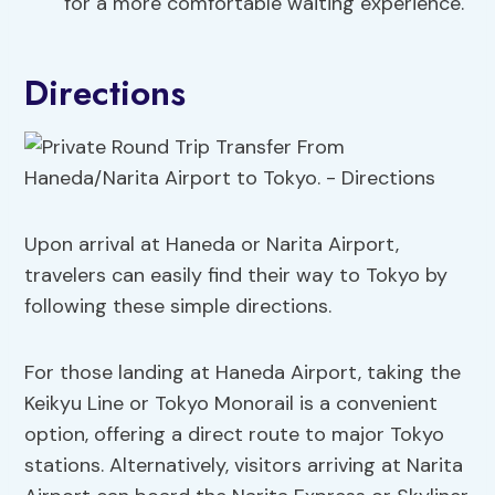
for a more comfortable waiting experience.
Directions
Upon arrival at Haneda or Narita Airport,
travelers can easily find their way to Tokyo by
following these simple directions.
For those landing at Haneda Airport, taking the
Keikyu Line or Tokyo Monorail is a convenient
option, offering a direct route to major Tokyo
stations. Alternatively, visitors arriving at Narita