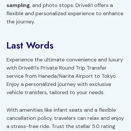
sampling
, and photo stops. Drive81 offers a
flexible and personalized experience to enhance
the journey.
Last Words
Experience the ultimate convenience and luxury
with Drive81’s Private Round Trip Transfer
service from Haneda/Narita Airport to Tokyo.
Enjoy a personalized journey with exclusive
vehicle transfers, tailored to your needs.
With amenities like infant seats and a flexible
cancellation policy, travelers can relax and enjoy
a stress-free ride. Trust the stellar 5.0 rating