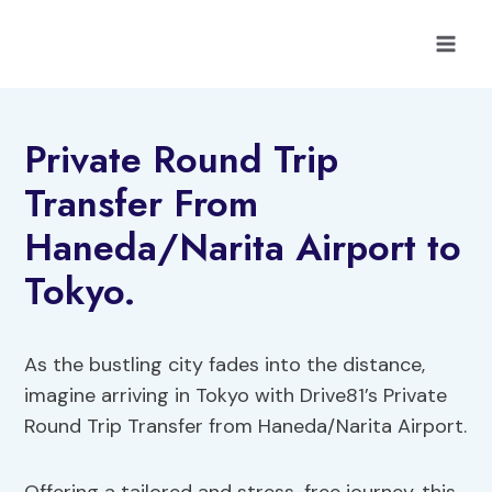
Skip
to
content
Private Round Trip
Transfer From
Haneda/Narita Airport to
Tokyo.
As the bustling city fades into the distance,
imagine arriving in Tokyo with Drive81’s Private
Round Trip Transfer from Haneda/Narita Airport.