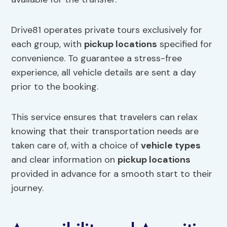
Drive81 operates private tours exclusively for
each group, with
pickup locations
specified for
convenience. To guarantee a stress-free
experience, all vehicle details are sent a day
prior to the booking.
This service ensures that travelers can relax
knowing that their transportation needs are
taken care of, with a choice of
vehicle types
and clear information on
pickup locations
provided in advance for a smooth start to their
journey.