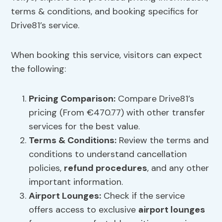
terms & conditions, and booking specifics for
Drive81’s service.
When booking this service, visitors can expect
the following:
Pricing Comparison
:
Compare Drive81’s
pricing (From €470.77) with other transfer
services for the best value.
Terms & Conditions:
Review the terms and
conditions to understand cancellation
policies,
refund procedures
, and any other
important information.
Airport Lounges
:
Check if the service
offers access to exclusive
airport lounges