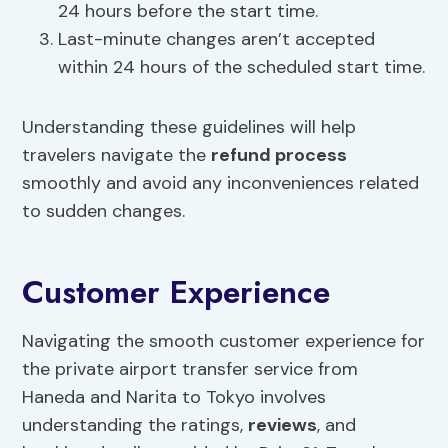
24 hours before the start time.
Last-minute changes aren’t accepted
within 24 hours of the scheduled start time.
Understanding these guidelines will help
travelers navigate the
refund process
smoothly and avoid any inconveniences related
to sudden changes.
Customer Experience
Navigating the smooth customer experience for
the private airport transfer service from
Haneda and Narita to Tokyo involves
understanding the ratings,
reviews
, and