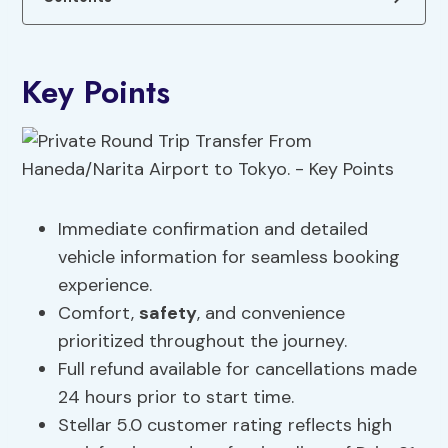
Key Points
Immediate confirmation and detailed
vehicle information for seamless booking
experience.
Comfort,
safety
, and convenience
prioritized throughout the journey.
Full refund available for cancellations made
24 hours prior to start time.
Stellar 5.0 customer rating reflects high