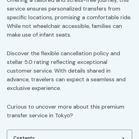
Offering a tailored and stress-free journey, this
service ensures personalized transfers from
specific locations, promising a comfortable ride.
While not wheelchair accessible, families can
make use of infant seats.
Discover the flexible cancellation policy and
stellar 5.0 rating reflecting exceptional
customer service. With details shared in
advance, travelers can expect a seamless and
exclusive experience.
Curious to uncover more about this premium
transfer service in Tokyo?
Contents