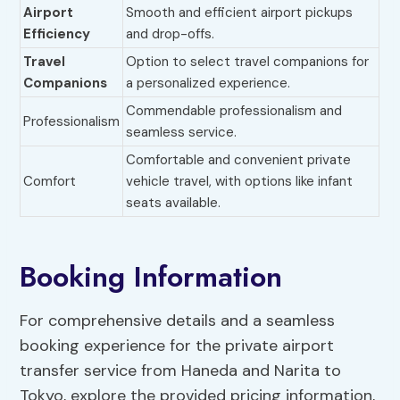
Airport
Smooth and efficient airport pickups
Efficiency
and drop-offs.
Travel
Option to select travel companions for
Companions
a personalized experience.
Commendable professionalism and
Professionalism
seamless service.
Comfortable and convenient private
Comfort
vehicle travel, with options like infant
seats available.
Booking Information
For comprehensive details and a seamless
booking experience for the private airport
transfer service from Haneda and Narita to
Tokyo, explore the provided pricing information,