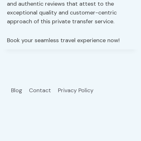
and authentic reviews that attest to the
exceptional quality and customer-centric
approach of this private transfer service.
Book your seamless travel experience now!
Blog
Contact
Privacy Policy