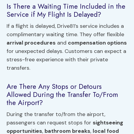
Is There a Waiting Time Included in the
Service if My Flight Is Delayed?
If a flight is delayed, Drive81’s service includes a
complimentary waiting time. They offer flexible
arrival procedures
and
compensation options
for unexpected delays. Customers can expect a
stress-free experience with their private
transfers.
Are There Any Stops or Detours
Allowed During the Transfer To/From
the Airport?
During the transfer to/from the airport,
passengers can request stops for
sightseeing
opportunities
,
bathroom breaks
,
local food