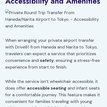
Accessibility and Amenities
When arranging your private airport transfer
with Drive81 from Haneda and Narita to Tokyo,
travelers can expect a service that prioritizes
convenience and
safety
, ensuring a stress-free
experience from start to finish.
While the service isn’t wheelchair accessible, it
does offer
accessible seating
and infant seats
for a comfortable journey. This feature makes it
convenient for families traveling with young