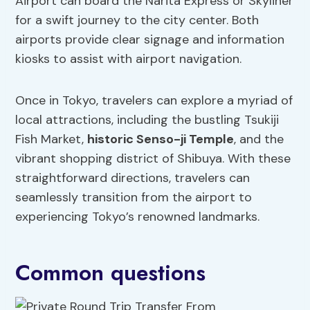
Airport can board the Narita Express or Skyliner
for a swift journey to the city center. Both
airports provide clear signage and information
kiosks to assist with airport navigation.
Once in Tokyo, travelers can explore a myriad of
local attractions, including the bustling Tsukiji
Fish Market,
historic Senso-ji Temple
, and the
vibrant shopping district of Shibuya. With these
straightforward directions, travelers can
seamlessly transition from the airport to
experiencing Tokyo’s renowned landmarks.
Common questions