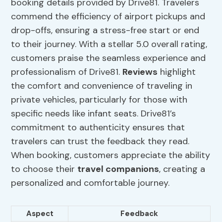
booking details provided by Drive81. Travelers
commend the efficiency of airport pickups and
drop-offs, ensuring a stress-free start or end
to their journey. With a stellar 5.0 overall rating,
customers praise the seamless experience and
professionalism of Drive81.
Reviews
highlight
the comfort and convenience of traveling in
private vehicles, particularly for those with
specific needs like infant seats. Drive81’s
commitment to authenticity ensures that
travelers can trust the feedback they read.
When booking, customers appreciate the ability
to choose their
travel companions
, creating a
personalized and comfortable journey.
Aspect
Feedback