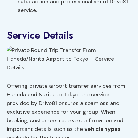
satisfaction and professionalism of Drive81
service.
Service Details
Offering private airport transfer services from
Haneda and Narita to Tokyo, the service
provided by Drive81 ensures a seamless and
exclusive experience for your group. When
booking, customers receive confirmation and
important details such as the
vehicle types
available for the transfer.