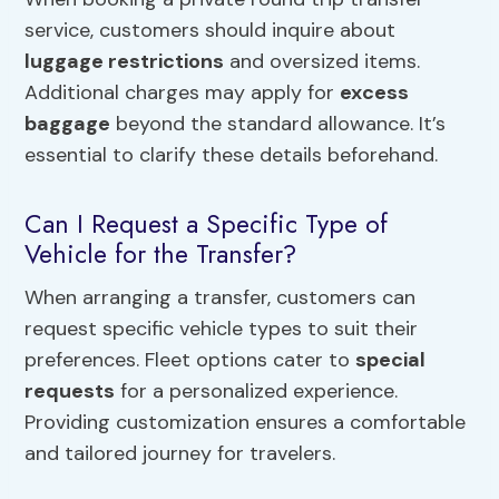
service, customers should inquire about
luggage restrictions
and oversized items.
Additional charges may apply for
excess
baggage
beyond the standard allowance. It’s
essential to clarify these details beforehand.
Can I Request a Specific Type of
Vehicle for the Transfer?
When arranging a transfer, customers can
request specific vehicle types to suit their
preferences. Fleet options cater to
special
requests
for a personalized experience.
Providing customization ensures a comfortable
and tailored journey for travelers.