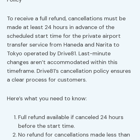
To receive a full refund, cancellations must be
made at least 24 hours in advance of the
scheduled start time for the private airport
transfer service from Haneda and Narita to
Tokyo operated by Drive81. Last-minute
changes aren’t accommodated within this
timeframe. Drive81’s cancellation policy ensures
a clear process for customers.
Here’s what you need to know:
Full refund available if canceled 24 hours
before the start time.
No refund for cancellations made less than