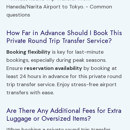
How Far in Advance Should I Book This
Private Round Trip Transfer Service?
Booking flexibility
is key for last-minute
bookings, especially during peak seasons.
Ensure
reservation availability
by booking at
least 24 hours in advance for this private round
trip transfer service. Enjoy stress-free airport
transfers with ease.
Are There Any Additional Fees for Extra
Luggage or Oversized Items?
When booking a private round trip transfer