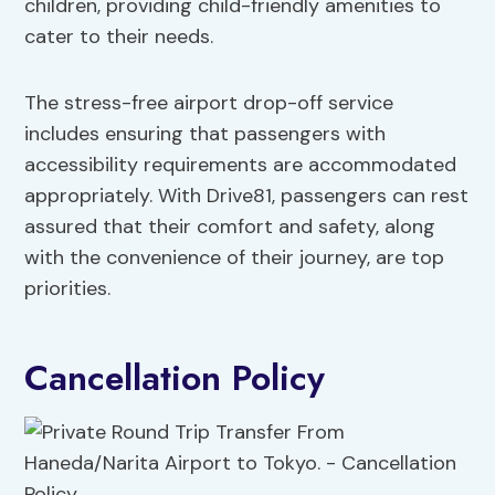
children, providing child-friendly amenities to
cater to their needs.
The stress-free airport drop-off service
includes ensuring that passengers with
accessibility requirements are accommodated
appropriately. With Drive81, passengers can rest
assured that their comfort and safety, along
with the convenience of their journey, are top
priorities.
Cancellation Policy