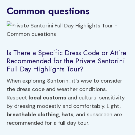
Common questions
Is There a Specific Dress Code or Attire
Recommended for the Private Santorini
Full Day Highlights Tour?
When exploring Santorini, it’s wise to consider
the dress code and weather conditions.
Respect
local customs
and cultural sensitivity
by dressing modestly and comfortably. Light,
breathable clothing
,
hats
, and sunscreen are
recommended for a full day tour.