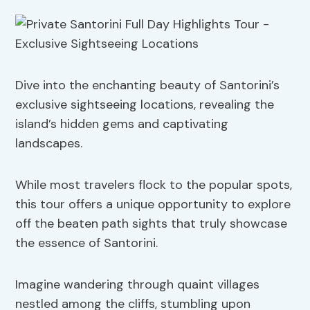
Dive into the enchanting beauty of Santorini’s
exclusive sightseeing locations, revealing the
island’s hidden gems and captivating
landscapes.
While most travelers flock to the popular spots,
this tour offers a unique opportunity to explore
off the beaten path sights that truly showcase
the essence of Santorini.
Imagine wandering through quaint villages
nestled among the cliffs, stumbling upon