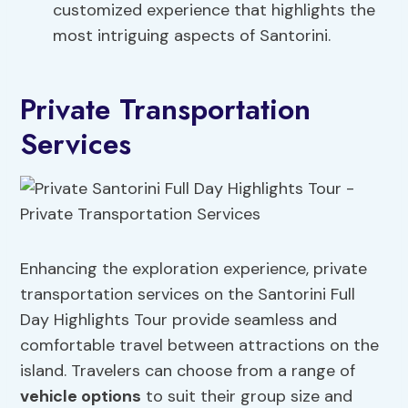
customized experience that highlights the
most intriguing aspects of Santorini.
Private Transportation
Services
Enhancing the exploration experience, private
transportation services on the Santorini Full
Day Highlights Tour provide seamless and
comfortable travel between attractions on the
island. Travelers can choose from a range of
vehicle options
to suit their group size and