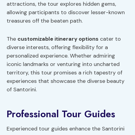
attractions, the tour explores hidden gems,
allowing participants to discover lesser-known
treasures off the beaten path.
The
customizable itinerary options
cater to
diverse interests, offering flexibility for a
personalized experience. Whether admiring
iconic landmarks or venturing into uncharted
territory, this tour promises a rich tapestry of
experiences that showcase the diverse beauty
of Santorini.
Professional Tour Guides
Experienced tour guides enhance the Santorini