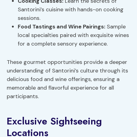
Cooking Classes:
Learn the secrets of
Santorini’s cuisine with hands-on cooking
sessions.
Food Tastings and
Wine Pairings
:
Sample
local specialties paired with exquisite wines
for a complete sensory experience.
These gourmet opportunities provide a deeper
understanding of Santorini’s culture through its
delicious food and wine offerings, ensuring a
memorable and flavorful experience for all
participants.
Exclusive Sightseeing
Locations