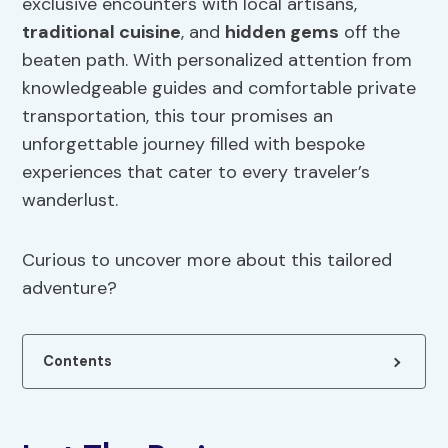
exclusive encounters with local artisans,
traditional cuisine
, and
hidden gems
off the
beaten path. With personalized attention from
knowledgeable guides and comfortable private
transportation, this tour promises an
unforgettable journey filled with bespoke
experiences that cater to every traveler’s
wanderlust.
Curious to uncover more about this tailored
adventure?
Contents