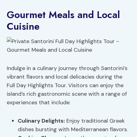
Gourmet Meals and Local
Cuisine
Indulge in a culinary journey through Santorini’s
vibrant flavors and local delicacies during the
Full Day Highlights Tour. Visitors can enjoy the
island’s rich gastronomic scene with a range of
experiences that include:
Culinary Delights
:
Enjoy traditional Greek
dishes bursting with Mediterranean flavors.