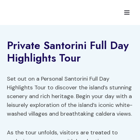
Skip
to
content
Private Santorini Full Day
Highlights Tour
Set out on a Personal Santorini Full Day
Highlights Tour to discover the island’s stunning
scenery and rich heritage. Begin your day with a
leisurely exploration of the island’s iconic white-
washed villages and breathtaking caldera views.
As the tour unfolds, visitors are treated to