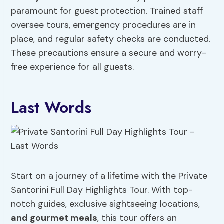
paramount for guest protection. Trained staff
oversee tours, emergency procedures are in
place, and regular safety checks are conducted.
These precautions ensure a secure and worry-
free experience for all guests.
Last Words
Start on a journey of a lifetime with the Private
Santorini Full Day Highlights Tour. With top-
notch guides, exclusive sightseeing locations,
and gourmet meals
, this tour offers an