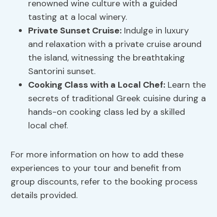
renowned wine culture with a guided
tasting at a local winery.
Private Sunset Cruise:
Indulge in luxury
and relaxation with a private cruise around
the island, witnessing the breathtaking
Santorini sunset.
Cooking Class with a Local Chef:
Learn the
secrets of traditional Greek cuisine during a
hands-on cooking class led by a skilled
local chef.
For more information on how to add these
experiences to your tour and benefit from
group discounts, refer to the booking process
details provided.