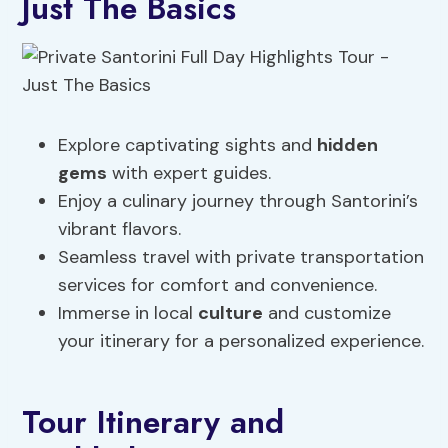
Just The Basics
Explore captivating sights and
hidden
gems
with expert guides.
Enjoy a culinary journey through Santorini’s
vibrant flavors.
Seamless travel with private transportation
services for comfort and convenience.
Immerse in local
culture
and customize
your itinerary for a personalized experience.
Tour Itinerary and