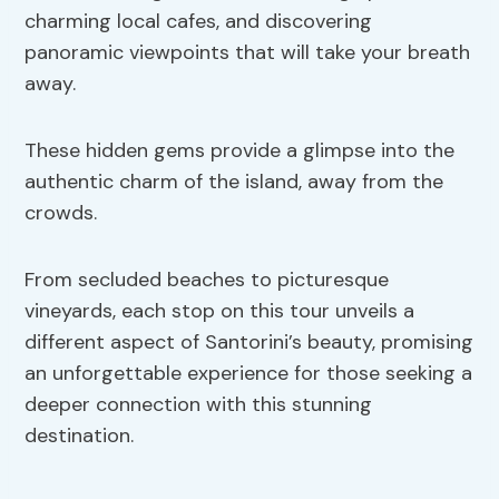
charming local cafes, and discovering
panoramic viewpoints that will take your breath
away.
These hidden gems provide a glimpse into the
authentic charm of the island, away from the
crowds.
From secluded beaches to picturesque
vineyards, each stop on this tour unveils a
different aspect of Santorini’s beauty, promising
an unforgettable experience for those seeking a
deeper connection with this stunning
destination.