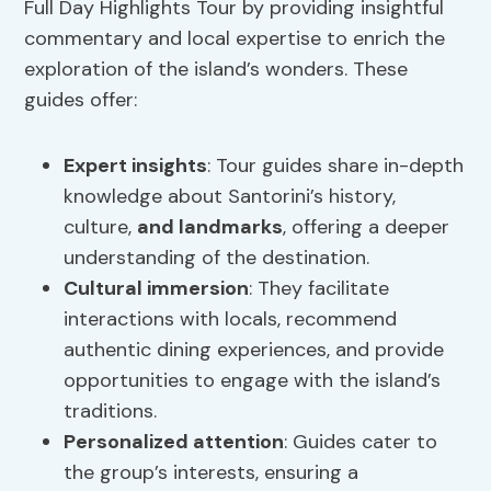
Full Day Highlights Tour by providing insightful
commentary and local expertise to enrich the
exploration of the island’s wonders. These
guides offer:
Expert insights
: Tour guides share in-depth
knowledge about Santorini’s history,
culture,
and landmarks
, offering a deeper
understanding of the destination.
Cultural immersion
: They facilitate
interactions with locals, recommend
authentic dining experiences, and provide
opportunities to engage with the island’s
traditions.
Personalized attention
: Guides cater to
the group’s interests, ensuring a