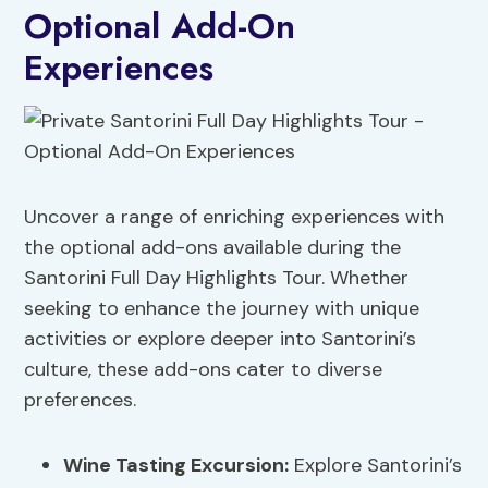
Optional Add-On
Experiences
Uncover a range of enriching experiences with
the optional add-ons available during the
Santorini Full Day Highlights Tour. Whether
seeking to enhance the journey with unique
activities or explore deeper into Santorini’s
culture, these add-ons cater to diverse
preferences.
Wine Tasting Excursion:
Explore Santorini’s