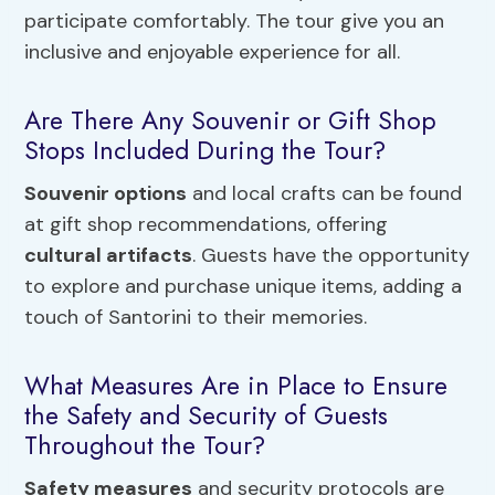
participate comfortably. The tour give you an
inclusive and enjoyable experience for all.
Are There Any Souvenir or Gift Shop
Stops Included During the Tour?
Souvenir options
and local crafts can be found
at gift shop recommendations, offering
cultural artifacts
. Guests have the opportunity
to explore and purchase unique items, adding a
touch of Santorini to their memories.
What Measures Are in Place to Ensure
the Safety and Security of Guests
Throughout the Tour?
Safety measures
and security protocols are