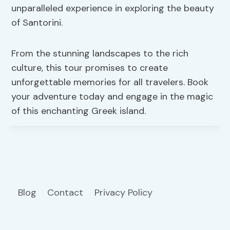
unparalleled experience in exploring the beauty
of Santorini.
From the stunning landscapes to the rich
culture, this tour promises to create
unforgettable memories for all travelers. Book
your adventure today and engage in the magic
of this enchanting Greek island.
Blog
Contact
Privacy Policy