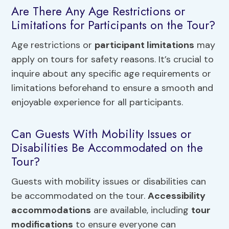
Are There Any Age Restrictions or
Limitations for Participants on the Tour?
Age restrictions or
participant limitations
may
apply on tours for safety reasons. It’s crucial to
inquire about any specific age requirements or
limitations beforehand to ensure a smooth and
enjoyable experience for all participants.
Can Guests With Mobility Issues or
Disabilities Be Accommodated on the
Tour?
Guests with mobility issues or disabilities can
be accommodated on the tour.
Accessibility
accommodations
are available, including
tour
modifications
to ensure everyone can