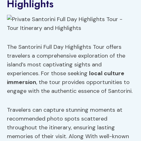
Highlights
The Santorini Full Day Highlights Tour offers
travelers a comprehensive exploration of the
island’s most captivating sights and
experiences. For those seeking
local
culture
immersion
, the tour provides opportunities to
engage with the authentic essence of Santorini.
Travelers can capture stunning moments at
recommended photo spots scattered
throughout the itinerary, ensuring lasting
memories of their visit. Along With well-known