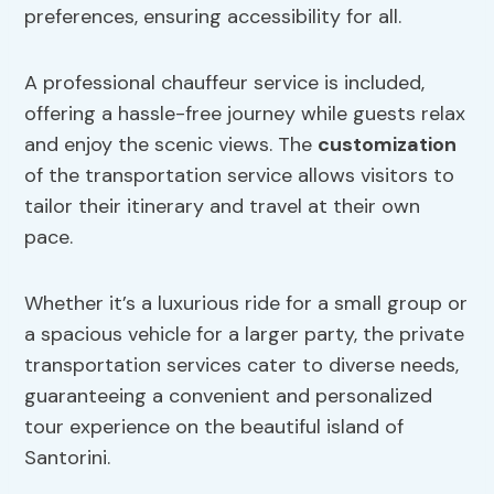
preferences, ensuring accessibility for all.
A professional chauffeur service is included,
offering a hassle-free journey while guests relax
and enjoy the scenic views. The
customization
of the transportation service allows visitors to
tailor their itinerary and travel at their own
pace.
Whether it’s a luxurious ride for a small group or
a spacious vehicle for a larger party, the private
transportation services cater to diverse needs,
guaranteeing a convenient and personalized
tour experience on the beautiful island of
Santorini.