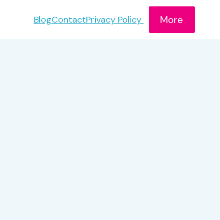
More
Blog
Contact
Privacy Policy