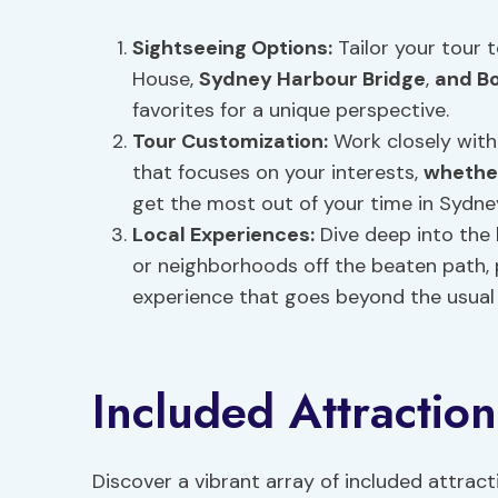
Sightseeing Options
:
Tailor your tour 
House,
Sydney Harbour Bridge
,
and B
favorites for a unique perspective.
Tour Customization:
Work closely with
that focuses on your interests,
whether
get the most out of your time in Sydne
Local Experiences:
Dive deep into the 
or neighborhoods off the beaten path, 
experience that goes beyond the usual 
Included Attraction
Discover a vibrant array of included attrac