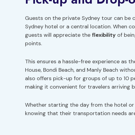
Guests on the private Sydney tour can be c
Sydney hotel or a central location. When con
guests will appreciate the
flexibility
of bein
points.
This ensures a hassle-free experience as th
House, Bondi Beach, and Manly Beach withou
also offers pick-up for groups of up to 10 
making it convenient for travelers arriving by
Whether starting the day from the hotel or 
knowing that their transportation needs are