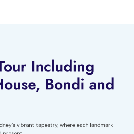
Tour Including
ouse, Bondi and
dney’s vibrant tapestry, where each landmark
d present.