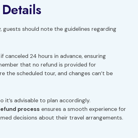
 Details
y, guests should note the guidelines regarding
d if canceled 24 hours in advance, ensuring
emember that no refund is provided for
re the scheduled tour, and changes can’t be
o it’s advisable to plan accordingly.
refund process
ensures a smooth experience for
ormed decisions about their travel arrangements.