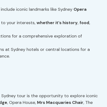
include iconic landmarks like Sydney
Opera
 to your interests,
whether it’s
history
,
food
,
tions for a comprehensive exploration of
s at Sydney hotels or central locations for a
ence.
 Sydney tour is the opportunity to explore iconic
idge
, Opera House,
Mrs Macquaries Chair
, The