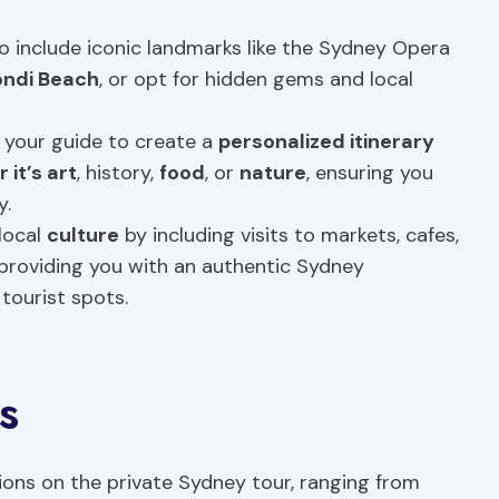
to include iconic landmarks like the Sydney Opera
ondi Beach
, or opt for hidden gems and local
 your guide to create a
personalized itinerary
 it’s art
, history,
food
, or
nature
, ensuring you
y.
local
culture
by including visits to markets, cafes,
providing you with an authentic Sydney
tourist spots.
s
tions on the private Sydney tour, ranging from