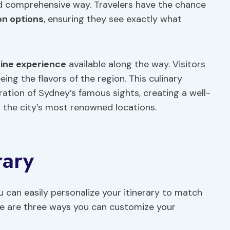
d comprehensive way. Travelers have the chance
on options
, ensuring they see exactly what
sine
experience
available along the way. Visitors
eing the flavors of the region. This culinary
ration of Sydney’s famous sights, creating a well-
 the city’s most renowned locations.
rary
 can easily personalize your itinerary to match
ere are three ways you can customize your