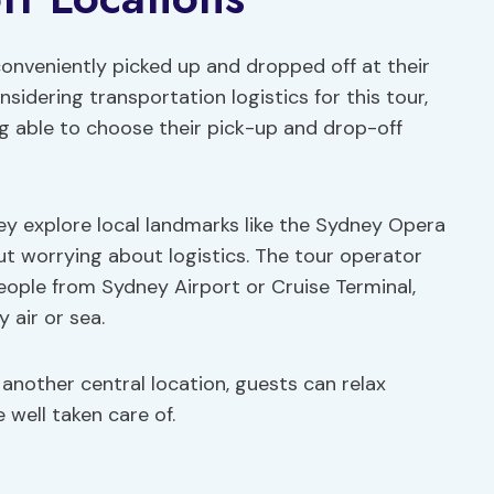
onveniently picked up and dropped off at their
sidering transportation logistics for this tour,
g able to choose their pick-up and drop-off
ey explore local landmarks like the Sydney Opera
t worrying about logistics. The tour operator
people from Sydney Airport or Cruise Terminal,
 air or sea.
another central location, guests can relax
 well taken care of.