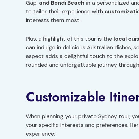
Gap,
and Bondi Beach
in a personalized an
to tailor their experience with
customizati
interests them most.
Plus, a highlight of this tour is the
local cui
can indulge in delicious Australian dishes, se
aspect adds a delightful touch to the explo
rounded and unforgettable journey through
Customizable Itine
When planning your private Sydney tour, you
your specific interests and preferences. H
experience: