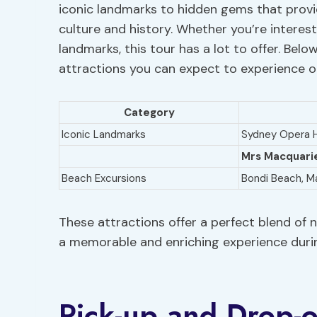
iconic landmarks to hidden gems that provid
culture and history. Whether you’re interest
landmarks, this tour has a lot to offer. Bel
attractions you can expect to experience on
Category
Iconic Landmarks
Sydney Opera H
Mrs Macquarie
Beach Excursions
Bondi Beach, M
These attractions offer a perfect blend of n
a memorable and enriching experience durin
Pick-up and Drop-o