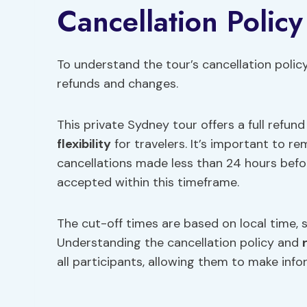
Cancellation Policy
To understand the tour’s cancellation polic
refunds and changes.
This private Sydney tour offers a full refun
flexibility
for travelers. It’s important to r
cancellations made less than 24 hours befo
accepted within this timeframe.
The cut-off times are based on local time, s
Understanding the cancellation policy and
all participants, allowing them to make inf