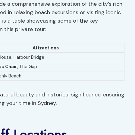
e a comprehensive exploration of the city’s rich
ed in relaxing beach excursions or visiting iconic
ow is a table showcasing some of the key
 this private tour:
Attractions
ouse, Harbour Bridge
s Chair
, The Gap
anly Beach
atural beauty and historical significance, ensuring
g your time in Sydney.
ff Locations