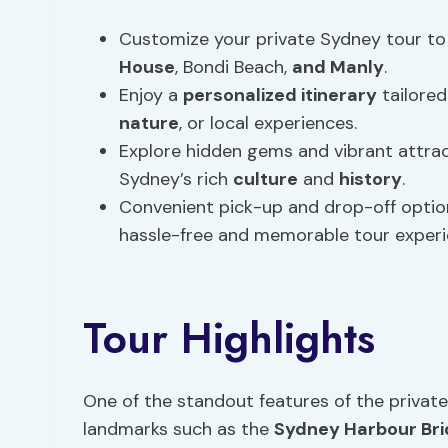
Customize your private Sydney tour to 
House
, Bondi Beach,
and Manly
.
Enjoy a
personalized itinerary
tailored
nature
, or local experiences.
Explore hidden gems and vibrant attrac
Sydney’s rich
culture
and
history
.
Convenient pick-up and drop-off option
hassle-free and memorable tour experi
Tour Highlights
One of the standout features of the private
landmarks such as the
Sydney Harbour Br