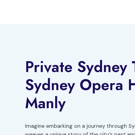
Skip
to
content
Private Sydney 
Sydney Opera H
Manly
Imagine embarking on a journey through Sy
weaves a unique story of the city’s past an