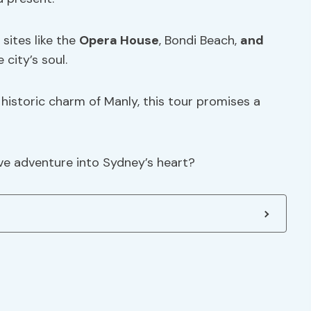
sites like the
Opera House
, Bondi Beach,
and
 city’s soul.
historic charm of Manly, this tour promises a
ve adventure into Sydney’s heart?