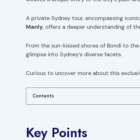
A private Sydney tour, encompassing iconic 
Manly
, offers a deeper understanding of the
From the sun-kissed shores of Bondi to the 
glimpse into Sydney’s diverse facets.
Curious to uncover more about this exclusi
Contents
Key Points