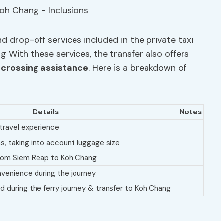
d drop-off services included in the private taxi
 With these services, the transfer also offers
 crossing assistance
. Here is a breakdown of
Details
Notes
travel experience
ns, taking into account luggage size
 from Siem Reap to Koh Chang
venience during the journey
during the ferry journey & transfer to Koh Chang