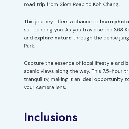
road trip from Siem Reap to Koh Chang.
This journey offers a chance to
learn phot
surrounding you. As you traverse the 368 K
and
explore nature
through the dense jungl
Park.
Capture the essence of local lifestyle and
b
scenic views along the way. This 7.5-hour t
tranquility, making it an ideal opportunity
your camera lens.
Inclusions