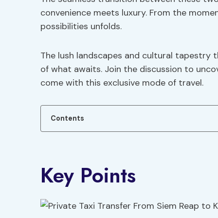
convenience meets luxury. From the moment 
possibilities unfolds.
The lush landscapes and cultural tapestry t
of what awaits. Join the discussion to unc
come with this exclusive mode of travel.
Contents
Key Points