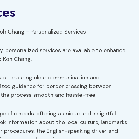
ces
y, personalized services are available to enhance
to Koh Chang.
you, ensuring clear communication and
alized guidance for border crossing between
 the process smooth and hassle-free.
ecific needs, offering a unique and insightful
eek information about the local culture, landmarks
r procedures, the English-speaking driver and