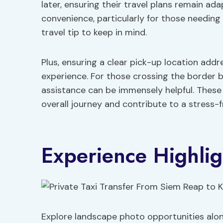
later, ensuring their travel plans remain ad
convenience, particularly for those needing
travel tip to keep in mind.
Plus, ensuring a clear pick-up location add
experience. For those crossing the border
assistance can be immensely helpful. These 
overall journey and contribute to a stress-f
Experience Highlig
Explore landscape photo opportunities alo