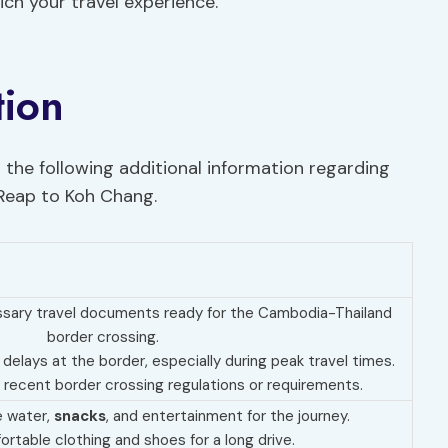
ich your travel experience.
tion
 the following additional information regarding
 Reap to Koh Chang.
essary travel documents ready for the Cambodia-Thailand
border crossing.
 delays at the border, especially during peak travel times.
 recent border crossing regulations or requirements.
e water,
snacks
, and entertainment for the journey.
rtable clothing and shoes for a long drive.