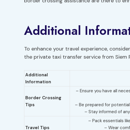
border crossing assistance are there to enr
Additional Informa
To enhance your travel experience, consider
the private taxi transfer service from Siem
Additional
Information
– Ensure you have all nec
Border Crossing
Tips
– Be prepared for potential
– Stay informed of any
– Pack essentials lik
Travel Tips
– Wear comfo