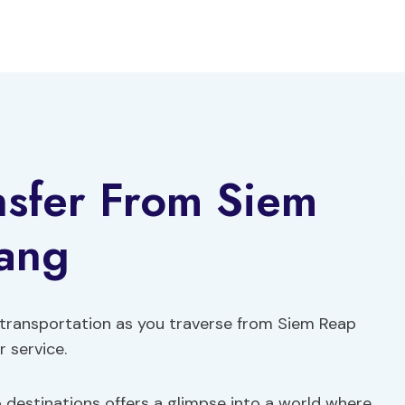
ansfer From Siem
ang
 transportation as you traverse from Siem Reap
 service.
destinations offers a glimpse into a world where