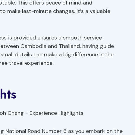
aptable. This offers peace of mind and
 to make last-minute changes. It’s a valuable
ress is provided ensures a smooth service
 between Cambodia and Thailand, having guide
small details can make a big difference in the
ree travel experience.
hts
ng National Road Number 6 as you embark on the