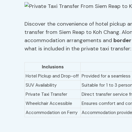
Discover the convenience of hotel pickup an
transfer from Siem Reap to Koh Chang. Along
accommodation arrangements and
border
what is included in the private taxi transfer:
Inclusions
Hotel Pickup and Drop-off
Provided for a seamless 
SUV Availability
Suitable for 1 to 3 perso
Private Taxi Transfer
Direct transfer service
Wheelchair Accessible
Ensures comfort and con
Accommodation on Ferry
Accommodation provided 