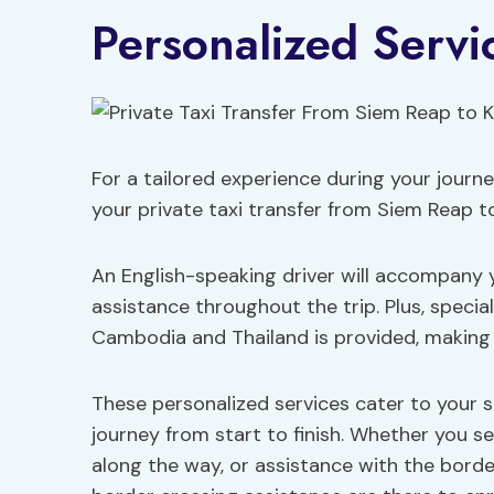
Personalized Servi
For a tailored experience during your journe
your private taxi transfer from Siem Reap 
An English-speaking driver will accompany 
assistance throughout the trip. Plus, speci
Cambodia and Thailand is provided, making
These personalized services cater to your sp
journey from start to finish. Whether you s
along the way, or assistance with the borde