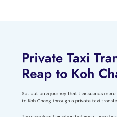
Skip
to
content
Private Taxi Tr
Reap to Koh Ch
Set out on a journey that transcends mere
to Koh Chang through a private taxi transfer
The seamless transition between these two 