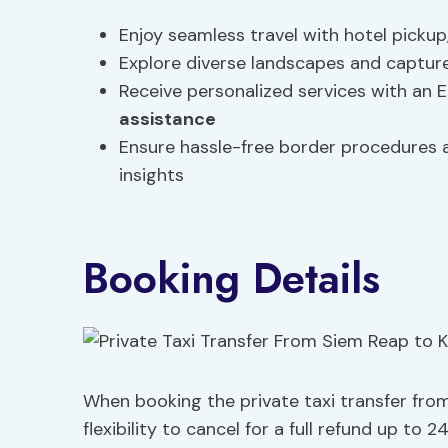
Enjoy seamless travel with hotel pickup
Explore diverse landscapes and capture
Receive personalized services with an 
assistance
Ensure hassle-free border procedures a
insights
Booking Details
When booking the private taxi transfer fro
flexibility to cancel for a full refund up t