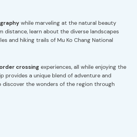
ography
while marveling at the natural beauty
m distance, learn about the diverse landscapes
es and hiking trails of Mu Ko Chang National
order crossing
experiences, all while enjoying the
rip provides a unique blend of adventure and
 to discover the wonders of the region through