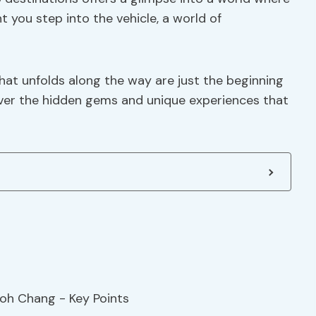
you step into the vehicle, a world of
hat unfolds along the way are just the beginning
over the hidden gems and unique experiences that