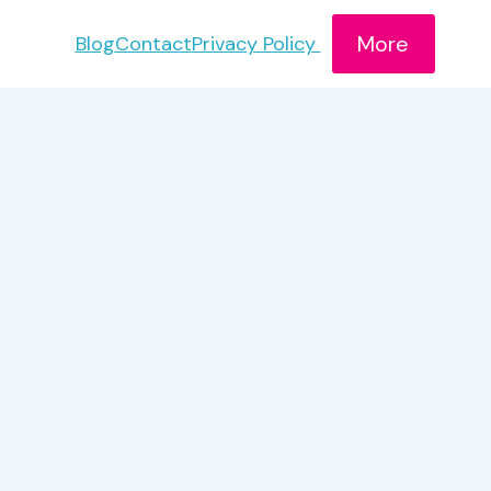
More
Blog
Contact
Privacy Policy