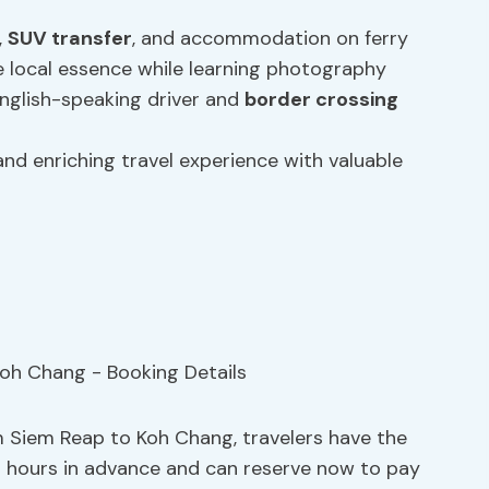
,
SUV transfer
, and accommodation on ferry
 local essence while learning photography
English-speaking driver and
border crossing
nd enriching travel experience with valuable
m Siem Reap to Koh Chang, travelers have the
o 24 hours in advance and can reserve now to pay