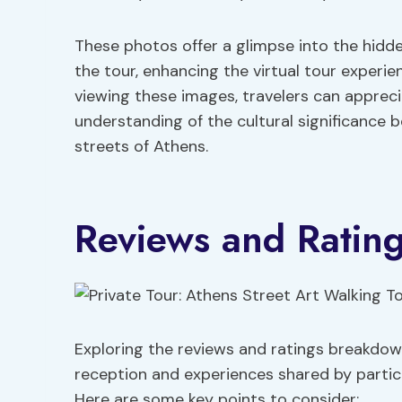
These photos offer a glimpse into the hid
the tour, enhancing the virtual tour experie
viewing these images, travelers can appreci
understanding of the cultural significance 
streets of Athens.
Reviews and Ratin
Exploring the reviews and ratings breakdown 
reception and experiences shared by partici
Here are some key points to consider: