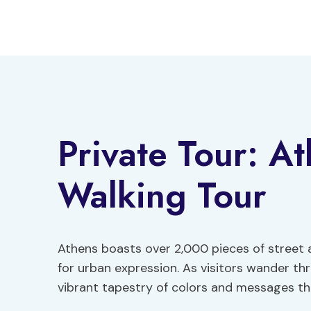
Skip
to
content
Private Tour: At
Walking Tour
Athens boasts over 2,000 pieces of street a
for urban expression. As visitors wander th
vibrant tapestry of colors and messages that