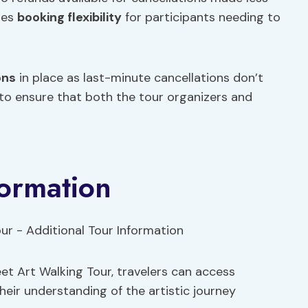
des
booking flexibility
for participants needing to
ons
in place as last-minute cancellations don’t
 to ensure that both the tour organizers and
formation
t Art Walking Tour, travelers can access
heir understanding of the artistic journey