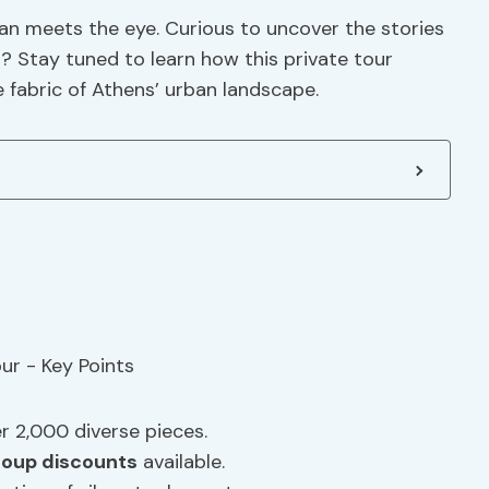
han meets the eye. Curious to uncover the stories
i? Stay tuned to learn how this private tour
e fabric of Athens’ urban landscape.
 2,000 diverse pieces.
roup discounts
available.