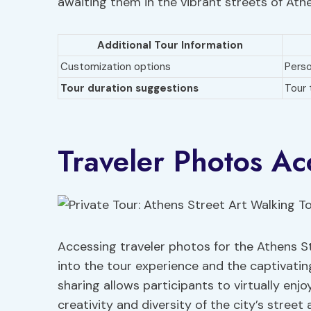
awaiting them in the vibrant streets of Ath
Additional Tour Information
Customization options
Perso
Tour duration suggestions
Tour 
Traveler Photos Ac
Accessing traveler photos for the Athens St
into the tour experience and the captivati
sharing allows participants to virtually enj
creativity and diversity of the city’s street a