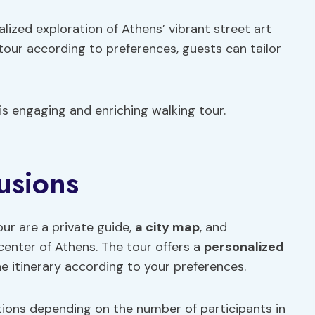
alized exploration of Athens’ vibrant street art
 tour according to preferences, guests can tailor
his engaging and enriching walking tour.
usions
our are a private guide,
a city map
, and
center of Athens. The tour offers a
personalized
e itinerary according to your preferences.
iations depending on the number of participants in