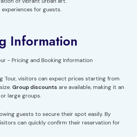
ation of vibrant urban art.
 experiences for guests.
g Information
 Tour, visitors can expect prices starting from
size.
Group discounts
are available, making it an
 or large groups.
lowing guests to secure their spot easily. By
isitors can quickly confirm their reservation for