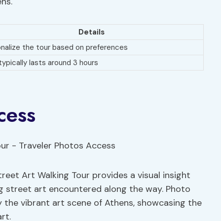
ens.
Details
nalize the tour based on preferences
typically lasts around 3 hours
cess
reet Art Walking Tour provides a visual insight
ng street art encountered along the way. Photo
oy the vibrant art scene of Athens, showcasing the
rt.