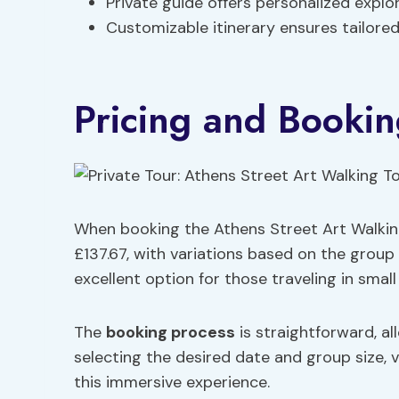
Private guide offers personalized explor
Customizable itinerary ensures tailored
Pricing and Bookin
When booking the Athens Street Art Walking
£137.67, with variations based on the group 
excellent option for those traveling in small
The
booking process
is straightforward, al
selecting the desired date and group size, v
this immersive experience.