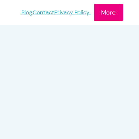
More
Blog
Contact
Privacy Policy