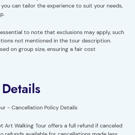
at you can tailor the experience to suit your needs,
p.
 essential to note that exclusions may apply, such
ctions not mentioned in the tour description.
ed on group size, ensuring a fair cost
 Details
t Art Walking Tour offers a full refund if canceled
no refunds available for cancellations made less