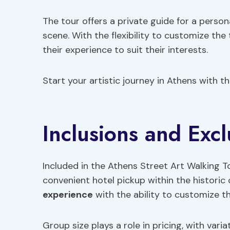
The tour offers a private guide for a person
scene. With the flexibility to customize the
their experience to suit their interests.
Start your artistic journey in Athens with t
Inclusions and Excl
Included in the Athens Street Art Walking T
convenient hotel pickup within the historic 
experience
with the ability to customize th
Group size plays a role in pricing, with var