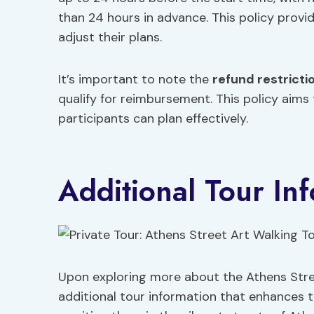
than 24 hours in advance. This policy provi
adjust their plans.
It’s important to note the
refund restricti
qualify for reimbursement. This policy aims
participants can plan effectively.
Additional Tour In
Upon exploring more about the Athens Stree
additional tour information that enhances t