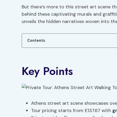
But there’s more to this street art scene t
behind these captivating murals and graffit
unveils the hidden narratives woven into th
Contents
Key Points
Athens street art scene showcases over
Tour pricing starts from £137.67 with
g