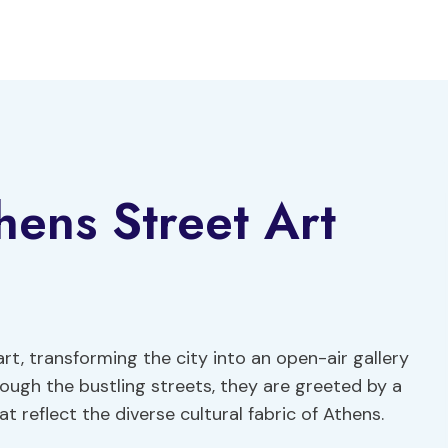
hens Street Art
rt, transforming the city into an open-air gallery
rough the bustling streets, they are greeted by a
 reflect the diverse cultural fabric of Athens.