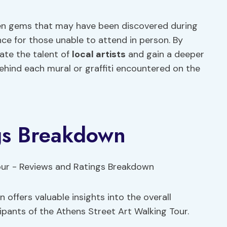
den gems that may have been discovered during
nce for those unable to attend in person. By
ate the talent of
local artists
and gain a deeper
behind each mural or graffiti encountered on the
gs Breakdown
offers valuable insights into the overall
pants of the Athens Street Art Walking Tour.