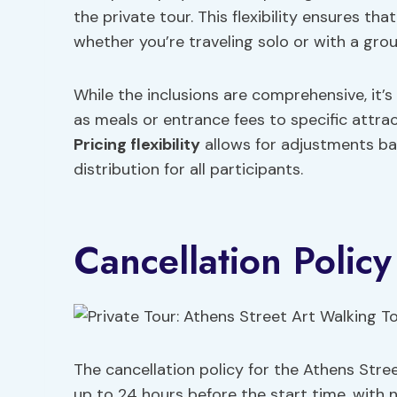
the private tour. This flexibility ensures th
whether you’re traveling solo or with a grou
While the inclusions are comprehensive, it’s
as meals or entrance fees to specific attra
Pricing flexibility
allows for adjustments bas
distribution for all participants.
Cancellation Policy
The cancellation policy for the Athens Stree
up to 24 hours before the start time, with 