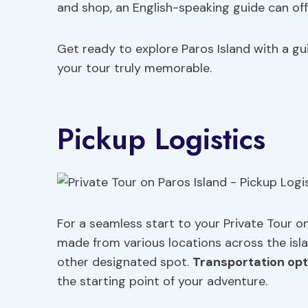
and shop, an English-speaking guide can off
Get ready to explore Paros Island with a gui
your tour truly memorable.
Pickup Logistics
For a seamless start to your Private Tour o
made from various locations across the isl
other designated spot.
Transportation opt
the starting point of your adventure.