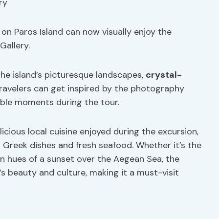
on Paros Island can now visually enjoy the
Gallery.
he island’s picturesque landscapes,
crystal-
 Travelers can get inspired by the photography
ble moments during the tour.
licious local cuisine enjoyed during the excursion,
 Greek dishes and fresh seafood. Whether it’s the
en hues of a sunset over the Aegean Sea, the
s beauty and culture, making it a must-visit