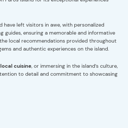
 have left visitors in awe, with personalized
g guides, ensuring a memorable and informative
e the local recommendations provided throughout
gems and authentic experiences on the island.
 local cuisine
, or immersing in the island’s culture,
ttention to detail and commitment to showcasing