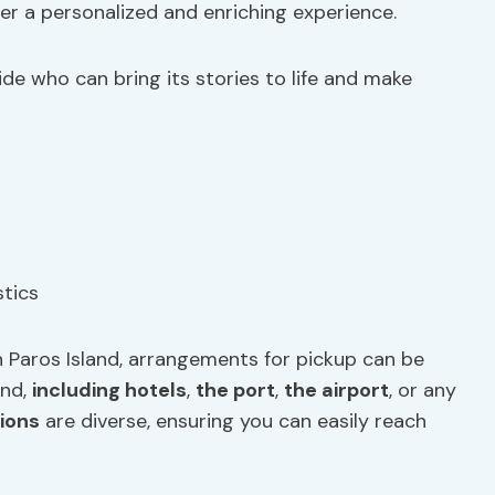
er a personalized and enriching experience.
de who can bring its stories to life and make
n Paros Island, arrangements for pickup can be
and,
including hotels
,
the port
,
the airport
, or any
ions
are diverse, ensuring you can easily reach