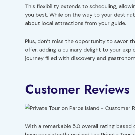
This flexibility extends to scheduling, allow
you best. While on the way to your destinat
about local attractions from your guide.
Plus, don’t miss the opportunity to savor t
offer, adding a culinary delight to your exp
journey filled with discovery and gastronom
Customer Reviews
With a remarkable 5.0 overall rating based 
have consistently praised the Private Tour o