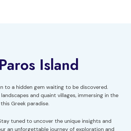
Paros Island
kin to a hidden gem waiting to be discovered.
 landscapes and quaint villages, immersing in the
 this Greek paradise.
Stay tuned to uncover the unique insights and
tour an unforgettable journey of exploration and