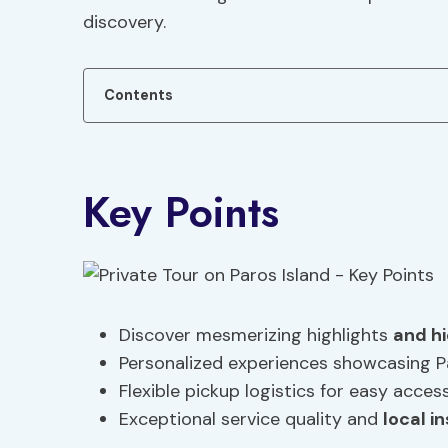
discovery.
Contents
Key Points
Discover mesmerizing highlights
and h
Personalized experiences showcasing P
Flexible pickup logistics for easy acce
Exceptional service quality and
local i