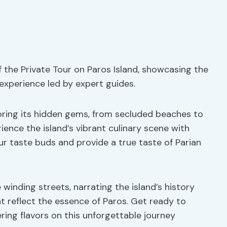
 the Private Tour on Paros Island, showcasing the
 experience led by expert guides.
loring its hidden gems, from secluded beaches to
ience the island’s vibrant culinary scene with
our taste buds and provide a true taste of Parian
 winding streets, narrating the island’s history
t reflect the essence of Paros. Get ready to
ng flavors on this unforgettable journey