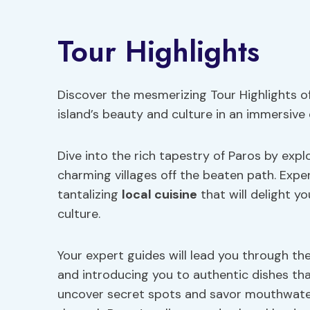
Tour Highlights
Discover the mesmerizing Tour Highlights of
island’s beauty and culture in an immersive
Dive into the rich tapestry of Paros by exp
charming villages off the beaten path. Exper
tantalizing
local cuisine
that will delight y
culture.
Your expert guides will lead you through the
and introducing you to authentic dishes tha
uncover secret spots and savor mouthwateri