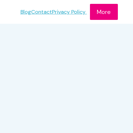
More
Blog
Contact
Privacy Policy