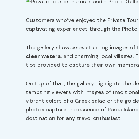
Customers who’ve enjoyed the Private Tour 
captivating experiences through the Photo 
The gallery showcases stunning images of t
clear waters
, and charming local villages.
tips provided to capture their own memora
On top of that, the gallery highlights the de
tempting viewers with images of traditional
vibrant colors of a Greek salad or the gold
photos capture the essence of Paros Island’
destination for any travel enthusiast.