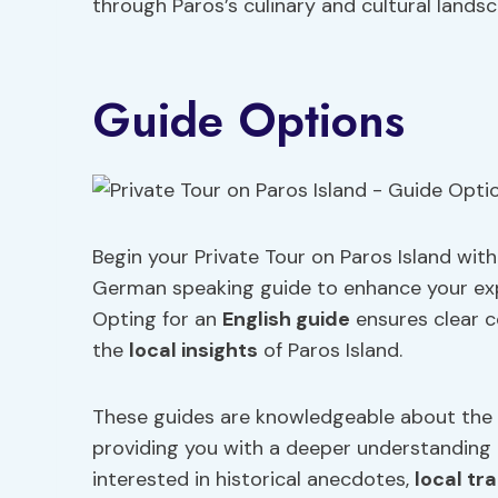
through Paros’s culinary and cultural landsc
Guide Options
Begin your Private Tour on Paros Island wit
German speaking guide to enhance your exp
Opting for an
English guide
ensures clear 
the
local insights
of Paros Island.
These guides are knowledgeable about the is
providing you with a deeper understanding of
interested in historical anecdotes,
local tr