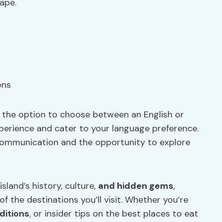
ape.
h the option to choose between an English or
erience and cater to your language preference.
communication and the opportunity to explore
land’s history, culture,
and hidden gems
,
 the destinations you’ll visit. Whether you’re
aditions
, or insider tips on the best places to eat