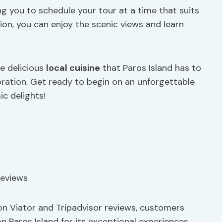
ing you to schedule your tour at a time that suits
ion, you can enjoy the scenic views and learn
he delicious
local cuisine
that Paros Island has to
loration. Get ready to begin on an unforgettable
ic delights!
on Viator and Tripadvisor reviews, customers
n Paros Island for its exceptional experiences