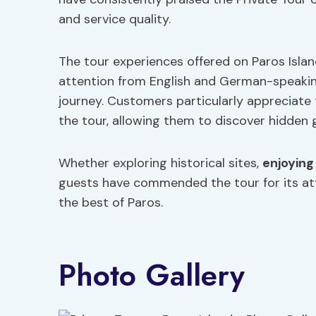
and service quality.
The tour experiences offered on Paros Island
attention from English and German-speakin
journey. Customers particularly appreciat
the tour, allowing them to discover hidden 
Whether exploring historical sites,
enjoying
guests have commended the tour for its a
the best of Paros.
Photo Gallery