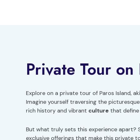
Skip
to
content
Private Tour on 
Explore on a private tour of Paros Island, a
Imagine yourself traversing the picturesque
rich history and vibrant
culture
that define
But what truly sets this experience apart? 
exclusive offerings that make this private 