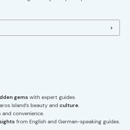
idden gems
with expert guides.
aros Island’s beauty and
culture
.
ss and convenience.
nsights
from English and German-speaking guides.