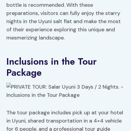
bottle is recommended. With these
preparations, visitors can fully enjoy the starry
nights in the Uyuni salt flat and make the most
of their experience exploring this unique and
mesmerizing landscape.
Inclusions in the Tour
Package
The tour package includes pick up at your hotel
in Uyuni, shared transportation in a 4×4 vehicle
for 6 people, and a professional tour guide