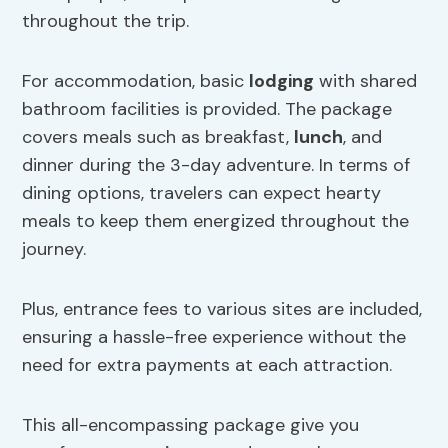
throughout the trip.
For accommodation, basic
lodging
with shared
bathroom facilities is provided. The package
covers meals such as breakfast,
lunch
, and
dinner during the 3-day adventure. In terms of
dining options, travelers can expect hearty
meals to keep them energized throughout the
journey.
Plus, entrance fees to various sites are included,
ensuring a hassle-free experience without the
need for extra payments at each attraction.
This all-encompassing package give you