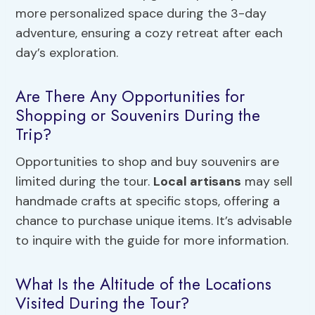
more personalized space during the 3-day
adventure, ensuring a cozy retreat after each
day’s exploration.
Are There Any Opportunities for
Shopping or Souvenirs During the
Trip?
Opportunities to shop and buy souvenirs are
limited during the tour.
Local artisans
may sell
handmade crafts at specific stops, offering a
chance to purchase unique items. It’s advisable
to inquire with the guide for more information.
What Is the Altitude of the Locations
Visited During the Tour?