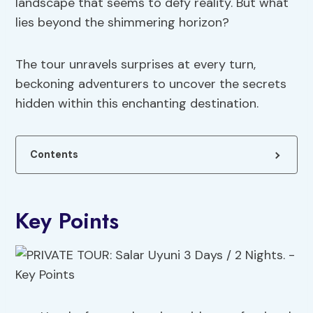
landscape that seems to defy reality. But what
lies beyond the shimmering horizon?
The tour unravels surprises at every turn,
beckoning adventurers to uncover the secrets
hidden within this enchanting destination.
Contents
Key Points