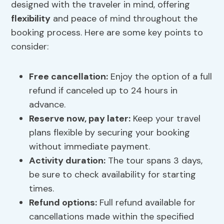
designed with the traveler in mind, offering
flexibility
and peace of mind throughout the
booking process. Here are some key points to
consider:
Free cancellation:
Enjoy the option of a full
refund if canceled up to 24 hours in
advance.
Reserve now, pay later:
Keep your travel
plans flexible by securing your booking
without immediate payment.
Activity duration:
The tour spans 3 days,
be sure to check availability for starting
times.
Refund options
:
Full refund available for
cancellations made within the specified