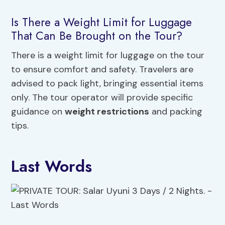
Is There a Weight Limit for Luggage
That Can Be Brought on the Tour?
There is a weight limit for luggage on the tour
to ensure comfort and safety. Travelers are
advised to pack light, bringing essential items
only. The tour operator will provide specific
guidance on
weight restrictions
and packing
tips.
Last Words