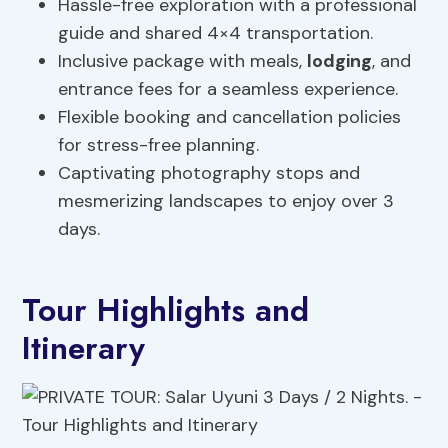
Hassle-free exploration with a professional
guide and shared 4×4 transportation.
Inclusive package with meals,
lodging
, and
entrance fees for a seamless experience.
Flexible booking and cancellation policies
for stress-free planning.
Captivating photography stops and
mesmerizing landscapes to enjoy over 3
days.
Tour Highlights and
Itinerary