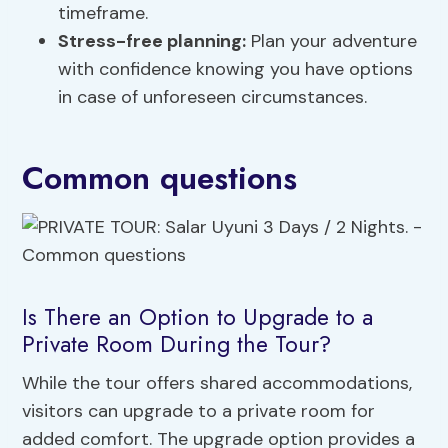
timeframe.
Stress-free planning:
Plan your adventure
with confidence knowing you have options
in case of unforeseen circumstances.
Common questions
Is There an Option to Upgrade to a
Private Room During the Tour?
While the tour offers shared accommodations,
visitors can upgrade to a private room for
added comfort. The upgrade option provides a