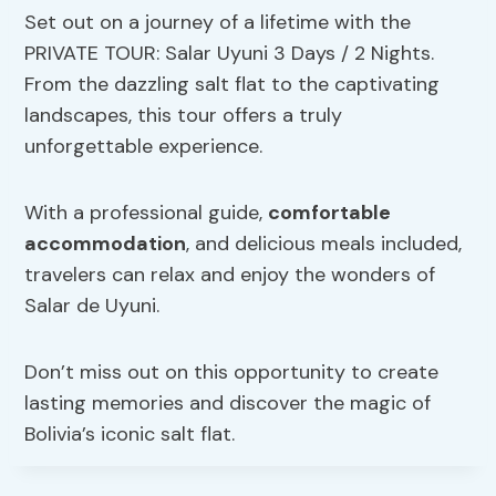
Set out on a journey of a lifetime with the
PRIVATE TOUR: Salar Uyuni 3 Days / 2 Nights.
From the dazzling salt flat to the captivating
landscapes, this tour offers a truly
unforgettable experience.
With a professional guide,
comfortable
accommodation
, and delicious meals included,
travelers can relax and enjoy the wonders of
Salar de Uyuni.
Don’t miss out on this opportunity to create
lasting memories and discover the magic of
Bolivia’s iconic salt flat.