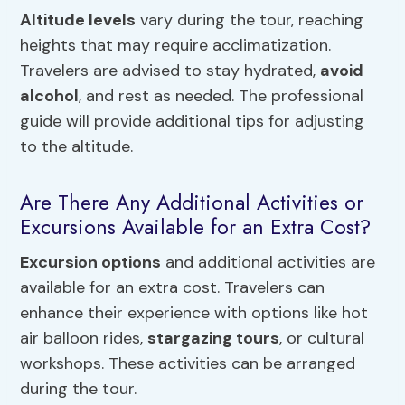
Altitude levels
vary during the tour, reaching
heights that may require acclimatization.
Travelers are advised to stay hydrated,
avoid
alcohol
, and rest as needed. The professional
guide will provide additional tips for adjusting
to the altitude.
Are There Any Additional Activities or
Excursions Available for an Extra Cost?
Excursion options
and additional activities are
available for an extra cost. Travelers can
enhance their experience with options like hot
air balloon rides,
stargazing tours
, or cultural
workshops. These activities can be arranged
during the tour.