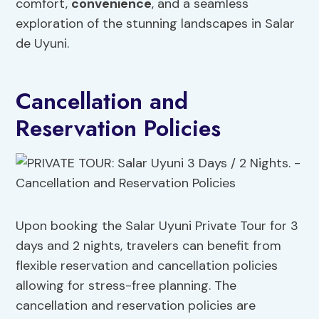
comfort,
convenience
, and a seamless
exploration of the stunning landscapes in Salar
de Uyuni.
Cancellation and
Reservation Policies
Upon booking the Salar Uyuni Private Tour for 3
days and 2 nights, travelers can benefit from
flexible reservation and cancellation policies
allowing for stress-free planning. The
cancellation and reservation policies are