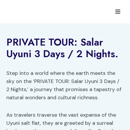
Skip
to
content
PRIVATE TOUR: Salar
Uyuni 3 Days / 2 Nights.
Step into a world where the earth meets the
sky on the ‘PRIVATE TOUR: Salar Uyuni 3 Days /
2 Nights,’ a journey that promises a tapestry of
natural wonders and cultural richness.
As travelers traverse the vast expanse of the
Uyuni salt flat, they are greeted by a surreal