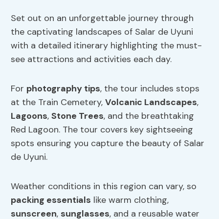
Set out on an unforgettable journey through
the captivating landscapes of Salar de Uyuni
with a detailed itinerary highlighting the must-
see attractions and activities each day.
For
photography tips
, the tour includes stops
at the Train Cemetery,
Volcanic Landscapes
,
Lagoons
,
Stone Trees
, and the breathtaking
Red Lagoon. The tour covers key sightseeing
spots ensuring you capture the beauty of Salar
de Uyuni.
Weather conditions in this region can vary, so
packing essentials
like warm clothing,
sunscreen
,
sunglasses
, and a reusable water