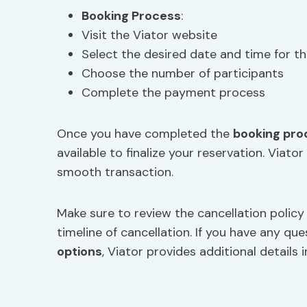
Booking Process
:
Visit the Viator website
Select the desired date and time for th
Choose the number of participants
Complete the payment process
Once you have completed the
booking pro
available to finalize your reservation. Via
smooth transaction.
Make sure to review the cancellation policy
timeline of cancellation. If you have any q
options
, Viator provides additional details