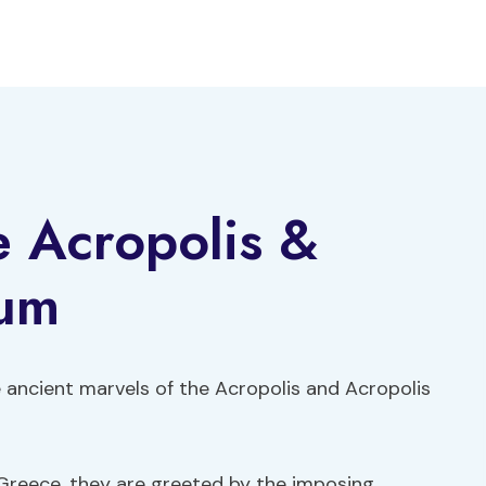
e Acropolis &
eum
 ancient marvels of the Acropolis and Acropolis
 Greece, they are greeted by the imposing