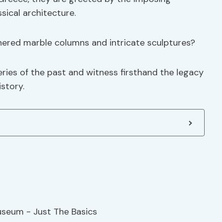
sical architecture.
thered marble columns and intricate sculptures?
eries of the past and witness firsthand the legacy
istory.