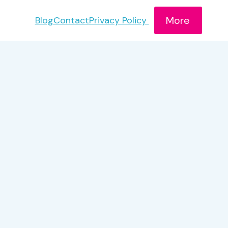
More
Blog
Contact
Privacy Policy