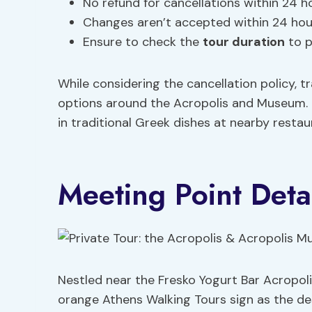
No refund for cancellations within 24 ho
Changes aren’t accepted within 24 hour
Ensure to check the
tour duration
to p
While considering the cancellation policy, t
options around the Acropolis and Museum. Plu
in traditional Greek dishes at nearby restau
Meeting Point Deta
Nestled near the Fresko Yogurt Bar Acropoli, 
orange Athens Walking Tours sign as the de