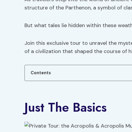
structure of the Parthenon, a symbol of clas
But what tales lie hidden within these wea
Join this exclusive tour to unravel the myst
of a civilization that shaped the course of h
Contents
Just The Basics