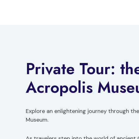
Skip
to
content
Private Tour: th
Acropolis Mus
Explore an enlightening journey through the
Museum.
As travelers step into the world of ancient