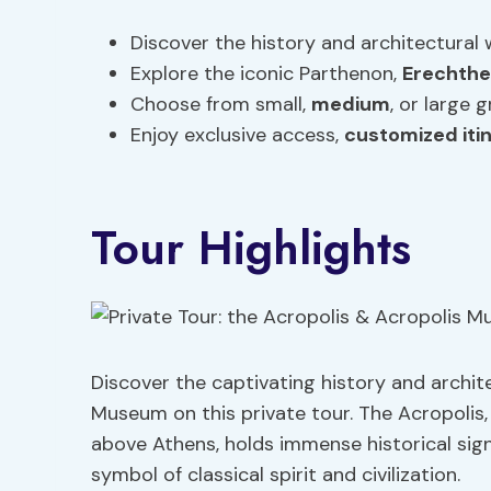
Discover the history and architectural
Explore the iconic Parthenon,
Erechthe
Choose from small,
medium
, or large 
Enjoy exclusive access,
customized iti
Tour Highlights
Discover the captivating history and archit
Museum on this private tour. The Acropolis
above Athens, holds immense historical signi
symbol of classical spirit and civilization.