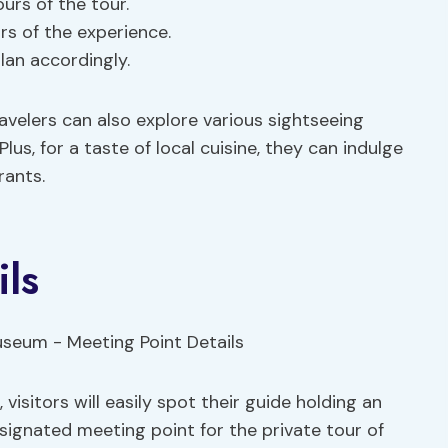
urs of the tour.
s of the experience.
lan accordingly.
ravelers can also explore various sightseeing
s, for a taste of local cuisine, they can indulge
rants.
ils
visitors will easily spot their guide holding an
signated meeting point for the private tour of