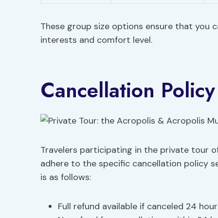
These group size options ensure that you ca
interests and comfort level.
Cancellation Policy
Travelers participating in the private tour
adhere to the specific cancellation policy s
is as follows:
Full refund available if canceled 24 hou