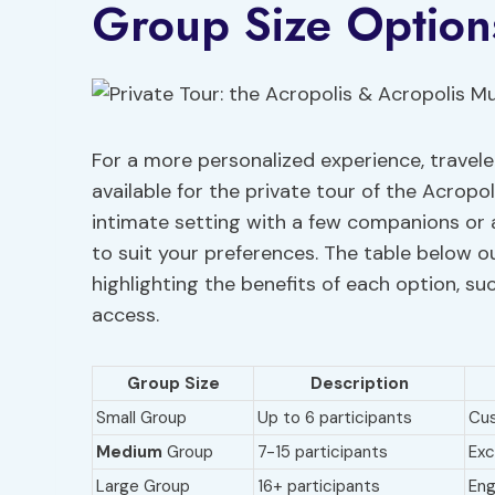
Group Size Option
For a more personalized experience, travel
available for the private tour of the Acrop
intimate setting with a few companions or a
to suit your preferences. The table below ou
highlighting the benefits of each option, su
access.
Group Size
Description
Small Group
Up to 6 participants
Cus
Medium
Group
7-15 participants
Exc
Large Group
16+ participants
Eng