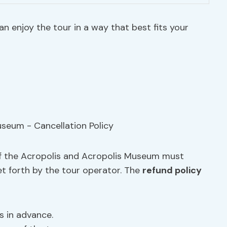
n enjoy the tour in a way that best fits your
 of the Acropolis and Acropolis Museum must
et forth by the tour operator. The
refund policy
rs in advance.