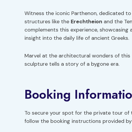
Witness the iconic Parthenon, dedicated to
structures like the
Erechtheion
and the Tem
complements this experience, showcasing ar
insight into the daily life of ancient Greeks.
Marvel at the architectural wonders of this
sculpture tells a story of a bygone era.
Booking Informati
To secure your spot for the private tour of
follow the booking instructions provided by