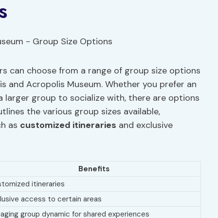
s
ers can choose from a range of group size options
olis and Acropolis Museum. Whether you prefer an
 larger group to socialize with, there are options
tlines the various group sizes available,
ch as
customized itineraries
and exclusive
Benefits
tomized itineraries
lusive access to certain areas
aging group dynamic for shared experiences