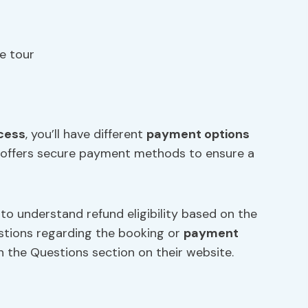
e tour
cess
, you’ll have different
payment options
tor offers secure payment methods to ensure a
 to understand refund eligibility based on the
uestions regarding the booking or
payment
 in the Questions section on their website.