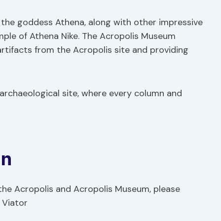
 the goddess Athena, along with other impressive
ple of Athena Nike. The Acropolis Museum
tifacts from the Acropolis site and providing
 archaeological site, where every column and
on
 the Acropolis and Acropolis Museum, please
 Viator