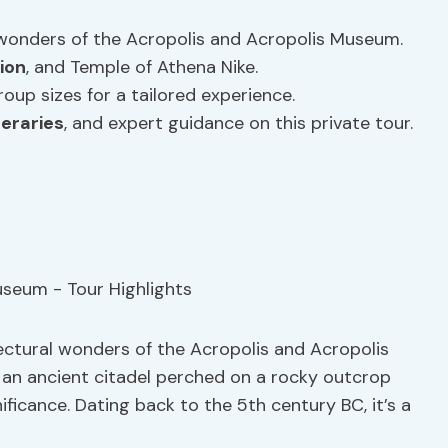
 wonders of the Acropolis and Acropolis Museum.
ion
, and Temple of Athena Nike.
group sizes for a tailored experience.
neraries
, and expert guidance on this private tour.
ectural wonders of the Acropolis and Acropolis
, an ancient citadel perched on a rocky outcrop
ficance. Dating back to the 5th century BC, it’s a