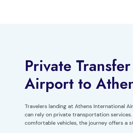
Skip
to
content
Private Transfe
Airport to Athe
Travelers landing at Athens International Ai
can rely on private transportation services.
comfortable vehicles, the journey offers a st