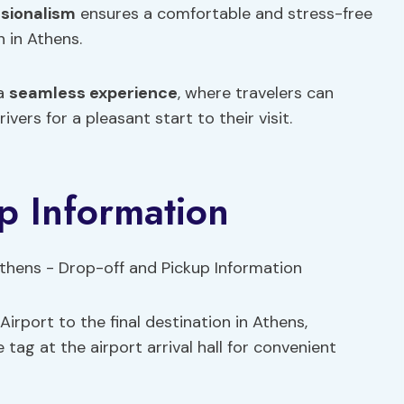
sionalism
ensures a comfortable and stress-free
n in Athens.
 a
seamless experience
, where travelers can
rivers for a pleasant start to their visit.
p Information
irport to the final destination in Athens,
e tag at the airport arrival hall for convenient