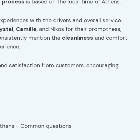
d process
is based on the local time of Athens.
experiences with the drivers and overall service.
ystal
,
Camille
, and Nikos for their promptness,
consistently mention the
cleanliness
and comfort
erience.
nd satisfaction from customers, encouraging