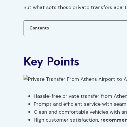
But what sets these private transfers apar
Contents
Key Points
Hassle-free private transfer from Athe
Prompt and efficient service with seaml
Clean and comfortable vehicles with a
High customer satisfaction,
recommen