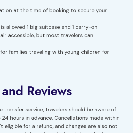
tion at the time of booking to secure your
s allowed 1 big suitcase and 1 carry-on.
air accessible, but most travelers can
for families traveling with young children for
y and Reviews
 transfer service, travelers should be aware of
de 24 hours in advance. Cancellations made within
 eligible for a refund, and changes are also not