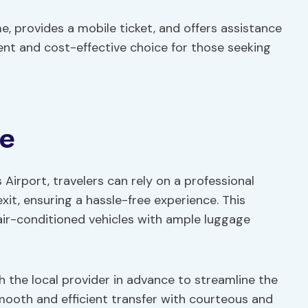
, provides a mobile ticket, and offers assistance
ient and cost-effective choice for those seeking
ce
Airport, travelers can rely on a professional
exit, ensuring a hassle-free experience. This
ir-conditioned vehicles with ample luggage
th the local provider in advance to streamline the
ooth and efficient transfer with courteous and