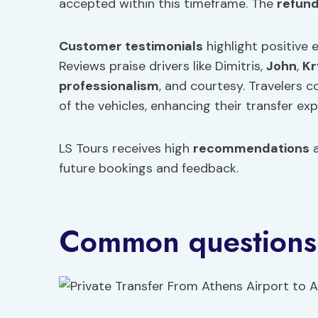
accepted within this timeframe. The
refun
Customer testimonials
highlight positive 
Reviews praise drivers like Dimitris,
John
,
Kr
professionalism
, and courtesy. Travelers 
of the vehicles, enhancing their transfer exp
LS Tours receives high
recommendations
a
future bookings and feedback.
Common questions