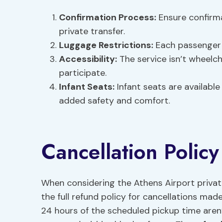
Confirmation Process
:
Ensure confirma
private transfer.
Luggage Restrictions
:
Each passenger i
Accessibility:
The service isn’t wheelch
participate.
Infant Seats:
Infant seats are available 
added safety and comfort.
Cancellation Polic
When considering the Athens Airport private
the full refund policy for cancellations ma
24 hours of the scheduled pickup time aren’t