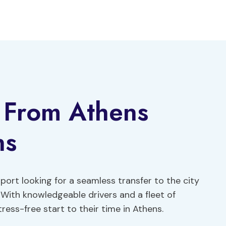
r From Athens
ns
rport looking for a seamless transfer to the city
 With knowledgeable drivers and a fleet of
ress-free start to their time in Athens.