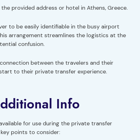
 the provided address or hotel in Athens, Greece.
er to be easily identifiable in the busy airport
 This arrangement streamlines the logistics at the
tential confusion.
 connection between the travelers and their
 start to their private transfer experience.
dditional Info
available for use during the private transfer
key points to consider: