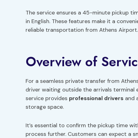
The service ensures a 45-minute pickup time
in English. These features make it a conven
reliable transportation from Athens Airport.
Overview of Servi
For a seamless private transfer from Athens 
driver waiting outside the arrivals terminal 
service provides
professional drivers
and a
storage space.
It’s essential to confirm the pickup time wi
process further. Customers can expect a sm