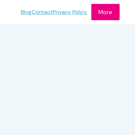
More
Blog
Contact
Privacy Policy