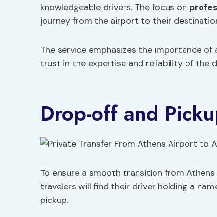
knowledgeable drivers. The focus on
profes
journey from the airport to their destinatio
The service emphasizes the importance of
trust in the expertise and reliability of the d
Drop-off and Picku
To ensure a smooth transition from Athens A
travelers will find their driver holding a nam
pickup.