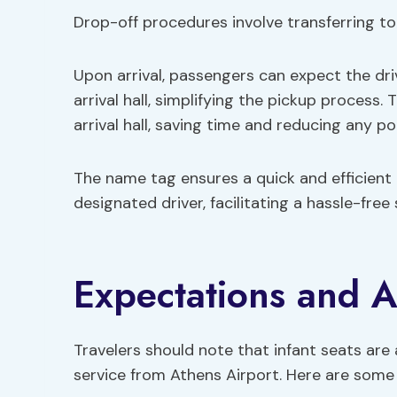
Drop-off procedures involve transferring to
Upon arrival, passengers can expect the driv
arrival hall, simplifying the pickup process.
arrival hall, saving time and reducing any po
The name tag ensures a quick and efficient
designated driver, facilitating a hassle-free
Expectations and A
Travelers should note that infant seats are 
service from Athens Airport. Here are some 