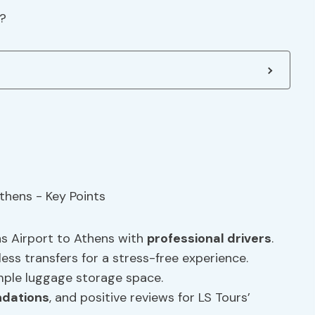
t?
ns Airport to Athens with
professional drivers
.
ess transfers for a stress-free experience.
mple luggage storage space.
dations
, and positive reviews for LS Tours’