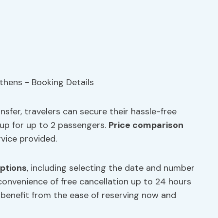
sfer, travelers can secure their hassle-free
oup for up to 2 passengers.
Price comparison
rvice provided.
options
, including selecting the date and number
 convenience of free cancellation up to 24 hours
s benefit from the ease of reserving now and