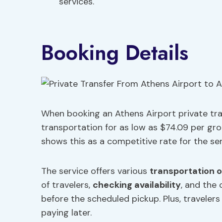
services.
Booking Details
When booking an Athens Airport private tran
transportation for as low as $74.09 per gr
shows this as a competitive rate for the se
The service offers various
transportation 
of travelers,
checking availability
, and the
before the scheduled pickup. Plus, traveler
paying later.