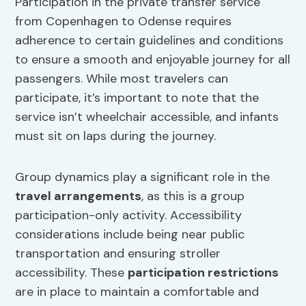
Participation in the private transfer service
from Copenhagen to Odense requires
adherence to certain guidelines and conditions
to ensure a smooth and enjoyable journey for all
passengers. While most travelers can
participate, it’s important to note that the
service isn’t wheelchair accessible, and infants
must sit on laps during the journey.
Group dynamics play a significant role in the
travel arrangements
, as this is a group
participation-only activity. Accessibility
considerations include being near public
transportation and ensuring stroller
accessibility. These
participation restrictions
are in place to maintain a comfortable and