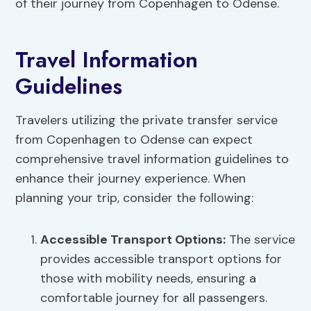
of their journey from Copenhagen to Odense.
Travel Information
Guidelines
Travelers utilizing the private transfer service
from Copenhagen to Odense can expect
comprehensive travel information guidelines to
enhance their journey experience. When
planning your trip, consider the following:
Accessible Transport Options:
The service
provides accessible transport options for
those with mobility needs, ensuring a
comfortable journey for all passengers.