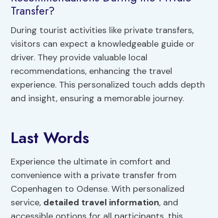
Transfer?
During tourist activities like private transfers,
visitors can expect a knowledgeable guide or
driver. They provide valuable local
recommendations, enhancing the travel
experience. This personalized touch adds depth
and insight, ensuring a memorable journey.
Last Words
Experience the ultimate in comfort and
convenience with a private transfer from
Copenhagen to Odense. With personalized
service,
detailed travel information
, and
accessible options for all participants, this