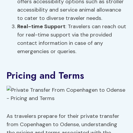
offers accessibility options such as stroller
accessibility and service animal allowance
to cater to diverse traveler needs.
Real-time Support
: Travelers can reach out
for real-time support via the provided
contact information in case of any
emergencies or queries.
Pricing and Terms
As travelers prepare for their private transfer
from Copenhagen to Odense, understanding
the pricing and terms associated with the