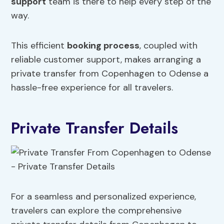
support
team is there to help every step of the
way.
This efficient
booking process
, coupled with
reliable customer support, makes arranging a
private transfer from Copenhagen to Odense a
hassle-free experience for all travelers.
Private Transfer Details
For a seamless and personalized experience,
travelers can explore the comprehensive