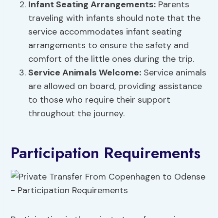
Infant Seating Arrangements:
Parents
traveling with infants should note that the
service accommodates infant seating
arrangements to ensure the safety and
comfort of the little ones during the trip.
Service Animals Welcome:
Service animals
are allowed on board, providing assistance
to those who require their support
throughout the journey.
Participation Requirements