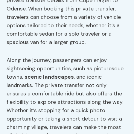
private transfer details from Copenhagen to
Odense. When booking this private transfer,
travelers can choose from a variety of vehicle
options tailored to their needs, whether it’s a
comfortable sedan for a solo traveler or a
spacious van for a larger group.
Along the journey, passengers can enjoy
sightseeing opportunities, such as picturesque
towns,
scenic landscapes
, and iconic
landmarks. The private transfer not only
ensures a comfortable ride but also offers the
flexibility to explore attractions along the way.
Whether it’s stopping for a quick photo
opportunity or taking a short detour to visit a
charming village, travelers can make the most