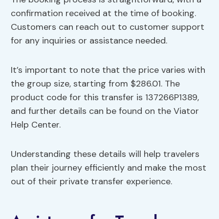
confirmation received at the time of booking.
Customers can reach out to customer support
for any inquiries or assistance needed.
It’s important to note that the price varies with
the group size, starting from $286.01. The
product code for this transfer is 137266P1389,
and further details can be found on the Viator
Help Center.
Understanding these details will help travelers
plan their journey efficiently and make the most
out of their private transfer experience.