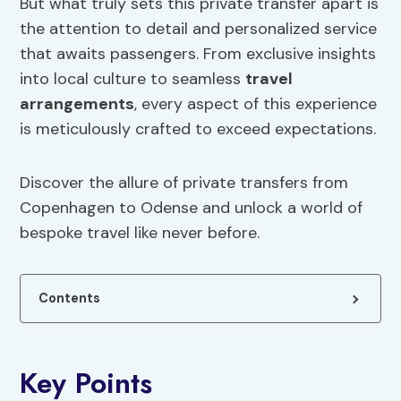
But what truly sets this private transfer apart is
the attention to detail and personalized service
that awaits passengers. From exclusive insights
into local culture to seamless
travel
arrangements
, every aspect of this experience
is meticulously crafted to exceed expectations.
Discover the allure of private transfers from
Copenhagen to Odense and unlock a world of
bespoke travel like never before.
Contents
Key Points