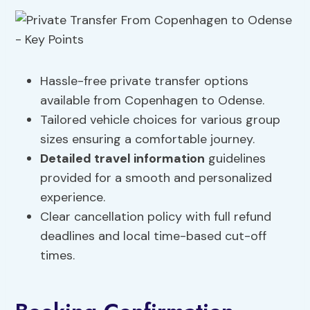
Hassle-free private transfer options
available from Copenhagen to Odense.
Tailored vehicle choices for various group
sizes ensuring a comfortable journey.
Detailed travel information
guidelines
provided for a smooth and personalized
experience.
Clear cancellation policy with full refund
deadlines and local time-based cut-off
times.