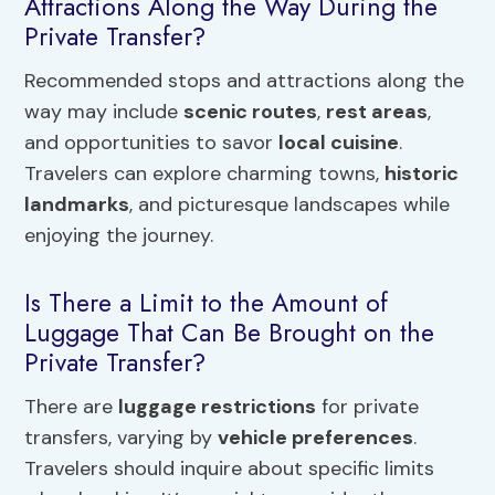
Attractions Along the Way During the
Private Transfer?
Recommended stops and attractions along the
way may include
scenic routes
,
rest areas
,
and opportunities to savor
local cuisine
.
Travelers can explore charming towns,
historic
landmarks
, and picturesque landscapes while
enjoying the journey.
Is There a Limit to the Amount of
Luggage That Can Be Brought on the
Private Transfer?
There are
luggage restrictions
for private
transfers, varying by
vehicle preferences
.
Travelers should inquire about specific limits