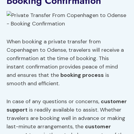
Booking Confirmation
When booking a private transfer from
Copenhagen to Odense, travelers will receive a
confirmation at the time of booking. This
instant confirmation provides peace of mind
and ensures that the
booking process
is
smooth and efficient.
In case of any questions or concerns,
customer
support
is readily available to assist. Whether
travelers are booking well in advance or making
last-minute arrangements, the
customer