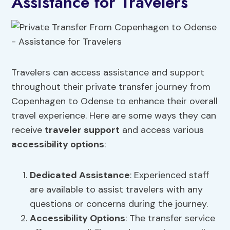
Assistance for Travelers
Travelers can access assistance and support
throughout their private transfer journey from
Copenhagen to Odense to enhance their overall
travel experience. Here are some ways they can
receive
traveler support
and access various
accessibility options
:
Dedicated Assistance
: Experienced staff
are available to assist travelers with any
questions or concerns during the journey.
Accessibility Options
: The transfer service