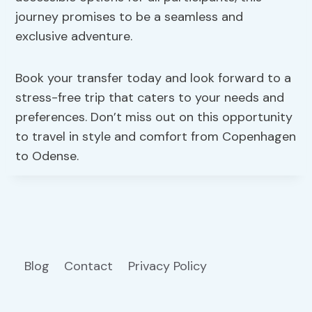
journey promises to be a seamless and
exclusive adventure.
Book your transfer today and look forward to a
stress-free trip that caters to your needs and
preferences. Don’t miss out on this opportunity
to travel in style and comfort from Copenhagen
to Odense.
Blog
Contact
Privacy Policy