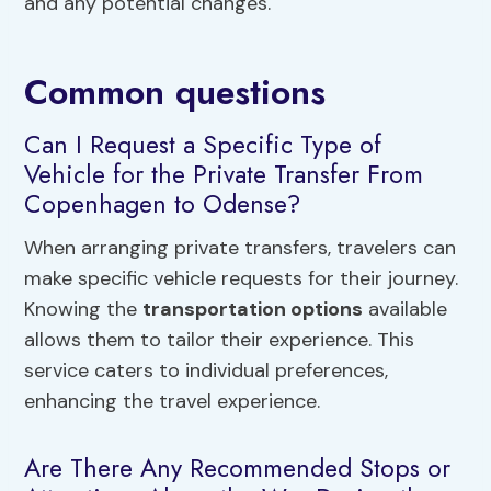
and any potential changes.
Common questions
Can I Request a Specific Type of
Vehicle for the Private Transfer From
Copenhagen to Odense?
When arranging private transfers, travelers can
make specific vehicle requests for their journey.
Knowing the
transportation options
available
allows them to tailor their experience. This
service caters to individual preferences,
enhancing the travel experience.
Are There Any Recommended Stops or