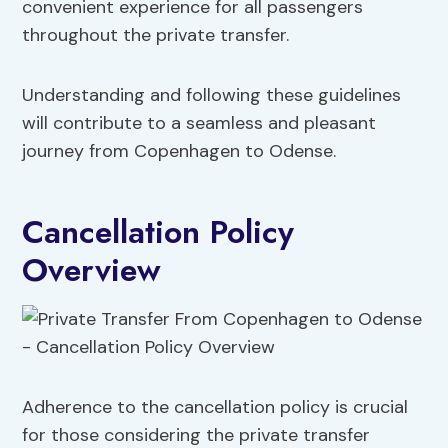
convenient experience for all passengers
throughout the private transfer.
Understanding and following these guidelines
will contribute to a seamless and pleasant
journey from Copenhagen to Odense.
Cancellation Policy
Overview
Adherence to the cancellation policy is crucial
for those considering the private transfer