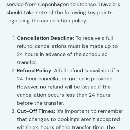
service from Copenhagen to Odense. Travelers
should take note of the following key points
regarding the cancellation policy:
Cancellation Deadline
:
To receive a full
refund, cancellations must be made up to
24 hours in advance of the scheduled
transfer.
Refund Policy
:
A full refund is available if a
24-hour cancellation notice is provided.
However, no refund will be issued if the
cancellation occurs less than 24 hours
before the transfer.
Cut-Off Times:
It’s important to remember
that changes to bookings aren’t accepted
within 24 hours of the transfer time. The