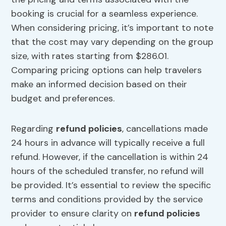
booking is crucial for a seamless experience.
When considering pricing, it’s important to note
that the cost may vary depending on the group
size, with rates starting from $286.01.
Comparing pricing options can help travelers
make an informed decision based on their
budget and preferences.
Regarding
refund policies
, cancellations made
24 hours in advance will typically receive a full
refund. However, if the cancellation is within 24
hours of the scheduled transfer, no refund will
be provided. It’s essential to review the specific
terms and conditions provided by the service
provider to ensure clarity on
refund policies