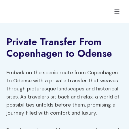
Skip
to
content
Private Transfer From
Copenhagen to Odense
Embark on the scenic route from Copenhagen
to Odense with a private transfer that weaves
through picturesque landscapes and historical
sites. As travelers sit back and relax, a world of
possibilities unfolds before them, promising a
journey filled with comfort and luxury.