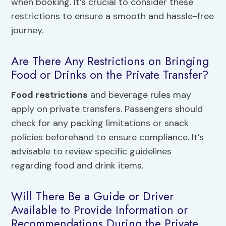
when booking. It’s crucial to consider these
restrictions to ensure a smooth and hassle-free
journey.
Are There Any Restrictions on Bringing
Food or Drinks on the Private Transfer?
Food restrictions
and beverage rules may
apply on private transfers. Passengers should
check for any packing limitations or snack
policies beforehand to ensure compliance. It’s
advisable to review specific guidelines
regarding food and drink items.
Will There Be a Guide or Driver
Available to Provide Information or
Recommendations During the Private