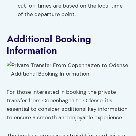
cut-off times are based on the local time
of the departure point.
Additional Booking
Information
For those interested in booking the private
transfer from Copenhagen to Odense, it’s
essential to consider additional key information
to ensure a smooth and enjoyable experience.
The booking process is straightforward, with a