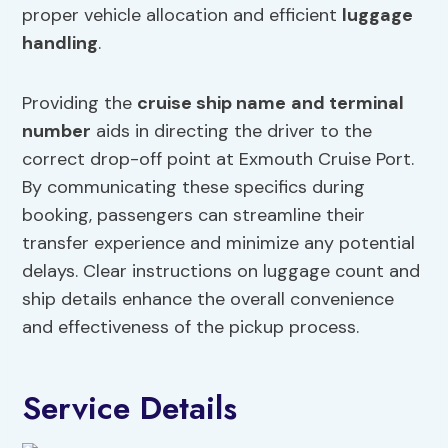
proper vehicle allocation and efficient
luggage
handling
.
Providing the
cruise ship name
and terminal
number
aids in directing the driver to the
correct drop-off point at Exmouth Cruise Port.
By communicating these specifics during
booking, passengers can streamline their
transfer experience and minimize any potential
delays. Clear instructions on luggage count and
ship details enhance the overall convenience
and effectiveness of the pickup process.
Service Details