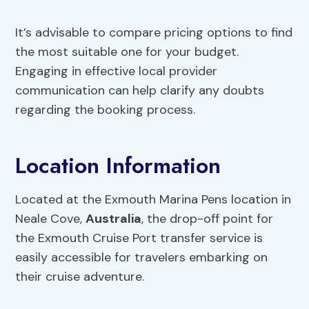
It’s advisable to compare pricing options to find
the most suitable one for your budget.
Engaging in effective local provider
communication can help clarify any doubts
regarding the booking process.
Location Information
Located at the Exmouth Marina Pens location in
Neale Cove,
Australia
, the drop-off point for
the Exmouth Cruise Port transfer service is
easily accessible for travelers embarking on
their cruise adventure.