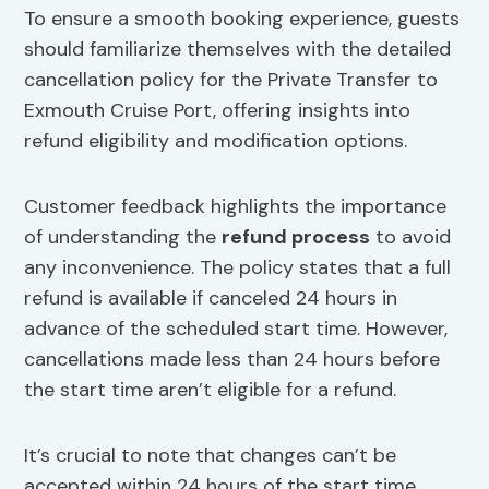
To ensure a smooth booking experience, guests
should familiarize themselves with the detailed
cancellation policy for the Private Transfer to
Exmouth Cruise Port, offering insights into
refund eligibility and modification options.
Customer feedback highlights the importance
of understanding the
refund process
to avoid
any inconvenience. The policy states that a full
refund is available if canceled 24 hours in
advance of the scheduled start time. However,
cancellations made less than 24 hours before
the start time aren’t eligible for a refund.
It’s crucial to note that changes can’t be
accepted within 24 hours of the start time.