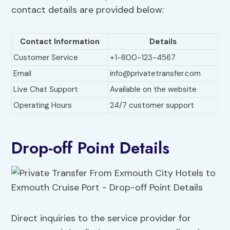
contact details are provided below:
Contact Information
Details
Customer Service
+1-800-123-4567
Email
info@privatetransfer.com
Live Chat Support
Available on the website
Operating Hours
24/7 customer support
Drop-off Point Details
Direct inquiries to the service provider for