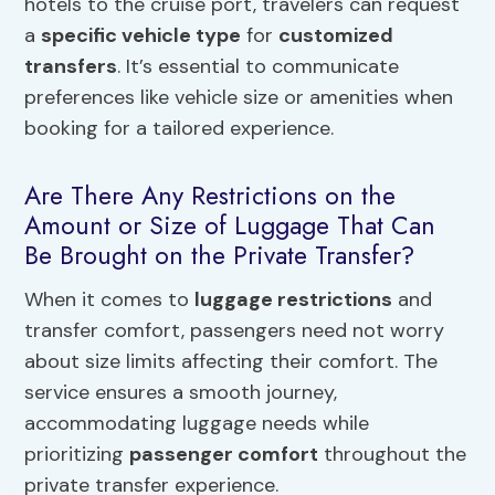
hotels to the cruise port, travelers can request
a
specific vehicle type
for
customized
transfers
. It’s essential to communicate
preferences like vehicle size or amenities when
booking for a tailored experience.
Are There Any Restrictions on the
Amount or Size of Luggage That Can
Be Brought on the Private Transfer?
When it comes to
luggage restrictions
and
transfer comfort, passengers need not worry
about size limits affecting their comfort. The
service ensures a smooth journey,
accommodating luggage needs while
prioritizing
passenger comfort
throughout the
private transfer experience.