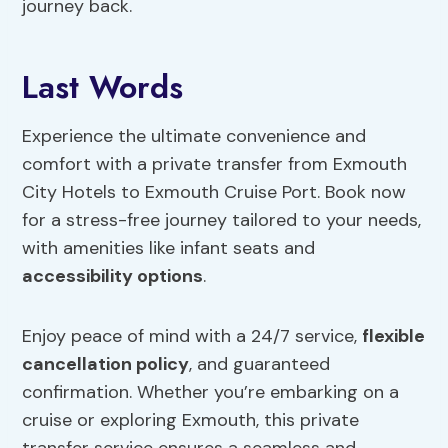
journey back.
Last Words
Experience the ultimate convenience and
comfort with a private transfer from Exmouth
City Hotels to Exmouth Cruise Port. Book now
for a stress-free journey tailored to your needs,
with amenities like infant seats and
accessibility options
.
Enjoy peace of mind with a 24/7 service,
flexible
cancellation policy
, and guaranteed
confirmation. Whether you’re embarking on a
cruise or exploring Exmouth, this private
transfer service ensures a seamless and