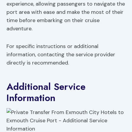
experience, allowing passengers to navigate the
port area with ease and make the most of their
time before embarking on their cruise
adventure.
For specific instructions or additional
information, contacting the service provider
directly is recommended.
Additional Service
Information