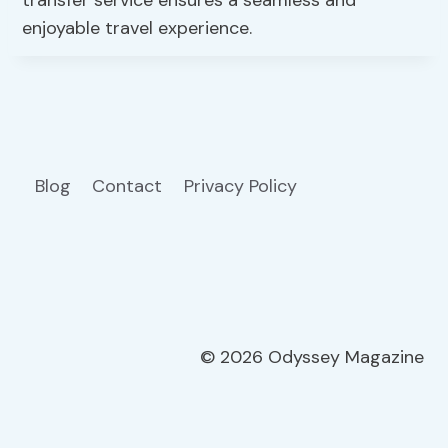
enjoyable travel experience.
Blog
Contact
Privacy Policy
© 2026 Odyssey Magazine