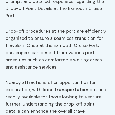
prompt and detailed responses regarding the
Drop-off Point Details at the Exmouth Cruise
Port.
Drop-off procedures at the port are efficiently
organized to ensure a seamless transition for
travelers. Once at the Exmouth Cruise Port,
passengers can benefit from various port
amenities such as comfortable waiting areas
and assistance services.
Nearby attractions offer opportunities for
exploration, with
local transportation
options
readily available for those looking to venture
further. Understanding the drop-off point
details can enhance the overall travel