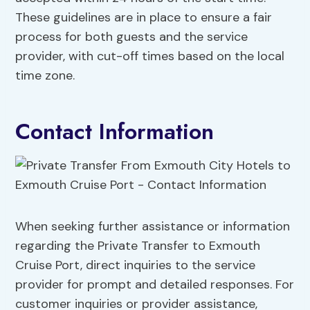
These guidelines are in place to ensure a fair
process for both guests and the service
provider, with cut-off times based on the local
time zone.
Contact Information
When seeking further assistance or information
regarding the Private Transfer to Exmouth
Cruise Port, direct inquiries to the service
provider for prompt and detailed responses. For
customer inquiries or provider assistance,