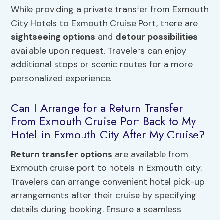
While providing a private transfer from Exmouth
City Hotels to Exmouth Cruise Port, there are
sightseeing options
and
detour possibilities
available upon request. Travelers can enjoy
additional stops or scenic routes for a more
personalized experience.
Can I Arrange for a Return Transfer
From Exmouth Cruise Port Back to My
Hotel in Exmouth City After My Cruise?
Return transfer options
are available from
Exmouth cruise port to hotels in Exmouth city.
Travelers can arrange convenient hotel pick-up
arrangements after their cruise by specifying
details during booking. Ensure a seamless