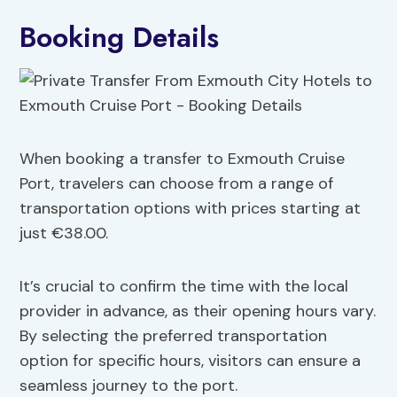
Booking Details
When booking a transfer to Exmouth Cruise
Port, travelers can choose from a range of
transportation options with prices starting at
just €38.00.
It’s crucial to confirm the time with the local
provider in advance, as their opening hours vary.
By selecting the preferred transportation
option for specific hours, visitors can ensure a
seamless journey to the port.