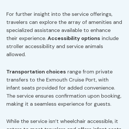
For further insight into the service offerings,
travelers can explore the array of amenities and
specialized assistance available to enhance
their experience.
Accessibility options
include
stroller accessibility and service animals
allowed.
Transportation choices
range from private
transfers to the Exmouth Cruise Port, with
infant seats provided for added convenience.
The service ensures confirmation upon booking,
making it a seamless experience for guests.
While the service isn’t wheelchair accessible, it