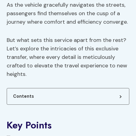
As the vehicle gracefully navigates the streets,
passengers find themselves on the cusp of a
journey where comfort and efficiency converge.
But what sets this service apart from the rest?
Let’s explore the intricacies of this exclusive
transfer, where every detail is meticulously
crafted to elevate the travel experience to new
heights.
Contents
Key Points