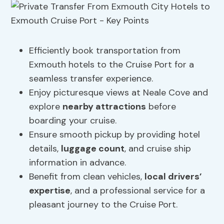
Efficiently book transportation from
Exmouth hotels to the Cruise Port for a
seamless transfer experience.
Enjoy picturesque views at Neale Cove and
explore
nearby attractions
before
boarding your cruise.
Ensure smooth pickup by providing hotel
details,
luggage count
, and cruise ship
information in advance.
Benefit from clean vehicles,
local drivers’
expertise
, and a professional service for a
pleasant journey to the Cruise Port.