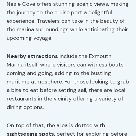
Neale Cove offers stunning scenic views, making
the journey to the cruise port a delightful
experience. Travelers can take in the beauty of
the marina surroundings while anticipating their
upcoming voyage.
Nearby attractions
include the Exmouth
Marina itself, where visitors can witness boats
coming and going, adding to the bustling
maritime atmosphere. For those looking to grab
a bite to eat before setting sail, there are local
restaurants in the vicinity offering a variety of
dining options.
On top of that, the area is dotted with
sightseeing spots
, perfect for exploring before