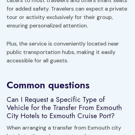
caters to most travelers and offers infant seats
for added safety. Travelers can expect a private
tour or activity exclusively for their group,
ensuring personalized attention.
Plus, the service is conveniently located near
public transportation hubs, making it easily
accessible for all guests.
Common questions
Can I Request a Specific Type of
Vehicle for the Transfer From Exmouth
City Hotels to Exmouth Cruise Port?
When arranging a transfer from Exmouth city