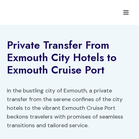
Skip
to
content
Private Transfer From
Exmouth City Hotels to
Exmouth Cruise Port
In the bustling city of Exmouth, a private
transfer from the serene confines of the city
hotels to the vibrant Exmouth Cruise Port
beckons travelers with promises of seamless
transitions and tailored service.