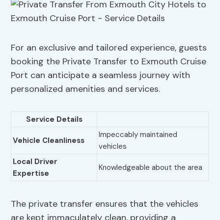
For an exclusive and tailored experience, guests
booking the Private Transfer to Exmouth Cruise
Port can anticipate a seamless journey with
personalized amenities and services.
Service Details
Impeccably maintained
Vehicle Cleanliness
vehicles
Local Driver
Knowledgeable about the area
Expertise
The private transfer ensures that the vehicles
are kept immaculately clean, providing a