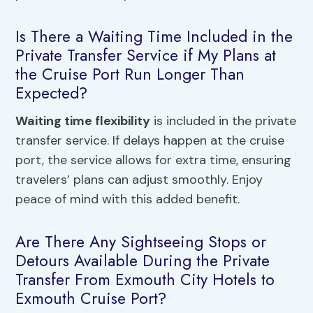
Is There a Waiting Time Included in the
Private Transfer Service if My Plans at
the Cruise Port Run Longer Than
Expected?
Waiting time flexibility
is included in the private
transfer service. If delays happen at the cruise
port, the service allows for extra time, ensuring
travelers’ plans can adjust smoothly. Enjoy
peace of mind with this added benefit.
Are There Any Sightseeing Stops or
Detours Available During the Private
Transfer From Exmouth City Hotels to
Exmouth Cruise Port?