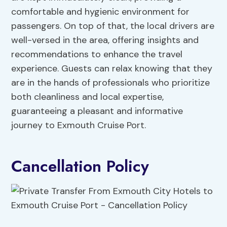
comfortable and hygienic environment for
passengers. On top of that, the local drivers are
well-versed in the area, offering insights and
recommendations to enhance the travel
experience. Guests can relax knowing that they
are in the hands of professionals who prioritize
both cleanliness and local expertise,
guaranteeing a pleasant and informative
journey to Exmouth Cruise Port.
Cancellation Policy