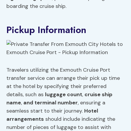
boarding the cruise ship.
Pickup Information
Travelers utilizing the Exmouth Cruise Port
transfer service can arrange their pick up time
at the hotel by specifying their preferred
details, such as
luggage count
,
cruise ship
name
,
and terminal number
, ensuring a
seamless start to their journey.
Hotel
arrangements
should include indicating the
number of pieces of luggage to assist with