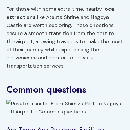
For those with some extra time, nearby
local
attractions
like Atsuta Shrine and Nagoya
Castle are worth exploring. These directions
ensure a smooth transition from the port to
the airport, allowing travelers to make the most
of their journey while experiencing the
convenience and comfort of private
transportation services.
Common questions
Are There Any Restroom Facilities