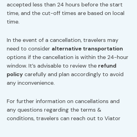
accepted less than 24 hours before the start
time, and the cut-off times are based on local
time.
In the event of a cancellation, travelers may
need to consider
alternative transportation
options if the cancellation is within the 24-hour
window. It’s advisable to review the
refund
policy
carefully and plan accordingly to avoid
any inconvenience.
For further information on cancellations and
any questions regarding the terms &
conditions, travelers can reach out to Viator