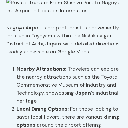
Nagoya Airport’s drop-off point is conveniently
located in Toyoyama within the Nishikasugai
District of Aichi,
Japan
, with detailed directions
readily accessible on Google Maps.
Nearby Attractions:
Travelers can explore
the nearby attractions such as the Toyota
Commemorative Museum of Industry and
Technology, showcasing
Japan
‘s industrial
heritage.
Local
Dining Options
:
For those looking to
savor local flavors, there are various
dining
options
around the airport offering