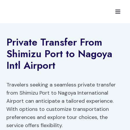
Skip
to
content
Private Transfer From
Shimizu Port to Nagoya
Intl Airport
Travelers seeking a seamless private transfer
from Shimizu Port to Nagoya International
Airport can anticipate a tailored experience.
With options to customize transportation
preferences and explore tour choices, the
service offers flexibility.