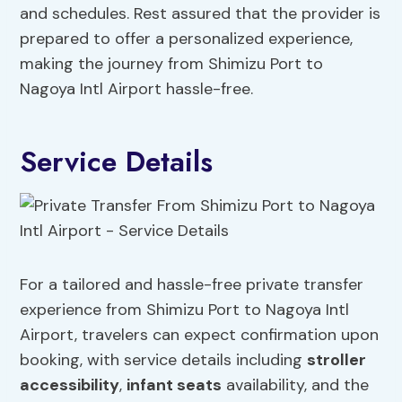
and schedules. Rest assured that the provider is
prepared to offer a personalized experience,
making the journey from Shimizu Port to
Nagoya Intl Airport hassle-free.
Service Details
For a tailored and hassle-free private transfer
experience from Shimizu Port to Nagoya Intl
Airport, travelers can expect confirmation upon
booking, with service details including
stroller
accessibility
,
infant seats
availability, and the