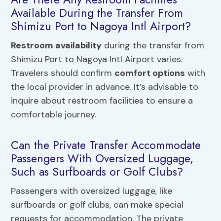
Available During the Transfer From
Shimizu Port to Nagoya Intl Airport?
Restroom availability
during the transfer from
Shimizu Port to Nagoya Intl Airport varies.
Travelers should confirm
comfort options
with
the local provider in advance. It’s advisable to
inquire about restroom facilities to ensure a
comfortable journey.
Can the Private Transfer Accommodate
Passengers With Oversized Luggage,
Such as Surfboards or Golf Clubs?
Passengers with oversized luggage, like
surfboards or golf clubs, can make special
requests for accommodation. The private