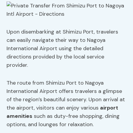
Upon disembarking at Shimizu Port, travelers
can easily navigate their way to Nagoya
International Airport using the detailed
directions provided by the local service
provider.
The route from Shimizu Port to Nagoya
International Airport offers travelers a glimpse
of the region’s beautiful scenery. Upon arrival at
the airport, visitors can enjoy various
airport
amenities
such as duty-free shopping, dining
options, and lounges for relaxation.