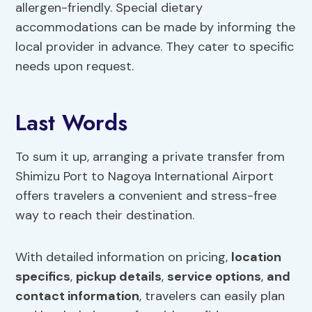
allergen-friendly. Special dietary
accommodations can be made by informing the
local provider in advance. They cater to specific
needs upon request.
Last Words
To sum it up, arranging a private transfer from
Shimizu Port to Nagoya International Airport
offers travelers a convenient and stress-free
way to reach their destination.
With detailed information on pricing,
location
specifics
,
pickup details
,
service options
,
and
contact information
, travelers can easily plan