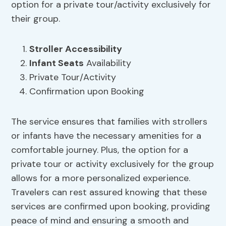
option for a private tour/activity exclusively for
their group.
Stroller Accessibility
Infant Seats
Availability
Private Tour/Activity
Confirmation upon Booking
The service ensures that families with strollers
or infants have the necessary amenities for a
comfortable journey. Plus, the option for a
private tour or activity exclusively for the group
allows for a more personalized experience.
Travelers can rest assured knowing that these
services are confirmed upon booking, providing
peace of mind and ensuring a smooth and