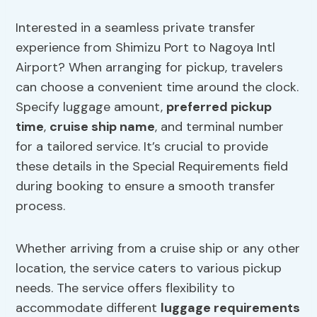
Interested in a seamless private transfer
experience from Shimizu Port to Nagoya Intl
Airport? When arranging for pickup, travelers
can choose a convenient time around the clock.
Specify luggage amount,
preferred pickup
time
,
cruise ship name
, and terminal number
for a tailored service. It’s crucial to provide
these details in the Special Requirements field
during booking to ensure a smooth transfer
process.
Whether arriving from a cruise ship or any other
location, the service caters to various pickup
needs. The service offers flexibility to
accommodate different
luggage requirements