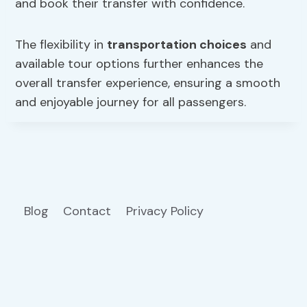
and book their transfer with confidence.
The flexibility in
transportation choices
and
available tour options further enhances the
overall transfer experience, ensuring a smooth
and enjoyable journey for all passengers.
Blog
Contact
Privacy Policy