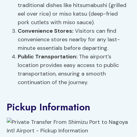
traditional dishes like hitsumabushi (grilled
eel over rice) or miso katsu (deep-fried
pork cutlets with miso sauce).
Convenience Stores:
Visitors can find
convenience stores nearby for any last-
minute essentials before departing.
Public Transportation:
The airport’s
location provides easy access to public
transportation, ensuring a smooth
continuation of the journey.
Pickup Information