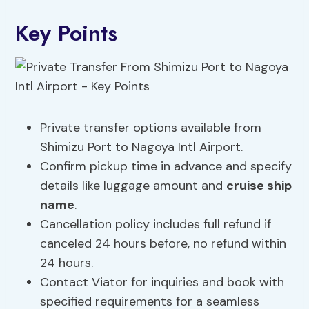
Key Points
Private transfer options available from
Shimizu Port to Nagoya Intl Airport.
Confirm pickup time in advance and specify
details like luggage amount and
cruise ship
name
.
Cancellation policy includes full refund if
canceled 24 hours before, no refund within
24 hours.
Contact Viator for inquiries and book with
specified requirements for a seamless