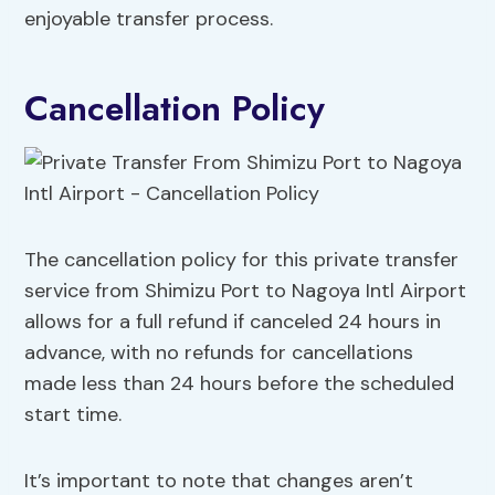
enjoyable transfer process.
Cancellation Policy
The cancellation policy for this private transfer
service from Shimizu Port to Nagoya Intl Airport
allows for a full refund if canceled 24 hours in
advance, with no refunds for cancellations
made less than 24 hours before the scheduled
start time.
It’s important to note that changes aren’t