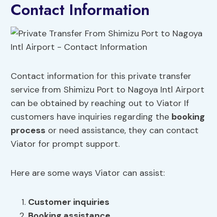
Contact Information
Contact information for this private transfer
service from Shimizu Port to Nagoya Intl Airport
can be obtained by reaching out to Viator If
customers have inquiries regarding the
booking
process
or need assistance, they can contact
Viator for prompt support.
Here are some ways Viator can assist:
Customer inquiries
Booking assistance