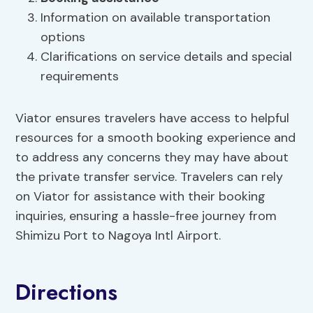
Information on available transportation
options
Clarifications on service details and special
requirements
Viator ensures travelers have access to helpful
resources for a smooth booking experience and
to address any concerns they may have about
the private transfer service. Travelers can rely
on Viator for assistance with their booking
inquiries, ensuring a hassle-free journey from
Shimizu Port to Nagoya Intl Airport.
Directions