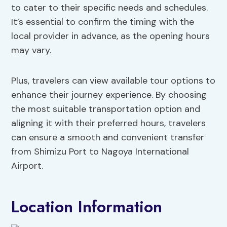
to cater to their specific needs and schedules.
It’s essential to confirm the timing with the
local provider in advance, as the opening hours
may vary.
Plus, travelers can view available tour options to
enhance their journey experience. By choosing
the most suitable transportation option and
aligning it with their preferred hours, travelers
can ensure a smooth and convenient transfer
from Shimizu Port to Nagoya International
Airport.
Location Information