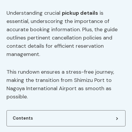
Understanding crucial
pickup details
is
essential, underscoring the importance of
accurate booking information. Plus, the guide
outlines pertinent cancellation policies and
contact details for efficient reservation
management.
This rundown ensures a stress-free journey,
making the transition from Shimizu Port to
Nagoya International Airport as smooth as
possible.
Contents