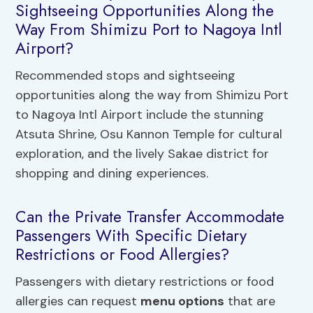
Sightseeing Opportunities Along the
Way From Shimizu Port to Nagoya Intl
Airport?
Recommended stops and sightseeing
opportunities along the way from Shimizu Port
to Nagoya Intl Airport include the stunning
Atsuta Shrine, Osu Kannon Temple for cultural
exploration, and the lively Sakae district for
shopping and dining experiences.
Can the Private Transfer Accommodate
Passengers With Specific Dietary
Restrictions or Food Allergies?
Passengers with dietary restrictions or food
allergies can request
menu options
that are