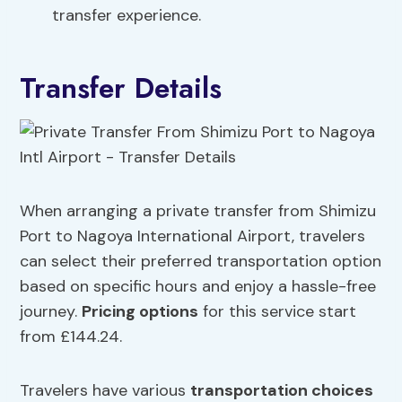
transfer experience.
Transfer Details
When arranging a private transfer from Shimizu
Port to Nagoya International Airport, travelers
can select their preferred transportation option
based on specific hours and enjoy a hassle-free
journey.
Pricing options
for this service start
from £144.24.
Travelers have various
transportation choices