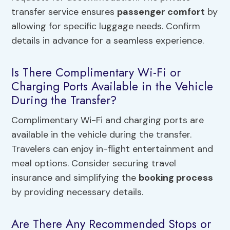
transfer service ensures
passenger comfort
by
allowing for specific luggage needs. Confirm
details in advance for a seamless experience.
Is There Complimentary Wi-Fi or
Charging Ports Available in the Vehicle
During the Transfer?
Complimentary Wi-Fi and charging ports are
available in the vehicle during the transfer.
Travelers can enjoy in-flight entertainment and
meal options. Consider securing travel
insurance and simplifying the
booking process
by providing necessary details.
Are There Any Recommended Stops or