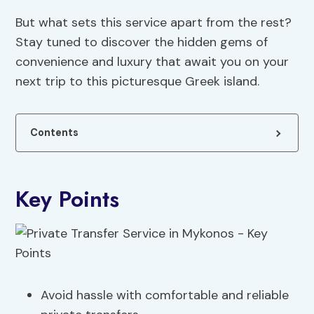
But what sets this service apart from the rest?
Stay tuned to discover the hidden gems of
convenience and luxury that await you on your
next trip to this picturesque Greek island.
Contents
Key Points
Avoid hassle with comfortable and reliable