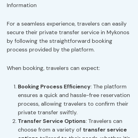
For a seamless experience, travelers can easily
secure their private transfer service in Mykonos
by following the straightforward booking
process provided by the platform.
When booking, travelers can expect:
Booking Process Efficiency
: The platform
ensures a quick and hassle-free reservation
process, allowing travelers to confirm their
private transfer swiftly.
Transfer Service Options
: Travelers can
choose from a variety of
transfer service