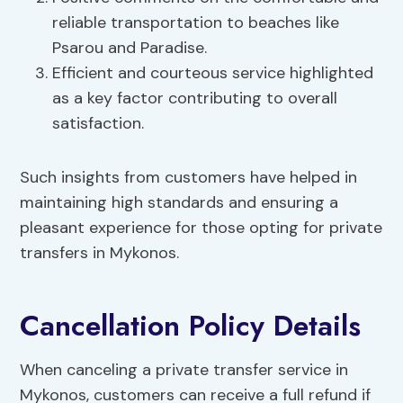
reliable transportation to beaches like
Psarou and Paradise.
Efficient and courteous service highlighted
as a key factor contributing to overall
satisfaction.
Such insights from customers have helped in
maintaining high standards and ensuring a
pleasant experience for those opting for private
transfers in Mykonos.
Cancellation Policy Details
When canceling a private transfer service in
Mykonos, customers can receive a full refund if