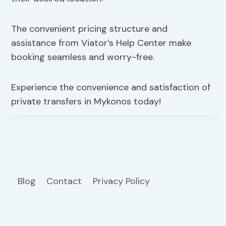
The convenient pricing structure and
assistance from Viator’s Help Center make
booking seamless and worry-free.
Experience the convenience and satisfaction of
private transfers in Mykonos today!
Blog
Contact
Privacy Policy