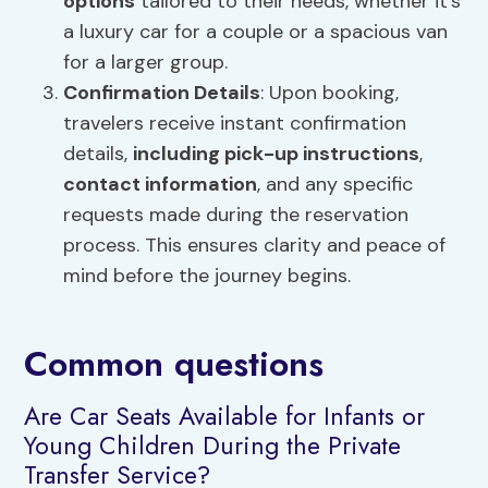
options
tailored to their needs, whether it’s
a luxury car for a couple or a spacious van
for a larger group.
Confirmation Details
: Upon booking,
travelers receive instant confirmation
details,
including pick-up instructions
,
contact information
, and any specific
requests made during the reservation
process. This ensures clarity and peace of
mind before the journey begins.
Common questions
Are Car Seats Available for Infants or
Young Children During the Private
Transfer Service?