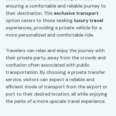
ensuring a comfortable and reliable journey to
their destination. This
exclusive transport
option caters to those seeking
luxury travel
experiences, providing a private vehicle for a
more personalized and comfortable ride.
Travelers can relax and enjoy the journey with
their private party, away from the crowds and
confusion often associated with public
transportation. By choosing a private transfer
service, visitors can expect a reliable and
efficient mode of transport from the airport or
port to their desired location, all while enjoying
the perks of a more upscale travel experience.