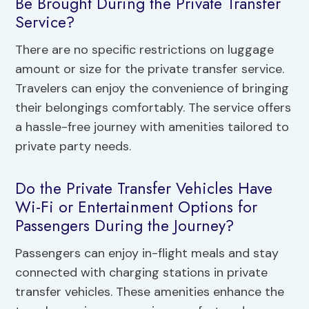
Be Brought During the Private Transfer
Service?
There are no specific restrictions on luggage
amount or size for the private transfer service.
Travelers can enjoy the convenience of bringing
their belongings comfortably. The service offers
a hassle-free journey with amenities tailored to
private party needs.
Do the Private Transfer Vehicles Have
Wi-Fi or Entertainment Options for
Passengers During the Journey?
Passengers can enjoy in-flight meals and stay
connected with charging stations in private
transfer vehicles. These amenities enhance the