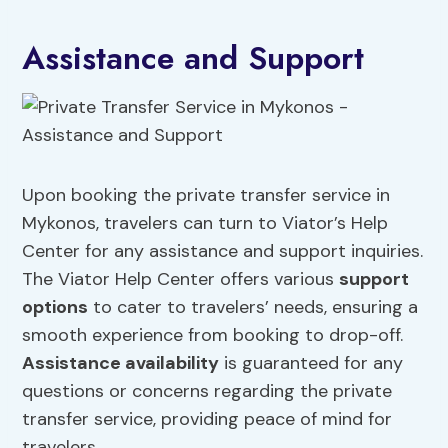
Assistance and Support
Upon booking the private transfer service in
Mykonos, travelers can turn to Viator’s Help
Center for any assistance and support inquiries.
The Viator Help Center offers various
support
options
to cater to travelers’ needs, ensuring a
smooth experience from booking to drop-off.
Assistance availability
is guaranteed for any
questions or concerns regarding the private
transfer service, providing peace of mind for
travelers.