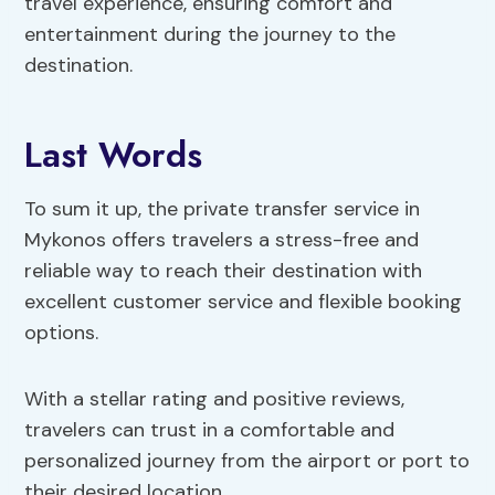
travel experience, ensuring comfort and
entertainment during the journey to the
destination.
Last Words
To sum it up, the private transfer service in
Mykonos offers travelers a stress-free and
reliable way to reach their destination with
excellent customer service and flexible booking
options.
With a stellar rating and positive reviews,
travelers can trust in a comfortable and
personalized journey from the airport or port to
their desired location.