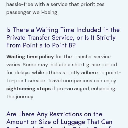
hassle-free with a service that prioritizes
passenger well-being.
Is There a Waiting Time Included in the
Private Transfer Service, or Is It Strictly
From Point a to Point B?
Waiting time policy
for the transfer service
varies. Some may include a short grace period
for delays, while others strictly adhere to point-
to-point service. Travel companions can enjoy
sightseeing stops
if pre-arranged, enhancing
the journey.
Are There Any Restrictions on the
Amount or Size of Luggage That Can