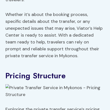
Whether it’s about the booking process,
specific details about the transfer, or any
unexpected issues that may arise, Viator’s Help
Center is ready to assist. With a dedicated
team ready to help, travelers can rely on
prompt and reliable support throughout their
private transfer service in Mykonos.
Pricing Structure
Exploring the private transfer service’s pricing