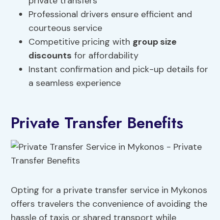
private transfers
Professional drivers ensure efficient and
courteous service
Competitive pricing with
group size
discounts
for affordability
Instant confirmation and pick-up details for
a seamless experience
Private Transfer Benefits
Opting for a private transfer service in Mykonos
offers travelers the convenience of avoiding the
hassle of taxis or shared transport while