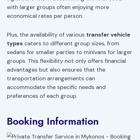
with larger groups often enjoying more
economical rates per person.
Plus, the availability of various
transfer vehicle
types
caters to different group sizes, from
sedans for smaller parties to minivans for larger
groups. This flexibility not only offers financial
advantages but also ensures that the
transportation arrangements can
accommodate the specific needs and
preferences of each group.
Booking Information