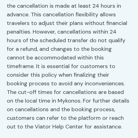
the cancellation is made at least 24 hours in
advance. This cancellation flexibility allows
travelers to adjust their plans without financial
penalties. However, cancellations within 24
hours of the scheduled transfer do not qualify
for a refund, and changes to the booking
cannot be accommodated within this
timeframe. It is essential for customers to
consider this policy when finalizing their
booking process to avoid any inconveniences.
The cut-off times for cancellations are based
on the local time in Mykonos. For further details
on cancellations and the booking process,
customers can refer to the platform or reach
out to the Viator Help Center for assistance.