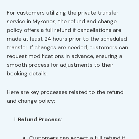
For customers utilizing the private transfer
service in Mykonos, the refund and change
policy offers a full refund if cancellations are
made at least 24 hours prior to the scheduled
transfer. If changes are needed, customers can
request modifications in advance, ensuring a
smooth process for adjustments to their
booking details.
Here are key processes related to the refund
and change policy:
Refund Process
:
Customers can expect a full refund if