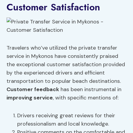
Customer Satisfaction
Travelers who’ve utilized the private transfer
service in Mykonos have consistently praised
the exceptional customer satisfaction provided
by the experienced drivers and efficient
transportation to popular beach destinations.
Customer feedback
has been instrumental in
improving service
, with specific mentions of:
Drivers receiving great reviews for their
professionalism and local knowledge.
Positive comments on the comfortable and