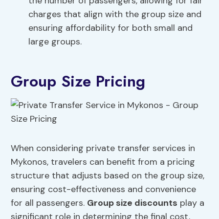
the number of passengers, allowing for fair
charges that align with the group size and
ensuring affordability for both small and
large groups.
Group Size Pricing
When considering private transfer services in
Mykonos, travelers can benefit from a pricing
structure that adjusts based on the group size,
ensuring cost-effectiveness and convenience
for all passengers.
Group size discounts
play a
significant role in determining the final cost,