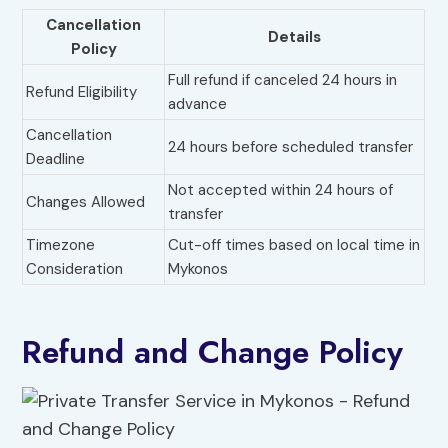
Cancellation
Details
Policy
Full refund if canceled 24 hours in
Refund Eligibility
advance
Cancellation
24 hours before scheduled transfer
Deadline
Not accepted within 24 hours of
Changes Allowed
transfer
Timezone
Cut-off times based on local time in
Consideration
Mykonos
Refund and Change Policy