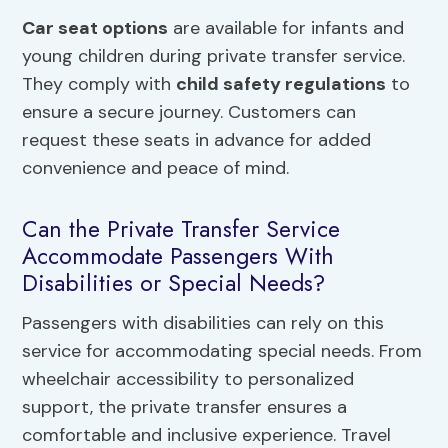
Car seat options
are available for infants and
young children during private transfer service.
They comply with
child safety regulations
to
ensure a secure journey. Customers can
request these seats in advance for added
convenience and peace of mind.
Can the Private Transfer Service
Accommodate Passengers With
Disabilities or Special Needs?
Passengers with disabilities can rely on this
service for accommodating special needs. From
wheelchair accessibility to personalized
support, the private transfer ensures a
comfortable and inclusive experience. Travel