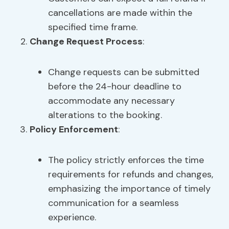
cancellations are made within the
specified time frame.
Change Request Process
:
Change requests can be submitted
before the 24-hour deadline to
accommodate any necessary
alterations to the booking.
Policy Enforcement
:
The policy strictly enforces the time
requirements for refunds and changes,
emphasizing the importance of timely
communication for a seamless
experience.