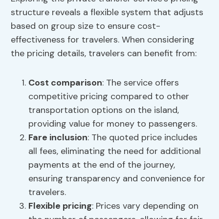
structure reveals a flexible system that adjusts
based on group size to ensure cost-
effectiveness for travelers. When considering
the pricing details, travelers can benefit from:
Cost comparison
: The service offers
competitive pricing compared to other
transportation options on the island,
providing value for money to passengers.
Fare inclusion
: The quoted price includes
all fees, eliminating the need for additional
payments at the end of the journey,
ensuring transparency and convenience for
travelers.
Flexible pricing
: Prices vary depending on