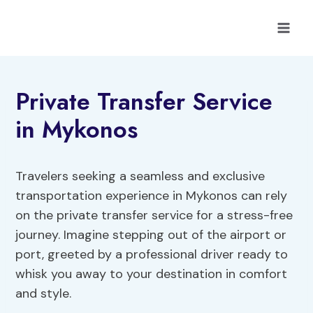
Skip
to
content
Private Transfer Service
in Mykonos
Travelers seeking a seamless and exclusive
transportation experience in Mykonos can rely
on the private transfer service for a stress-free
journey. Imagine stepping out of the airport or
port, greeted by a professional driver ready to
whisk you away to your destination in comfort
and style.