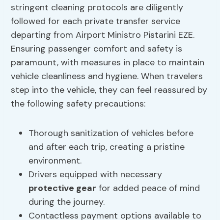
stringent cleaning protocols are diligently
followed for each private transfer service
departing from Airport Ministro Pistarini EZE.
Ensuring passenger comfort and safety is
paramount, with measures in place to maintain
vehicle cleanliness and hygiene. When travelers
step into the vehicle, they can feel reassured by
the following safety precautions:
Thorough sanitization of vehicles before
and after each trip, creating a pristine
environment.
Drivers equipped with necessary
protective gear
for added peace of mind
during the journey.
Contactless payment options available to