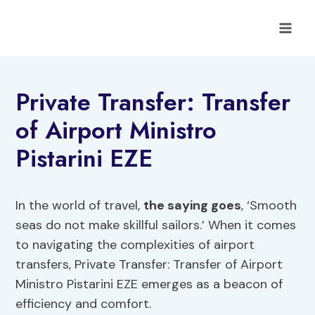
Skip
to
content
Private Transfer: Transfer
of Airport Ministro
Pistarini EZE
In the world of travel,
the saying goes
, ‘Smooth
seas do not make skillful sailors.’ When it comes
to navigating the complexities of airport
transfers, Private Transfer: Transfer of Airport
Ministro Pistarini EZE emerges as a beacon of
efficiency and comfort.