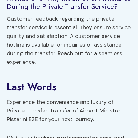
During the Private Transfer Service?
Customer feedback regarding the private
transfer service is essential. They ensure service
quality and satisfaction. A customer service
hotline is available for inquiries or assistance
during the transfer. Reach out for a seamless
experience.
Last Words
Experience the convenience and luxury of
Private Transfer: Transfer of Airport Ministro
Pistarini EZE for your next journey.
With easy booking,
professional drivers
,
and