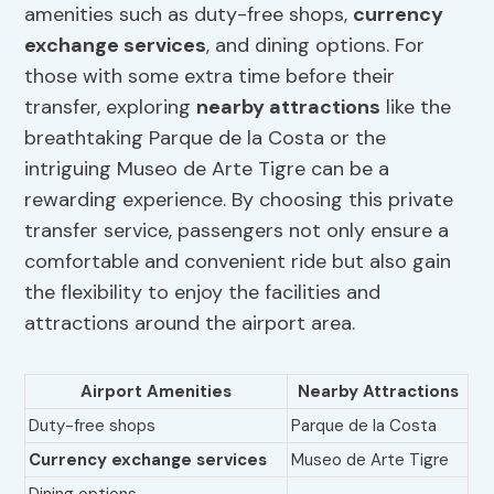
amenities such as duty-free shops,
currency
exchange services
, and dining options. For
those with some extra time before their
transfer, exploring
nearby attractions
like the
breathtaking Parque de la Costa or the
intriguing Museo de Arte Tigre can be a
rewarding experience. By choosing this private
transfer service, passengers not only ensure a
comfortable and convenient ride but also gain
the flexibility to enjoy the facilities and
attractions around the airport area.
Airport Amenities
Nearby Attractions
Duty-free shops
Parque de la Costa
Currency exchange services
Museo de Arte Tigre