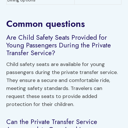
Dining options
Common questions
Are Child Safety Seats Provided for
Young Passengers During the Private
Transfer Service?
Child safety seats are available for young
passengers during the private transfer service.
They ensure a secure and comfortable ride,
meeting safety standards. Travelers can
request these seats to provide added
protection for their children.
Can the Private Transfer Service