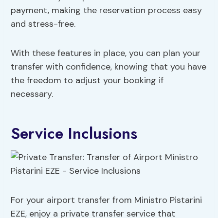
payment, making the reservation process easy
and stress-free.
With these features in place, you can plan your
transfer with confidence, knowing that you have
the freedom to adjust your booking if
necessary.
Service Inclusions
For your airport transfer from Ministro Pistarini
EZE, enjoy a private transfer service that