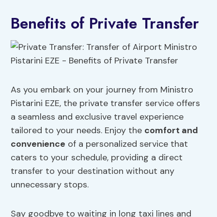
Benefits of Private Transfer
As you embark on your journey from Ministro
Pistarini EZE, the private transfer service offers
a seamless and exclusive travel experience
tailored to your needs. Enjoy the
comfort and
convenience
of a personalized service that
caters to your schedule, providing a direct
transfer to your destination without any
unnecessary stops.
Say goodbye to waiting in long taxi lines and