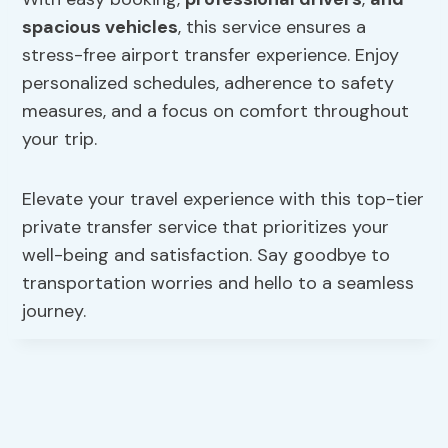
spacious vehicles
, this service ensures a
stress-free airport transfer experience. Enjoy
personalized schedules, adherence to safety
measures, and a focus on comfort throughout
your trip.
Elevate your travel experience with this top-tier
private transfer service that prioritizes your
well-being and satisfaction. Say goodbye to
transportation worries and hello to a seamless
journey.