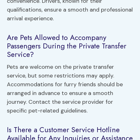
convenience. Drivers, known for their
qualifications, ensure a smooth and professional
arrival experience.
Are Pets Allowed to Accompany
Passengers During the Private Transfer
Service?
Pets are welcome on the private transfer
service, but some restrictions may apply.
Accommodations for furry friends should be
arranged in advance to ensure a smooth
journey. Contact the service provider for
specific pet-related guidelines.
Is There a Customer Service Hotline
Available for Any Inquiries or Assistance