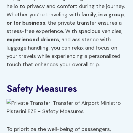
hello to privacy and comfort during the journey.
Whether you’re traveling with family,
in a group
,
or for business
, the private transfer ensures a
stress-free experience. With spacious vehicles,
experienced drivers
, and assistance with
luggage handling, you can relax and focus on
your travels while experiencing a personalized
touch that enhances your overall trip.
Safety Measures
To prioritize the well-being of passengers,