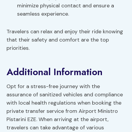
minimize physical contact and ensure a
seamless experience.
Travelers can relax and enjoy their ride knowing
that their safety and comfort are the top
priorities.
Additional Information
Opt for a stress-free journey with the
assurance of sanitized vehicles and compliance
with local health regulations when booking the
private transfer service from Airport Ministro
Pistarini EZE. When arriving at the airport,
travelers can take advantage of various