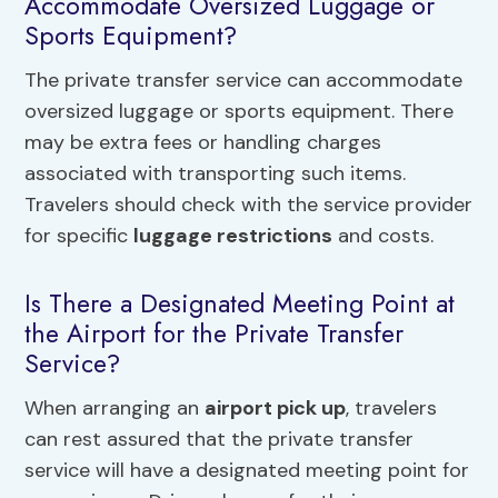
Accommodate Oversized Luggage or
Sports Equipment?
The private transfer service can accommodate
oversized luggage or sports equipment. There
may be extra fees or handling charges
associated with transporting such items.
Travelers should check with the service provider
for specific
luggage restrictions
and costs.
Is There a Designated Meeting Point at
the Airport for the Private Transfer
Service?
When arranging an
airport pick up
, travelers
can rest assured that the private transfer
service will have a designated meeting point for