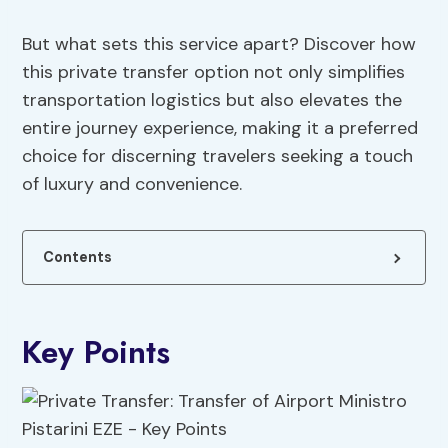
But what sets this service apart? Discover how
this private transfer option not only simplifies
transportation logistics but also elevates the
entire journey experience, making it a preferred
choice for discerning travelers seeking a touch
of luxury and convenience.
Contents
Key Points