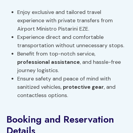
Enjoy exclusive and tailored travel
experience with private transfers from
Airport Ministro Pistarini EZE.
Experience direct and comfortable
transportation without unnecessary stops.
Benefit from top-notch service,
professional assistance
, and hassle-free
journey logistics.
Ensure safety and peace of mind with
sanitized vehicles,
protective gear
, and
contactless options.
Booking and Reservation
Details