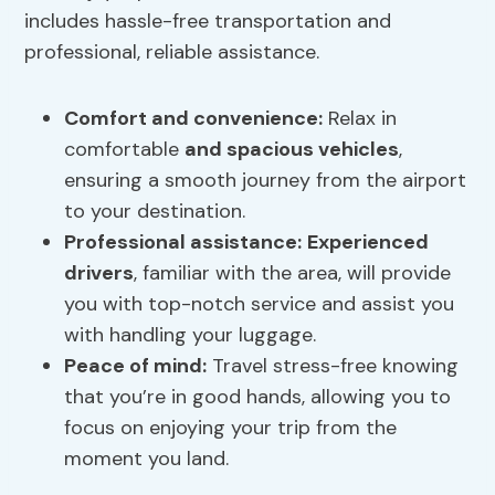
includes hassle-free transportation and
professional, reliable assistance.
Comfort and convenience
:
Relax in
comfortable
and spacious vehicles
,
ensuring a smooth journey from the airport
to your destination.
Professional assistance
:
Experienced
drivers
, familiar with the area, will provide
you with top-notch service and assist you
with handling your luggage.
Peace of mind:
Travel stress-free knowing
that you’re in good hands, allowing you to
focus on enjoying your trip from the
moment you land.