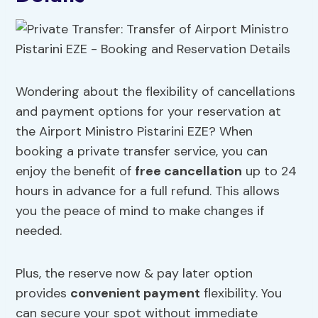
Wondering about the flexibility of cancellations
and payment options for your reservation at
the Airport Ministro Pistarini EZE? When
booking a private transfer service, you can
enjoy the benefit of
free cancellation
up to 24
hours in advance for a full refund. This allows
you the peace of mind to make changes if
needed.
Plus, the reserve now & pay later option
provides
convenient payment
flexibility. You
can secure your spot without immediate