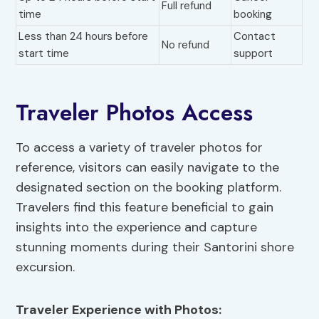
Full refund
time
booking
Less than 24 hours before
Contact
No refund
start time
support
Traveler Photos Access
To access a variety of traveler photos for
reference, visitors can easily navigate to the
designated section on the booking platform.
Travelers find this feature beneficial to gain
insights into the experience and capture
stunning moments during their Santorini shore
excursion.
Traveler Experience
with Photos: