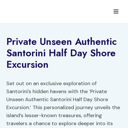
Skip
to
content
Private Unseen Authentic
Santorini Half Day Shore
Excursion
Set out on an exclusive exploration of
Santorini’s hidden havens with the ‘Private
Unseen Authentic Santorini Half Day Shore
Excursion.’ This personalized journey unveils the
island’s lesser-known treasures, offering
travelers a chance to explore deeper into its