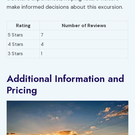
make informed decisions about this excursion.
Rating
Number of Reviews
5 Stars
7
4 Stars
4
3 Stars
1
Additional Information and
Pricing