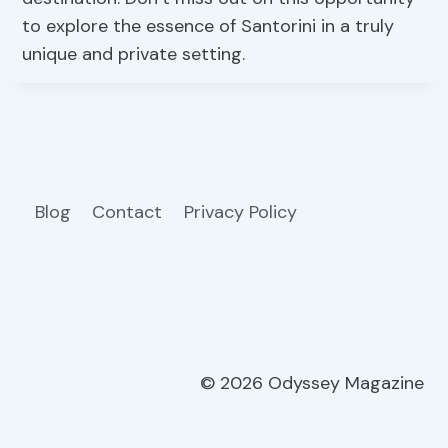
to explore the essence of Santorini in a truly
unique and private setting.
Blog
Contact
Privacy Policy
© 2026 Odyssey Magazine