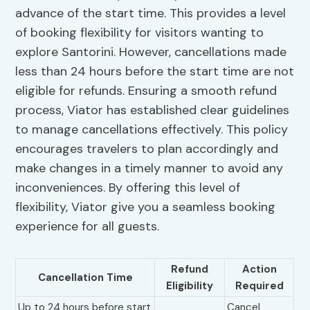
advance of the start time. This provides a level
of booking flexibility for visitors wanting to
explore Santorini. However, cancellations made
less than 24 hours before the start time are not
eligible for refunds. Ensuring a smooth refund
process, Viator has established clear guidelines
to manage cancellations effectively. This policy
encourages travelers to plan accordingly and
make changes in a timely manner to avoid any
inconveniences. By offering this level of
flexibility, Viator give you a seamless booking
experience for all guests.
Refund
Action
Cancellation Time
Eligibility
Required
Up to 24 hours before start
Cancel