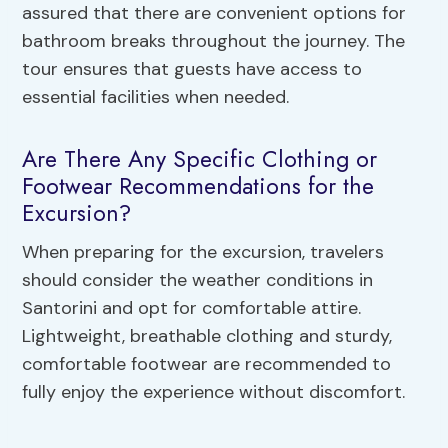
assured that there are convenient options for
bathroom breaks throughout the journey. The
tour ensures that guests have access to
essential facilities when needed.
Are There Any Specific Clothing or
Footwear Recommendations for the
Excursion?
When preparing for the excursion, travelers
should consider the weather conditions in
Santorini and opt for comfortable attire.
Lightweight, breathable clothing and sturdy,
comfortable footwear are recommended to
fully enjoy the experience without discomfort.