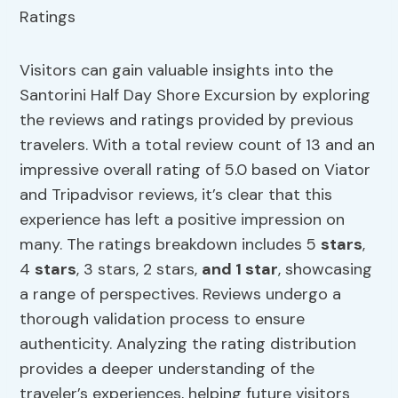
Visitors can gain valuable insights into the
Santorini Half Day Shore Excursion by exploring
the reviews and ratings provided by previous
travelers. With a total review count of 13 and an
impressive overall rating of 5.0 based on Viator
and Tripadvisor reviews, it’s clear that this
experience has left a positive impression on
many. The ratings breakdown includes 5
stars
,
4
stars
, 3 stars, 2 stars,
and 1 star
, showcasing
a range of perspectives. Reviews undergo a
thorough validation process to ensure
authenticity. Analyzing the rating distribution
provides a deeper understanding of the
traveler’s experiences, helping future visitors