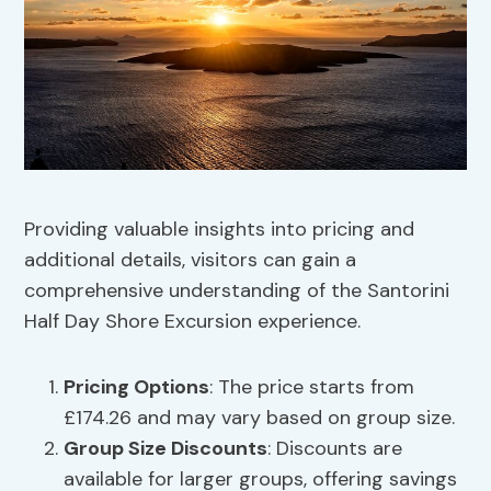
Providing valuable insights into pricing and
additional details, visitors can gain a
comprehensive understanding of the Santorini
Half Day Shore Excursion experience.
Pricing Options
: The price starts from
£174.26 and may vary based on group size.
Group Size Discounts
: Discounts are
available for larger groups, offering savings