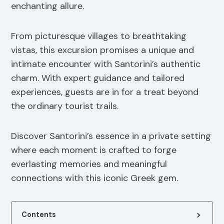
enchanting allure.
From picturesque villages to breathtaking
vistas, this excursion promises a unique and
intimate encounter with Santorini’s authentic
charm. With expert guidance and tailored
experiences, guests are in for a treat beyond
the ordinary tourist trails.
Discover Santorini’s essence in a private setting
where each moment is crafted to forge
everlasting memories and meaningful
connections with this iconic Greek gem.
Contents