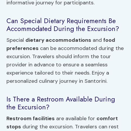
informative journey for participants.
Can Special Dietary Requirements Be
Accommodated During the Excursion?
Special
dietary accommodations
and
food
preferences
can be accommodated during the
excursion. Travelers should inform the tour
provider in advance to ensure a seamless
experience tailored to their needs. Enjoy a
personalized culinary journey in Santorini.
Is There a Restroom Available During
the Excursion?
Restroom facilities
are available for
comfort
stops
during the excursion. Travelers can rest