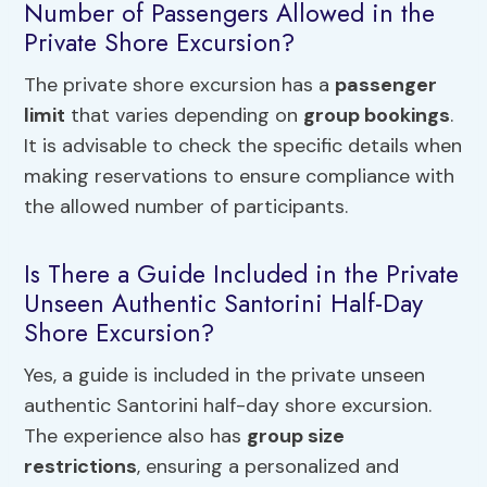
Number of Passengers Allowed in the
Private Shore Excursion?
The private shore excursion has a
passenger
limit
that varies depending on
group bookings
.
It is advisable to check the specific details when
making reservations to ensure compliance with
the allowed number of participants.
Is There a Guide Included in the Private
Unseen Authentic Santorini Half-Day
Shore Excursion?
Yes, a guide is included in the private unseen
authentic Santorini half-day shore excursion.
The experience also has
group size
restrictions
, ensuring a personalized and