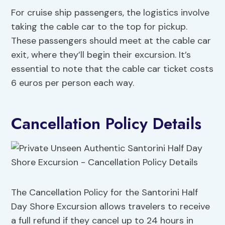
For cruise ship passengers, the logistics involve
taking the cable car to the top for pickup.
These passengers should meet at the cable car
exit, where they’ll begin their excursion. It’s
essential to note that the cable car ticket costs
6 euros per person each way.
Cancellation Policy Details
The Cancellation Policy for the Santorini Half
Day Shore Excursion allows travelers to receive
a full refund if they cancel up to 24 hours in