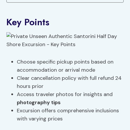
Key Points
Choose specific pickup points based on
accommodation or arrival mode
Clear cancellation policy with full refund 24
hours prior
Access traveler photos for insights and
photography tips
Excursion offers comprehensive inclusions
with varying prices