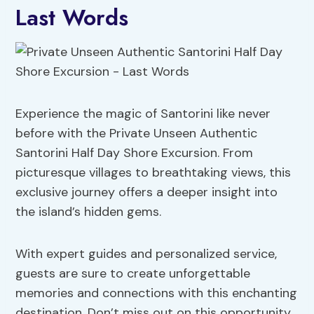
Last Words
Experience the magic of Santorini like never
before with the Private Unseen Authentic
Santorini Half Day Shore Excursion. From
picturesque villages to breathtaking views, this
exclusive journey offers a deeper insight into
the island’s hidden gems.
With expert guides and personalized service,
guests are sure to create unforgettable
memories and connections with this enchanting
destination. Don’t miss out on this opportunity