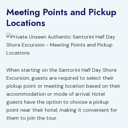
Meeting Points and Pickup
Locations
When starting on the Santorini Half Day Shore
Excursion, guests are required to select their
pickup point or meeting location based on their
accommodation or mode of arrival. Hotel
guests have the option to choose a pickup
point near their hotel, making it convenient for
them to join the tour.