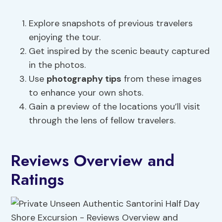
Explore snapshots of previous travelers
enjoying the tour.
Get inspired by the scenic beauty captured
in the photos.
Use
photography tips
from these images
to enhance your own shots.
Gain a preview of the locations you’ll visit
through the lens of fellow travelers.
Reviews Overview and
Ratings