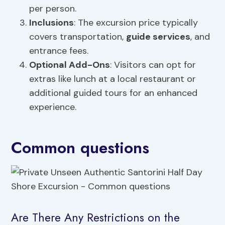
per person.
Inclusions
: The excursion price typically
covers transportation,
guide services
, and
entrance fees.
Optional Add-Ons
: Visitors can opt for
extras like lunch at a local restaurant or
additional guided tours for an enhanced
experience.
Common questions
Are There Any Restrictions on the