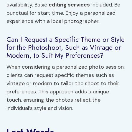
availability. Basic
editing services
included. Be
punctual for start time. Enjoy a personalized
experience with a local photographer.
Can I Request a Specific Theme or Style
for the Photoshoot, Such as Vintage or
Modern, to Suit My Preferences?
When considering a personalized photo session,
clients can request specific themes such as
vintage or modern to tailor the shoot to their
preferences. This approach adds a unique
touch, ensuring the photos reflect the
individual’s style and vision.