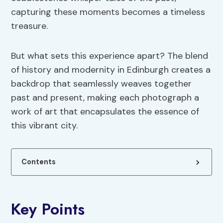
capturing these moments becomes a timeless
treasure.
But what sets this experience apart? The blend
of history and modernity in Edinburgh creates a
backdrop that seamlessly weaves together
past and present, making each photograph a
work of art that encapsulates the essence of
this vibrant city.
Contents
Key Points