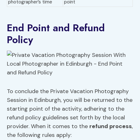
photographer’s time
point
End Point and Refund
Policy
To conclude the Private Vacation Photography
Session in Edinburgh, you will be returned to the
starting point of the activity, adhering to the
refund policy guidelines set forth by the local
provider. When it comes to the
refund process
,
the following rules apply: