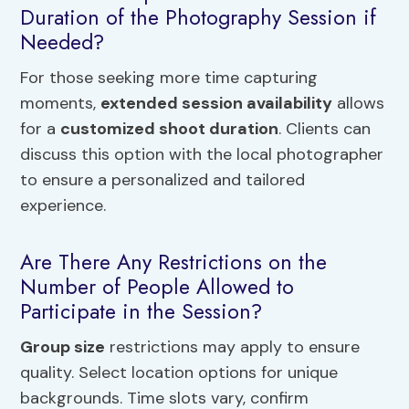
Duration of the Photography Session if
Needed?
For those seeking more time capturing
moments,
extended session availability
allows
for a
customized shoot duration
. Clients can
discuss this option with the local photographer
to ensure a personalized and tailored
experience.
Are There Any Restrictions on the
Number of People Allowed to
Participate in the Session?
Group size
restrictions may apply to ensure
quality. Select location options for unique
backgrounds. Time slots vary, confirm