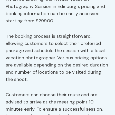
Photography Session in Edinburgh, pricing and
booking information can be easily accessed
starting from $299.00.
The booking process is straightforward,
allowing customers to select their preferred
package and schedule the session with a local
vacation photographer. Various pricing options
are available depending on the desired duration
and number of locations to be visited during
the shoot.
Customers can choose their route and are
advised to arrive at the meeting point 10
minutes early. To ensure a successful session,