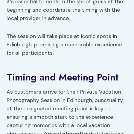
it’s essential to confirm the shoot goals at the
beginning and coordinate the timing with the
local provider in advance.
The session will take place at iconic spots in
Edinburgh, promising a memorable experience
for all participants.
Timing and Meeting Point
As customers arrive for their Private Vacation
Photography Session in Edinburgh, punctuality
at the designated meeting point is key to
ensuring a smooth start to the experience
capturing memories with a local vacation
photographer.
Arrival etiquette
dictates being