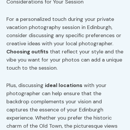
For a personalized touch during your private
vacation photography session in Edinburgh,
consider discussing any specific preferences or
creative ideas with your local photographer.
Choosing outfits
that reflect your style and the
vibe you want for your photos can add a unique
touch to the session.
Plus, discussing
ideal locations
with your
photographer can help ensure that the
backdrop complements your vision and
captures the essence of your Edinburgh
experience. Whether you prefer the historic
charm of the Old Town, the picturesque views