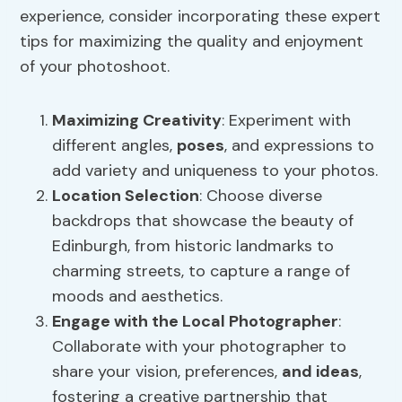
experience, consider incorporating these expert
tips for maximizing the quality and enjoyment
of your photoshoot.
Maximizing Creativity
: Experiment with
different angles,
poses
, and expressions to
add variety and uniqueness to your photos.
Location Selection
: Choose diverse
backdrops that showcase the beauty of
Edinburgh, from historic landmarks to
charming streets, to capture a range of
moods and aesthetics.
Engage with the Local Photographer
:
Collaborate with your photographer to
share your vision, preferences,
and ideas
,
fostering a creative partnership that