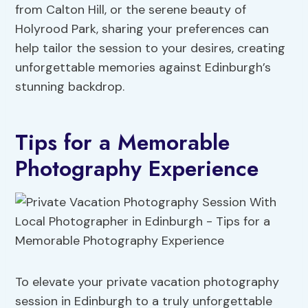
from Calton Hill, or the serene beauty of
Holyrood Park, sharing your preferences can
help tailor the session to your desires, creating
unforgettable memories against Edinburgh’s
stunning backdrop.
Tips for a Memorable
Photography Experience
To elevate your private vacation photography
session in Edinburgh to a truly unforgettable