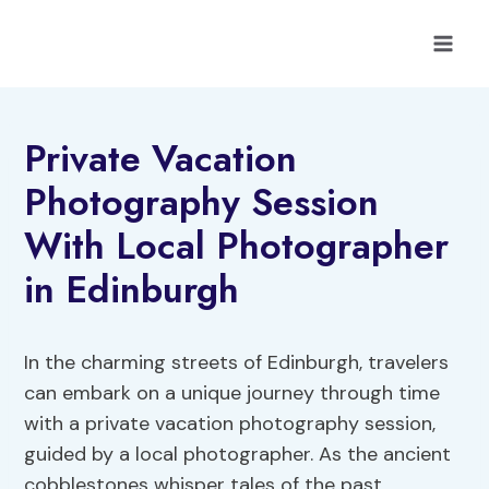
Skip
to
content
Private Vacation
Photography Session
With Local Photographer
in Edinburgh
In the charming streets of Edinburgh, travelers
can embark on a unique journey through time
with a private vacation photography session,
guided by a local photographer. As the ancient
cobblestones whisper tales of the past,