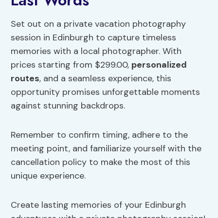
Last Words
Set out on a private vacation photography
session in Edinburgh to capture timeless
memories with a local photographer. With
prices starting from $299.00,
personalized
routes
, and a seamless experience, this
opportunity promises unforgettable moments
against stunning backdrops.
Remember to confirm timing, adhere to the
meeting point, and familiarize yourself with the
cancellation policy to make the most of this
unique experience.
Create lasting memories of your Edinburgh