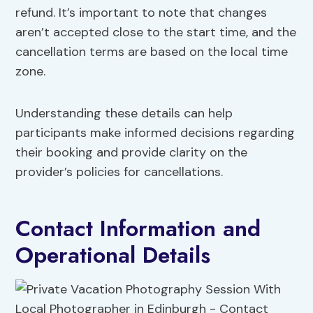
refund. It’s important to note that changes
aren’t accepted close to the start time, and the
cancellation terms are based on the local time
zone.
Understanding these details can help
participants make informed decisions regarding
their booking and provide clarity on the
provider’s policies for cancellations.
Contact Information and
Operational Details