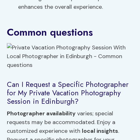
enhances the overall experience.
Common questions
Can I Request a Specific Photographer
for My Private Vacation Photography
Session in Edinburgh?
Photographer availability
varies; special
requests may be accommodated. Enjoy a
customized experience with
local insights
.
Request a specific photographer for your