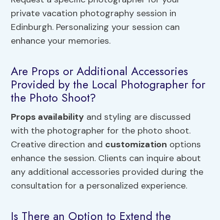
private vacation photography session in
Edinburgh. Personalizing your session can
enhance your memories.
Are Props or Additional Accessories
Provided by the Local Photographer for
the Photo Shoot?
Props availability
and styling are discussed
with the photographer for the photo shoot.
Creative direction and
customization
options
enhance the session. Clients can inquire about
any additional accessories provided during the
consultation for a personalized experience.
Is There an Option to Extend the