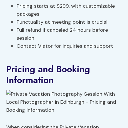
Pricing starts at $299, with customizable
packages
Punctuality at meeting point is crucial
Full refund if canceled 24 hours before
session
Contact Viator for inquiries and support
Pricing and Booking
Information
When considering the Private Vacation