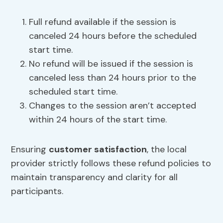
Full refund available if the session is
canceled 24 hours before the scheduled
start time.
No refund will be issued if the session is
canceled less than 24 hours prior to the
scheduled start time.
Changes to the session aren’t accepted
within 24 hours of the start time.
Ensuring
customer satisfaction
, the local
provider strictly follows these refund policies to
maintain transparency and clarity for all
participants.