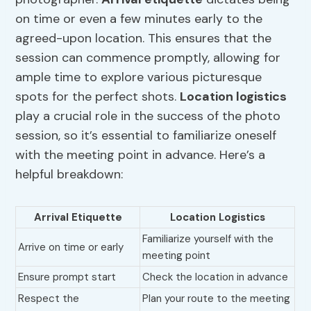
on time or even a few minutes early to the
agreed-upon location. This ensures that the
session can commence promptly, allowing for
ample time to explore various picturesque
spots for the perfect shots.
Location logistics
play a crucial role in the success of the photo
session, so it’s essential to familiarize oneself
with the meeting point in advance. Here’s a
helpful breakdown:
Arrival Etiquette
Location Logistics
Familiarize yourself with the
Arrive on time or early
meeting point
Ensure prompt start
Check the location in advance
Respect the
Plan your route to the meeting