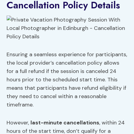
Cancellation Policy Details
Ensuring a seamless experience for participants,
the local provider’s cancellation policy allows
for a full refund if the session is canceled 24
hours prior to the scheduled start time. This
means that participants have refund eligibility if
they need to cancel within a reasonable
timeframe.
However,
last-minute cancellations
, within 24
hours of the start time, don’t qualify for a