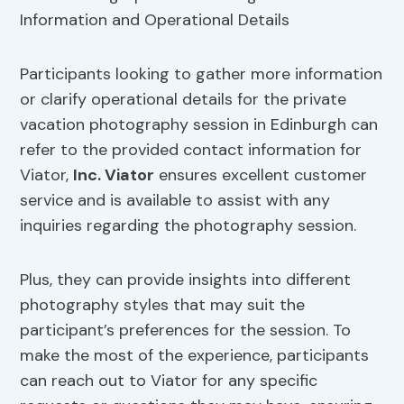
Participants looking to gather more information
or clarify operational details for the private
vacation photography session in Edinburgh can
refer to the provided contact information for
Viator,
Inc. Viator
ensures excellent customer
service and is available to assist with any
inquiries regarding the photography session.
Plus, they can provide insights into different
photography styles that may suit the
participant’s preferences for the session. To
make the most of the experience, participants
can reach out to Viator for any specific