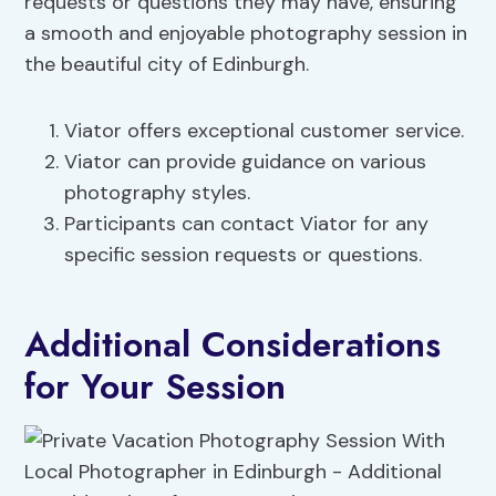
requests or questions they may have, ensuring
a smooth and enjoyable photography session in
the beautiful city of Edinburgh.
Viator offers exceptional customer service.
Viator can provide guidance on various
photography styles.
Participants can contact Viator for any
specific session requests or questions.
Additional Considerations
for Your Session