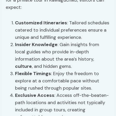
for a private tour in Kawaguchiko, visitors can
expect:
Customized Itineraries
: Tailored schedules
catered to individual preferences ensure a
unique and fulfilling experience.
Insider Knowledge
: Gain insights from
local guides who provide in-depth
information about the area’s history,
culture
, and hidden gems.
Flexible Timings
: Enjoy the freedom to
explore at a comfortable pace without
being rushed through popular sites.
Exclusive Access
: Access off-the-beaten-
path locations and activities not typically
included in group tours, creating