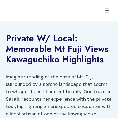
Skip
to
content
Private W/ Local:
Memorable Mt Fuji Views
Kawaguchiko Highlights
Imagine standing at the base of Mt. Fuji,
surrounded by a serene landscape that seems
to whisper tales of ancient beauty. One traveler,
Sarah
, recounts her experience with the private
tour, highlighting an unexpected encounter with
a local artisan at one of the Kawaguchiko