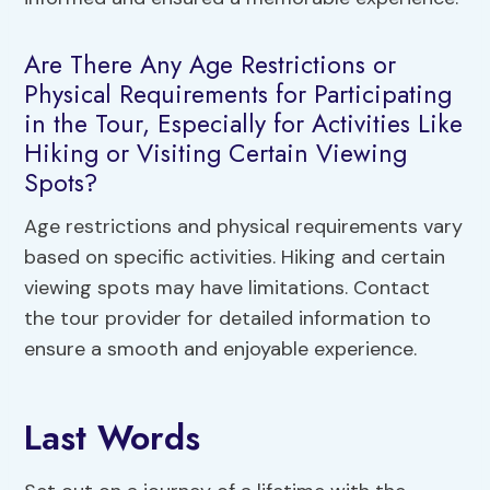
Are There Any Age Restrictions or
Physical Requirements for Participating
in the Tour, Especially for Activities Like
Hiking or Visiting Certain Viewing
Spots?
Age restrictions and physical requirements vary
based on specific activities. Hiking and certain
viewing spots may have limitations. Contact
the tour provider for detailed information to
ensure a smooth and enjoyable experience.
Last Words