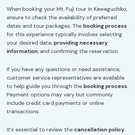
When booking your Mt. Fuji tour in Kawaguchiko,
ensure to check the availability of preferred
dates and tour packages. The
booking process
for this experience typically involves selecting
your desired date,
providing necessary
information
, and confirming the reservation.
If you have any questions or need assistance,
customer service representatives are available
to help guide you through the
booking process
.
Payment options may vary but commonly
include credit card payments or online
transactions.
It’s essential to review the
cancellation policy