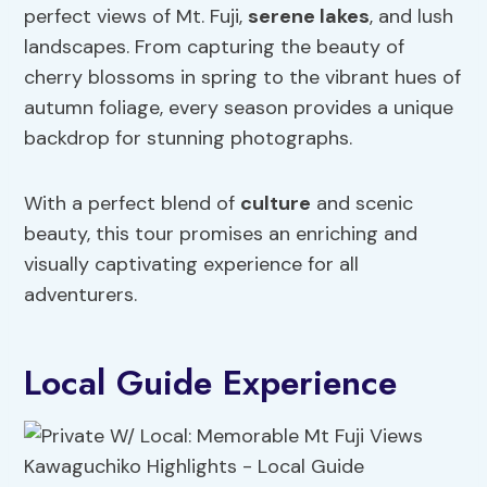
perfect views of Mt. Fuji,
serene lakes
, and lush
landscapes. From capturing the beauty of
cherry blossoms in spring to the vibrant hues of
autumn foliage, every season provides a unique
backdrop for stunning photographs.
With a perfect blend of
culture
and scenic
beauty, this tour promises an enriching and
visually captivating experience for all
adventurers.
Local Guide Experience