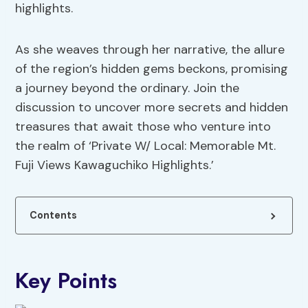
highlights.
As she weaves through her narrative, the allure
of the region’s hidden gems beckons, promising
a journey beyond the ordinary. Join the
discussion to uncover more secrets and hidden
treasures that await those who venture into
the realm of ‘Private W/ Local: Memorable Mt.
Fuji Views Kawaguchiko Highlights.’
Contents
Key Points