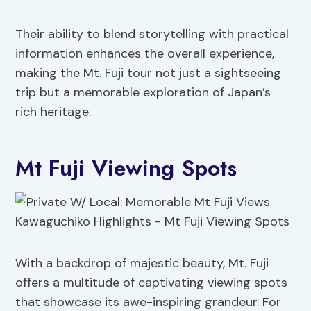
Their ability to blend storytelling with practical
information enhances the overall experience,
making the Mt. Fuji tour not just a sightseeing
trip but a memorable exploration of Japan’s
rich heritage.
Mt Fuji Viewing Spots
With a backdrop of majestic beauty, Mt. Fuji
offers a multitude of captivating viewing spots
that showcase its awe-inspiring grandeur. For