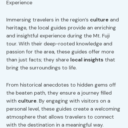
Immersing travelers in the region’s
culture
and
heritage, the local guides provide an enriching
and insightful experience during the Mt. Fuji
tour. With their deep-rooted knowledge and
passion for the area, these guides offer more
than just facts; they share
local insights
that
bring the surroundings to life.
From historical anecdotes to hidden gems off
the beaten path, they ensure a journey filled
with
culture
. By engaging with visitors on a
personal level, these guides create a welcoming
atmosphere that allows travelers to connect
with the destination in a meaningful way.