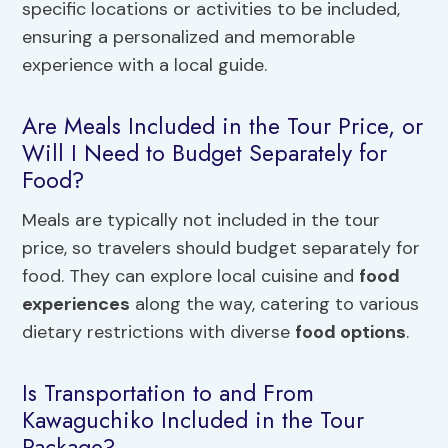
specific locations or activities to be included,
ensuring a personalized and memorable
experience with a local guide.
Are Meals Included in the Tour Price, or
Will I Need to Budget Separately for
Food?
Meals are typically not included in the tour
price, so travelers should budget separately for
food. They can explore local cuisine and
food
experiences
along the way, catering to various
dietary restrictions with diverse
food options
.
Is Transportation to and From
Kawaguchiko Included in the Tour
Package?