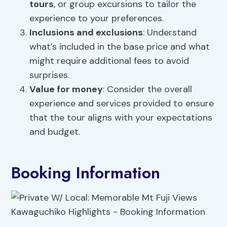
tours
, or group excursions to tailor the
experience to your preferences.
Inclusions and exclusions
: Understand
what’s included in the base price and what
might require additional fees to avoid
surprises.
Value for money
: Consider the overall
experience and services provided to ensure
that the tour aligns with your expectations
and budget.
Booking Information