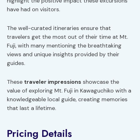
highlight the positive impact these excursions
have had on visitors.
The well-curated itineraries ensure that
travelers get the most out of their time at Mt.
Fuji, with many mentioning the breathtaking
views and unique insights provided by their
guides.
These
traveler impressions
showcase the
value of exploring Mt. Fuji in Kawaguchiko with a
knowledgeable local guide, creating memories
that last a lifetime.
Pricing Details