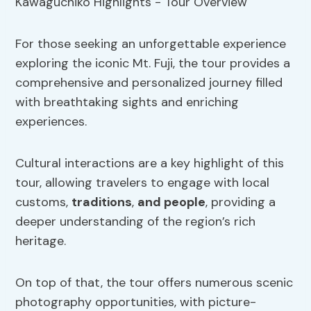
For those seeking an unforgettable experience
exploring the iconic Mt. Fuji, the tour provides a
comprehensive and personalized journey filled
with breathtaking sights and enriching
experiences.
Cultural interactions are a key highlight of this
tour, allowing travelers to engage with local
customs,
traditions
,
and people
, providing a
deeper understanding of the region’s rich
heritage.
On top of that, the tour offers numerous scenic
photography opportunities, with picture-