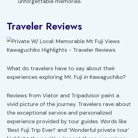
unforgettable memories.
Traveler Reviews
What do travelers have to say about their
experiences exploring Mt. Fuji in Kawaguchiko?
Reviews from Viator and Tripadvisor paint a
vivid picture of the journey. Travelers rave about
the exceptional service and personalized
experience provided by tour guides. Words like
‘Best Fuji Trip Ever!’ and ‘Wonderful private tour’