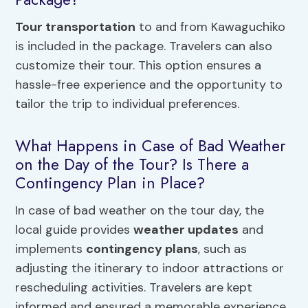
Tour transportation
to and from Kawaguchiko
is included in the package. Travelers can also
customize their tour. This option ensures a
hassle-free experience and the opportunity to
tailor the trip to individual preferences.
What Happens in Case of Bad Weather
on the Day of the Tour? Is There a
Contingency Plan in Place?
In case of bad weather on the tour day, the
local guide provides
weather updates
and
implements
contingency plans
, such as
adjusting the itinerary to indoor attractions or
rescheduling activities. Travelers are kept
informed and ensured a memorable experience.