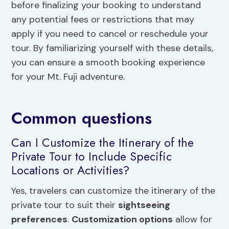
before finalizing your booking to understand
any potential fees or restrictions that may
apply if you need to cancel or reschedule your
tour. By familiarizing yourself with these details,
you can ensure a smooth booking experience
for your Mt. Fuji adventure.
Common questions
Can I Customize the Itinerary of the
Private Tour to Include Specific
Locations or Activities?
Yes, travelers can customize the itinerary of the
private tour to suit their
sightseeing
preferences
.
Customization options
allow for