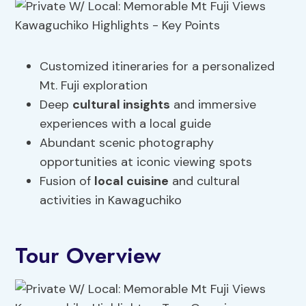
Customized itineraries for a personalized
Mt. Fuji exploration
Deep
cultural insights
and immersive
experiences with a local guide
Abundant scenic photography
opportunities at iconic viewing spots
Fusion of
local cuisine
and cultural
activities in Kawaguchiko
Tour Overview