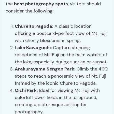
the
best photography spots
, visitors should
consider the following:
Chureito Pagoda:
A classic location
offering a postcard-perfect view of Mt. Fuji
with cherry blossoms in spring.
Lake Kawaguchi:
Capture stunning
reflections of Mt. Fuji on the calm waters of
the lake, especially during sunrise or sunset.
Arakurayama Sengen Park:
Climb the 400
steps to reach a panoramic view of Mt. Fuji
framed by the iconic Chureito Pagoda.
Oishi Park:
Ideal for viewing Mt. Fuji with
colorful flower fields in the foreground,
creating a picturesque setting for
photography.