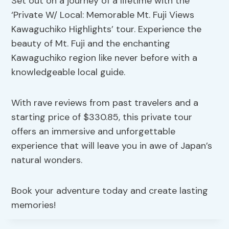
Set out on a journey of a lifetime with the
‘Private W/ Local: Memorable Mt. Fuji Views
Kawaguchiko Highlights’ tour. Experience the
beauty of Mt. Fuji and the enchanting
Kawaguchiko region like never before with a
knowledgeable local guide.
With rave reviews from past travelers and a
starting price of $330.85, this private tour
offers an immersive and unforgettable
experience that will leave you in awe of Japan’s
natural wonders.
Book your adventure today and create lasting
memories!