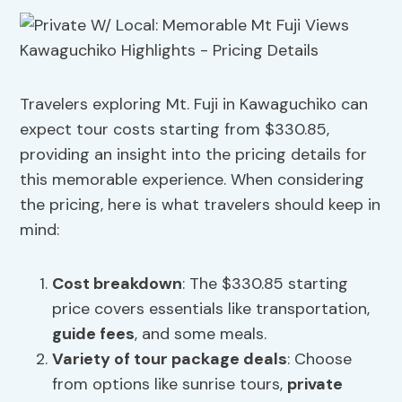
Travelers exploring Mt. Fuji in Kawaguchiko can
expect tour costs starting from $330.85,
providing an insight into the pricing details for
this memorable experience. When considering
the pricing, here is what travelers should keep in
mind:
Cost breakdown
: The $330.85 starting
price covers essentials like transportation,
guide fees
, and some meals.
Variety of tour package deals
: Choose
from options like sunrise tours,
private