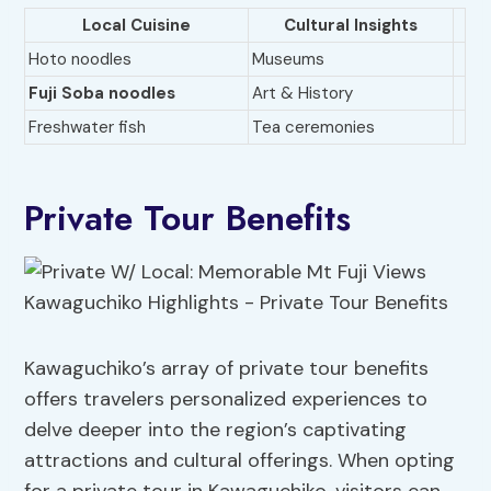
Local Cuisine
Cultural Insights
Hoto noodles
Museums
Fuji Soba noodles
Art & History
Freshwater fish
Tea ceremonies
Private Tour Benefits
Kawaguchiko’s array of private tour benefits
offers travelers personalized experiences to
delve deeper into the region’s captivating
attractions and cultural offerings. When opting