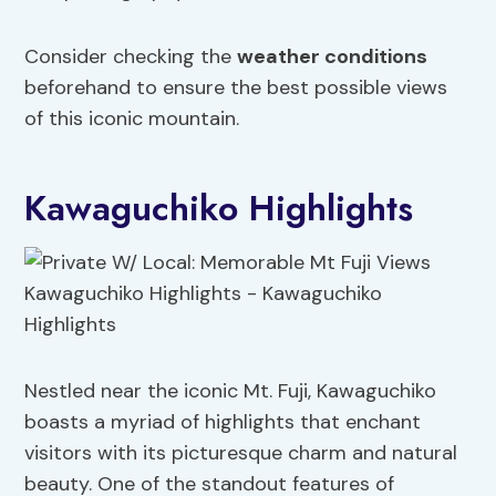
Consider checking the
weather conditions
beforehand to ensure the best possible views
of this iconic mountain.
Kawaguchiko Highlights
Nestled near the iconic Mt. Fuji, Kawaguchiko
boasts a myriad of highlights that enchant
visitors with its picturesque charm and natural
beauty. One of the standout features of