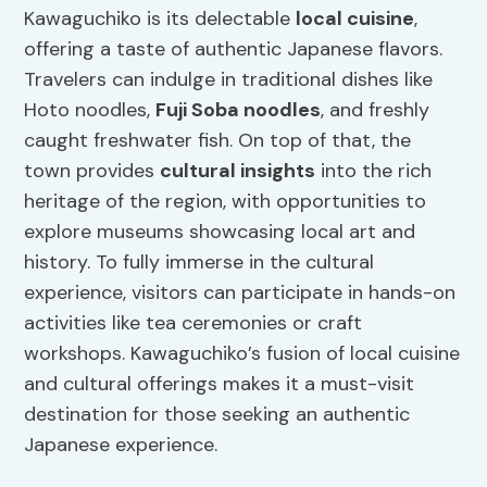
Kawaguchiko is its delectable
local cuisine
,
offering a taste of authentic Japanese flavors.
Travelers can indulge in traditional dishes like
Hoto noodles,
Fuji Soba noodles
, and freshly
caught freshwater fish. On top of that, the
town provides
cultural insights
into the rich
heritage of the region, with opportunities to
explore museums showcasing local art and
history. To fully immerse in the cultural
experience, visitors can participate in hands-on
activities like tea ceremonies or craft
workshops. Kawaguchiko’s fusion of local cuisine
and cultural offerings makes it a must-visit
destination for those seeking an authentic
Japanese experience.