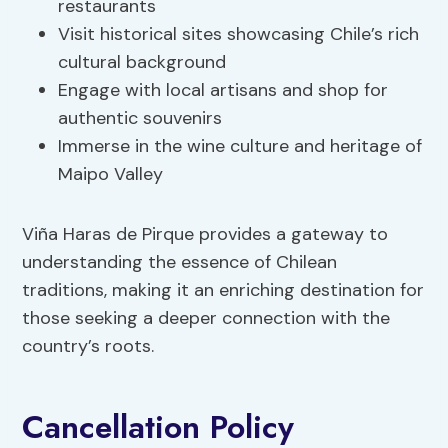
restaurants
Visit historical sites showcasing Chile’s rich
cultural background
Engage with local artisans and shop for
authentic souvenirs
Immerse in the wine culture and heritage of
Maipo Valley
Viña Haras de Pirque provides a gateway to
understanding the essence of Chilean
traditions, making it an enriching destination for
those seeking a deeper connection with the
country’s roots.
Cancellation Policy