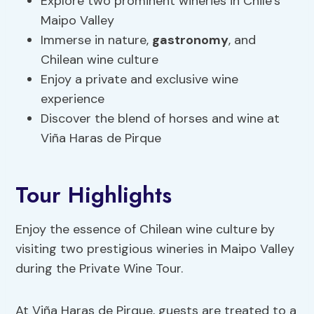
Explore two prominent wineries in Chile’s
Maipo Valley
Immerse in nature,
gastronomy
, and
Chilean wine culture
Enjoy a private and exclusive wine
experience
Discover the blend of horses and wine at
Viña Haras de Pirque
Tour Highlights
Enjoy the essence of Chilean wine culture by
visiting two prestigious wineries in Maipo Valley
during the Private Wine Tour.
At Viña Haras de Pirque, guests are treated to a