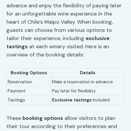
advance and enjoy the flexibility of paying later
for an unforgettable wine experience in the
heart of Chile’s Maipo Valley. When booking,
guests can choose from various options to
tailor their experience, including
exclusive
tastings
at each winery visited. Here is an
overview of the booking details:
Booking Options
Details
Reservation
Make a reservation in advance
Payment
Pay later for flexibility
Tastings
Exclusive tastings
included
These
booking options
allow visitors to plan
their tour according to their preferences and