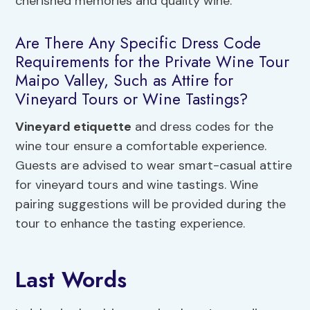
cherished memories and quality wine.
Are There Any Specific Dress Code
Requirements for the Private Wine Tour
Maipo Valley, Such as Attire for
Vineyard Tours or Wine Tastings?
Vineyard etiquette
and dress codes for the
wine tour ensure a comfortable experience.
Guests are advised to wear smart-casual attire
for vineyard tours and wine tastings. Wine
pairing suggestions will be provided during the
tour to enhance the tasting experience.
Last Words