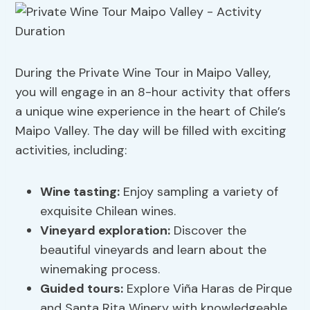
During the Private Wine Tour in Maipo Valley,
you will engage in an 8-hour activity that offers
a unique wine experience in the heart of Chile’s
Maipo Valley. The day will be filled with exciting
activities, including:
Wine tasting:
Enjoy sampling a variety of
exquisite Chilean wines.
Vineyard exploration
:
Discover the
beautiful vineyards and learn about the
winemaking process.
Guided tours:
Explore Viña Haras de Pirque
and Santa Rita Winery with knowledgeable