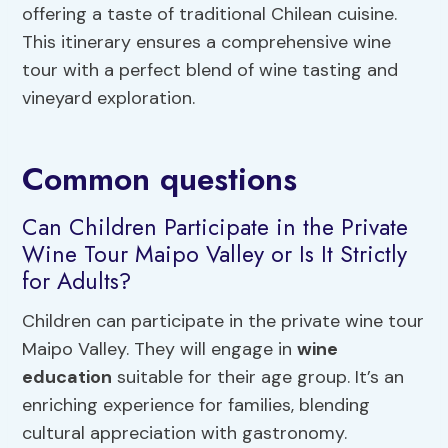
offering a taste of traditional Chilean cuisine.
This itinerary ensures a comprehensive wine
tour with a perfect blend of wine tasting and
vineyard exploration.
Common questions
Can Children Participate in the Private
Wine Tour Maipo Valley or Is It Strictly
for Adults?
Children can participate in the private wine tour
Maipo Valley. They will engage in
wine
education
suitable for their age group. It’s an
enriching experience for families, blending
cultural appreciation with gastronomy.