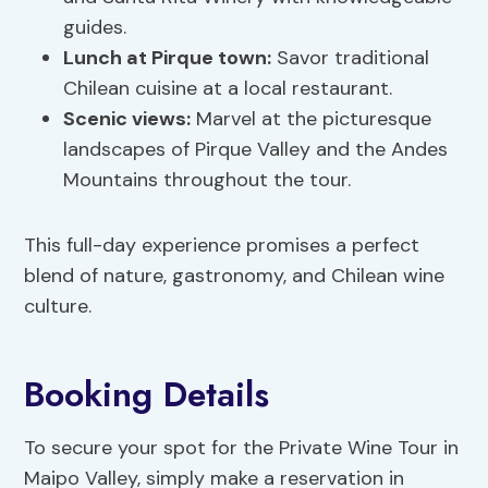
guides.
Lunch at Pirque town:
Savor traditional
Chilean cuisine at a local restaurant.
Scenic views:
Marvel at the picturesque
landscapes of Pirque Valley and the Andes
Mountains throughout the tour.
This full-day experience promises a perfect
blend of nature, gastronomy, and Chilean wine
culture.
Booking Details
To secure your spot for the Private Wine Tour in
Maipo Valley, simply make a reservation in