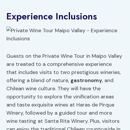
Experience Inclusions
Guests on the Private Wine Tour in Maipo Valley
are treated to a comprehensive experience
that includes visits to two prestigious wineries,
offering a blend of nature,
gastronomy
, and
Chilean wine culture. They will have the
opportunity to explore the vinification areas
and taste exquisite wines at Haras de Pirque
Winery, followed by a guided tour and more
wine tasting at Santa Rita Winery. Plus, visitors
can enjoy the traditional Chilean countryside in