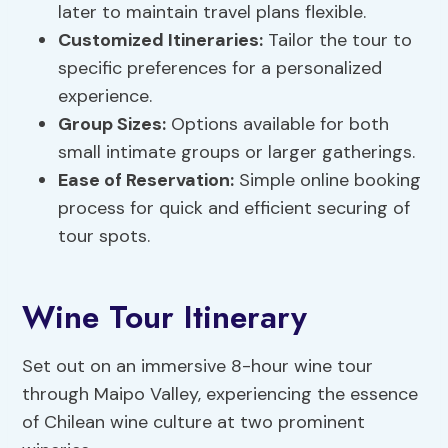
later to maintain travel plans flexible.
Customized Itineraries:
Tailor the tour to
specific preferences for a personalized
experience.
Group Sizes
:
Options available for both
small intimate groups or larger gatherings.
Ease of Reservation:
Simple online booking
process for quick and efficient securing of
tour spots.
Wine Tour Itinerary
Set out on an immersive 8-hour wine tour
through Maipo Valley, experiencing the essence
of Chilean wine culture at two prominent