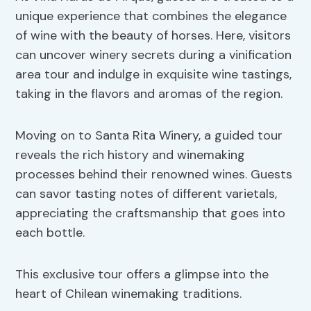
unique experience that combines the elegance
of wine with the beauty of horses. Here, visitors
can uncover winery secrets during a vinification
area tour and indulge in exquisite wine tastings,
taking in the flavors and aromas of the region.
Moving on to Santa Rita Winery, a guided tour
reveals the rich history and winemaking
processes behind their renowned wines. Guests
can savor tasting notes of different varietals,
appreciating the craftsmanship that goes into
each bottle.
This exclusive tour offers a glimpse into the
heart of Chilean winemaking traditions.