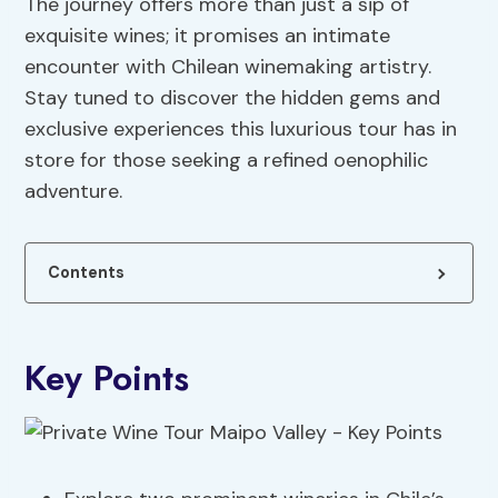
The journey offers more than just a sip of
exquisite wines; it promises an intimate
encounter with Chilean winemaking artistry.
Stay tuned to discover the hidden gems and
exclusive experiences this luxurious tour has in
store for those seeking a refined oenophilic
adventure.
Contents
Key Points