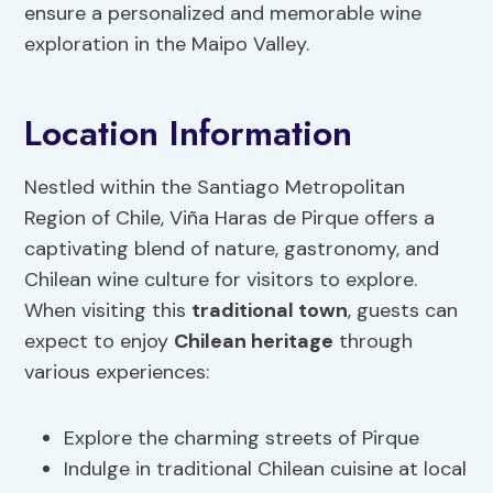
ensure a personalized and memorable wine
exploration in the Maipo Valley.
Location Information
Nestled within the Santiago Metropolitan
Region of Chile, Viña Haras de Pirque offers a
captivating blend of nature, gastronomy, and
Chilean wine culture for visitors to explore.
When visiting this
traditional town
, guests can
expect to enjoy
Chilean heritage
through
various experiences:
Explore the charming streets of Pirque
Indulge in traditional Chilean cuisine at local