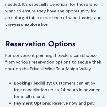
needed. It’s especially beneficial for those who
want to ensure they have the opportunity for
an unforgettable experience of wine tasting and
vineyard exploration
.
Reservation Options
For convenient planning, travelers can choose
from various reservation options to secure their
spot on the Private Wine Tour Maipo Valley.
Booking Flexibility
:
Customers can enjoy
free cancellation up to 24 hours in advance
for a full refund.
Payment Options:
Reserve now and pay