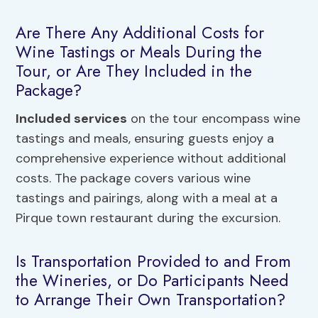
Are There Any Additional Costs for
Wine Tastings or Meals During the
Tour, or Are They Included in the
Package?
Included services
on the tour encompass wine
tastings and meals, ensuring guests enjoy a
comprehensive experience without additional
costs. The package covers various wine
tastings and pairings, along with a meal at a
Pirque town restaurant during the excursion.
Is Transportation Provided to and From
the Wineries, or Do Participants Need
to Arrange Their Own Transportation?