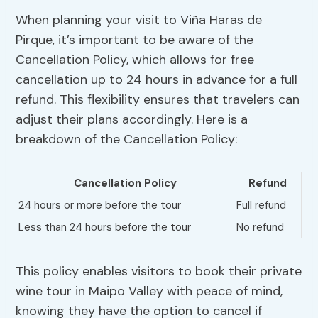
When planning your visit to Viña Haras de
Pirque, it’s important to be aware of the
Cancellation Policy, which allows for free
cancellation up to 24 hours in advance for a full
refund. This flexibility ensures that travelers can
adjust their plans accordingly. Here is a
breakdown of the Cancellation Policy:
Cancellation Policy
Refund
24 hours or more before the tour
Full refund
Less than 24 hours before the tour
No refund
This policy enables visitors to book their private
wine tour in Maipo Valley with peace of mind,
knowing they have the option to cancel if