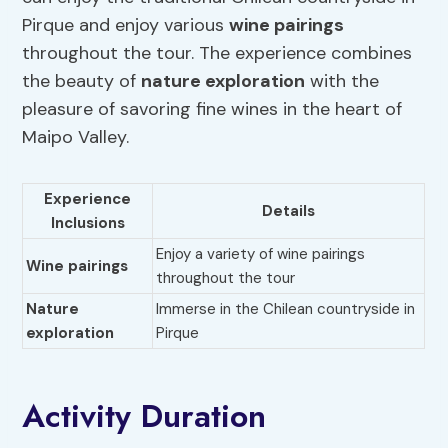
Pirque and enjoy various
wine pairings
throughout the tour. The experience combines
the beauty of
nature exploration
with the
pleasure of savoring fine wines in the heart of
Maipo Valley.
Experience
Details
Inclusions
Enjoy a variety of wine pairings
Wine pairings
throughout the tour
Nature
Immerse in the Chilean countryside in
exploration
Pirque
Activity Duration