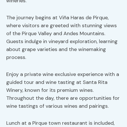
wineries.
The journey begins at Viña Haras de Pirque,
where visitors are greeted with stunning views
of the Pirque Valley and Andes Mountains.
Guests indulge in vineyard exploration, learning
about grape varieties and the winemaking
process.
Enjoy a private wine exclusive experience with a
guided tour and wine tasting at Santa Rita
Winery, known for its premium wines.
Throughout the day, there are opportunities for
wine tastings of various wines and pairings.
Lunch at a Pirque town restaurant is included,