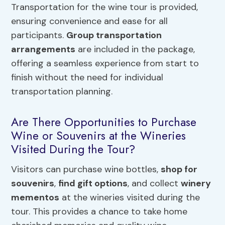
Transportation for the wine tour is provided,
ensuring convenience and ease for all
participants.
Group transportation
arrangements
are included in the package,
offering a seamless experience from start to
finish without the need for individual
transportation planning.
Are There Opportunities to Purchase
Wine or Souvenirs at the Wineries
Visited During the Tour?
Visitors can purchase wine bottles,
shop for
souvenirs
,
find gift options
, and collect
winery
mementos
at the wineries visited during the
tour. This provides a chance to take home