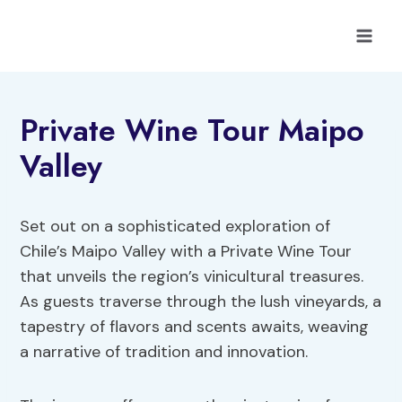
Skip
to
content
Private Wine Tour Maipo
Valley
Set out on a sophisticated exploration of
Chile’s Maipo Valley with a Private Wine Tour
that unveils the region’s vinicultural treasures.
As guests traverse through the lush vineyards, a
tapestry of flavors and scents awaits, weaving
a narrative of tradition and innovation.