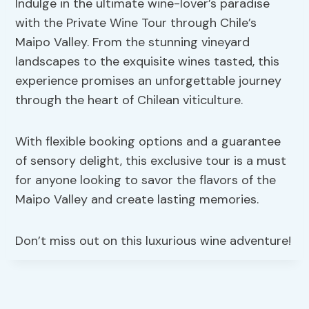
Indulge in the ultimate wine-lover’s paradise
with the Private Wine Tour through Chile’s
Maipo Valley. From the stunning vineyard
landscapes to the exquisite wines tasted, this
experience promises an unforgettable journey
through the heart of Chilean viticulture.
With flexible booking options and a guarantee
of sensory delight, this exclusive tour is a must
for anyone looking to savor the flavors of the
Maipo Valley and create lasting memories.
Don’t miss out on this luxurious wine adventure!