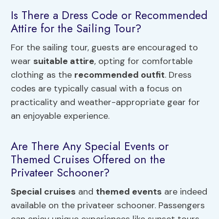
Is There a Dress Code or Recommended
Attire for the Sailing Tour?
For the sailing tour, guests are encouraged to
wear
suitable attire
, opting for comfortable
clothing as the
recommended outfit
. Dress
codes are typically casual with a focus on
practicality and weather-appropriate gear for
an enjoyable experience.
Are There Any Special Events or
Themed Cruises Offered on the
Privateer Schooner?
Special cruises
and
themed events
are indeed
available on the privateer schooner. Passengers