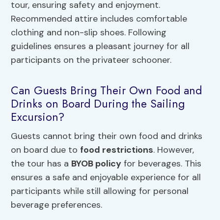
tour, ensuring safety and enjoyment.
Recommended attire includes comfortable
clothing and non-slip shoes. Following
guidelines ensures a pleasant journey for all
participants on the privateer schooner.
Can Guests Bring Their Own Food and
Drinks on Board During the Sailing
Excursion?
Guests cannot bring their own food and drinks
on board due to
food restrictions
. However,
the tour has a
BYOB policy
for beverages. This
ensures a safe and enjoyable experience for all
participants while still allowing for personal
beverage preferences.