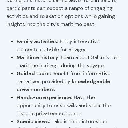
During this historic sailing adventure in Salem,
participants can expect a range of engaging
activities and relaxation options while gaining
insights into the city’s maritime past.
Family activities
:
Enjoy interactive
elements suitable for all ages.
Maritime history
:
Learn about Salem’s rich
maritime heritage during the voyage.
Guided tours:
Benefit from informative
narratives provided by
knowledgeable
crew members
.
Hands-on experience:
Have the
opportunity to raise sails and steer the
historic privateer schooner.
Scenic views:
Take in the picturesque