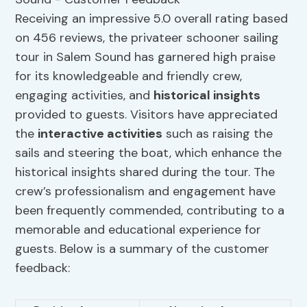
Receiving an impressive 5.0 overall rating based
on 456 reviews, the privateer schooner sailing
tour in Salem Sound has garnered high praise
for its knowledgeable and friendly crew,
engaging activities, and
historical insights
provided to guests. Visitors have appreciated
the
interactive activities
such as raising the
sails and steering the boat, which enhance the
historical insights shared during the tour. The
crew’s professionalism and engagement have
been frequently commended, contributing to a
memorable and educational experience for
guests. Below is a summary of the customer
feedback: