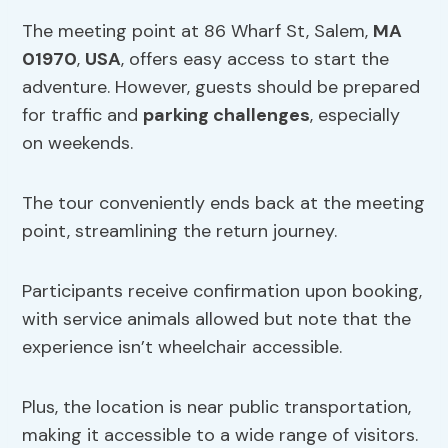
The meeting point at 86 Wharf St, Salem,
MA
01970
,
USA
, offers easy access to start the
adventure. However, guests should be prepared
for traffic and
parking challenges
, especially
on weekends.
The tour conveniently ends back at the meeting
point, streamlining the return journey.
Participants receive confirmation upon booking,
with service animals allowed but note that the
experience isn’t wheelchair accessible.
Plus, the location is near public transportation,
making it accessible to a wide range of visitors.