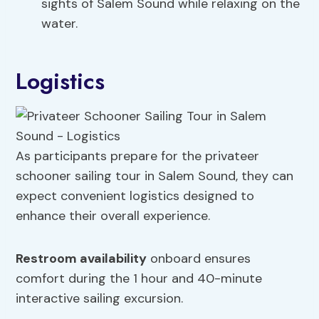
sights of Salem Sound while relaxing on the
water.
Logistics
As participants prepare for the privateer
schooner sailing tour in Salem Sound, they can
expect convenient logistics designed to
enhance their overall experience.
Restroom availability
onboard ensures
comfort during the 1 hour and 40-minute
interactive sailing excursion.