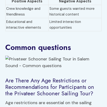
Positive Aspects
Negative Aspects
Crew knowledge and
Some guests wanted more
friendliness
historical content
Educational and
Limited interaction
interactive elements
opportunities
Common questions
Are There Any Age Restrictions or
Recommendations for Participants on
the Privateer Schooner Sailing Tour?
Age restrictions are essential on the sailing