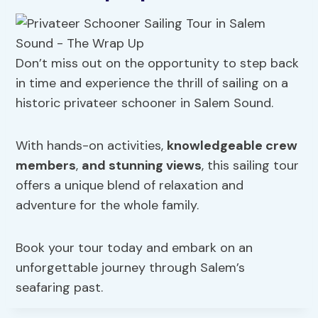
Don’t miss out on the opportunity to step back
in time and experience the thrill of sailing on a
historic privateer schooner in Salem Sound.
With hands-on activities,
knowledgeable crew
members
,
and stunning views
, this sailing tour
offers a unique blend of relaxation and
adventure for the whole family.
Book your tour today and embark on an
unforgettable journey through Salem’s
seafaring past.