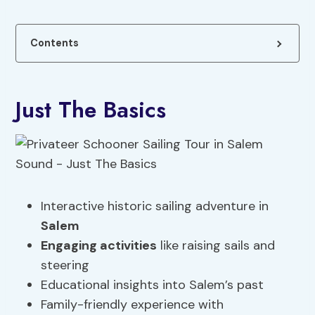
Contents
Just The Basics
Interactive historic sailing adventure in
Salem
Engaging activities
like raising sails and
steering
Educational insights into Salem’s past
Family-friendly experience with