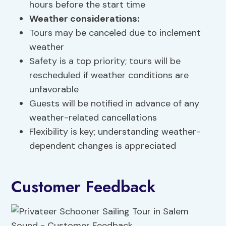
hours before the start time
Weather considerations:
Tours may be canceled due to inclement
weather
Safety is a top priority; tours will be
rescheduled if weather conditions are
unfavorable
Guests will be notified in advance of any
weather-related cancellations
Flexibility is key; understanding weather-
dependent changes is appreciated
Customer Feedback