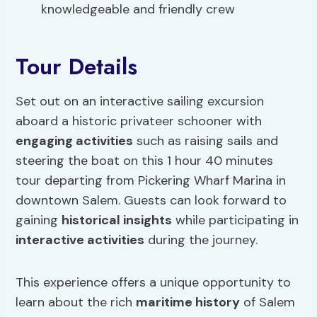
knowledgeable and friendly crew
Tour Details
Set out on an interactive sailing excursion
aboard a historic privateer schooner with
engaging activities
such as raising sails and
steering the boat on this 1 hour 40 minutes
tour departing from Pickering Wharf Marina in
downtown Salem. Guests can look forward to
gaining
historical insights
while participating in
interactive activities
during the journey.
This experience offers a unique opportunity to
learn about the rich
maritime history
of Salem