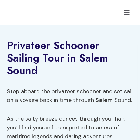
Skip
to
content
Privateer Schooner
Sailing Tour in Salem
Sound
Step aboard the privateer schooner and set sail
on a voyage back in time through
Salem
Sound.
As the salty breeze dances through your hair,
you’ll find yourself transported to an era of
maritime legends and daring adventures.