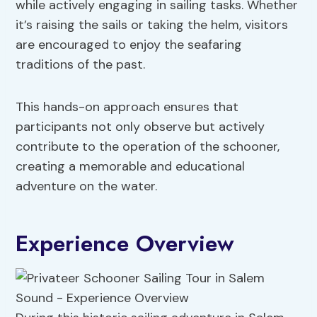
while actively engaging in sailing tasks. Whether
it’s raising the sails or taking the helm, visitors
are encouraged to enjoy the seafaring
traditions of the past.
This hands-on approach ensures that
participants not only observe but actively
contribute to the operation of the schooner,
creating a memorable and educational
adventure on the water.
Experience Overview