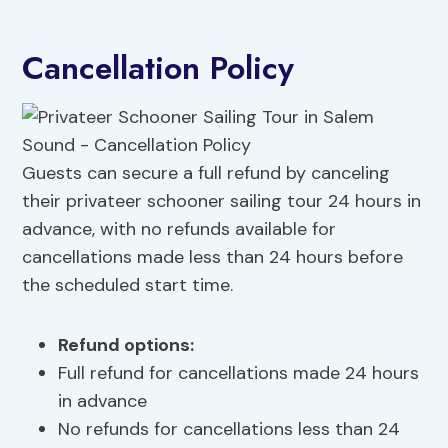
Cancellation Policy
Guests can secure a full refund by canceling
their privateer schooner sailing tour 24 hours in
advance, with no refunds available for
cancellations made less than 24 hours before
the scheduled start time.
Refund options:
Full refund for cancellations made 24 hours
in advance
No refunds for cancellations less than 24