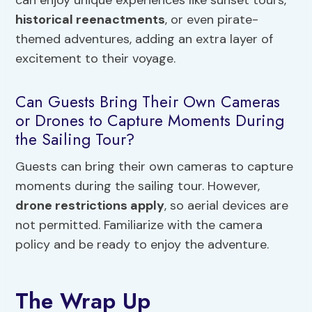
can enjoy unique experiences like sunset tours,
historical reenactments
, or even pirate-
themed adventures, adding an extra layer of
excitement to their voyage.
Can Guests Bring Their Own Cameras
or Drones to Capture Moments During
the Sailing Tour?
Guests can bring their own cameras to capture
moments during the sailing tour. However,
drone restrictions apply
, so aerial devices are
not permitted. Familiarize with the camera
policy and be ready to enjoy the adventure.
The Wrap Up