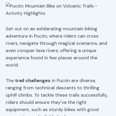
Set out on an exhilarating mountain biking
adventure in Pucón, where riders can cross
rivers, navigate through magical scenarios, and
even conquer lava rivers, offering a unique
experience found in few places around the
world.
The
trail challenges
in Pucón are diverse,
ranging from technical descents to thrilling
uphill climbs. To tackle these trails successfully,
riders should ensure they’ve the right
equipment, such as sturdy bikes with good