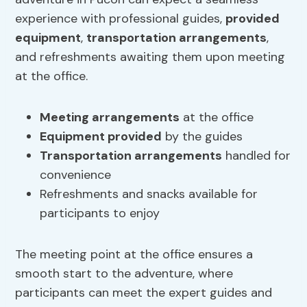
experience with professional guides,
provided
equipment
,
transportation arrangements
,
and refreshments awaiting them upon meeting
at the office.
Meeting arrangements
at the office
Equipment provided
by the guides
Transportation arrangements
handled for
convenience
Refreshments and snacks available for
participants to enjoy
The meeting point at the office ensures a
smooth start to the adventure, where
participants can meet the expert guides and