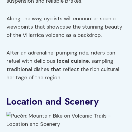
suspension and reliable brakes.
Along the way, cyclists will encounter scenic
viewpoints that showcase the stunning beauty
of the Villarrica volcano as a backdrop.
After an adrenaline-pumping ride, riders can
refuel with delicious
local
cuisine
, sampling
traditional dishes that reflect the rich cultural
heritage of the region.
Location and Scenery