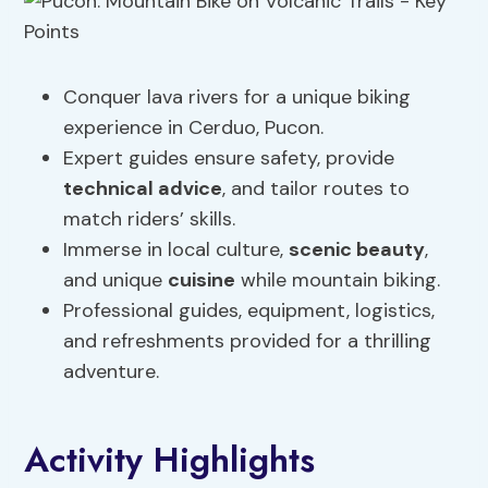
Conquer lava rivers for a unique biking
experience in Cerduo, Pucon.
Expert guides ensure safety, provide
technical advice
, and tailor routes to
match riders’ skills.
Immerse in local culture,
scenic beauty
,
and unique
cuisine
while mountain biking.
Professional guides, equipment, logistics,
and refreshments provided for a thrilling
adventure.
Activity Highlights