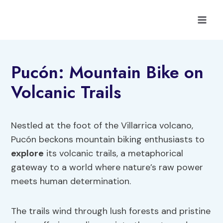
Skip
to
content
Pucón: Mountain Bike on
Volcanic Trails
Nestled at the foot of the Villarrica volcano,
Pucón beckons mountain biking enthusiasts to
explore
its volcanic trails, a metaphorical
gateway to a world where nature’s raw power
meets human determination.
The trails wind through lush forests and pristine