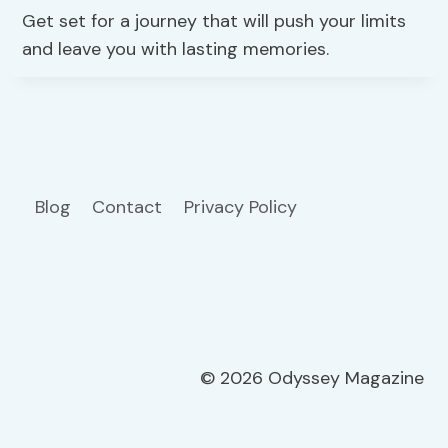
Get set for a journey that will push your limits
and leave you with lasting memories.
Blog
Contact
Privacy Policy
© 2026 Odyssey Magazine