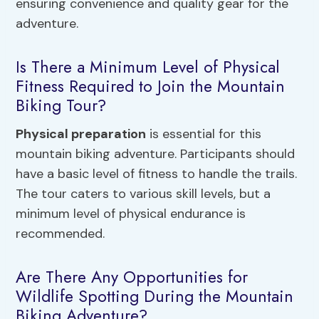
ensuring convenience and quality gear for the
adventure.
Is There a Minimum Level of Physical
Fitness Required to Join the Mountain
Biking Tour?
Physical preparation
is essential for this
mountain biking adventure. Participants should
have a basic level of fitness to handle the trails.
The tour caters to various skill levels, but a
minimum level of physical endurance is
recommended.
Are There Any Opportunities for
Wildlife Spotting During the Mountain
Biking Adventure?