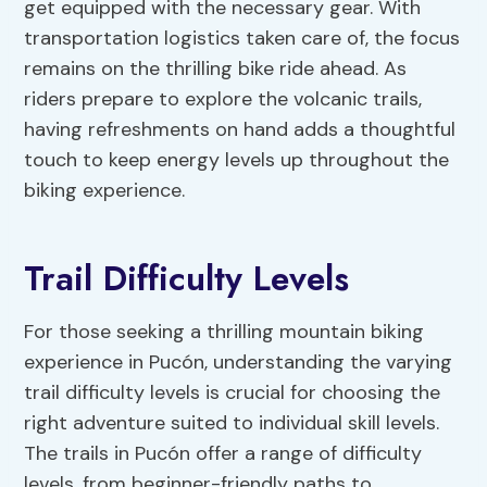
get equipped with the necessary gear. With
transportation logistics taken care of, the focus
remains on the thrilling bike ride ahead. As
riders prepare to explore the volcanic trails,
having refreshments on hand adds a thoughtful
touch to keep energy levels up throughout the
biking experience.
Trail Difficulty Levels
For those seeking a thrilling mountain biking
experience in Pucón, understanding the varying
trail difficulty levels is crucial for choosing the
right adventure suited to individual skill levels.
The trails in Pucón offer a range of difficulty
levels, from beginner-friendly paths to