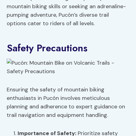
mountain biking skills or seeking an adrenaline-
pumping adventure, Pucón’s diverse trail
options cater to riders of all levels.
Safety Precautions
Ensuring the safety of mountain biking
enthusiasts in Pucón involves meticulous
planning and adherence to expert guidance on
trail navigation and equipment handling.
Importance
of Safety:
Prioritize safety