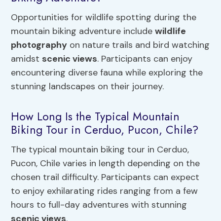
Opportunities for wildlife spotting during the
mountain biking adventure include
wildlife
photography
on nature trails and bird watching
amidst
scenic views
. Participants can enjoy
encountering diverse fauna while exploring the
stunning landscapes on their journey.
How Long Is the Typical Mountain
Biking Tour in Cerduo, Pucon, Chile?
The typical mountain biking tour in Cerduo,
Pucon, Chile varies in length depending on the
chosen trail difficulty. Participants can expect
to enjoy exhilarating rides ranging from a few
hours to full-day adventures with stunning
scenic views
.