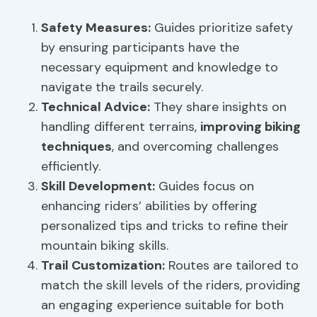
Safety Measures
:
Guides prioritize safety
by ensuring participants have the
necessary equipment and knowledge to
navigate the trails securely.
Technical Advice:
They share insights on
handling different terrains,
improving biking
techniques
, and overcoming challenges
efficiently.
Skill Development
:
Guides focus on
enhancing riders’ abilities by offering
personalized tips and tricks to refine their
mountain biking skills.
Trail Customization:
Routes are tailored to
match the skill levels of the riders, providing
an engaging experience suitable for both