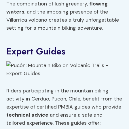
The combination of lush greenery,
flowing
waters
, and the imposing presence of the
Villarrica volcano creates a truly unforgettable
setting for a mountain biking adventure.
Expert Guides
Riders participating in the mountain biking
activity in Cerduo, Pucon, Chile, benefit from the
expertise of certified PMBIA guides who provide
technical advice
and ensure a safe and
tailored experience. These guides offer: