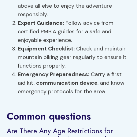
above all else to enjoy the adventure
responsibly.
Expert Guidance:
Follow advice from
certified PMBIA guides for a safe and
enjoyable experience.
Equipment Checklist
:
Check and maintain
mountain biking gear regularly to ensure it
functions properly.
Emergency Preparedness:
Carry a first
aid kit,
communication device
, and know
emergency protocols for the area.
Common questions
Are There Any Age Restrictions for