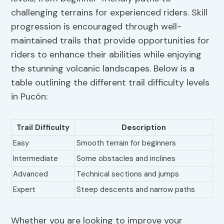
challenging terrains for experienced riders. Skill
progression is encouraged through well-
maintained trails that provide opportunities for
riders to enhance their abilities while enjoying
the stunning volcanic landscapes. Below is a
table outlining the different trail difficulty levels
in Pucón:
Trail Difficulty
Description
Easy
Smooth terrain for beginners
Intermediate
Some obstacles and inclines
Advanced
Technical sections and jumps
Expert
Steep descents and narrow paths
Whether you are looking to improve your