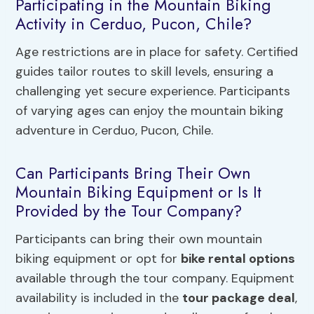
Participating in the Mountain Biking
Activity in Cerduo, Pucon, Chile?
Age restrictions are in place for safety. Certified
guides tailor routes to skill levels, ensuring a
challenging yet secure experience. Participants
of varying ages can enjoy the mountain biking
adventure in Cerduo, Pucon, Chile.
Can Participants Bring Their Own
Mountain Biking Equipment or Is It
Provided by the Tour Company?
Participants can bring their own mountain
biking equipment or opt for
bike rental options
available through the tour company. Equipment
availability is included in the
tour package deal
,