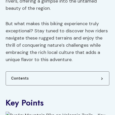
rivers, offering a glimpse into the untamed
beauty of the region.
But what makes this biking experience truly
exceptional? Stay tuned to discover how riders
navigate these rugged terrains and enjoy the
thrill of conquering nature’s challenges while
embracing the rich local culture that adds a
unique flavor to this adventure.
Contents
Key Points