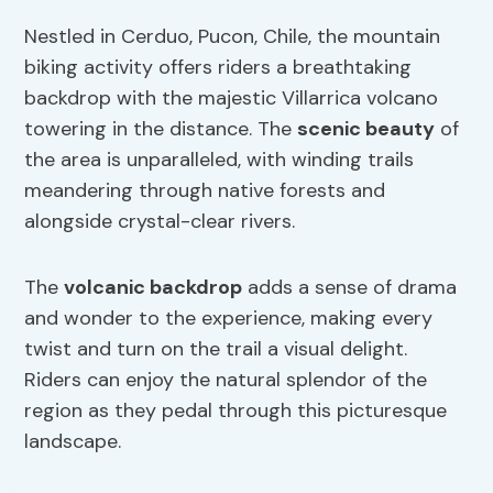
Nestled in Cerduo, Pucon, Chile, the mountain
biking activity offers riders a breathtaking
backdrop with the majestic Villarrica volcano
towering in the distance. The
scenic beauty
of
the area is unparalleled, with winding trails
meandering through native forests and
alongside crystal-clear rivers.
The
volcanic backdrop
adds a sense of drama
and wonder to the experience, making every
twist and turn on the trail a visual delight.
Riders can enjoy the natural splendor of the
region as they pedal through this picturesque
landscape.