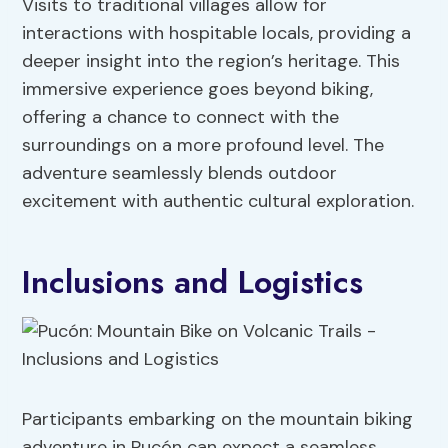
Visits to traditional villages allow for
interactions with hospitable locals, providing a
deeper insight into the region’s heritage. This
immersive experience goes beyond biking,
offering a chance to connect with the
surroundings on a more profound level. The
adventure seamlessly blends outdoor
excitement with authentic cultural exploration.
Inclusions and Logistics
Participants embarking on the mountain biking
adventure in Pucón can expect a seamless