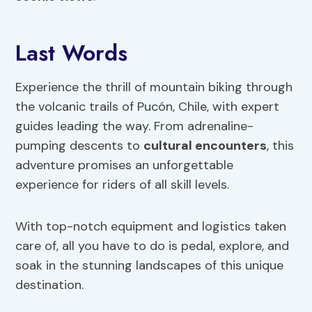
Last Words
Experience the thrill of mountain biking through
the volcanic trails of Pucón, Chile, with expert
guides leading the way. From adrenaline-
pumping descents to
cultural encounters
, this
adventure promises an unforgettable
experience for riders of all skill levels.
With top-notch equipment and logistics taken
care of, all you have to do is pedal, explore, and
soak in the stunning landscapes of this unique
destination.