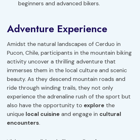
beginners and advanced bikers.
Adventure Experience
Amidst the natural landscapes of Cerduo in
Pucon, Chile, participants in the mountain biking
activity uncover a thrilling adventure that
immerses them in the local culture and scenic
beauty. As they descend mountain roads and
ride through winding trails, they not only
experience the adrenaline rush of the sport but
also have the opportunity to
explore
the
unique
local cuisine
and engage in
cultural
encounters
.