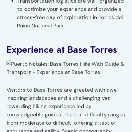
Transportation logistics are well-organized
to optimize your experience and provide a
stress-free day of exploration in Torres del
Paine National Park.
Experience at Base Torres
Visitors to Base Torres are greeted with awe-
inspiring landscapes and a challenging yet
rewarding hiking experience led by
knowledgeable guides. The trail difficulty ranges
from moderate to difficult, offering a test of
endurance and agility. Scenic photography