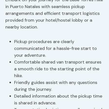
in Puerto Natales with seamless pickup
arrangements and efficient transport logistics
provided from your hotel/hostel lobby or a
nearby location.
Pickup procedures are clearly
communicated for a hassle-free start to
your adventure.
Comfortable shared van transport ensures
a smooth ride to the starting point of the
hike.
Friendly guides assist with any questions
during the journey.
Detailed information about the pickup time
is shared in advance.