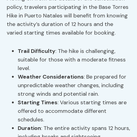
policy, travelers participating in the Base Torres
Hike in Puerto Natales will benefit from knowing
the activity’s duration of 12 hours and the
varied starting times available for booking.
Trail Difficulty
: The hike is challenging,
suitable for those with a moderate fitness
level.
Weather Considerations
: Be prepared for
unpredictable weather changes, including
strong winds and potential rain.
Starting Times
: Various starting times are
offered to accommodate different
schedules.
Duration
: The entire activity spans 12 hours,
including breaks and sightseeing.