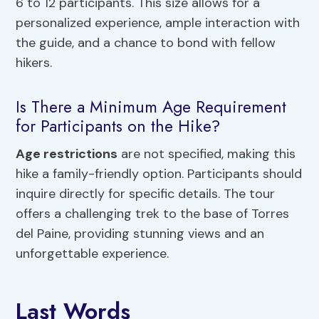
6 to 12 participants. This size allows for a
personalized experience, ample interaction with
the guide, and a chance to bond with fellow
hikers.
Is There a Minimum Age Requirement
for Participants on the Hike?
Age restrictions
are not specified, making this
hike a family-friendly option. Participants should
inquire directly for specific details. The tour
offers a challenging trek to the base of Torres
del Paine, providing stunning views and an
unforgettable experience.
Last Words