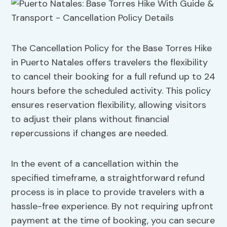
The Cancellation Policy for the Base Torres Hike
in Puerto Natales offers travelers the flexibility
to cancel their booking for a full refund up to 24
hours before the scheduled activity. This policy
ensures reservation flexibility, allowing visitors
to adjust their plans without financial
repercussions if changes are needed.
In the event of a cancellation within the
specified timeframe, a straightforward refund
process is in place to provide travelers with a
hassle-free experience. By not requiring upfront
payment at the time of booking, you can secure