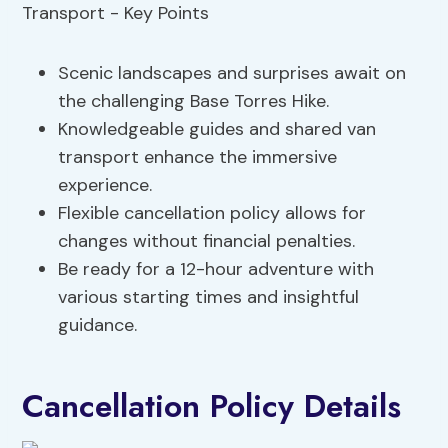
Scenic landscapes and surprises await on
the challenging Base Torres Hike.
Knowledgeable guides and shared van
transport enhance the immersive
experience.
Flexible cancellation policy allows for
changes without financial penalties.
Be ready for a 12-hour adventure with
various starting times and insightful
guidance.
Cancellation Policy Details