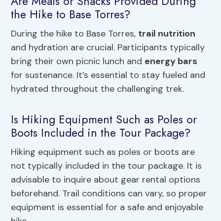
Are Meals or Snacks Provided During
the Hike to Base Torres?
During the hike to Base Torres,
trail nutrition
and hydration are crucial. Participants typically
bring their own picnic lunch and
energy bars
for sustenance. It’s essential to stay fueled and
hydrated throughout the challenging trek.
Is Hiking Equipment Such as Poles or
Boots Included in the Tour Package?
Hiking equipment such as poles or boots are
not typically included in the tour package. It is
advisable to inquire about gear rental options
beforehand. Trail conditions can vary, so proper
equipment is essential for a safe and enjoyable