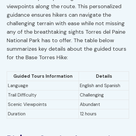
viewpoints along the route. This personalized
guidance ensures hikers can navigate the
challenging terrain with ease while not missing
any of the breathtaking sights Torres del Paine
National Park has to offer. The table below
summarizes key details about the guided tours
for the Base Torres Hike:
Guided Tours Information
Details
Language
English and Spanish
Trail Difficulty
Challenging
Scenic Viewpoints
Abundant
Duration
12 hours