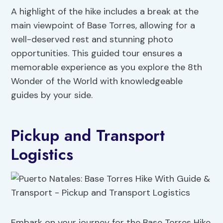
A highlight of the hike includes a break at the
main viewpoint of Base Torres, allowing for a
well-deserved rest and stunning photo
opportunities. This guided tour ensures a
memorable experience as you explore the 8th
Wonder of the World with knowledgeable
guides by your side.
Pickup and Transport
Logistics
Embark on your journey for the Base Torres Hike