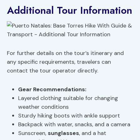
Additional Tour Information
For further details on the tour’s itinerary and
any specific requirements, travelers can
contact the tour operator directly.
Gear Recommendations:
Layered clothing suitable for changing
weather conditions
Sturdy hiking boots with ankle support
Backpack with water, snacks, and a camera
Sunscreen,
sunglasses
, and a hat