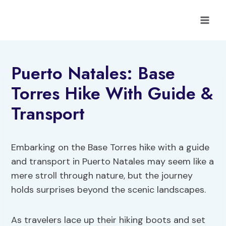
Skip
to
content
Puerto Natales: Base
Torres Hike With Guide &
Transport
Embarking on the Base Torres hike with a guide
and transport in Puerto Natales may seem like a
mere stroll through nature, but the journey
holds surprises beyond the scenic landscapes.
As travelers lace up their hiking boots and set