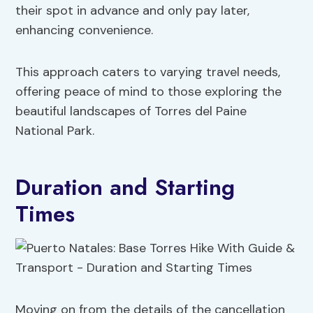
their spot in advance and only pay later,
enhancing convenience.
This approach caters to varying travel needs,
offering peace of mind to those exploring the
beautiful landscapes of Torres del Paine
National Park.
Duration and Starting
Times
Moving on from the details of the cancellation