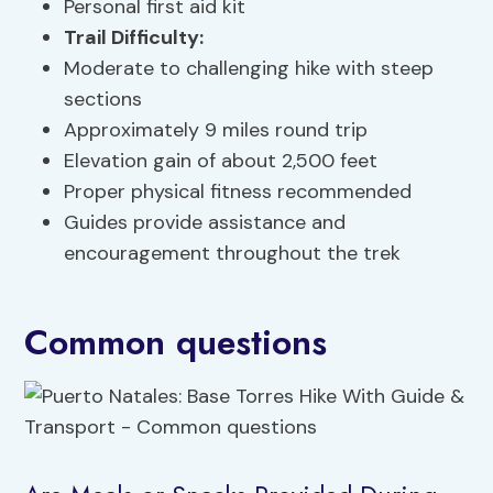
Personal first aid kit
Trail Difficulty:
Moderate to challenging hike with steep
sections
Approximately 9 miles round trip
Elevation gain of about 2,500 feet
Proper physical fitness recommended
Guides provide assistance and
encouragement throughout the trek
Common questions