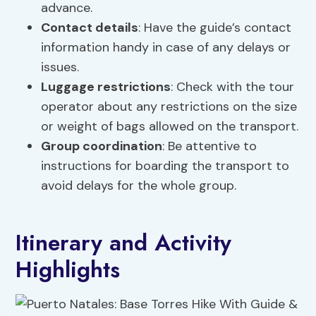
advance.
Contact details
: Have the guide’s contact
information handy in case of any delays or
issues.
Luggage restrictions
: Check with the tour
operator about any restrictions on the size
or weight of bags allowed on the transport.
Group coordination
: Be attentive to
instructions for boarding the transport to
avoid delays for the whole group.
Itinerary and Activity
Highlights