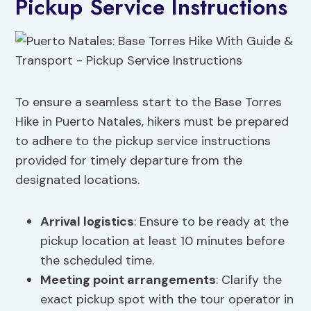
Pickup Service Instructions
To ensure a seamless start to the Base Torres
Hike in Puerto Natales, hikers must be prepared
to adhere to the pickup service instructions
provided for timely departure from the
designated locations.
Arrival logistics
: Ensure to be ready at the
pickup location at least 10 minutes before
the scheduled time.
Meeting point arrangements
: Clarify the
exact pickup spot with the tour operator in