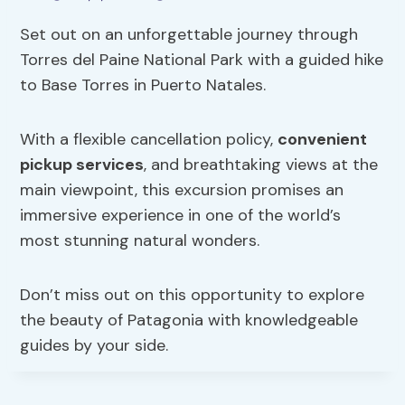
Set out on an unforgettable journey through
Torres del Paine National Park with a guided hike
to Base Torres in Puerto Natales.
With a flexible cancellation policy,
convenient
pickup services
, and breathtaking views at the
main viewpoint, this excursion promises an
immersive experience in one of the world’s
most stunning natural wonders.
Don’t miss out on this opportunity to explore
the beauty of Patagonia with knowledgeable
guides by your side.