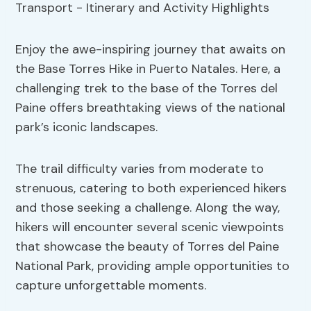
Enjoy the awe-inspiring journey that awaits on
the Base Torres Hike in Puerto Natales. Here, a
challenging trek to the base of the Torres del
Paine offers breathtaking views of the national
park’s iconic landscapes.
The trail difficulty varies from moderate to
strenuous, catering to both experienced hikers
and those seeking a challenge. Along the way,
hikers will encounter several scenic viewpoints
that showcase the beauty of Torres del Paine
National Park, providing ample opportunities to
capture unforgettable moments.