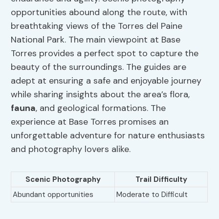
opportunities abound along the route, with
breathtaking views of the Torres del Paine
National Park. The main viewpoint at Base
Torres provides a perfect spot to capture the
beauty of the surroundings. The guides are
adept at ensuring a safe and enjoyable journey
while sharing insights about the area’s flora,
fauna
, and geological formations. The
experience at Base Torres promises an
unforgettable adventure for nature enthusiasts
and photography lovers alike.
Scenic Photography
Trail Difficulty
Abundant opportunities
Moderate to Difficult