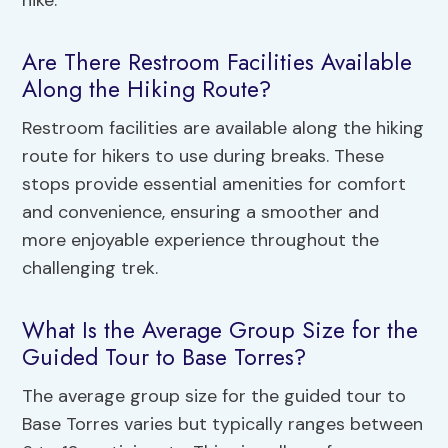
hike.
Are There Restroom Facilities Available
Along the Hiking Route?
Restroom facilities are available along the hiking
route for hikers to use during breaks. These
stops provide essential amenities for comfort
and convenience, ensuring a smoother and
more enjoyable experience throughout the
challenging trek.
What Is the Average Group Size for the
Guided Tour to Base Torres?
The average group size for the guided tour to
Base Torres varies but typically ranges between