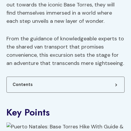
out towards the iconic Base Torres, they will
find themselves immersed in a world where
each step unveils a new layer of wonder.
From the guidance of knowledgeable experts to
the shared van transport that promises
convenience, this excursion sets the stage for
an adventure that transcends mere sightseeing.
Contents
Key Points