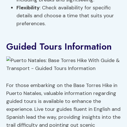
Flexibility
: Check availability for specific
details and choose a time that suits your
preferences.
Guided Tours Information
For those embarking on the Base Torres Hike in
Puerto Natales, valuable information regarding
guided tours is available to enhance the
experience. Live tour guides fluent in English and
Spanish lead the way, providing insights into the
trail difficulty and pointing out scenic