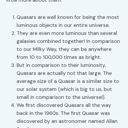
little more about them.
Quasars are well known for being the most
luminous objects in our entire universe.
They are even more luminous than several
galaxies combined together! In comparison
to our Milky Way, they can be anywhere
from 10 to 100,000 times as bright.
But in comparison to their luminosity,
Quasars are actually not that large. The
average size of a Quasar is a similar size to
our solar system (which is big to us, but
small in comparison to the universe!).
We first discovered Quasars all the way
back in the 1960s. The first Quasar was
discovered by an astronomer named Allan