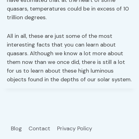
have estimated that at the heart of some
quasars, temperatures could be in excess of 10
trillion degrees.
All in all, these are just some of the most
interesting facts that you can learn about
quasars. Although we know a lot more about
them now than we once did, there is still a lot
for us to learn about these high luminous
objects found in the depths of our solar system.
Blog
Contact
Privacy Policy