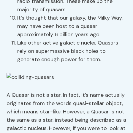
radio transmission. These make up the
majority of quasars.
It’s thought that our galaxy, the Milky Way,
may have been host to a quasar
approximately 6 billion years ago.
Like other active galactic nuclei, Quasars
rely on supermassive black holes to
generate enough power for them.
A Quasar is not a star. In fact, it’s name actually
originates from the words quasi-stellar object,
which means star-like. However, a Quasar is not
the same as a star, instead being described as a
galactic nucleus. However, if you were to look at