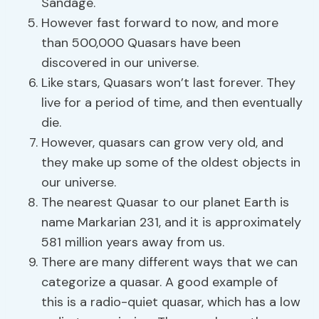
Sandage.
However fast forward to now, and more
than 500,000 Quasars have been
discovered in our universe.
Like stars, Quasars won’t last forever. They
live for a period of time, and then eventually
die.
However, quasars can grow very old, and
they make up some of the oldest objects in
our universe.
The nearest Quasar to our planet Earth is
name Markarian 231, and it is approximately
581 million years away from us.
There are many different ways that we can
categorize a quasar. A good example of
this is a radio-quiet quasar, which has a low