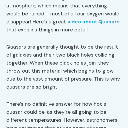
atmosphere, which means that everything
would be ruined – most of all our oxygen would
disappear! Here’s a great
video about Quasars
that explains things in more detail.
Quasars are generally thought to be the result
of galaxies and their two black holes colliding
together. When these black holes join, they
throw out this material which begins to glow
due to the vast amount of pressure. This is why
quasars are so bright.
There’s no definitive answer for how hot a
quasar could be, as they’re all going to be
different temperatures. However, astronomers