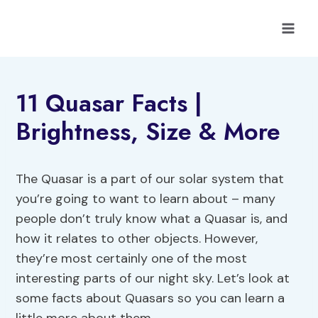
Skip
to
content
11 Quasar Facts |
Brightness, Size & More
The Quasar is a part of our solar system that
you’re going to want to learn about – many
people don’t truly know what a Quasar is, and
how it relates to other objects. However,
they’re most certainly one of the most
interesting parts of our night sky. Let’s look at
some facts about Quasars so you can learn a