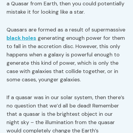
a Quasar from Earth, then you could potentially
mistake it for looking like a star.
Quasars are formed as a result of supermassive
black holes
generating enough power for them
to fall in the accretion disc. However, this only
happens when a galaxy is powerful enough to
generate this kind of power, which is only the
case with galaxies that collide together, or in
some cases, younger galaxies.
If a quasar was in our solar system, then there’s
no question that we’d all be dead! Remember
that a quasar is the brightest object in our
night sky – the illumination from the quasar
would completely change the Earth’s