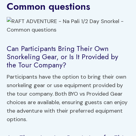
Common questions
Can Participants Bring Their Own
Snorkeling Gear, or Is It Provided by
the Tour Company?
Participants have the option to bring their own
snorkeling gear or use equipment provided by
the tour company. Both BYO vs Provided Gear
choices are available, ensuring guests can enjoy
the adventure with their preferred equipment
options.