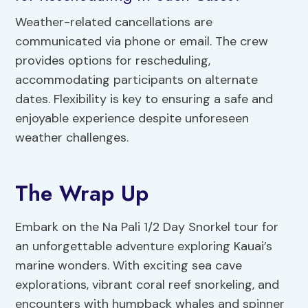
Weather-related cancellations are
communicated via phone or email. The crew
provides options for rescheduling,
accommodating participants on alternate
dates. Flexibility is key to ensuring a safe and
enjoyable experience despite unforeseen
weather challenges.
The Wrap Up
Embark on the Na Pali 1/2 Day Snorkel tour for
an unforgettable adventure exploring Kauai’s
marine wonders. With exciting sea cave
explorations, vibrant coral reef snorkeling, and
encounters with humpback whales and spinner