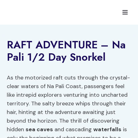
Skip
to
content
RAFT ADVENTURE – Na
Pali 1/2 Day Snorkel
As the motorized raft cuts through the crystal-
clear waters of Na Pali Coast, passengers feel
like intrepid explorers venturing into uncharted
territory. The salty breeze whips through their
hair, hinting at the adventure awaiting just
beyond the horizon. The thrill of discovering
hidden
sea caves
and cascading
waterfalls
is