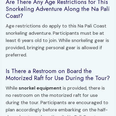
Are There Any Age Restrictions for This
Snorkeling Adventure Along the Na Pali
Coast?
Age restrictions do apply to this Na Pali Coast
snorkeling adventure. Participants must be at
least 6 years old to join. While snorkeling gear is
provided, bringing personal gear is allowed if
preferred.
Is There a Restroom on Board the
Motorized Raft for Use During the Tour?
While
snorkel equipment
is provided, there is
no restroom on the motorized raft for use
during the tour. Participants are encouraged to
plan accordingly before embarking on the half-