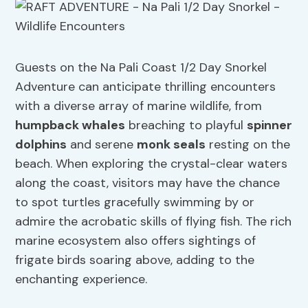
Guests on the Na Pali Coast 1/2 Day Snorkel
Adventure can anticipate thrilling encounters
with a diverse array of marine wildlife, from
humpback whales
breaching to playful
spinner
dolphins
and serene
monk seals
resting on the
beach. When exploring the crystal-clear waters
along the coast, visitors may have the chance
to spot turtles gracefully swimming by or
admire the acrobatic skills of flying fish. The rich
marine ecosystem also offers sightings of
frigate birds soaring above, adding to the
enchanting experience.