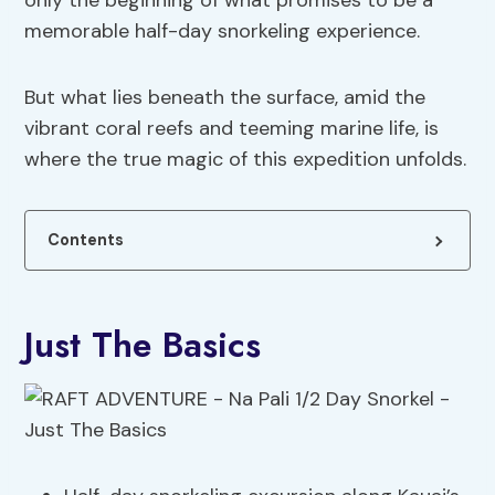
only the beginning of what promises to be a
memorable half-day snorkeling experience.
But what lies beneath the surface, amid the
vibrant coral reefs and teeming marine life, is
where the true magic of this expedition unfolds.
Contents
Just The Basics