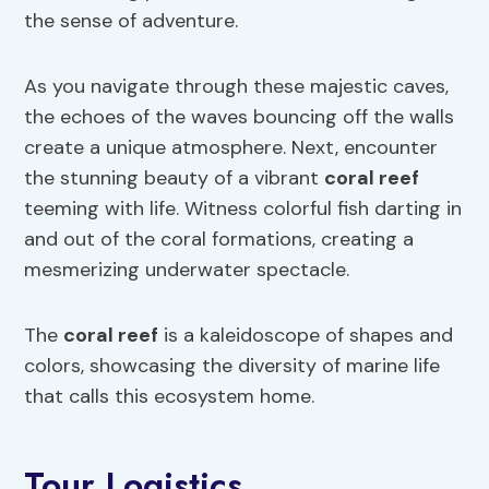
the sense of adventure.
As you navigate through these majestic caves,
the echoes of the waves bouncing off the walls
create a unique atmosphere. Next, encounter
the stunning beauty of a vibrant
coral reef
teeming with life. Witness colorful fish darting in
and out of the coral formations, creating a
mesmerizing underwater spectacle.
The
coral reef
is a kaleidoscope of shapes and
colors, showcasing the diversity of marine life
that calls this ecosystem home.
Tour Logistics