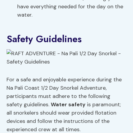
have everything needed for the day on the
water.
Safety Guidelines
For a safe and enjoyable experience during the
Na Pali Coast 1/2 Day Snorkel Adventure,
participants must adhere to the following
safety guidelines.
Water safety
is paramount;
all snorkelers should wear provided flotation
devices and follow the instructions of the
experienced crew at all times.