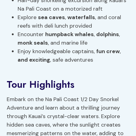
Half-day snorkeling excursion along Kauai’s
Na Pali Coast on a motorized raft
Explore
sea caves
,
waterfalls
, and coral
reefs with deli lunch provided
Encounter
humpback whales
,
dolphins
,
monk seals
, and marine life
Enjoy knowledgeable captains,
fun crew
,
and exciting
, safe adventures
Tour Highlights
Embark on the Na Pali Coast 1/2 Day Snorkel
Adventure and learn about a thrilling journey
through Kauai’s crystal-clear waters. Explore
hidden sea caves, where the sunlight creates
mesmerizing patterns on the water, adding to