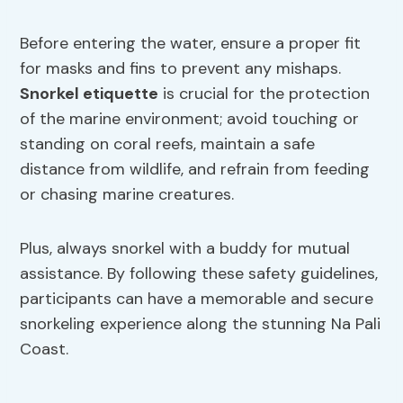
Before entering the water, ensure a proper fit
for masks and fins to prevent any mishaps.
Snorkel etiquette
is crucial for the protection
of the marine environment; avoid touching or
standing on coral reefs, maintain a safe
distance from wildlife, and refrain from feeding
or chasing marine creatures.
Plus, always snorkel with a buddy for mutual
assistance. By following these safety guidelines,
participants can have a memorable and secure
snorkeling experience along the stunning Na Pali
Coast.