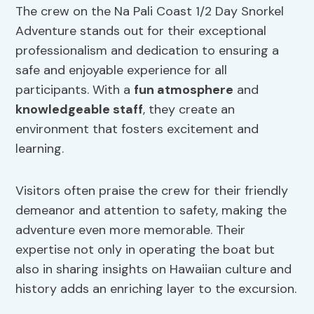
The crew on the Na Pali Coast 1/2 Day Snorkel
Adventure stands out for their exceptional
professionalism and dedication to ensuring a
safe and enjoyable experience for all
participants. With a
fun atmosphere
and
knowledgeable staff
, they create an
environment that fosters excitement and
learning.
Visitors often praise the crew for their friendly
demeanor and attention to safety, making the
adventure even more memorable. Their
expertise not only in operating the boat but
also in sharing insights on Hawaiian culture and
history adds an enriching layer to the excursion.