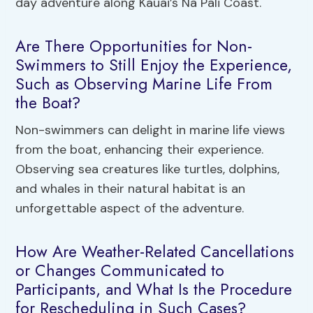
day adventure along Kauai’s Na Pali Coast.
Are There Opportunities for Non-
Swimmers to Still Enjoy the Experience,
Such as Observing Marine Life From
the Boat?
Non-swimmers can delight in marine life views
from the boat, enhancing their experience.
Observing sea creatures like turtles, dolphins,
and whales in their natural habitat is an
unforgettable aspect of the adventure.
How Are Weather-Related Cancellations
or Changes Communicated to
Participants, and What Is the Procedure
for Rescheduling in Such Cases?