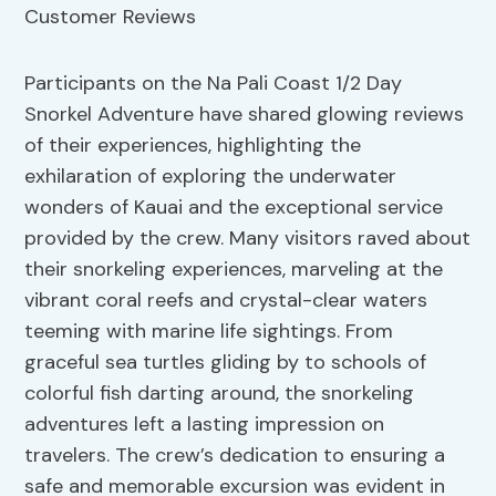
Participants on the Na Pali Coast 1/2 Day
Snorkel Adventure have shared glowing reviews
of their experiences, highlighting the
exhilaration of exploring the underwater
wonders of Kauai and the exceptional service
provided by the crew. Many visitors raved about
their snorkeling experiences, marveling at the
vibrant coral reefs and crystal-clear waters
teeming with marine life sightings. From
graceful sea turtles gliding by to schools of
colorful fish darting around, the snorkeling
adventures left a lasting impression on
travelers. The crew’s dedication to ensuring a
safe and memorable excursion was evident in