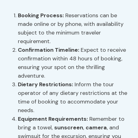
Booking Process
:
Reservations can be
made online or by phone, with availability
subject to the minimum traveler
requirement.
Confirmation Timeline:
Expect to receive
confirmation within 48 hours of booking,
ensuring your spot on the thrilling
adventure.
Dietary Restrictions:
Inform the tour
operator of any dietary restrictions at the
time of booking to accommodate your
needs.
Equipment Requirements
:
Remember to
bring a towel,
sunscreen
,
camera
, and
swimsuit for the excursion, ensuring you