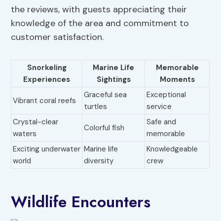
the reviews, with guests appreciating their
knowledge of the area and commitment to
customer satisfaction.
Snorkeling
Marine Life
Memorable
Experiences
Sightings
Moments
Graceful sea
Exceptional
Vibrant coral reefs
turtles
service
Crystal-clear
Safe and
Colorful fish
waters
memorable
Exciting underwater
Marine life
Knowledgeable
world
diversity
crew
Wildlife Encounters