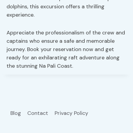
dolphins, this excursion offers a thrilling
experience.
Appreciate the professionalism of the crew and
captains who ensure a safe and memorable
journey. Book your reservation now and get
ready for an exhilarating raft adventure along
the stunning Na Pali Coast.
Blog
Contact
Privacy Policy