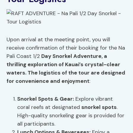
Upon arrival at the meeting point, you will
receive confirmation of their booking for the Na
Pali Coast 1/2
Day Snorkel Adventure, a
thrilling exploration of Kauai’s crystal-clear
waters. The logistics of the tour are designed
for convenience and enjoyment
:
Snorkel Spots
& Gear:
Explore vibrant
coral reefs at designated
snorkel spots
.
High-quality snorkeling gear is provided for
all participants.
Lunch Options &
Beverages
:
Enjoy a