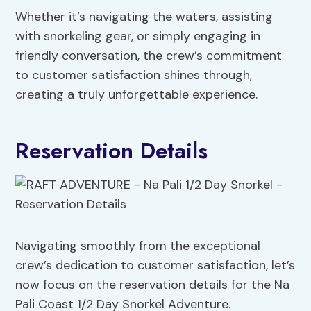
Whether it’s navigating the waters, assisting
with snorkeling gear, or simply engaging in
friendly conversation, the crew’s commitment
to customer satisfaction shines through,
creating a truly unforgettable experience.
Reservation Details
Navigating smoothly from the exceptional
crew’s dedication to customer satisfaction, let’s
now focus on the reservation details for the Na
Pali Coast 1/2 Day Snorkel Adventure.