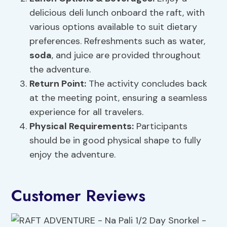
delicious deli lunch onboard the raft, with
various options available to suit dietary
preferences. Refreshments such as water,
soda
, and juice are provided throughout
the adventure.
Return Point:
The activity concludes back
at the meeting point, ensuring a seamless
experience for all travelers.
Physical Requirements:
Participants
should be in good physical shape to fully
enjoy the adventure.
Customer Reviews