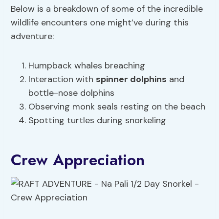
Below is a breakdown of some of the incredible
wildlife encounters one might’ve during this
adventure:
Humpback whales breaching
Interaction with
spinner dolphins
and
bottle-nose dolphins
Observing monk seals resting on the beach
Spotting turtles during snorkeling
Crew Appreciation