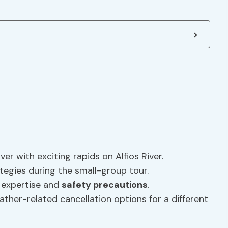
ver with exciting rapids on Alfios River.
egies during the small-group tour.
r expertise and
safety precautions
.
ther-related cancellation options for a different