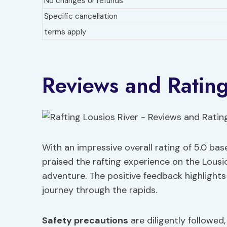
No changes or refunds
Specific cancellation
terms apply
Reviews and Ratin
With an impressive overall rating of 5.0 bas
praised the rafting experience on the Lousios
adventure. The positive feedback highlight
journey through the rapids.
Safety precautions
are diligently followed