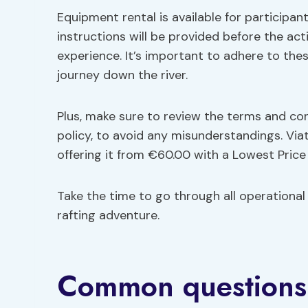
Equipment rental is available for participa
instructions will be provided before the ac
experience. It’s important to adhere to the
journey down the river.
Plus, make sure to review the terms and co
policy, to avoid any misunderstandings. Viat
offering it from €60.00 with a Lowest Pric
Take the time to go through all operational
rafting adventure.
Common questions