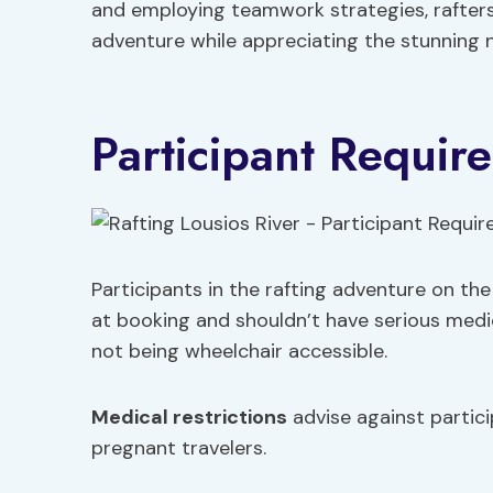
and employing teamwork strategies, rafters
adventure while appreciating the stunning n
Participant Requir
Participants in the rafting adventure on th
at booking and shouldn’t have serious medi
not being wheelchair accessible.
Medical restrictions
advise against partici
pregnant travelers.