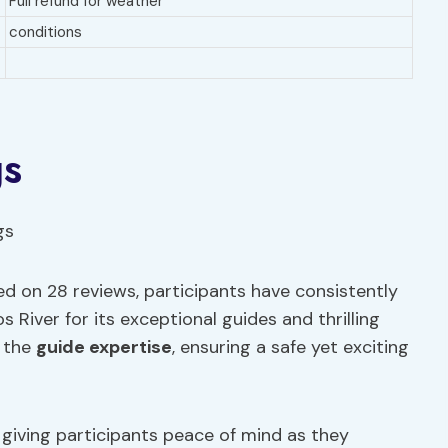
Full refund for weather
conditions
gs
ed on 28 reviews, participants have consistently
 River for its exceptional guides and thrilling
s the
guide expertise
, ensuring a safe yet exciting
, giving participants peace of mind as they