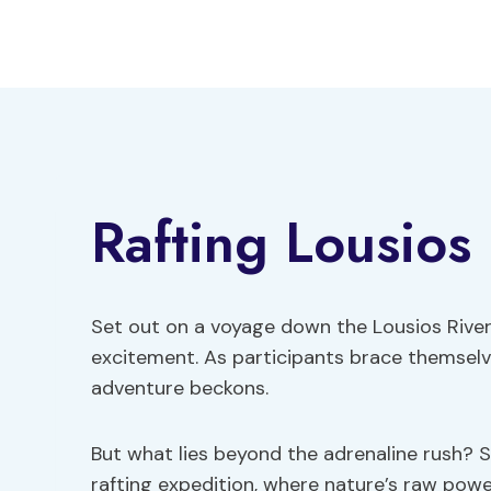
Skip
to
content
Rafting Lousios 
Set out on a voyage down the Lousios River
excitement. As participants brace themselv
adventure beckons.
But what lies beyond the adrenaline rush? 
rafting expedition, where nature’s raw po