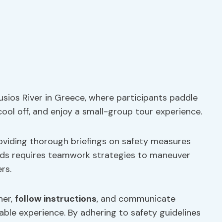
ousios River in Greece, where participants paddle
cool off, and enjoy a small-group tour experience.
providing thorough briefings on safety measures
ids requires teamwork strategies to maneuver
rs.
her,
follow instructions
, and communicate
able experience. By adhering to safety guidelines