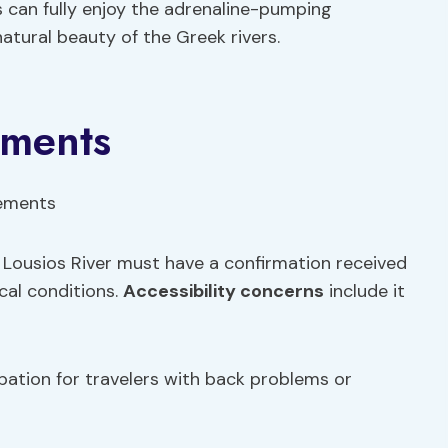
 can fully enjoy the adrenaline-pumping
atural beauty of the Greek rivers.
ements
e Lousios River must have a confirmation received
cal conditions.
Accessibility concerns
include it
pation for travelers with back problems or