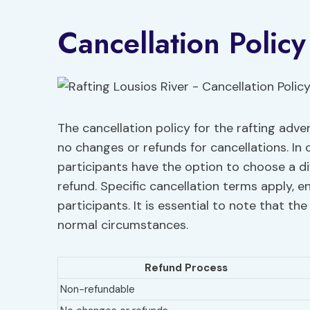
Cancellation Policy
The cancellation policy for the rafting adve
no changes or refunds for cancellations. In 
participants have the option to choose a diff
refund. Specific cancellation terms apply, 
participants. It is essential to note that t
normal circumstances.
Refund Process
Non-refundable