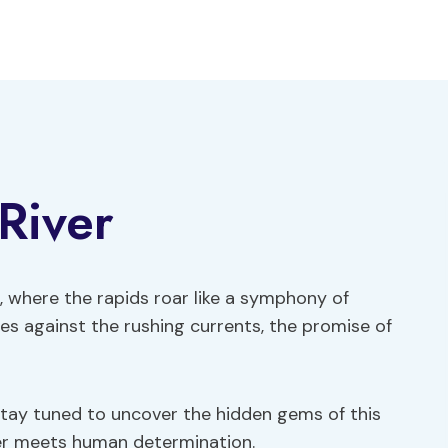
River
, where the rapids roar like a symphony of
es against the rushing currents, the promise of
Stay tuned to uncover the hidden gems of this
wer meets human determination.