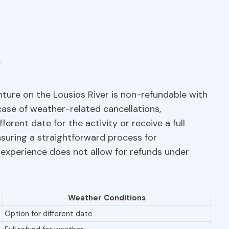
nture on the Lousios River is non-refundable with
case of weather-related cancellations,
erent date for the activity or receive a full
ensuring a straightforward process for
he experience does not allow for refunds under
Weather Conditions
Option for different date