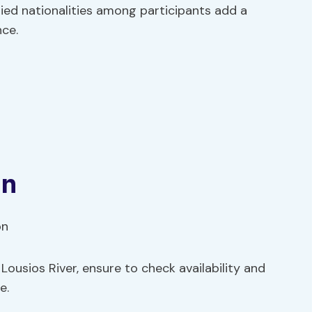
ried nationalities among participants add a
nce.
s
on
ousios River, ensure to check availability and
e.