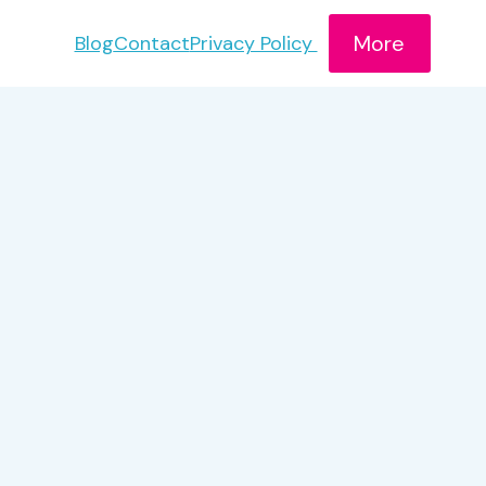
More
Blog
Contact
Privacy Policy