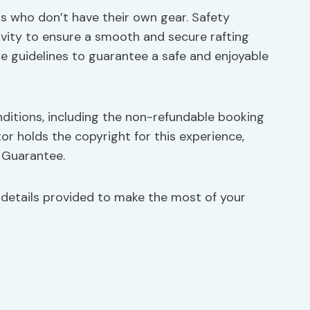
nts who don’t have their own gear. Safety
tivity to ensure a smooth and secure rafting
se guidelines to guarantee a safe and enjoyable
nditions, including the non-refundable booking
or holds the copyright for this experience,
e Guarantee.
 details provided to make the most of your