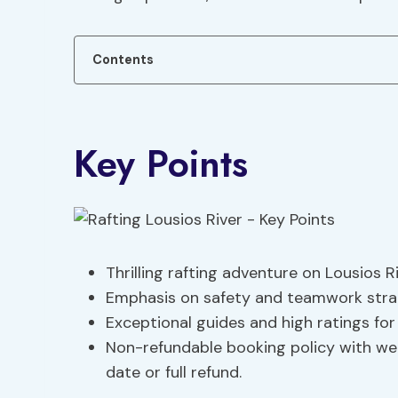
Contents
Key Points
Thrilling rafting adventure on Lousios Ri
Emphasis on safety and teamwork strat
Exceptional guides and high ratings fo
Non-refundable booking policy with wea
date or full refund.