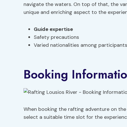
navigate the waters. On top of that, the va
unique and enriching aspect to the experie
Guide expertise
Safety precautions
Varied nationalities among participant
Booking Informati
When booking the rafting adventure on the L
select a suitable time slot for the experienc