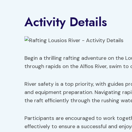
Activity Details
Begin a thrilling rafting adventure on the L
through rapids on the Alfios River, swim to 
River safety is a top priority, with guides 
and equipment preparation. Navigating rap
the raft efficiently through the rushing wate
Participants are encouraged to work toget
effectively to ensure a successful and enjoy