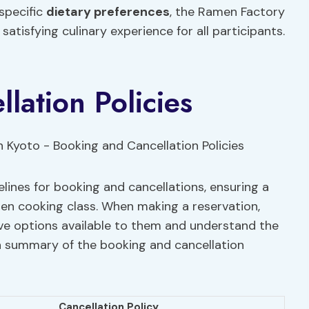
 specific
dietary preferences
, the Ramen Factory
atisfying culinary experience for all participants.
lation Policies
lines for booking and cancellations, ensuring a
en cooking class. When making a reservation,
ve options available to them and understand the
 a summary of the booking and cancellation
Cancellation Policy