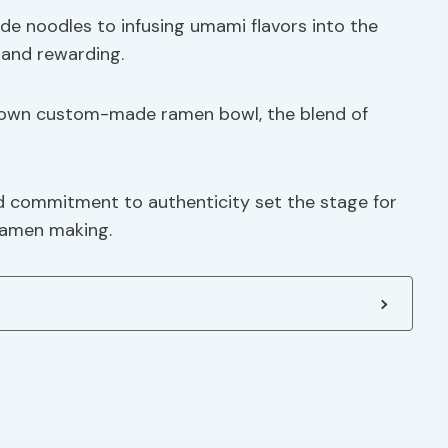
e noodles to infusing umami flavors into the
 and rewarding.
er own custom-made ramen bowl, the blend of
d commitment to authenticity set the stage for
 ramen making.