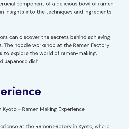
crucial component of a delicious bowl of ramen.
in insights into the techniques and ingredients
.
tors can discover the secrets behind achieving
les. The noodle workshop at the Ramen Factory
ls to explore the world of ramen-making,
ed Japanese dish.
erience
rience at the Ramen Factory in Kyoto, where