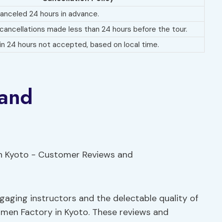
 canceled 24 hours in advance.
 cancellations made less than 24 hours before the tour.
n 24 hours not accepted, based on local time.
 and
aging instructors and the delectable quality of
amen Factory in Kyoto. These reviews and