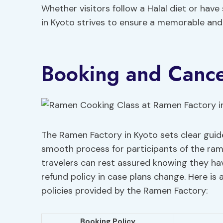
Whether visitors follow a Halal diet or have
in Kyoto strives to ensure a memorable and s
Booking and Cancel
The Ramen Factory in Kyoto sets clear guide
smooth process for participants of the ram
travelers can rest assured knowing they ha
refund policy in case plans change. Here is
policies provided by the Ramen Factory:
Booking Policy