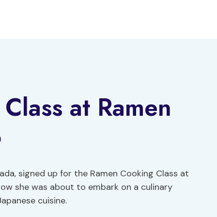
Class at Ramen
o
ada, signed up for the Ramen Cooking Class at
know she was about to embark on a culinary
Japanese cuisine.