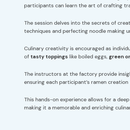
participants can learn the art of crafting 
The session delves into the secrets of crea
techniques and perfecting noodle making u
Culinary creativity is encouraged as individ
of
tasty toppings
like boiled eggs,
green o
The instructors at the factory provide insig
ensuring each participant’s ramen creation i
This hands-on experience allows for a deep 
making it a memorable and enriching culina