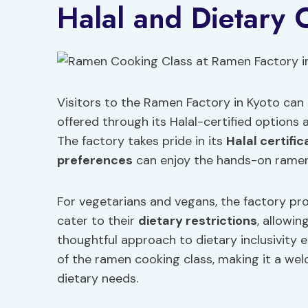
Halal and Dietary 
Visitors to the Ramen Factory in Kyoto can 
offered through its Halal-certified option
The factory takes pride in its
Halal certific
preferences
can enjoy the hands-on ramen
For vegetarians and vegans, the factory pro
cater to their
dietary restrictions
, allowin
thoughtful approach to dietary inclusivity 
of the ramen cooking class, making it a wel
dietary needs.