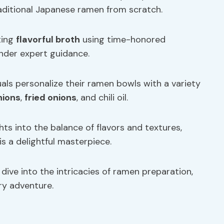
traditional Japanese ramen from scratch.
ting
flavorful broth
using time-honored
nder expert guidance.
uals personalize their ramen bowls with a variety
nions
,
fried onions
, and chili oil.
hts into the balance of flavors and textures,
s a delightful masterpiece.
dive into the intricacies of ramen preparation,
ry adventure.