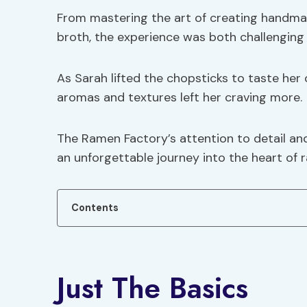
From mastering the art of creating handmad
broth, the experience was both challenging
As Sarah lifted the chopsticks to taste h
aromas and textures left her craving more.
The Ramen Factory’s attention to detail an
an unforgettable journey into the heart of
Contents
Just The Basics