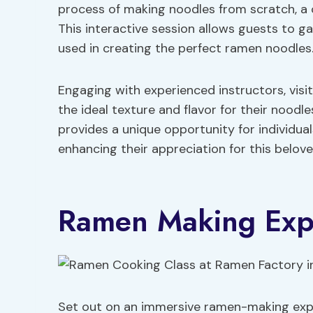
process of making noodles from scratch, a 
This interactive session allows guests to ga
used in creating the perfect ramen noodles
Engaging with experienced instructors, visi
the ideal texture and flavor for their nood
provides a unique opportunity for individua
enhancing their appreciation for this belov
Ramen Making Exp
Set out on an immersive ramen-making expe