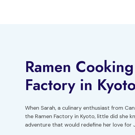
Skip
to
content
Ramen Cooking 
Factory in Kyot
When Sarah, a culinary enthusiast from Can
the Ramen Factory in Kyoto, little did she 
adventure that would redefine her love for 