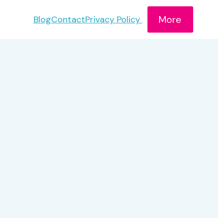
More
Blog
Contact
Privacy Policy