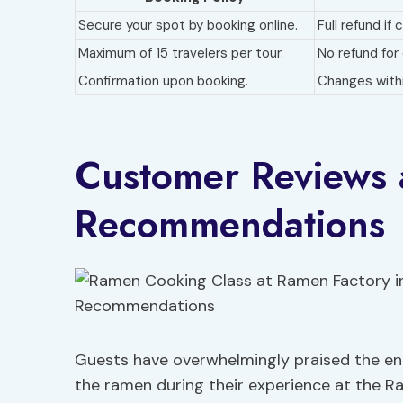
Secure your spot by booking online.
Full refund if
Maximum of 15 travelers per tour.
No refund for
Confirmation upon booking.
Changes withi
Customer Reviews
Recommendations
Guests have overwhelmingly praised the eng
the ramen during their experience at the R