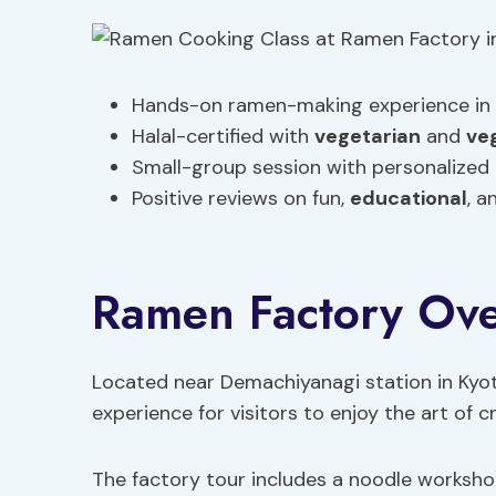
Hands-on ramen-making experience in 
Halal-certified with
vegetarian
and
ve
Small-group session with personalized
Positive reviews on fun,
educational
, a
Ramen Factory Ov
Located near Demachiyanagi station in Kyo
experience for visitors to enjoy the art of 
The factory tour includes a noodle workshop