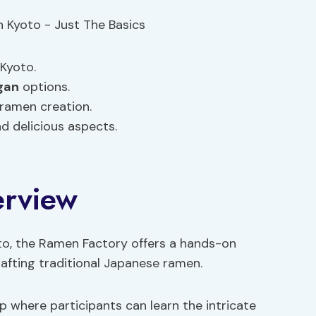
Kyoto.
gan
options.
 ramen creation.
nd delicious aspects.
erview
to, the Ramen Factory offers a hands-on
crafting traditional Japanese ramen.
 where participants can learn the intricate