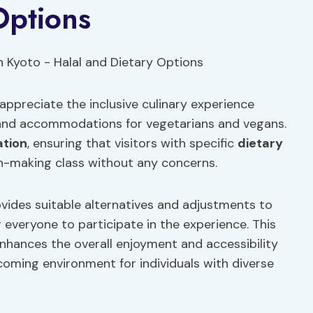
Options
appreciate the inclusive culinary experience
s and accommodations for vegetarians and vegans.
ation
, ensuring that visitors with specific
dietary
-making class without any concerns.
vides suitable alternatives and adjustments to
g everyone to participate in the experience. This
enhances the overall enjoyment and accessibility
coming environment for individuals with diverse