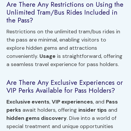
Are There Any Restrictions on Using the
Unlimited Tram/Bus Rides Included in
the Pass?
Restrictions on the unlimited tram/bus rides in
the pass are minimal, enabling visitors to
explore hidden gems and attractions
conveniently.
Usage
is straightforward, offering
a seamless travel experience for pass holders.
Are There Any Exclusive Experiences or
VIP Perks Available for Pass Holders?
Exclusive events
,
VIP experiences
, and
Pass
perks
await holders, offering
insider tips
and
hidden gems discovery
. Dive into a world of
special treatment and unique opportunities