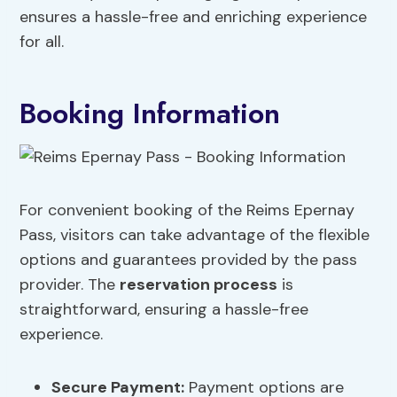
ensures a hassle-free and enriching experience
for all.
Booking Information
For convenient booking of the Reims Epernay
Pass, visitors can take advantage of the flexible
options and guarantees provided by the pass
provider. The
reservation process
is
straightforward, ensuring a hassle-free
experience.
Secure Payment
:
Payment options are