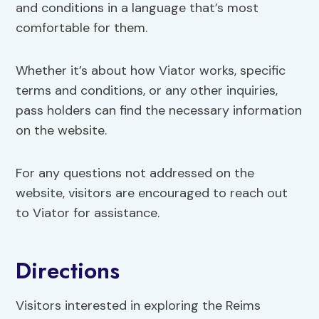
and conditions in a language that’s most
comfortable for them.
Whether it’s about how Viator works, specific
terms and conditions, or any other inquiries,
pass holders can find the necessary information
on the website.
For any questions not addressed on the
website, visitors are encouraged to reach out
to Viator for assistance.
Directions
Visitors interested in exploring the Reims