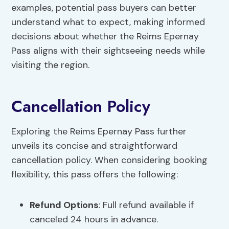
examples, potential pass buyers can better
understand what to expect, making informed
decisions about whether the Reims Epernay
Pass aligns with their sightseeing needs while
visiting the region.
Cancellation Policy
Exploring the Reims Epernay Pass further
unveils its concise and straightforward
cancellation policy. When considering booking
flexibility, this pass offers the following:
Refund Options
: Full refund available if
canceled 24 hours in advance.