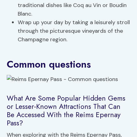
traditional dishes like Coq au Vin or Boudin
Blanc.
Wrap up your day by taking a leisurely stroll
through the picturesque vineyards of the
Champagne region.
Common questions
What Are Some Popular Hidden Gems
or Lesser-Known Attractions That Can
Be Accessed With the Reims Epernay
Pass?
When exploring with the Reims Epernay Pass,