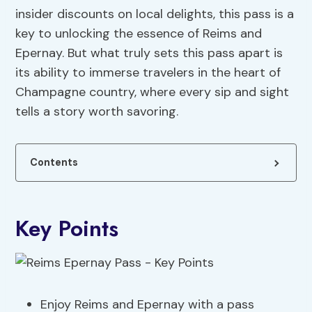
insider discounts on local delights, this pass is a
key to unlocking the essence of Reims and
Epernay. But what truly sets this pass apart is
its ability to immerse travelers in the heart of
Champagne country, where every sip and sight
tells a story worth savoring.
Contents
Key Points
Enjoy Reims and Epernay with a pass