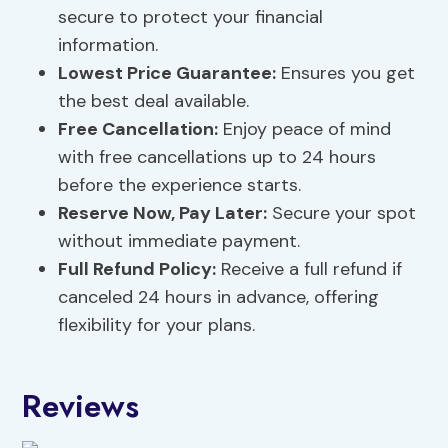
secure to protect your financial
information.
Lowest Price Guarantee:
Ensures you get
the best deal available.
Free Cancellation:
Enjoy peace of mind
with free cancellations up to 24 hours
before the experience starts.
Reserve Now, Pay Later:
Secure your spot
without immediate payment.
Full Refund Policy:
Receive a full refund if
canceled 24 hours in advance, offering
flexibility for your plans.
Reviews