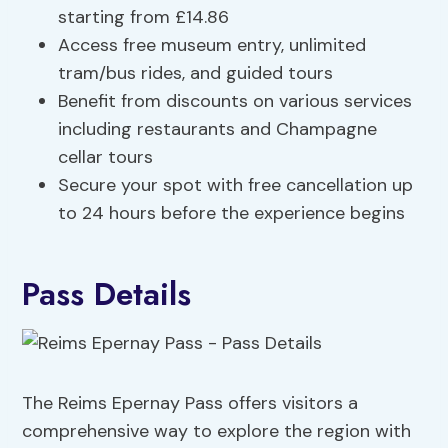
starting from £14.86
Access free museum entry, unlimited
tram/bus rides, and guided tours
Benefit from discounts on various services
including restaurants and Champagne
cellar tours
Secure your spot with free cancellation up
to 24 hours before the experience begins
Pass Details
The Reims Epernay Pass offers visitors a
comprehensive way to explore the region with