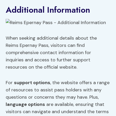
Additional Information
When seeking additional details about the
Reims Epernay Pass, visitors can find
comprehensive contact information for
inquiries and access to further support
resources on the official website.
For
support options
, the website offers a range
of resources to assist pass holders with any
questions or concerns they may have. Plus,
language options
are available, ensuring that
visitors can navigate and understand the terms