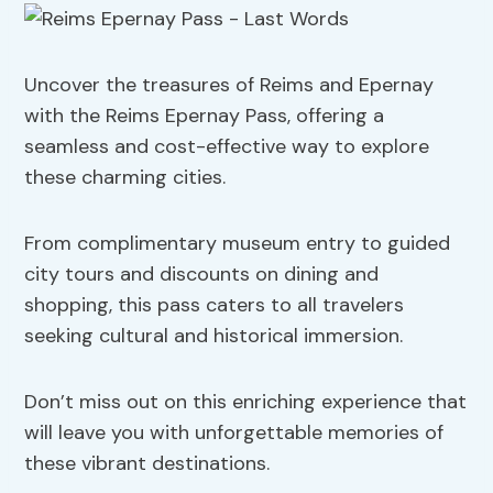
Uncover the treasures of Reims and Epernay
with the Reims Epernay Pass, offering a
seamless and cost-effective way to explore
these charming cities.
From complimentary museum entry to guided
city tours and discounts on dining and
shopping, this pass caters to all travelers
seeking cultural and historical immersion.
Don’t miss out on this enriching experience that
will leave you with unforgettable memories of
these vibrant destinations.