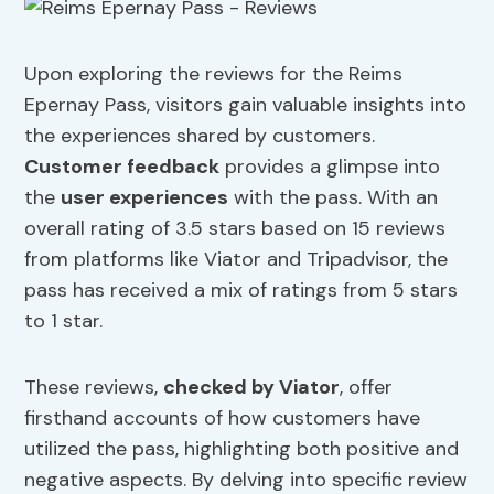
Upon exploring the reviews for the Reims
Epernay Pass, visitors gain valuable insights into
the experiences shared by customers.
Customer feedback
provides a glimpse into
the
user experiences
with the pass. With an
overall rating of 3.5 stars based on 15 reviews
from platforms like Viator and Tripadvisor, the
pass has received a mix of ratings from 5 stars
to 1 star.
These reviews,
checked by Viator
, offer
firsthand accounts of how customers have
utilized the pass, highlighting both positive and
negative aspects. By delving into specific review