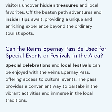
visitors uncover
hidden treasures
and local
favorites. Off the beaten path adventures and
insider tips
await, providing a unique and
enriching experience beyond the ordinary
tourist spots.
Can the Reims Epernay Pass Be Used for
Special Events or Festivals in the Area?
Special celebrations
and
local festivals
can
be enjoyed with the Reims Epernay Pass,
offering access to cultural events. The pass
provides a convenient way to partake in the
vibrant activities and immerse in the local
traditions.