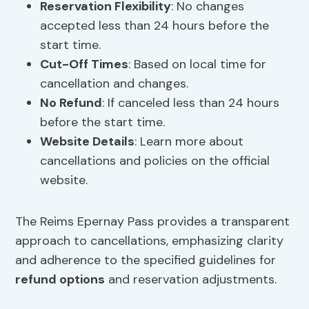
Reservation Flexibility
: No changes
accepted less than 24 hours before the
start time.
Cut-Off Times
: Based on local time for
cancellation and changes.
No Refund
: If canceled less than 24 hours
before the start time.
Website Details
: Learn more about
cancellations and policies on the official
website.
The Reims Epernay Pass provides a transparent
approach to cancellations, emphasizing clarity
and adherence to the specified guidelines for
refund options
and reservation adjustments.