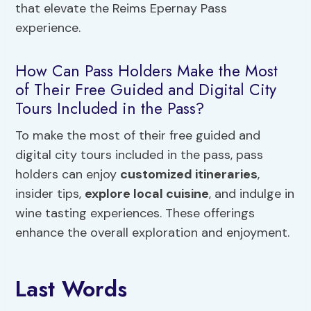
that elevate the Reims Epernay Pass
experience.
How Can Pass Holders Make the Most
of Their Free Guided and Digital City
Tours Included in the Pass?
To make the most of their free guided and
digital city tours included in the pass, pass
holders can enjoy
customized itineraries
,
insider tips,
explore local cuisine
, and indulge in
wine tasting experiences. These offerings
enhance the overall exploration and enjoyment.
Last Words