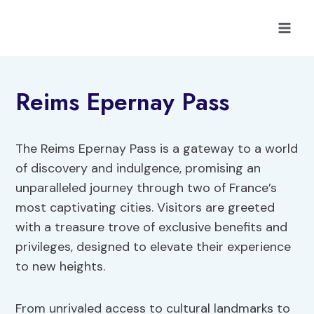
Skip
to
content
Reims Epernay Pass
The Reims Epernay Pass is a gateway to a world
of discovery and indulgence, promising an
unparalleled journey through two of France’s
most captivating cities. Visitors are greeted
with a treasure trove of exclusive benefits and
privileges, designed to elevate their experience
to new heights.
From unrivaled access to cultural landmarks to