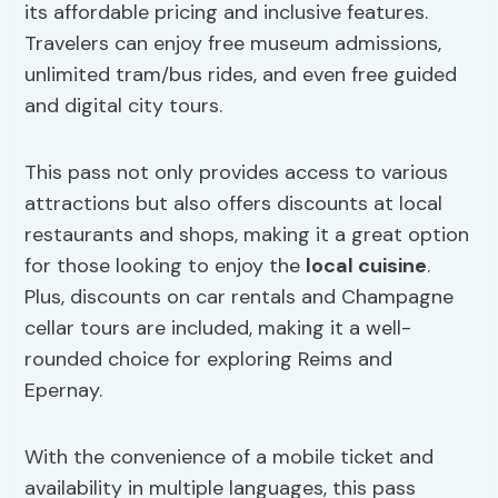
its affordable pricing and inclusive features.
Travelers can enjoy free museum admissions,
unlimited tram/bus rides, and even free guided
and digital city tours.
This pass not only provides access to various
attractions but also offers discounts at local
restaurants and shops, making it a great option
for those looking to enjoy the
local cuisine
.
Plus, discounts on car rentals and Champagne
cellar tours are included, making it a well-
rounded choice for exploring Reims and
Epernay.
With the convenience of a mobile ticket and
availability in multiple languages, this pass