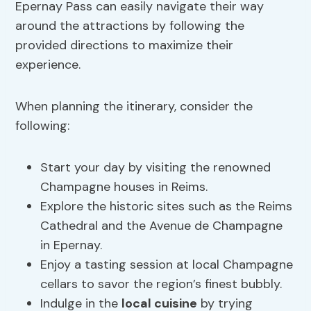
Epernay Pass can easily navigate their way
around the attractions by following the
provided directions to maximize their
experience.
When planning the itinerary, consider the
following:
Start your day by visiting the renowned
Champagne houses in Reims.
Explore the historic sites such as the Reims
Cathedral and the Avenue de Champagne
in Epernay.
Enjoy a tasting session at local Champagne
cellars to savor the region’s finest bubbly.
Indulge in the
local cuisine
by trying