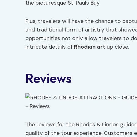
the picturesque St. Pauls Bay.
Plus, travelers will have the chance to capt
and traditional form of artistry that showca
opportunities not only allow travelers to d
intricate details of
Rhodian art
up close.
Reviews
The reviews for the Rhodes & Lindos guide
quality of the tour experience. Customers ex