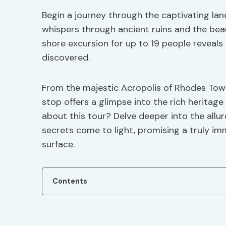
Begin a journey through the captivating la
whispers through ancient ruins and the beau
shore excursion for up to 19 people reveals
discovered.
From the majestic Acropolis of Rhodes Town 
stop offers a glimpse into the rich heritage
about this tour? Delve deeper into the allu
secrets come to light, promising a truly i
surface.
Contents