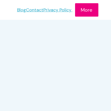
More
Blog
Contact
Privacy Policy