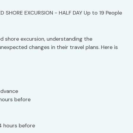
ed shore excursion, understanding the
nexpected changes in their travel plans. Here is
 advance
 hours before
4 hours before