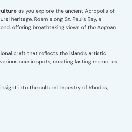
culture
as you explore the ancient Acropolis of
ural heritage. Roam along St. Paul’s Bay, a
gend, offering breathtaking views of the Aegean
onal craft that reflects the island’s artistic
arious scenic spots, creating lasting memories
nsight into the cultural tapestry of Rhodes,