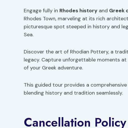
Engage fully in
Rhodes history
and
Greek 
Rhodes Town, marveling at its rich architect
picturesque spot steeped in history and le
Sea.
Discover the art of Rhodian Pottery, a traditi
legacy. Capture unforgettable moments at v
of your Greek adventure.
This guided tour provides a comprehensive i
blending history and tradition seamlessly.
Cancellation Policy