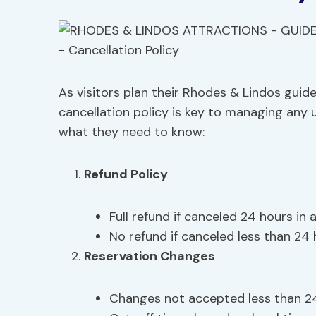
As visitors plan their Rhodes & Lindos guid
cancellation policy is key to managing any u
what they need to know:
Refund Policy
Full refund if canceled 24 hours in
No refund if canceled less than 24
Reservation Changes
Changes not accepted less than 2