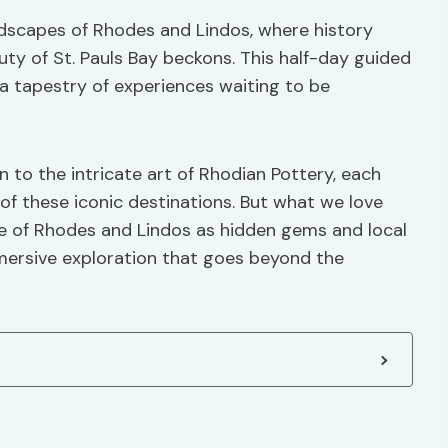
ndscapes of Rhodes and Lindos, where history
ty of St. Pauls Bay beckons. This half-day guided
 a tapestry of experiences waiting to be
to the intricate art of Rhodian Pottery, each
 of these iconic destinations. But what we love
re of Rhodes and Lindos as hidden gems and local
mmersive exploration that goes beyond the