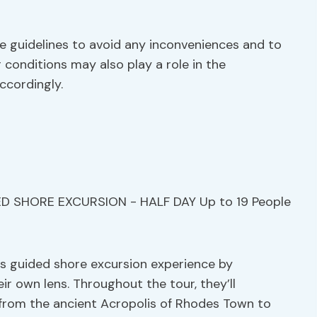
ese guidelines to avoid any inconveniences and to
conditions may also play a role in the
accordingly.
s guided shore excursion experience by
 own lens. Throughout the tour, they’ll
 from the ancient Acropolis of Rhodes Town to