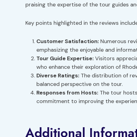
praising the expertise of the tour guides an
Key points highlighted in the reviews include
Customer Satisfaction:
Numerous revie
emphasizing the enjoyable and informat
Tour Guide Expertise:
Visitors appreci
who enhance their exploration of Rhode
Diverse Ratings:
The distribution of rev
balanced perspective on the tour.
Responses from Hosts:
The tour host
commitment to improving the experience
Additional Informa