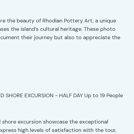
ure the beauty of Rhodian Pottery Art, a unique
ses the island’s cultural heritage. These photo
ocument their journey but also to appreciate the
d shore excursion showcase the exceptional
press high levels of satisfaction with the tour,