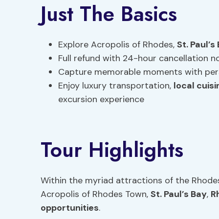
Just The Basics
Explore Acropolis of Rhodes,
St. Paul’s
Full refund with 24-hour cancellation n
Capture memorable moments with pers
Enjoy luxury transportation,
local cuisi
excursion experience
Tour Highlights
Within the myriad attractions of the Rhode
Acropolis of Rhodes Town,
St. Paul’s Bay
,
R
opportunities
.