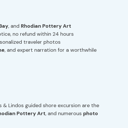
 Bay
, and
Rhodian Pottery Art
otice, no refund within 24 hours
onalized traveler photos
ne
, and expert narration for a worthwhile
s & Lindos guided shore excursion are the
hodian Pottery Art
, and numerous
photo