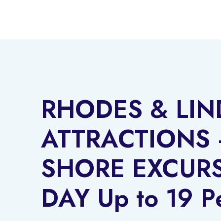
Skip
to
content
RHODES & LI
ATTRACTIONS 
SHORE EXCURS
DAY Up to 19 P