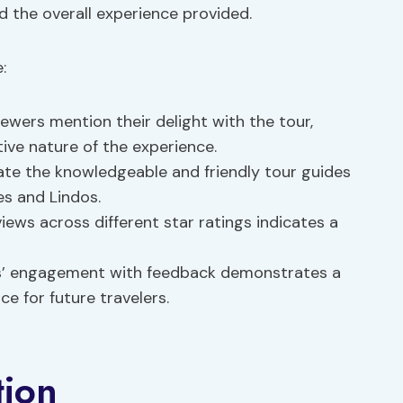
d the overall experience provided.
:
wers mention their delight with the tour,
ive nature of the experience.
ate the knowledgeable and friendly tour guides
s and Lindos.
iews across different star ratings indicates a
s’ engagement with feedback demonstrates a
 for future travelers.
tion