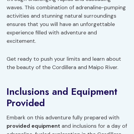
waves. This combination of adrenaline-pumping
activities and stunning natural surroundings
ensures that you will have an unforgettable
experience filled with adventure and
excitement.
Get ready to push your limits and learn about
the beauty of the Cordillera and Maipo River.
Inclusions and Equipment
Provided
Embark on this adventure fully prepared with
provided equipment
and inclusions for a day of