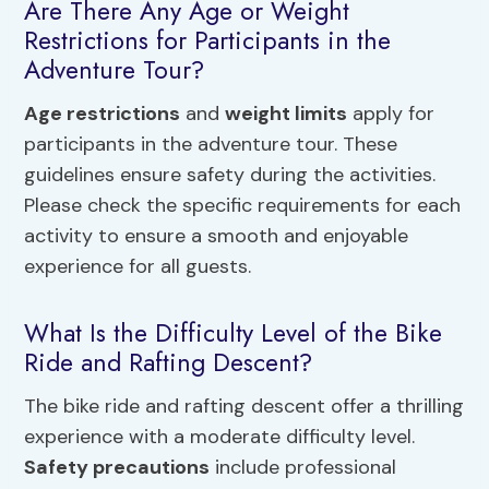
Are There Any Age or Weight
Restrictions for Participants in the
Adventure Tour?
Age restrictions
and
weight limits
apply for
participants in the adventure tour. These
guidelines ensure safety during the activities.
Please check the specific requirements for each
activity to ensure a smooth and enjoyable
experience for all guests.
What Is the Difficulty Level of the Bike
Ride and Rafting Descent?
The bike ride and rafting descent offer a thrilling
experience with a moderate difficulty level.
Safety precautions
include professional