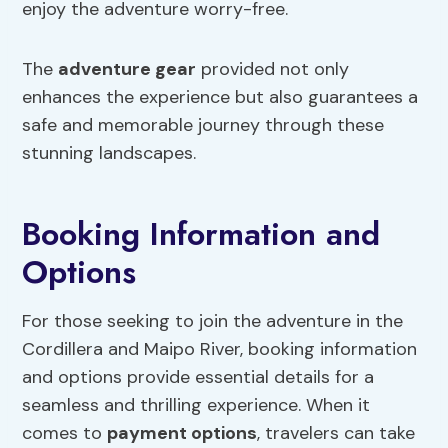
enjoy the adventure worry-free.
The
adventure gear
provided not only
enhances the experience but also guarantees a
safe and memorable journey through these
stunning landscapes.
Booking Information and
Options
For those seeking to join the adventure in the
Cordillera and Maipo River, booking information
and options provide essential details for a
seamless and thrilling experience. When it
comes to
payment options
, travelers can take