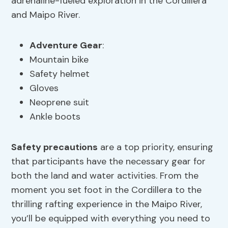
adrenaline-fueled exploration in the Cordillera
and Maipo River.
Adventure Gear
:
Mountain bike
Safety helmet
Gloves
Neoprene suit
Ankle boots
Safety precautions
are a top priority, ensuring
that participants have the necessary gear for
both the land and water activities. From the
moment you set foot in the Cordillera to the
thrilling rafting experience in the Maipo River,
you’ll be equipped with everything you need to