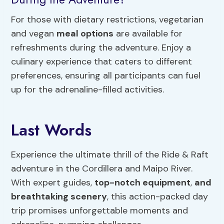
For those with dietary restrictions, vegetarian
and vegan
meal options
are available for
refreshments during the adventure. Enjoy a
culinary experience that caters to different
preferences, ensuring all participants can fuel
up for the adrenaline-filled activities.
Last Words
Experience the ultimate thrill of the Ride & Raft
adventure in the Cordillera and Maipo River.
With expert guides,
top-notch equipment
,
and
breathtaking scenery
, this action-packed day
trip promises unforgettable moments and