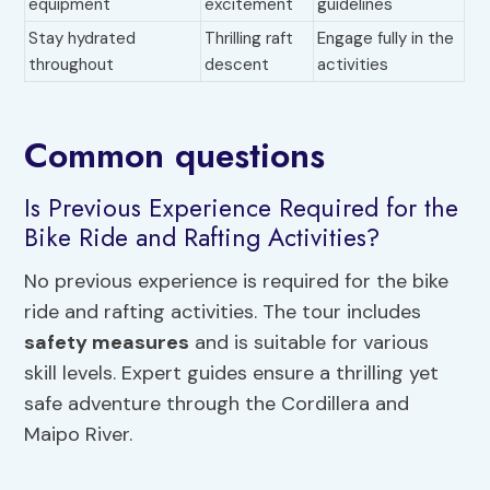
equipment
excitement
guidelines
Stay hydrated
Thrilling raft
Engage fully in the
throughout
descent
activities
Common questions
Is Previous Experience Required for the
Bike Ride and Rafting Activities?
No previous experience is required for the bike
ride and rafting activities. The tour includes
safety measures
and is suitable for various
skill levels. Expert guides ensure a thrilling yet
safe adventure through the Cordillera and
Maipo River.