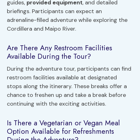
guides,
provided equipment
, and detailed
briefings. Participants can expect an
adrenaline-filled adventure while exploring the
Cordillera and Maipo River.
Are There Any Restroom Facilities
Available During the Tour?
During the adventure tour, participants can find
restroom facilities available at designated
stops along the itinerary. These breaks offer a
chance to freshen up and take a break before
continuing with the exciting activities.
Is There a Vegetarian or Vegan Meal
Option Available for Refreshments
During the Adventure?