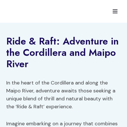
Skip
to
content
Ride & Raft: Adventure in
the Cordillera and Maipo
River
In the heart of the Cordillera and along the
Maipo River, adventure awaits those seeking a
unique blend of thrill and natural beauty with
the ‘Ride & Raft’ experience.
Imagine embarking on a journey that combines