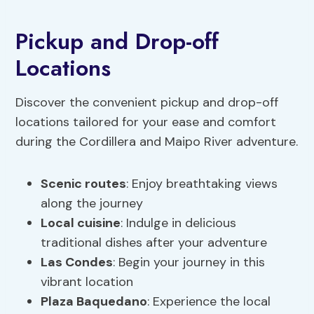
Pickup and Drop-off
Locations
Discover the convenient pickup and drop-off
locations tailored for your ease and comfort
during the Cordillera and Maipo River adventure.
Scenic routes
: Enjoy breathtaking views
along the journey
Local cuisine
: Indulge in delicious
traditional dishes after your adventure
Las Condes
: Begin your journey in this
vibrant location
Plaza Baquedano
: Experience the local