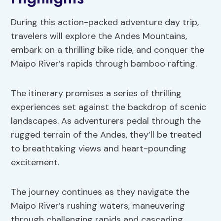
During this action-packed adventure day trip,
travelers will explore the Andes Mountains,
embark on a thrilling bike ride, and conquer the
Maipo River’s rapids through bamboo rafting.
The itinerary promises a series of thrilling
experiences set against the backdrop of scenic
landscapes. As adventurers pedal through the
rugged terrain of the Andes, they’ll be treated
to breathtaking views and heart-pounding
excitement.
The journey continues as they navigate the
Maipo River’s rushing waters, maneuvering
through challenging rapids and cascading