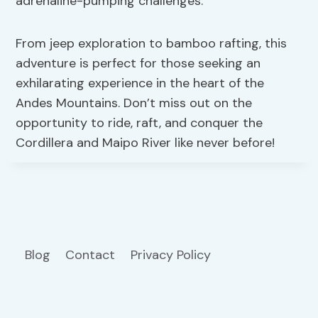
adrenaline-pumping challenges.
From jeep exploration to bamboo rafting, this
adventure is perfect for those seeking an
exhilarating experience in the heart of the
Andes Mountains. Don’t miss out on the
opportunity to ride, raft, and conquer the
Cordillera and Maipo River like never before!
Blog
Contact
Privacy Policy