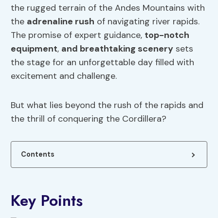
the rugged terrain of the Andes Mountains with
the
adrenaline rush
of navigating river rapids.
The promise of expert guidance,
top-notch
equipment
,
and breathtaking scenery
sets
the stage for an unforgettable day filled with
excitement and challenge.
But what lies beyond the rush of the rapids and
the thrill of conquering the Cordillera?
Contents
Key Points