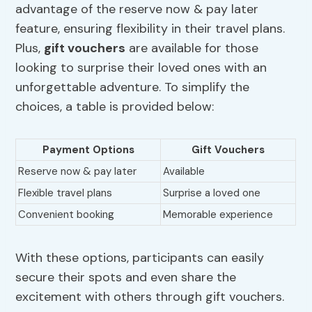
advantage of the reserve now & pay later
feature, ensuring flexibility in their travel plans.
Plus,
gift vouchers
are available for those
looking to surprise their loved ones with an
unforgettable adventure. To simplify the
choices, a table is provided below:
Payment Options
Gift Vouchers
Reserve now & pay later
Available
Flexible travel plans
Surprise a loved one
Convenient booking
Memorable experience
With these options, participants can easily
secure their spots and even share the
excitement with others through gift vouchers.