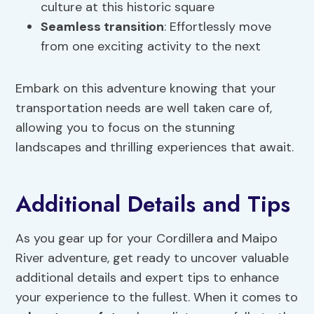
culture at this historic square
Seamless transition
: Effortlessly move
from one exciting activity to the next
Embark on this adventure knowing that your
transportation needs are well taken care of,
allowing you to focus on the stunning
landscapes and thrilling experiences that await.
Additional Details and Tips
As you gear up for your Cordillera and Maipo
River adventure, get ready to uncover valuable
additional details and expert tips to enhance
your experience to the fullest. When it comes to