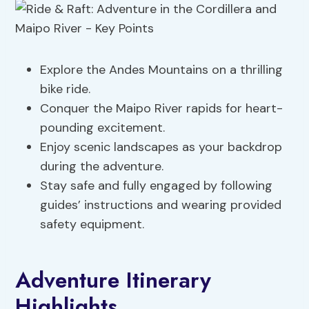
Explore the Andes Mountains on a thrilling
bike ride.
Conquer the Maipo River rapids for heart-
pounding excitement.
Enjoy scenic landscapes as your backdrop
during the adventure.
Stay safe and fully engaged by following
guides’ instructions and wearing provided
safety equipment.
Adventure Itinerary
Highlights