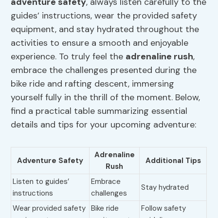
adventure safety
, always listen carefully to the
guides’ instructions, wear the provided safety
equipment, and stay hydrated throughout the
activities to ensure a smooth and enjoyable
experience. To truly feel the
adrenaline rush
,
embrace the challenges presented during the
bike ride and rafting descent, immersing
yourself fully in the thrill of the moment. Below,
find a practical table summarizing essential
details and tips for your upcoming adventure:
Adrenaline
Adventure Safety
Additional Tips
Rush
Listen to guides’
Embrace
Stay hydrated
instructions
challenges
Wear provided safety
Bike ride
Follow safety