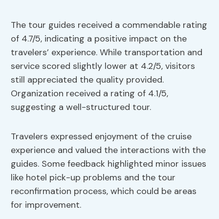
The tour guides received a commendable rating
of 4.7/5, indicating a positive impact on the
travelers’ experience. While transportation and
service scored slightly lower at 4.2/5, visitors
still appreciated the quality provided.
Organization received a rating of 4.1/5,
suggesting a well-structured tour.
Travelers expressed enjoyment of the cruise
experience and valued the interactions with the
guides. Some feedback highlighted minor issues
like hotel pick-up problems and the tour
reconfirmation process, which could be areas
for improvement.