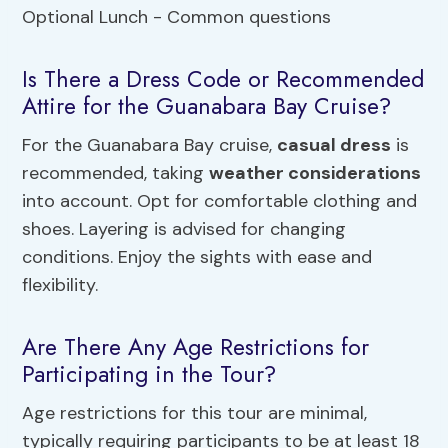
Is There a Dress Code or Recommended
Attire for the Guanabara Bay Cruise?
For the Guanabara Bay cruise,
casual dress
is
recommended, taking
weather considerations
into account. Opt for comfortable clothing and
shoes. Layering is advised for changing
conditions. Enjoy the sights with ease and
flexibility.
Are There Any Age Restrictions for
Participating in the Tour?
Age restrictions for this tour are minimal,
typically requiring participants to be at least 18