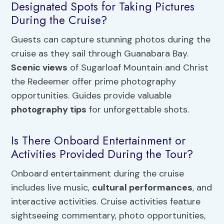
Designated Spots for Taking Pictures
During the Cruise?
Guests can capture stunning photos during the
cruise as they sail through Guanabara Bay.
Scenic views
of Sugarloaf Mountain and Christ
the Redeemer offer prime photography
opportunities. Guides provide valuable
photography tips
for unforgettable shots.
Is There Onboard Entertainment or
Activities Provided During the Tour?
Onboard entertainment during the cruise
includes live music,
cultural performances
, and
interactive activities. Cruise activities feature
sightseeing commentary, photo opportunities,