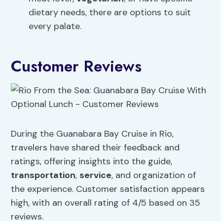
dietary needs, there are options to suit
every palate.
Customer Reviews
During the Guanabara Bay Cruise in Rio,
travelers have shared their feedback and
ratings, offering insights into the guide,
transportation
,
service
, and organization of
the experience. Customer satisfaction appears
high, with an overall rating of 4/5 based on 35
reviews.