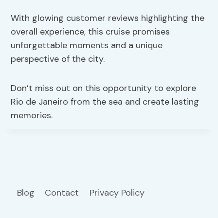
With glowing customer reviews highlighting the
overall experience, this cruise promises
unforgettable moments and a unique
perspective of the city.
Don’t miss out on this opportunity to explore
Rio de Janeiro from the sea and create lasting
memories.
Blog
Contact
Privacy Policy