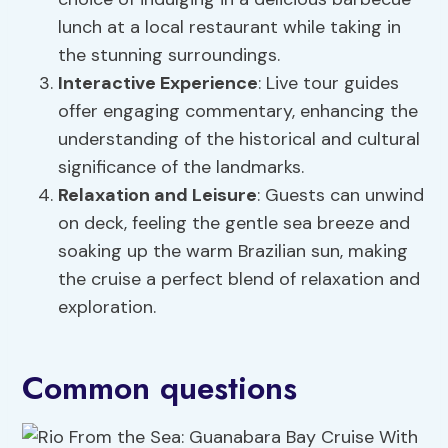
lunch at a local restaurant while taking in
the stunning surroundings.
Interactive Experience
: Live tour guides
offer engaging commentary, enhancing the
understanding of the historical and cultural
significance of the landmarks.
Relaxation and Leisure
: Guests can unwind
on deck, feeling the gentle sea breeze and
soaking up the warm Brazilian sun, making
the cruise a perfect blend of relaxation and
exploration.
Common questions