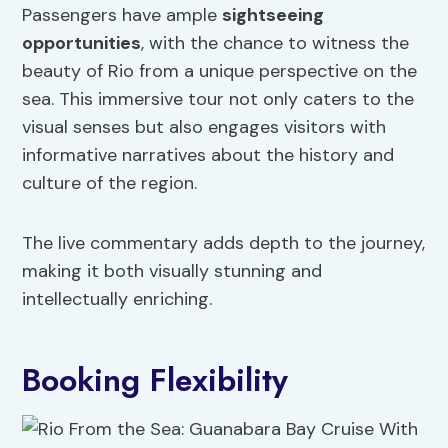
Passengers have ample
sightseeing
opportunities
, with the chance to witness the
beauty of Rio from a unique perspective on the
sea. This immersive tour not only caters to the
visual senses but also engages visitors with
informative narratives about the history and
culture of the region.
The live commentary adds depth to the journey,
making it both visually stunning and
intellectually enriching.
Booking Flexibility