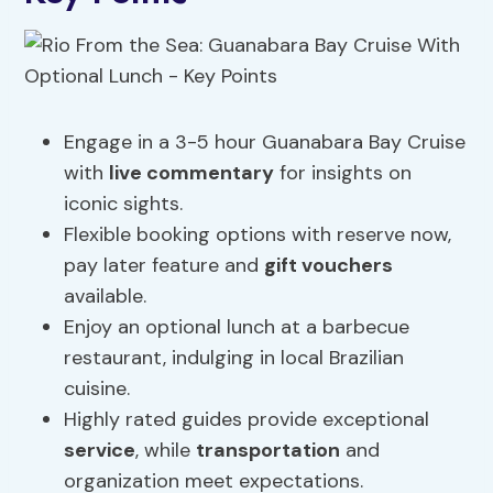
Engage in a 3-5 hour Guanabara Bay Cruise
with
live commentary
for insights on
iconic sights.
Flexible booking options with reserve now,
pay later feature and
gift vouchers
available.
Enjoy an optional lunch at a barbecue
restaurant, indulging in local Brazilian
cuisine.
Highly rated guides provide exceptional
service
, while
transportation
and
organization meet expectations.