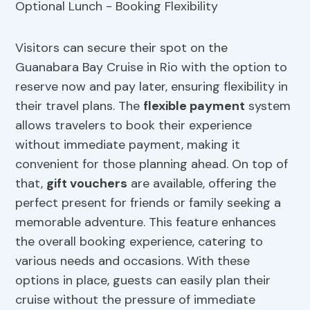
Visitors can secure their spot on the
Guanabara Bay Cruise in Rio with the option to
reserve now and pay later, ensuring flexibility in
their travel plans. The
flexible payment
system
allows travelers to book their experience
without immediate payment, making it
convenient for those planning ahead. On top of
that,
gift vouchers
are available, offering the
perfect present for friends or family seeking a
memorable adventure. This feature enhances
the overall booking experience, catering to
various needs and occasions. With these
options in place, guests can easily plan their
cruise without the pressure of immediate