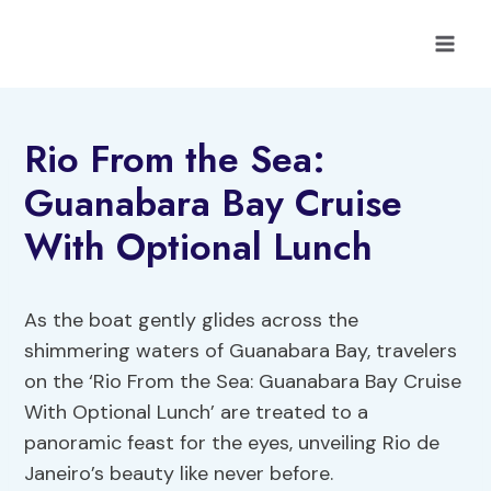
Skip
to
content
Rio From the Sea:
Guanabara Bay Cruise
With Optional Lunch
As the boat gently glides across the
shimmering waters of Guanabara Bay, travelers
on the ‘Rio From the Sea: Guanabara Bay Cruise
With Optional Lunch’ are treated to a
panoramic feast for the eyes, unveiling Rio de
Janeiro’s beauty like never before.