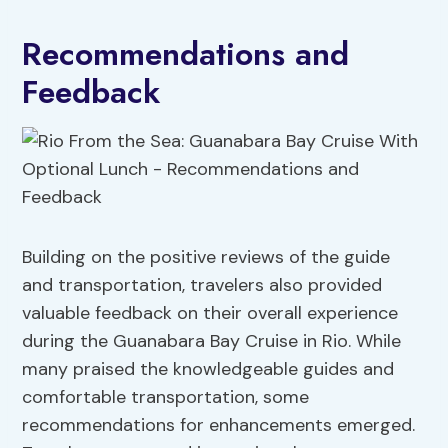
Recommendations and
Feedback
Building on the positive reviews of the guide
and transportation, travelers also provided
valuable feedback on their overall experience
during the Guanabara Bay Cruise in Rio. While
many praised the knowledgeable guides and
comfortable transportation, some
recommendations for enhancements emerged.