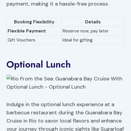
payment, making it a hassle-free process.
Booking Flexibility
Details
Flexible Payment
Reserve now, pay later
Gift Vouchers
Ideal for gifting
Optional Lunch
Indulge in the optional lunch experience at a
barbecue restaurant during the Guanabara Bay
Cruise in Rio to savor local flavors and enhance
your journey through iconic sights like Sugarloaf