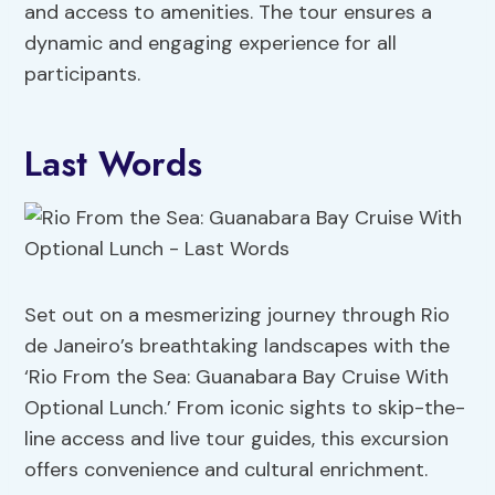
and access to amenities. The tour ensures a
dynamic and engaging experience for all
participants.
Last Words
Set out on a mesmerizing journey through Rio
de Janeiro’s breathtaking landscapes with the
‘Rio From the Sea: Guanabara Bay Cruise With
Optional Lunch.’ From iconic sights to skip-the-
line access and live tour guides, this excursion
offers convenience and cultural enrichment.