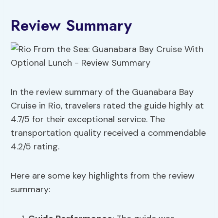
Review Summary
In the review summary of the Guanabara Bay
Cruise in Rio, travelers rated the guide highly at
4.7/5 for their exceptional service. The
transportation quality received a commendable
4.2/5 rating.
Here are some key highlights from the review
summary: