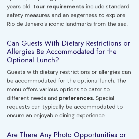
years old.
Tour requirements
include standard
safety measures and an eagerness to explore
Rio de Janeiro’s iconic landmarks from the sea.
Can Guests With Dietary Restrictions or
Allergies Be Accommodated for the
Optional Lunch?
Guests with dietary restrictions or allergies can
be accommodated for the optional lunch. The
menu offers various options to cater to
different needs and
preferences
. Special
requests can typically be accommodated to
ensure an enjoyable dining experience.
Are There Any Photo Opportunities or