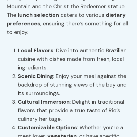
Mountain and the Christ the Redeemer statue.
The
lunch selection
caters to various
dietary
preferences
, ensuring there’s something for all
to enjoy.
Local Flavors
: Dive into authentic Brazilian
cuisine with dishes made from fresh, local
ingredients.
Scenic Dining
: Enjoy your meal against the
backdrop of stunning views of the bay and
its surroundings.
Cultural Immersion
: Delight in traditional
flavors that provide a true taste of Rio’s
culinary heritage.
Customizable Options
: Whether you’re a
meat lover,
vegetarian
, or have specific