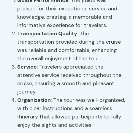
Guide Performance
: The guide was
praised for their exceptional service and
knowledge, creating a memorable and
informative experience for travelers.
Transportation Quality
: The
transportation provided during the cruise
was reliable and comfortable, enhancing
the overall enjoyment of the tour.
Service
: Travelers appreciated the
attentive service received throughout the
cruise, ensuring a smooth and pleasant
journey.
Organization
: The tour was well-organized,
with clear instructions and a seamless
itinerary that allowed participants to fully
enjoy the sights and activities.