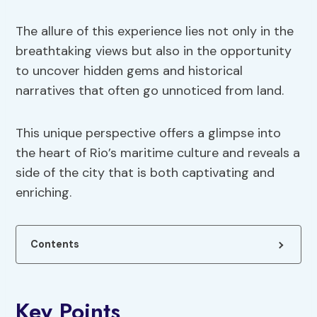
The allure of this experience lies not only in the
breathtaking views but also in the opportunity
to uncover hidden gems and historical
narratives that often go unnoticed from land.
This unique perspective offers a glimpse into
the heart of Rio’s maritime culture and reveals a
side of the city that is both captivating and
enriching.
Contents
Key Points