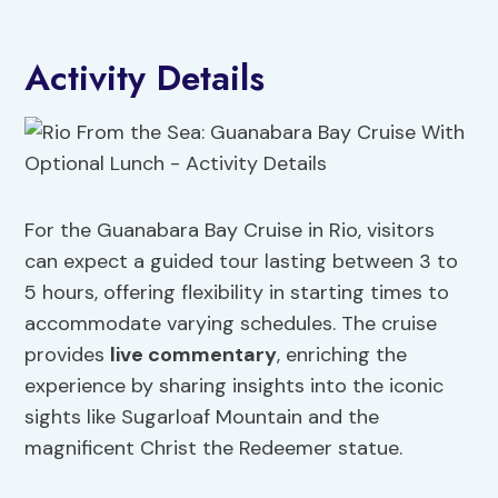
Activity Details
For the Guanabara Bay Cruise in Rio, visitors
can expect a guided tour lasting between 3 to
5 hours, offering flexibility in starting times to
accommodate varying schedules. The cruise
provides
live commentary
, enriching the
experience by sharing insights into the iconic
sights like Sugarloaf Mountain and the
magnificent Christ the Redeemer statue.