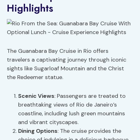
Highlights
The Guanabara Bay Cruise in Rio offers
travelers a captivating journey through iconic
sights like Sugarloaf Mountain and the Christ
the Redeemer statue.
Scenic Views
: Passengers are treated to
breathtaking views of Rio de Janeiro’s
coastline, including lush green mountains
and vibrant cityscapes.
Dining Options
: The cruise provides the
choice of indulging in a delicious barbecue