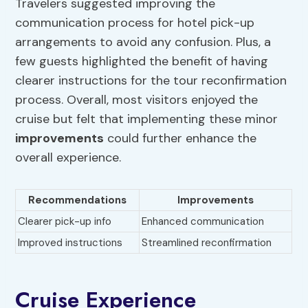
Travelers suggested improving the
communication process for hotel pick-up
arrangements to avoid any confusion. Plus, a
few guests highlighted the benefit of having
clearer instructions for the tour reconfirmation
process. Overall, most visitors enjoyed the
cruise but felt that implementing these minor
improvements
could further enhance the
overall experience.
Recommendations
Improvements
Clearer pick-up info
Enhanced communication
Improved instructions
Streamlined reconfirmation
Cruise Experience