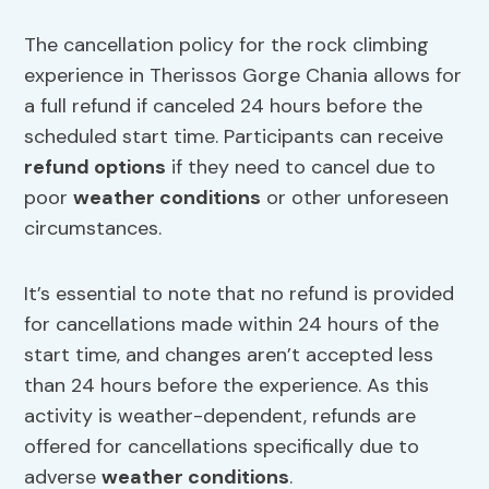
The cancellation policy for the rock climbing
experience in Therissos Gorge Chania allows for
a full refund if canceled 24 hours before the
scheduled start time. Participants can receive
refund options
if they need to cancel due to
poor
weather conditions
or other unforeseen
circumstances.
It’s essential to note that no refund is provided
for cancellations made within 24 hours of the
start time, and changes aren’t accepted less
than 24 hours before the experience. As this
activity is weather-dependent, refunds are
offered for cancellations specifically due to
adverse
weather conditions
.