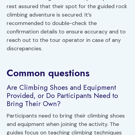
rest assured that their spot for the guided rock
climbing adventure is secured. It’s
recommended to double-check the
confirmation details to ensure accuracy and to
reach out to the tour operator in case of any
discrepancies.
Common questions
Are Climbing Shoes and Equipment
Provided, or Do Participants Need to
Bring Their Own?
Participants need to bring their climbing shoes
and equipment when joining the activity. The
guides focus on teaching climbing techniques