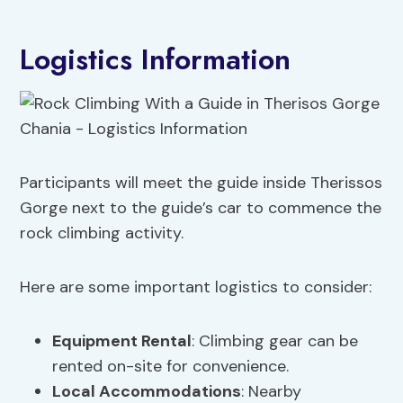
Logistics Information
Participants will meet the guide inside Therissos
Gorge next to the guide’s car to commence the
rock climbing activity.
Here are some important logistics to consider:
Equipment Rental
: Climbing gear can be
rented on-site for convenience.
Local Accommodations
: Nearby