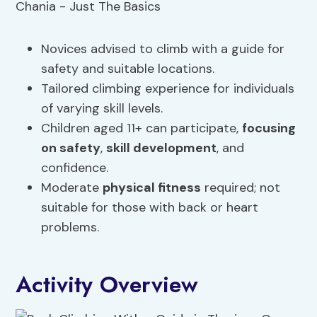
Novices advised to climb with a guide for
safety and suitable locations.
Tailored climbing experience for individuals
of varying skill levels.
Children aged 11+ can participate,
focusing
on safety
,
skill development
, and
confidence.
Moderate
physical fitness
required; not
suitable for those with back or heart
problems.
Activity Overview