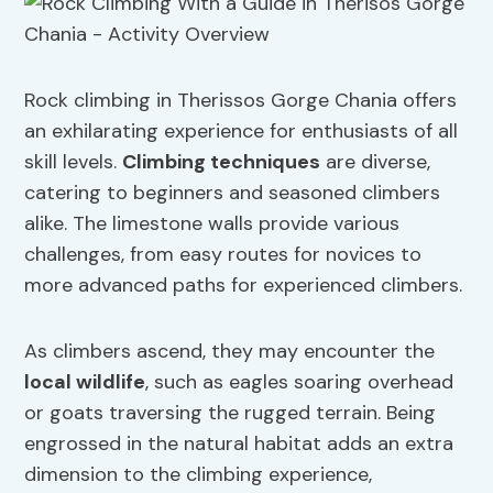
Rock climbing in Therissos Gorge Chania offers
an exhilarating experience for enthusiasts of all
skill levels.
Climbing techniques
are diverse,
catering to beginners and seasoned climbers
alike. The limestone walls provide various
challenges, from easy routes for novices to
more advanced paths for experienced climbers.
As climbers ascend, they may encounter the
local wildlife
, such as eagles soaring overhead
or goats traversing the rugged terrain. Being
engrossed in the natural habitat adds an extra
dimension to the climbing experience,