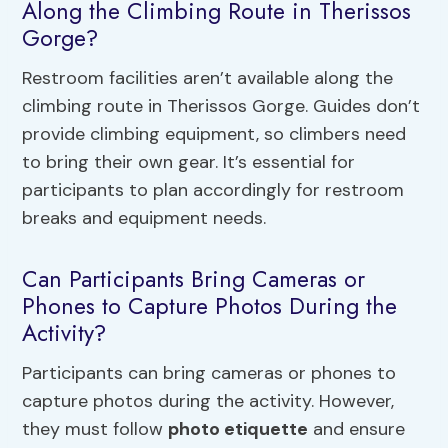
Along the Climbing Route in Therissos
Gorge?
Restroom facilities aren’t available along the
climbing route in Therissos Gorge. Guides don’t
provide climbing equipment, so climbers need
to bring their own gear. It’s essential for
participants to plan accordingly for restroom
breaks and equipment needs.
Can Participants Bring Cameras or
Phones to Capture Photos During the
Activity?
Participants can bring cameras or phones to
capture photos during the activity. However,
they must follow
photo etiquette
and ensure