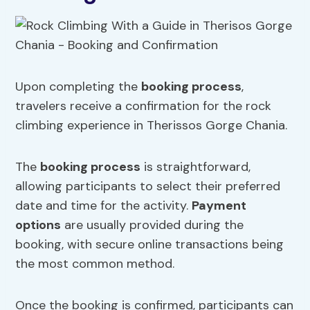
Upon completing the
booking process
,
travelers receive a confirmation for the rock
climbing experience in Therissos Gorge Chania.
The
booking process
is straightforward,
allowing participants to select their preferred
date and time for the activity.
Payment
options
are usually provided during the
booking, with secure online transactions being
the most common method.
Once the booking is confirmed, participants can