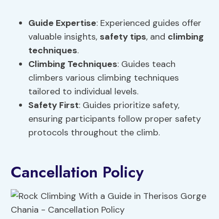
Guide Expertise
: Experienced guides offer
valuable insights,
safety tips
, and
climbing
techniques
.
Climbing Techniques
: Guides teach
climbers various climbing techniques
tailored to individual levels.
Safety First
: Guides prioritize safety,
ensuring participants follow proper safety
protocols throughout the climb.
Cancellation Policy