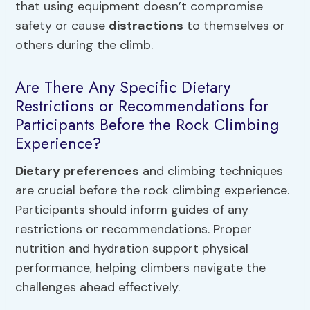
that using equipment doesn’t compromise
safety or cause
distractions
to themselves or
others during the climb.
Are There Any Specific Dietary
Restrictions or Recommendations for
Participants Before the Rock Climbing
Experience?
Dietary preferences
and climbing techniques
are crucial before the rock climbing experience.
Participants should inform guides of any
restrictions or recommendations. Proper
nutrition and hydration support physical
performance, helping climbers navigate the
challenges ahead effectively.