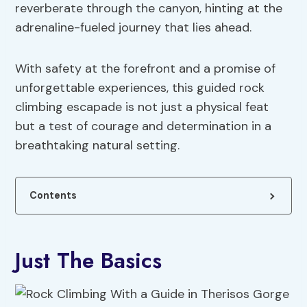
reverberate through the canyon, hinting at the
adrenaline-fueled journey that lies ahead.
With safety at the forefront and a promise of
unforgettable experiences, this guided rock
climbing escapade is not just a physical feat
but a test of courage and determination in a
breathtaking natural setting.
Contents
Just The Basics