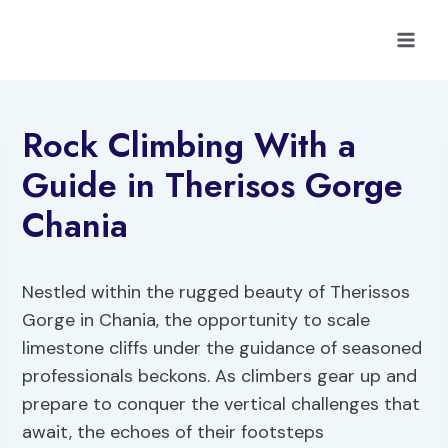
Skip
to
content
Rock Climbing With a
Guide in Therisos Gorge
Chania
Nestled within the rugged beauty of Therissos
Gorge in Chania, the opportunity to scale
limestone cliffs under the guidance of seasoned
professionals beckons. As climbers gear up and
prepare to conquer the vertical challenges that
await, the echoes of their footsteps