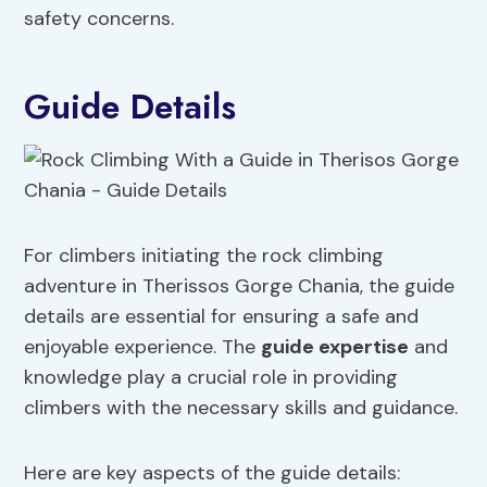
safety concerns.
Guide Details
For climbers initiating the rock climbing
adventure in Therissos Gorge Chania, the guide
details are essential for ensuring a safe and
enjoyable experience. The
guide expertise
and
knowledge play a crucial role in providing
climbers with the necessary skills and guidance.
Here are key aspects of the guide details: