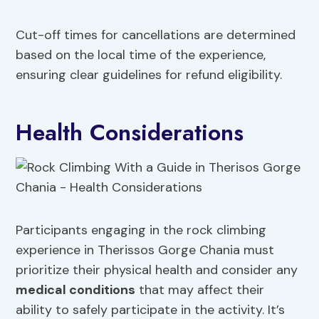
Cut-off times for cancellations are determined
based on the local time of the experience,
ensuring clear guidelines for refund eligibility.
Health Considerations
Participants engaging in the rock climbing
experience in Therissos Gorge Chania must
prioritize their physical health and consider any
medical conditions
that may affect their
ability to safely participate in the activity. It’s