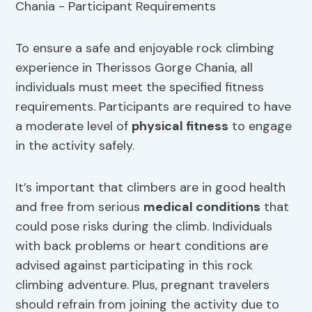
To ensure a safe and enjoyable rock climbing
experience in Therissos Gorge Chania, all
individuals must meet the specified fitness
requirements. Participants are required to have
a moderate level of
physical fitness
to engage
in the activity safely.
It’s important that climbers are in good health
and free from serious
medical conditions
that
could pose risks during the climb. Individuals
with back problems or heart conditions are
advised against participating in this rock
climbing adventure. Plus, pregnant travelers
should refrain from joining the activity due to