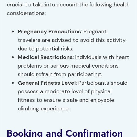
crucial to take into account the following health
considerations:
Pregnancy Precautions
: Pregnant
travelers are advised to avoid this activity
due to potential risks.
Medical Restrictions
: Individuals with heart
problems or serious medical conditions
should refrain from participating.
General Fitness Level
: Participants should
possess a moderate level of physical
fitness to ensure a safe and enjoyable
climbing experience.
Booking and Confirmation