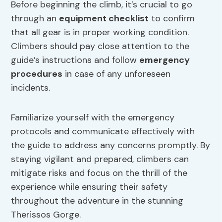
Before beginning the climb, it’s crucial to go
through an
equipment checklist
to confirm
that all gear is in proper working condition.
Climbers should pay close attention to the
guide’s instructions and follow
emergency
procedures
in case of any unforeseen
incidents.
Familiarize yourself with the emergency
protocols and communicate effectively with
the guide to address any concerns promptly. By
staying vigilant and prepared, climbers can
mitigate risks and focus on the thrill of the
experience while ensuring their safety
throughout the adventure in the stunning
Therissos Gorge.