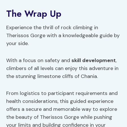
The Wrap Up
Experience the thrill of rock climbing in
Therissos Gorge with a knowledgeable guide by
your side.
With a focus on safety and
skill development
,
climbers of all levels can enjoy this adventure in
the stunning limestone cliffs of Chania.
From logistics to participant requirements and
health considerations, this guided experience
offers a secure and memorable way to explore
the beauty of Therissos Gorge while pushing
your limits and building confidence in your