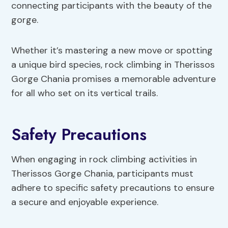
connecting participants with the beauty of the
gorge.
Whether it’s mastering a new move or spotting
a unique bird species, rock climbing in Therissos
Gorge Chania promises a memorable adventure
for all who set on its vertical trails.
Safety Precautions
When engaging in rock climbing activities in
Therissos Gorge Chania, participants must
adhere to specific safety precautions to ensure
a secure and enjoyable experience.