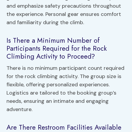
and emphasize safety precautions throughout
the experience. Personal gear ensures comfort
and familiarity during the climb.
Is There a Minimum Number of
Participants Required for the Rock
Climbing Activity to Proceed?
There is no minimum participant count required
for the rock climbing activity. The group size is
flexible, offering personalized experiences.
Logistics are tailored to the booking group’s
needs, ensuring an intimate and engaging
adventure.
Are There Restroom Facilities Available