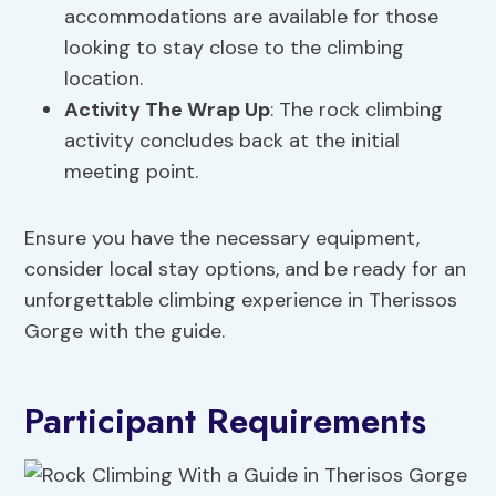
accommodations are available for those
looking to stay close to the climbing
location.
Activity The Wrap Up
: The rock climbing
activity concludes back at the initial
meeting point.
Ensure you have the necessary equipment,
consider local stay options, and be ready for an
unforgettable climbing experience in Therissos
Gorge with the guide.
Participant Requirements