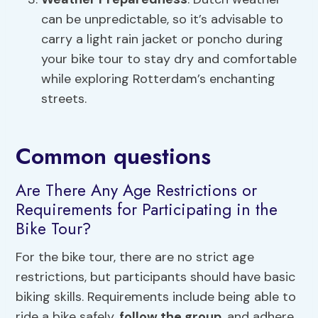
can be unpredictable, so it’s advisable to
carry a light rain jacket or poncho during
your bike tour to stay dry and comfortable
while exploring Rotterdam’s enchanting
streets.
Common questions
Are There Any Age Restrictions or
Requirements for Participating in the
Bike Tour?
For the bike tour, there are no strict age
restrictions, but participants should have basic
biking skills. Requirements include being able to
ride a bike safely,
follow the group
, and adhere