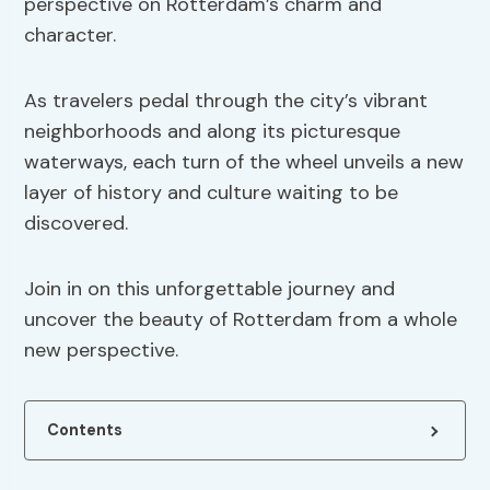
perspective on Rotterdam’s charm and
character.
As travelers pedal through the city’s vibrant
neighborhoods and along its picturesque
waterways, each turn of the wheel unveils a new
layer of history and culture waiting to be
discovered.
Join in on this unforgettable journey and
uncover the beauty of Rotterdam from a whole
new perspective.
Contents