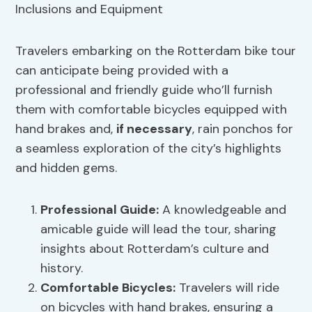
Travelers embarking on the Rotterdam bike tour
can anticipate being provided with a
professional and friendly guide who’ll furnish
them with comfortable bicycles equipped with
hand brakes and,
if necessary
, rain ponchos for
a seamless exploration of the city’s highlights
and hidden gems.
Professional Guide
:
A knowledgeable and
amicable guide will lead the tour, sharing
insights about Rotterdam’s culture and
history.
Comfortable Bicycles:
Travelers will ride
on bicycles with hand brakes, ensuring a