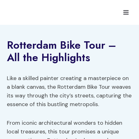
Skip
to
content
Rotterdam Bike Tour –
All the Highlights
Like a skilled painter creating a masterpiece on
a blank canvas, the Rotterdam Bike Tour weaves
its way through the city’s streets, capturing the
essence of this bustling metropolis.
From iconic architectural wonders to hidden
local treasures, this tour promises a unique