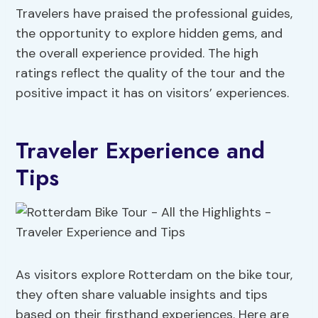
Travelers have praised the professional guides,
the opportunity to explore hidden gems, and
the overall experience provided. The high
ratings reflect the quality of the tour and the
positive impact it has on visitors’ experiences.
Traveler Experience and
Tips
As visitors explore Rotterdam on the bike tour,
they often share valuable insights and tips
based on their firsthand experiences. Here are