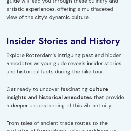
guide will lead you through these culinary and
artistic experiences, offering a multifaceted
view of the city’s dynamic culture.
Insider Stories and History
Explore Rotterdam’s intriguing past and hidden
anecdotes as your guide reveals insider stories
and historical facts during the bike tour.
Get ready to uncover fascinating
culture
insights
and
historical anecdotes
that provide
a deeper understanding of this vibrant city.
From tales of ancient trade routes to the