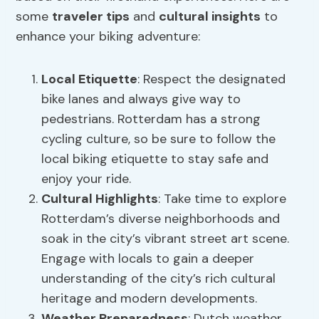
some
traveler tips
and
cultural insights
to
enhance your biking adventure:
Local Etiquette
: Respect the designated
bike lanes and always give way to
pedestrians. Rotterdam has a strong
cycling culture, so be sure to follow the
local biking etiquette to stay safe and
enjoy your ride.
Cultural Highlights
: Take time to explore
Rotterdam’s diverse neighborhoods and
soak in the city’s vibrant street art scene.
Engage with locals to gain a deeper
understanding of the city’s rich cultural
heritage and modern developments.
Weather Preparedness
: Dutch weather