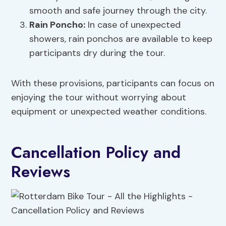
smooth and safe journey through the city.
Rain Poncho
:
In case of unexpected
showers, rain ponchos are available to keep
participants dry during the tour.
With these provisions, participants can focus on
enjoying the tour without worrying about
equipment or unexpected weather conditions.
Cancellation Policy and
Reviews