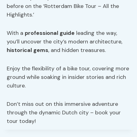
before on the ‘Rotterdam Bike Tour – All the
Highlights.’
With a
professional guide
leading the way,
you’ll uncover the city’s modern architecture,
historical gems
, and hidden treasures.
Enjoy the flexibility of a bike tour, covering more
ground while soaking in insider stories and rich
culture.
Don’t miss out on this immersive adventure
through the dynamic Dutch city – book your
tour today!