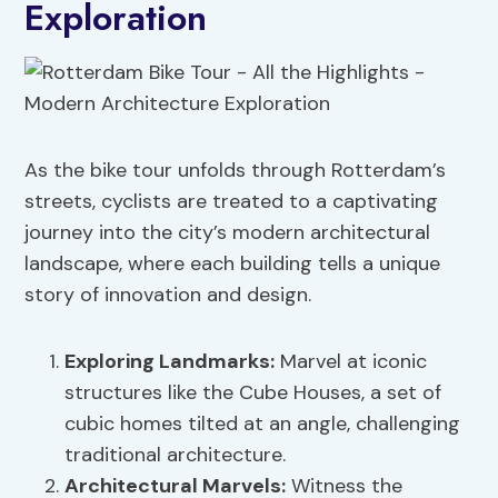
Exploration
As the bike tour unfolds through Rotterdam’s
streets, cyclists are treated to a captivating
journey into the city’s modern architectural
landscape, where each building tells a unique
story of innovation and design.
Exploring Landmarks
:
Marvel at iconic
structures like the Cube Houses, a set of
cubic homes tilted at an angle, challenging
traditional architecture.
Architectural Marvels
:
Witness the