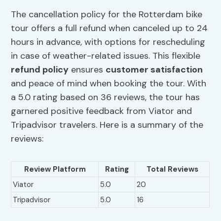
The cancellation policy for the Rotterdam bike
tour offers a full refund when canceled up to 24
hours in advance, with options for rescheduling
in case of weather-related issues. This flexible
refund policy
ensures
customer satisfaction
and peace of mind when booking the tour. With
a 5.0 rating based on 36 reviews, the tour has
garnered positive feedback from Viator and
Tripadvisor travelers. Here is a summary of the
reviews:
Review Platform
Rating
Total Reviews
Viator
5.0
20
Tripadvisor
5.0
16