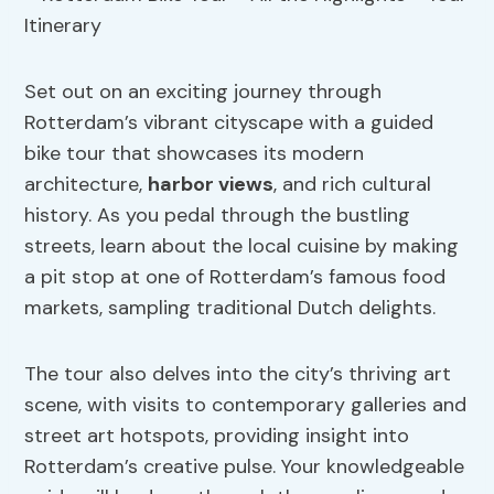
Set out on an exciting journey through
Rotterdam’s vibrant cityscape with a guided
bike tour that showcases its modern
architecture,
harbor
views
, and rich cultural
history. As you pedal through the bustling
streets, learn about the local cuisine by making
a pit stop at one of Rotterdam’s famous food
markets, sampling traditional Dutch delights.
The tour also delves into the city’s thriving art
scene, with visits to contemporary galleries and
street art hotspots, providing insight into
Rotterdam’s creative pulse. Your knowledgeable