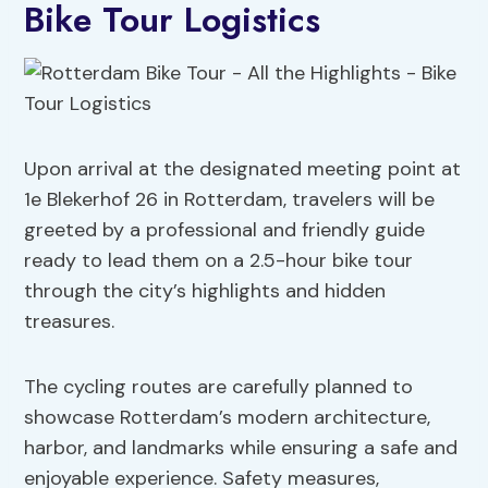
Bike Tour Logistics
Upon arrival at the designated meeting point at
1e Blekerhof 26 in Rotterdam, travelers will be
greeted by a professional and friendly guide
ready to lead them on a 2.5-hour bike tour
through the city’s highlights and hidden
treasures.
The cycling routes are carefully planned to
showcase Rotterdam’s modern architecture,
harbor, and landmarks while ensuring a safe and
enjoyable experience. Safety measures,