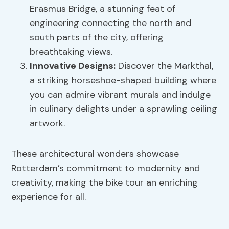
Erasmus Bridge, a stunning feat of
engineering connecting the north and
south parts of the city, offering
breathtaking views.
Innovative Designs:
Discover the Markthal,
a striking horseshoe-shaped building where
you can admire vibrant murals and indulge
in culinary delights under a sprawling ceiling
artwork.
These architectural wonders showcase
Rotterdam’s commitment to modernity and
creativity, making the bike tour an enriching
experience for all.