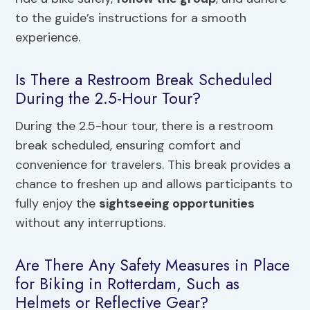
to the guide’s instructions for a smooth
experience.
Is There a Restroom Break Scheduled
During the 2.5-Hour Tour?
During the 2.5-hour tour, there is a restroom
break scheduled, ensuring comfort and
convenience for travelers. This break provides a
chance to freshen up and allows participants to
fully enjoy the
sightseeing opportunities
without any interruptions.
Are There Any Safety Measures in Place
for Biking in Rotterdam, Such as
Helmets or Reflective Gear?