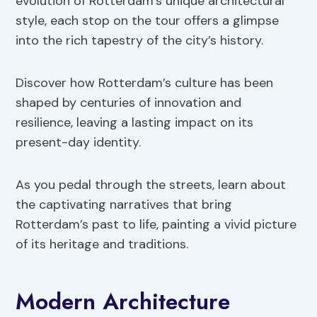
evolution of Rotterdam’s unique architectural
style, each stop on the tour offers a glimpse
into the rich tapestry of the city’s history.
Discover how Rotterdam’s culture has been
shaped by centuries of innovation and
resilience, leaving a lasting impact on its
present-day identity.
As you pedal through the streets, learn about
the captivating narratives that bring
Rotterdam’s past to life, painting a vivid picture
of its heritage and traditions.
Modern Architecture