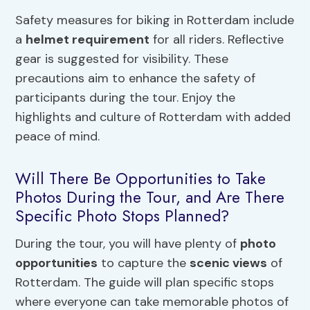
Safety measures for biking in Rotterdam include
a
helmet requirement
for all riders. Reflective
gear is suggested for visibility. These
precautions aim to enhance the safety of
participants during the tour. Enjoy the
highlights and culture of Rotterdam with added
peace of mind.
Will There Be Opportunities to Take
Photos During the Tour, and Are There
Specific Photo Stops Planned?
During the tour, you will have plenty of
photo
opportunities
to capture the
scenic views
of
Rotterdam. The guide will plan specific stops
where everyone can take memorable photos of