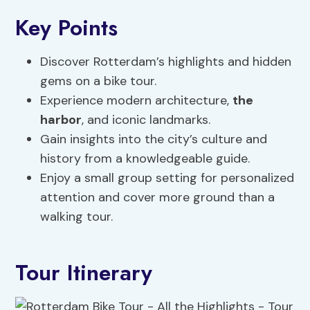
Key Points
Discover Rotterdam’s highlights and hidden
gems on a bike tour.
Experience modern architecture,
the
harbor
, and iconic landmarks.
Gain insights into the city’s culture and
history from a knowledgeable guide.
Enjoy a small group setting for personalized
attention and cover more ground than a
walking tour.
Tour Itinerary