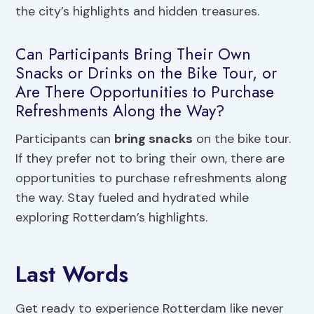
the city’s highlights and hidden treasures.
Can Participants Bring Their Own
Snacks or Drinks on the Bike Tour, or
Are There Opportunities to Purchase
Refreshments Along the Way?
Participants can
bring snacks
on the bike tour.
If they prefer not to bring their own, there are
opportunities to purchase refreshments along
the way. Stay fueled and hydrated while
exploring Rotterdam’s highlights.
Last Words
Get ready to experience Rotterdam like never