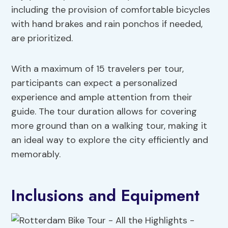
including the provision of comfortable bicycles
with hand brakes and rain ponchos if needed,
are prioritized.
With a maximum of 15 travelers per tour,
participants can expect a personalized
experience and ample attention from their
guide. The tour duration allows for covering
more ground than on a walking tour, making it
an ideal way to explore the city efficiently and
memorably.
Inclusions and Equipment