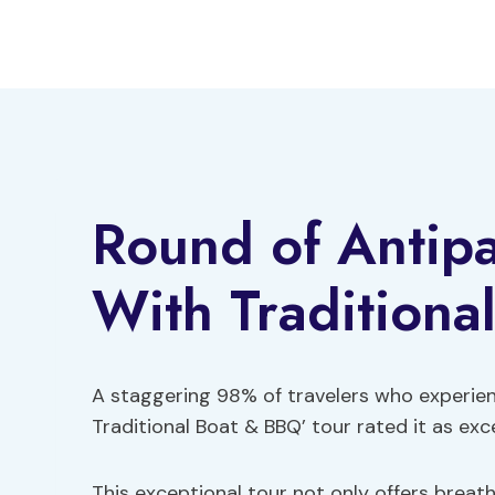
Skip
to
content
Round of Antip
With Traditiona
A staggering 98% of travelers who experie
Traditional Boat & BBQ’ tour rated it as exc
This exceptional tour not only offers breat