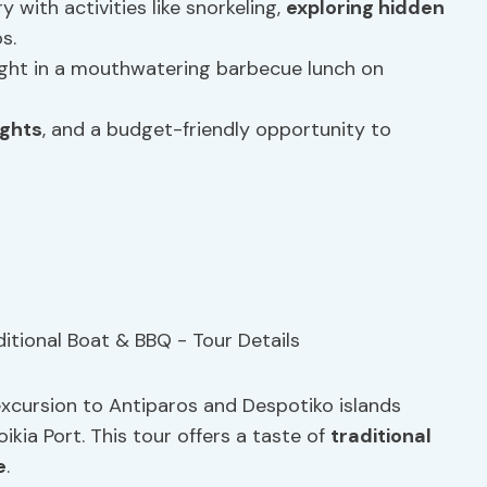
 with activities like snorkeling,
exploring hidden
s.
light in a mouthwatering barbecue lunch on
ights
, and a budget-friendly opportunity to
y excursion to Antiparos and Despotiko islands
kia Port. This tour offers a taste of
traditional
e
.