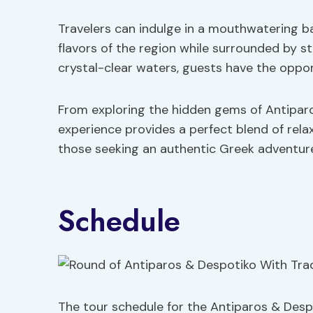
Travelers can indulge in a mouthwatering b
flavors of the region while surrounded by s
crystal-clear waters, guests have the opport
From exploring the hidden gems of Antiparo
experience provides a perfect blend of rela
those seeking an authentic Greek adventur
Schedule
The tour schedule for the Antiparos & De