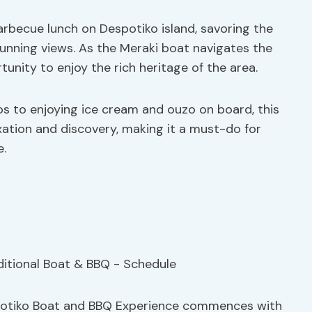
arbecue lunch on Despotiko island, savoring the
tunning views. As the Meraki boat navigates the
unity to enjoy the rich heritage of the area.
s to enjoying ice cream and ouzo on board, this
xation and discovery, making it a must-do for
e.
spotiko Boat and BBQ Experience commences with