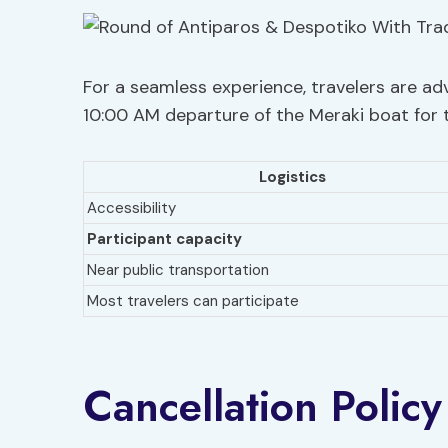
For a seamless experience, travelers are adv
10:00 AM departure of the Meraki boat for 
Logistics
Accessibility
Participant capacity
Near public transportation
Most travelers can participate
Cancellation Policy