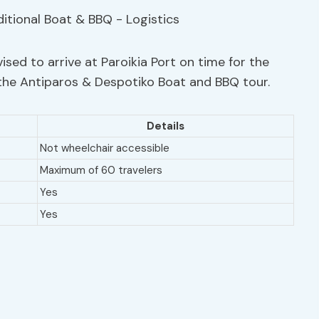
ised to arrive at Paroikia Port on time for the
the Antiparos & Despotiko Boat and BBQ tour.
Details
Not wheelchair accessible
Maximum of 60 travelers
Yes
Yes