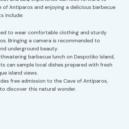
e of Antiparos and enjoying a delicious barbecue
s include:
ged to wear comfortable clothing and sturdy
aros. Bringing a camera is recommended to
and underground beauty.
thwatering barbecue lunch on Despotiko Island,
sts can sample local dishes prepared with fresh
ue island views.
des free admission to the Cave of Antiparos,
to discover this natural wonder.