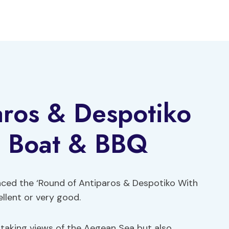
aros & Despotiko
l Boat & BBQ
nced the ‘Round of Antiparos & Despotiko With
ellent or very good.
htaking views of the Aegean Sea but also