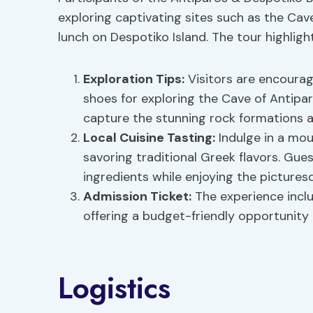
exploring captivating sites such as the Cav
lunch on Despotiko Island. The tour highlight
Exploration Tips
:
Visitors are encoura
shoes for exploring the Cave of Antip
capture the stunning rock formations 
Local Cuisine Tasting
:
Indulge in a mou
savoring traditional Greek flavors. Gue
ingredients while enjoying the picturesq
Admission Ticket:
The experience inclu
offering a budget-friendly opportunity 
Logistics