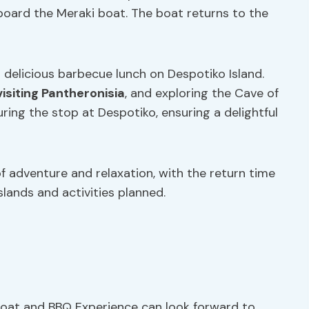
board the Meraki boat. The boat returns to the
 a delicious barbecue lunch on Despotiko Island.
visiting Pantheronisia
, and exploring the Cave of
ring the stop at Despotiko, ensuring a delightful
of adventure and relaxation, with the return time
slands and activities planned.
Boat and BBQ Experience can look forward to