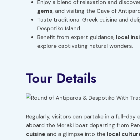
Enjoy a blend of relaxation and discovery
gems
, and visiting the Cave of Antiparo
Taste traditional Greek cuisine and de
Despotiko Island.
Benefit from expert guidance,
local ins
explore captivating natural wonders.
Tour Details
Regularly, visitors can partake in a full-da
aboard the Meraki boat departing from Paroi
cuisine
and a glimpse into the
local cultur