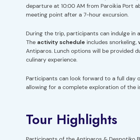
departure at 10:00 AM from Paroikia Port a
meeting point after a 7-hour excursion.
During the trip, participants can indulge in
The
activity schedule
includes snorkeling,
Antiparos. Lunch options will be provided du
culinary experience.
Participants can look forward to a full day 
allowing for a complete exploration of the i
Tour Highlights
Participants of the Antiparos & Despotiko 