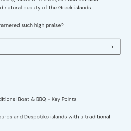
d natural beauty of the Greek islands.
garnered such high praise?
paros and Despotiko islands with a traditional