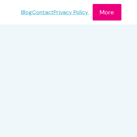
More
Blog
Contact
Privacy Policy