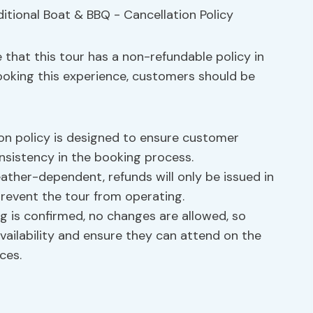
that this tour has a non-refundable policy in
ooking this experience, customers should be
on policy is designed to ensure customer
onsistency in the booking process.
eather-dependent, refunds will only be issued in
revent the tour from operating.
 is confirmed, no changes are allowed, so
ailability and ensure they can attend on the
ces.