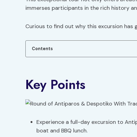
immerses participants in the rich history an
Curious to find out why this excursion has 
Contents
Key Points
Experience a full-day excursion to Anti
boat and BBQ lunch.