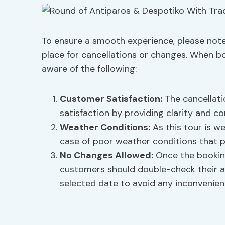
To ensure a smooth experience, please note 
place for cancellations or changes. When b
aware of the following:
Customer Satisfaction:
The cancellati
satisfaction by providing clarity and c
Weather Conditions:
As this tour is w
case of poor weather conditions that p
No Changes Allowed:
Once the booking
customers should double-check their av
selected date to avoid any inconvenien