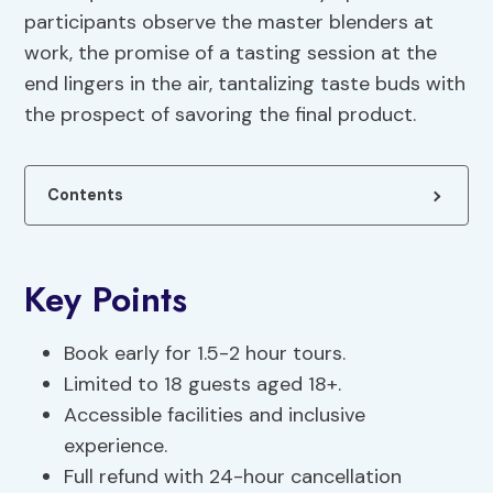
participants observe the master blenders at
work, the promise of a tasting session at the
end lingers in the air, tantalizing taste buds with
the prospect of savoring the final product.
Contents
Key Points
Book early for 1.5-2 hour tours.
Limited to 18 guests aged 18+.
Accessible facilities and inclusive
experience.
Full refund with 24-hour cancellation