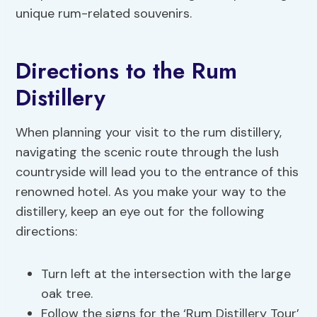
unique rum-related souvenirs.
Directions to the Rum
Distillery
When planning your visit to the rum distillery,
navigating the scenic route through the lush
countryside will lead you to the entrance of this
renowned hotel. As you make your way to the
distillery, keep an eye out for the following
directions:
Turn left at the intersection with the large
oak tree.
Follow the signs for the ‘Rum Distillery Tour’