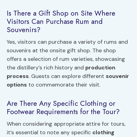
Is There a Gift Shop on Site Where
Visitors Can Purchase Rum and
Souvenirs?
Yes, visitors can purchase a variety of rums and
souvenirs at the onsite gift shop. The shop
offers a selection of rum varieties, showcasing
the distillery’s rich history and
production
process
. Guests can explore different
souvenir
options
to commemorate their visit.
Are There Any Specific Clothing or
Footwear Requirements for the Tour?
When considering appropriate attire for tours,
it’s essential to note any specific
clothing