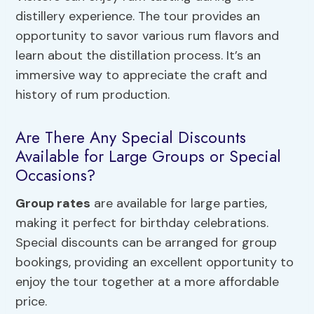
distillery experience. The tour provides an
opportunity to savor various rum flavors and
learn about the distillation process. It’s an
immersive way to appreciate the craft and
history of rum production.
Are There Any Special Discounts
Available for Large Groups or Special
Occasions?
Group rates
are available for large parties,
making it perfect for birthday celebrations.
Special discounts can be arranged for group
bookings, providing an excellent opportunity to
enjoy the tour together at a more affordable
price.