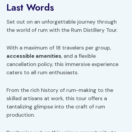
Last Words
Set out on an unforgettable journey through
the world of rum with the Rum Distillery Tour.
With a maximum of 18 travelers per group,
accessible amenities
, and a flexible
cancellation policy, this immersive experience
caters to all rum enthusiasts.
From the rich history of rum-making to the
skilled artisans at work, this tour offers a
tantalizing glimpse into the craft of rum
production.