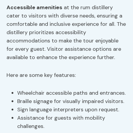
Accessible amenities
at the rum distillery
cater to visitors with diverse needs, ensuring a
comfortable and inclusive experience for all. The
distillery prioritizes accessibility
accommodations to make the tour enjoyable
for every guest. Visitor assistance options are
available to enhance the experience further.
Here are some key features:
Wheelchair accessible paths and entrances.
Braille signage for visually impaired visitors.
Sign language interpreters upon request.
Assistance for guests with mobility
challenges.