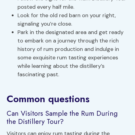
posted every half mile.
Look for the old red barn on your right,
signaling you’re close.
Park in the designated area and get ready
to embark on a journey through the rich
history of rum production and indulge in
some exquisite rum tasting experiences
while learning about the distillery’s
fascinating past.
Common questions
Can Visitors Sample the Rum During
the Distillery Tour?
Visitors can enjoy rum tasting during the