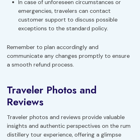
In case of unforeseen circumstances or
emergencies, travelers can contact
customer support to discuss possible
exceptions to the standard policy.
Remember to plan accordingly and
communicate any changes promptly to ensure
a smooth refund process.
Traveler Photos and
Reviews
Traveler photos and reviews provide valuable
insights and authentic perspectives on the rum
distillery tour experience, offering a glimpse