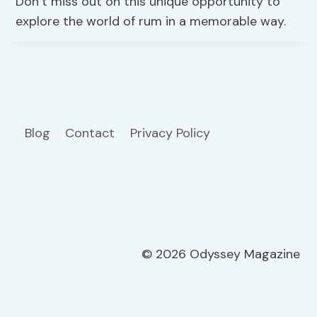
Don’t miss out on this unique opportunity to
explore the world of rum in a memorable way.
Blog
Contact
Privacy Policy
© 2026 Odyssey Magazine