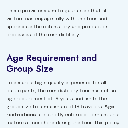
These provisions aim to guarantee that all
visitors can engage fully with the tour and
appreciate the rich history and production
processes of the rum distillery.
Age Requirement and
Group Size
To ensure a high-quality experience for all
participants, the rum distillery tour has set an
age requirement of 18 years and limits the
group size to a maximum of 18 travelers.
Age
restrictions
are strictly enforced to maintain a
mature atmosphere during the tour. This policy