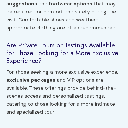
suggestions
and
footwear options
that may
be required for comfort and safety during the
visit. Comfortable shoes and weather-
appropriate clothing are often recommended.
Are Private Tours or Tastings Available
for Those Looking for a More Exclusive
Experience?
For those seeking a more exclusive experience,
exclusive packages
and VIP options are
available. These offerings provide behind-the-
scenes access and personalized tastings,
catering to those looking for a more intimate
and specialized tour.