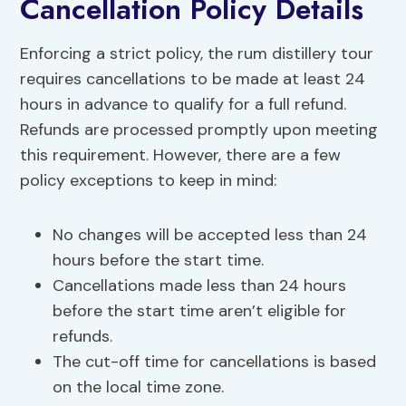
Cancellation Policy Details
Enforcing a strict policy, the rum distillery tour
requires cancellations to be made at least 24
hours in advance to qualify for a full refund.
Refunds are processed promptly upon meeting
this requirement. However, there are a few
policy exceptions to keep in mind:
No changes will be accepted less than 24
hours before the start time.
Cancellations made less than 24 hours
before the start time aren’t eligible for
refunds.
The cut-off time for cancellations is based
on the local time zone.