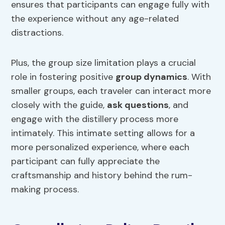
ensures that participants can engage fully with
the experience without any age-related
distractions.
Plus, the group size limitation plays a crucial
role in fostering positive
group dynamics
. With
smaller groups, each traveler can interact more
closely with the guide,
ask questions
, and
engage with the distillery process more
intimately. This intimate setting allows for a
more personalized experience, where each
participant can fully appreciate the
craftsmanship and history behind the rum-
making process.