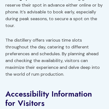
reserve their spot in advance either online or by
phone. It’s advisable to book early, especially
during peak seasons, to secure a spot on the
tour.
The distillery offers various time slots
throughout the day, catering to different
preferences and schedules. By planning ahead
and checking the availability, visitors can
maximize their experience and delve deep into
the world of rum production.
Accessibility Information
for Visitors