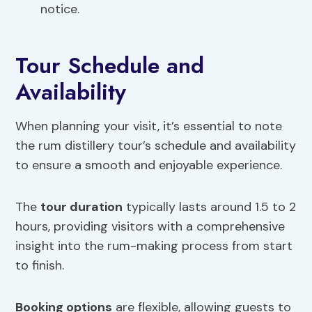
notice.
Tour Schedule and
Availability
When planning your visit, it’s essential to note
the rum distillery tour’s schedule and availability
to ensure a smooth and enjoyable experience.
The
tour duration
typically lasts around 1.5 to 2
hours, providing visitors with a comprehensive
insight into the rum-making process from start
to finish.
Booking options
are flexible, allowing guests to