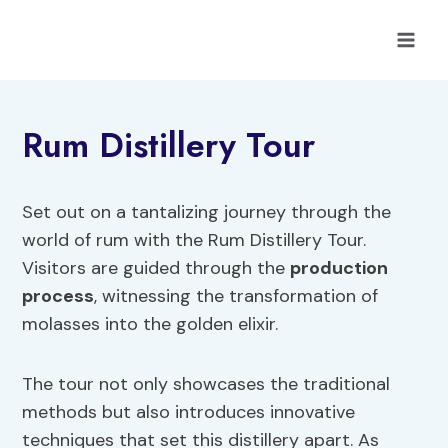
Skip
to
content
Rum Distillery Tour
Set out on a tantalizing journey through the
world of rum with the Rum Distillery Tour.
Visitors are guided through the
production
process
, witnessing the transformation of
molasses into the golden elixir.
The tour not only showcases the traditional
methods but also introduces innovative
techniques that set this distillery apart. As