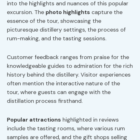
into the highlights and nuances of this popular
excursion. The
photo highlights
capture the
essence of the tour, showcasing the
picturesque distillery settings, the process of
rum-making, and the tasting sessions.
Customer feedback ranges from praise for the
knowledgeable guides to admiration for the rich
history behind the distillery. Visitor experiences
often mention the interactive nature of the
tour, where guests can engage with the
distillation process firsthand.
Popular attractions
highlighted in reviews
include the tasting rooms, where various rum
samples are offered, and the gift shops selling