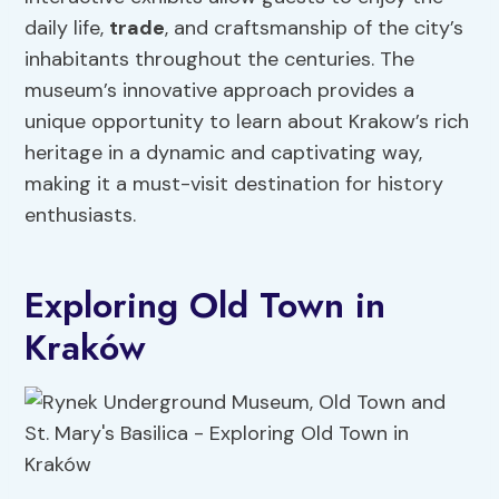
daily life,
trade
, and craftsmanship of the city’s
inhabitants throughout the centuries. The
museum’s innovative approach provides a
unique opportunity to learn about Krakow’s rich
heritage in a dynamic and captivating way,
making it a must-visit destination for history
enthusiasts.
Exploring Old Town in
Kraków