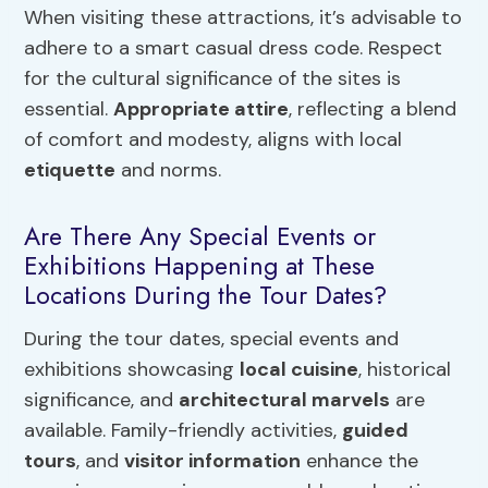
When visiting these attractions, it’s advisable to
adhere to a smart casual dress code. Respect
for the cultural significance of the sites is
essential.
Appropriate attire
, reflecting a blend
of comfort and modesty, aligns with local
etiquette
and norms.
Are There Any Special Events or
Exhibitions Happening at These
Locations During the Tour Dates?
During the tour dates, special events and
exhibitions showcasing
local cuisine
, historical
significance, and
architectural marvels
are
available. Family-friendly activities,
guided
tours
, and
visitor information
enhance the