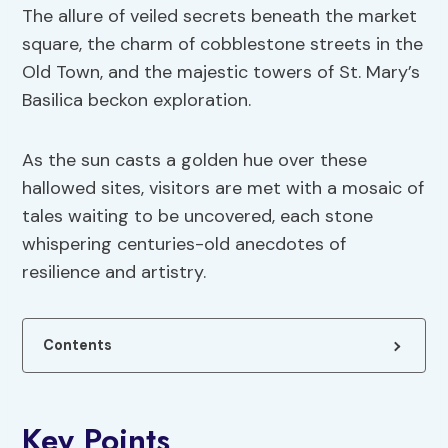
The allure of veiled secrets beneath the market
square, the charm of cobblestone streets in the
Old Town, and the majestic towers of St. Mary’s
Basilica beckon exploration.
As the sun casts a golden hue over these
hallowed sites, visitors are met with a mosaic of
tales waiting to be uncovered, each stone
whispering centuries-old anecdotes of
resilience and artistry.
Contents
Key Points