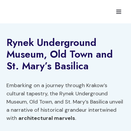
Skip
to
content
Rynek Underground
Museum, Old Town and
St. Mary’s Basilica
Embarking on a journey through Krakow’s
cultural tapestry, the Rynek Underground
Museum, Old Town, and St. Mary’s Basilica unveil
a narrative of historical grandeur intertwined
with
architectural marvels
.