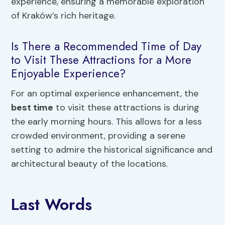
experience, ensuring a memorable exploration
of Kraków’s rich heritage.
Is There a Recommended Time of Day
to Visit These Attractions for a More
Enjoyable Experience?
For an optimal experience enhancement, the
best time
to visit these attractions is during
the early morning hours. This allows for a less
crowded environment, providing a serene
setting to admire the historical significance and
architectural beauty of the locations.
Last Words