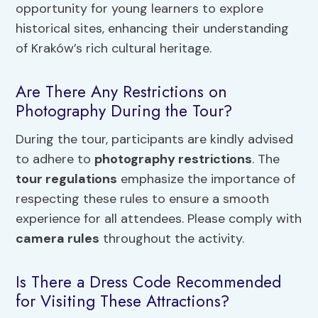
opportunity for young learners to explore
historical sites, enhancing their understanding
of Kraków’s rich cultural heritage.
Are There Any Restrictions on
Photography During the Tour?
During the tour, participants are kindly advised
to adhere to
photography restrictions
. The
tour regulations
emphasize the importance of
respecting these rules to ensure a smooth
experience for all attendees. Please comply with
camera rules
throughout the activity.
Is There a Dress Code Recommended
for Visiting These Attractions?