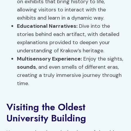
on exhibits that bring history to life,
allowing visitors to interact with the
exhibits and learn in a dynamic way.
Educational Narratives:
Dive into the
stories behind each artifact, with detailed
explanations provided to deepen your
understanding of Krakow’s heritage.
Multisensory Experience:
Enjoy the sights,
sounds
, and even smells of different eras,
creating a truly immersive journey through
time.
Visiting the Oldest
University Building