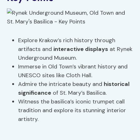
Explore Krakow’s rich history through
artifacts and
interactive displays
at Rynek
Underground Museum.
Immerse in Old Town’s vibrant history and
UNESCO sites like Cloth Hall.
Admire the intricate beauty and
historical
significance
of St. Mary’s Basilica.
Witness the basilica’s iconic trumpet call
tradition and explore its stunning interior
artistry.