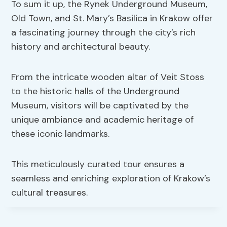
To sum it up, the Rynek Underground Museum,
Old Town, and St. Mary’s Basilica in Krakow offer
a fascinating journey through the city’s rich
history and architectural beauty.
From the intricate wooden altar of Veit Stoss
to the historic halls of the Underground
Museum, visitors will be captivated by the
unique ambiance and academic heritage of
these iconic landmarks.
This meticulously curated tour ensures a
seamless and enriching exploration of Krakow’s
cultural treasures.