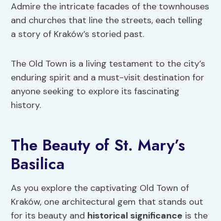
Admire the intricate facades of the townhouses
and churches that line the streets, each telling
a story of Kraków’s storied past.
The Old Town is a living testament to the city’s
enduring spirit and a must-visit destination for
anyone seeking to explore its fascinating
history.
The Beauty of St. Mary’s
Basilica
As you explore the captivating Old Town of
Kraków, one architectural gem that stands out
for its beauty and
historical significance
is the