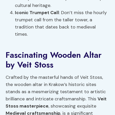
cultural heritage.
Iconic Trumpet Call
: Don’t miss the hourly
trumpet call from the taller tower, a
tradition that dates back to medieval
times.
Fascinating Wooden Altar
by Veit Stoss
Crafted by the masterful hands of Veit Stoss,
the wooden altar in Krakow’s historic sites
stands as a mesmerizing testament to artistic
brilliance and intricate craftsmanship. This
Veit
Stoss masterpiece
, showcasing exquisite
Medieval craftsmanship
, is a significant