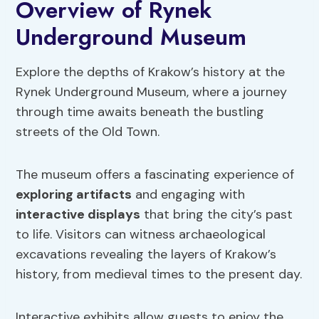
Overview of Rynek
Underground Museum
Explore the depths of Krakow’s history at the
Rynek Underground Museum, where a journey
through time awaits beneath the bustling
streets of the Old Town.
The museum offers a fascinating experience of
exploring artifacts
and engaging with
interactive displays
that bring the city’s past
to life. Visitors can witness archaeological
excavations revealing the layers of Krakow’s
history, from medieval times to the present day.
Interactive exhibits allow guests to enjoy the