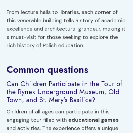
From lecture halls to libraries, each corner of
this venerable building tells a story of academic
excellence and architectural grandeur, making it
a must-visit for those seeking to explore the
rich history of Polish education.
Common questions
Can Children Participate in the Tour of
the Rynek Underground Museum, Old
Town, and St. Mary’s Basilica?
Children of all ages can participate in this
engaging tour filled with
educational games
and activities. The experience offers a unique