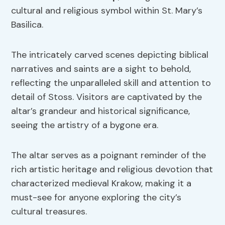
cultural and religious symbol within St. Mary’s
Basilica.
The intricately carved scenes depicting biblical
narratives and saints are a sight to behold,
reflecting the unparalleled skill and attention to
detail of Stoss. Visitors are captivated by the
altar’s grandeur and historical significance,
seeing the artistry of a bygone era.
The altar serves as a poignant reminder of the
rich artistic heritage and religious devotion that
characterized medieval Krakow, making it a
must-see for anyone exploring the city’s
cultural treasures.