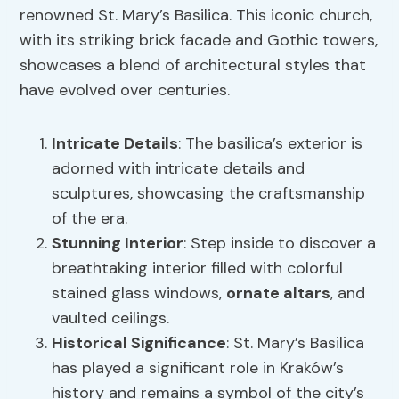
renowned St. Mary’s Basilica. This iconic church,
with its striking brick facade and Gothic towers,
showcases a blend of architectural styles that
have evolved over centuries.
Intricate Details
: The basilica’s exterior is
adorned with intricate details and
sculptures, showcasing the craftsmanship
of the era.
Stunning Interior
: Step inside to discover a
breathtaking interior filled with colorful
stained glass windows,
ornate altars
, and
vaulted ceilings.
Historical Significance
: St. Mary’s Basilica
has played a significant role in Kraków’s
history and remains a symbol of the city’s