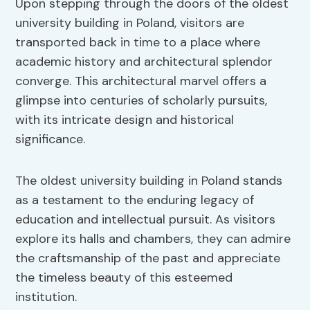
Upon stepping through the doors of the oldest
university building in Poland, visitors are
transported back in time to a place where
academic history and architectural splendor
converge. This architectural marvel offers a
glimpse into centuries of scholarly pursuits,
with its intricate design and historical
significance.
The oldest university building in Poland stands
as a testament to the enduring legacy of
education and intellectual pursuit. As visitors
explore its halls and chambers, they can admire
the craftsmanship of the past and appreciate
the timeless beauty of this esteemed
institution.