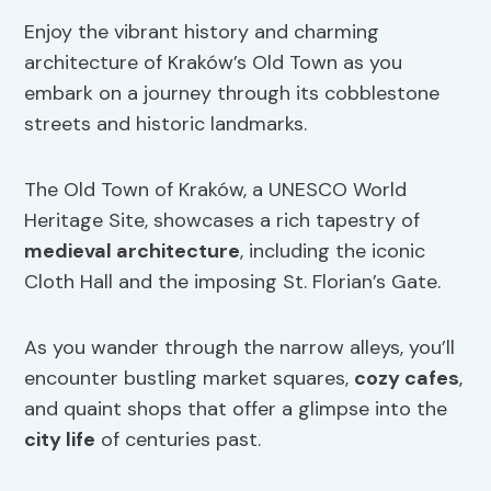
Enjoy the vibrant history and charming
architecture of Kraków’s Old Town as you
embark on a journey through its cobblestone
streets and historic landmarks.
The Old Town of Kraków, a UNESCO World
Heritage Site, showcases a rich tapestry of
medieval architecture
, including the iconic
Cloth Hall and the imposing St. Florian’s Gate.
As you wander through the narrow alleys, you’ll
encounter bustling market squares,
cozy cafes
,
and quaint shops that offer a glimpse into the
city life
of centuries past.