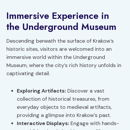
Immersive Experience in
the Underground Museum
Descending beneath the surface of Krakow’s
historic sites, visitors are welcomed into an
immersive world within the Underground
Museum, where the city’s rich history unfolds in
captivating detail.
Exploring Artifacts
:
Discover a vast
collection of historical treasures, from
everyday objects to medieval artifacts,
providing a glimpse into Krakow’s past.
Interactive Displays:
Engage with hands-