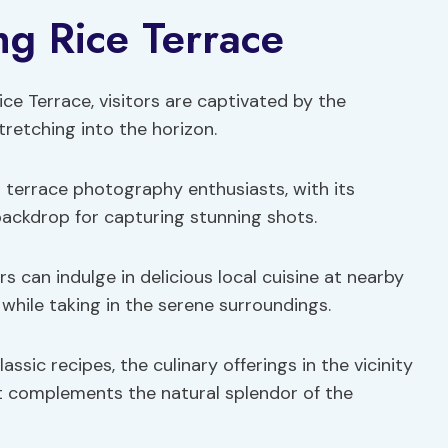
ng Rice Terrace
ce Terrace, visitors are captivated by the
tretching into the horizon.
 terrace photography enthusiasts, with its
backdrop for capturing stunning shots.
s can indulge in delicious local cuisine at nearby
 while taking in the serene surroundings.
ssic recipes, the culinary offerings in the vicinity
at complements the natural splendor of the