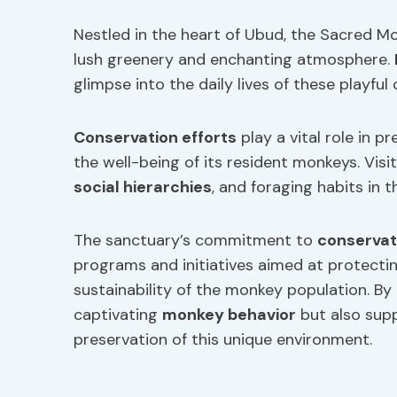
Nestled in the heart of Ubud, the Sacred Mo
lush greenery and enchanting atmosphere.
glimpse into the daily lives of these playful 
Conservation
efforts
play a vital role in p
the well-being of its resident monkeys. Vis
social hierarchies
, and foraging habits in t
The sanctuary’s commitment to
conservat
programs and initiatives aimed at protecti
sustainability of the monkey population. By 
captivating
monkey behavior
but also sup
preservation of this unique environment.