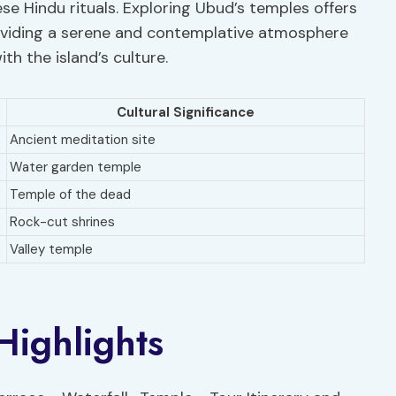
se Hindu rituals. Exploring Ubud’s temples offers
 providing a serene and contemplative atmosphere
th the island’s culture.
Cultural Significance
Ancient meditation site
Water garden temple
Temple of the dead
Rock-cut shrines
Valley temple
Highlights