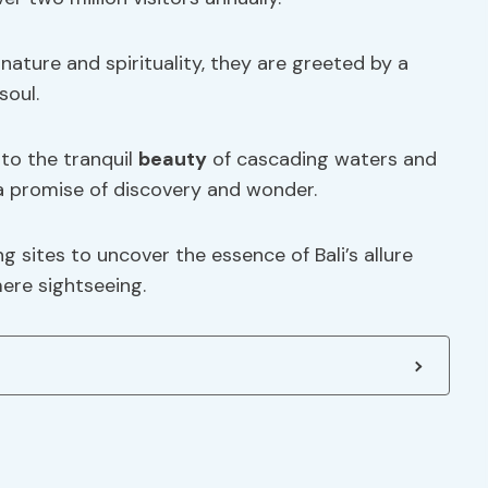
nature and spirituality, they are greeted by a
soul.
to the tranquil
beauty
of cascading waters and
 a promise of discovery and wonder.
g sites to uncover the essence of Bali’s allure
ere sightseeing.