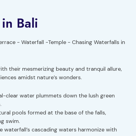
in Bali
with their mesmerizing beauty and tranquil allure,
riences amidst nature’s wonders.
stal-clear water plummets down the lush green
.
ural pools formed at the base of the falls,
ng swim.
e waterfall’s cascading waters harmonize with