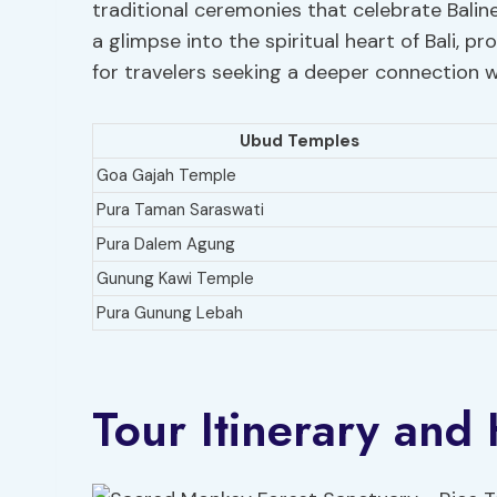
traditional ceremonies that celebrate Baline
a glimpse into the spiritual heart of Bali,
for travelers seeking a deeper connection wi
Ubud Temples
Goa Gajah Temple
Pura Taman Saraswati
Pura Dalem Agung
Gunung Kawi Temple
Pura Gunung Lebah
Tour Itinerary and 