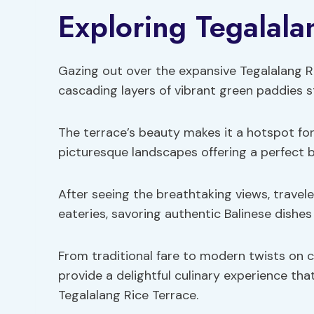
Exploring Tegalala
Gazing out over the expansive Tegalalang Ri
cascading layers of vibrant green paddies s
The terrace’s beauty makes it a hotspot for
picturesque landscapes offering a perfect 
After seeing the breathtaking views, traveler
eateries, savoring authentic Balinese dishes
From traditional fare to modern twists on cla
provide a delightful culinary experience th
Tegalalang Rice Terrace.