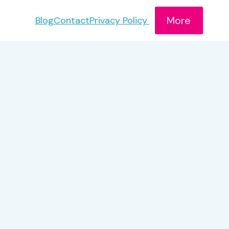
More
Blog
Contact
Privacy Policy