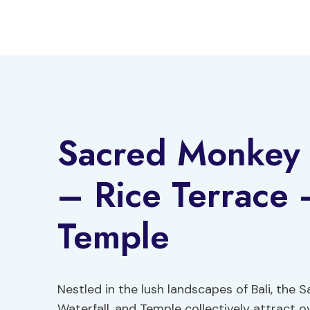
Skip
to
content
Sacred Monkey 
– Rice Terrace –
Temple
Nestled in the lush landscapes of Bali, the
Waterfall, and Temple collectively attract ov