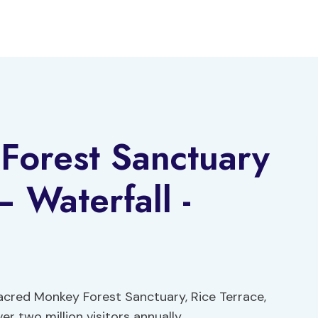
Forest Sanctuary
 Waterfall -
 Sacred Monkey Forest Sanctuary, Rice Terrace,
er two million visitors annually.