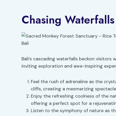
Chasing Waterfalls 
Bali’s cascading waterfalls beckon visitors 
inviting exploration and awe-inspiring expe
Feel the rush of adrenaline as the cry
cliffs, creating a mesmerizing spectacle
Enjoy the refreshing coolness of the nat
offering a perfect spot for a rejuvenati
Listen to the symphony of nature as th