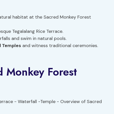
natural habitat at the Sacred Monkey Forest
sque Tegalalang Rice Terrace.
rfalls and swim in natural pools.
 Temples
and witness traditional ceremonies.
d Monkey Forest