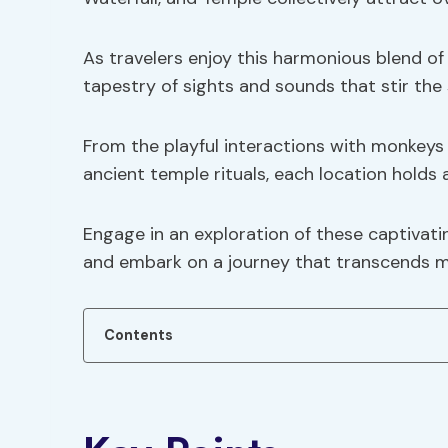
As travelers enjoy this harmonious blend of 
tapestry of sights and sounds that stir the 
From the playful interactions with monkeys 
ancient temple rituals, each location holds
Engage in an exploration of these captivatin
and embark on a journey that transcends m
Contents