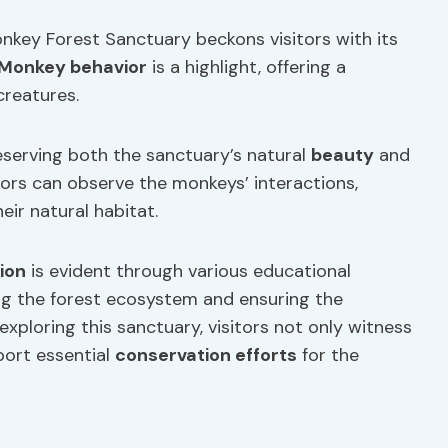
nkey Forest Sanctuary beckons visitors with its
Monkey behavior
is a highlight, offering a
creatures.
reserving both the sanctuary’s natural
beauty
and
itors can observe the monkeys’ interactions,
heir natural habitat.
ion
is evident through various educational
ng the forest ecosystem and ensuring the
exploring this sanctuary, visitors not only witness
port essential
conservation efforts
for the