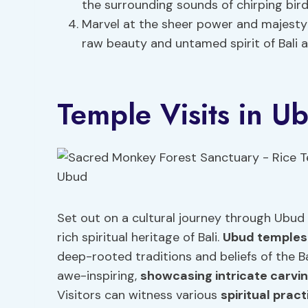
the surrounding sounds of chirping bird
Marvel at the sheer power and majesty 
raw beauty and untamed spirit of Bali 
Temple Visits in U
Set out on a cultural journey through Ubud 
rich spiritual heritage of Bali.
Ubud temples
deep-rooted traditions and beliefs of the B
awe-inspiring,
showcasing intricate carvi
Visitors can witness various
spiritual prac