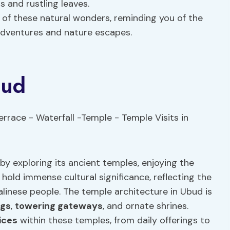
s and rustling leaves.
of these natural wonders, reminding you of the
adventures and nature escapes.
bud
by exploring its ancient temples, enjoying the
hold immense cultural significance, reflecting the
alinese people. The temple architecture in Ubud is
ngs
,
towering gateways
, and ornate shrines.
tices
within these temples, from daily offerings to