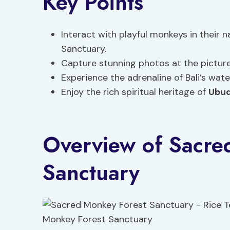
Key Points
Interact with playful monkeys in their 
Sanctuary.
Capture stunning photos at the picture
Experience the adrenaline of Bali’s wate
Enjoy the rich spiritual heritage of
Ubud
Overview of Sacre
Sanctuary