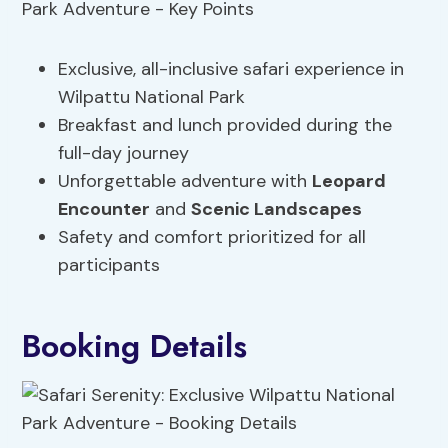
Exclusive, all-inclusive safari experience in
Wilpattu National Park
Breakfast and lunch provided during the
full-day journey
Unforgettable adventure with
Leopard
Encounter
and
Scenic Landscapes
Safety and comfort prioritized for all
participants
Booking Details