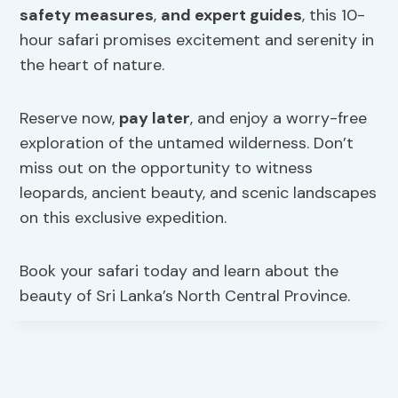
safety measures
,
and expert guides
, this 10-
hour safari promises excitement and serenity in
the heart of nature.
Reserve now,
pay later
, and enjoy a worry-free
exploration of the untamed wilderness. Don’t
miss out on the opportunity to witness
leopards, ancient beauty, and scenic landscapes
on this exclusive expedition.
Book your safari today and learn about the
beauty of Sri Lanka’s North Central Province.