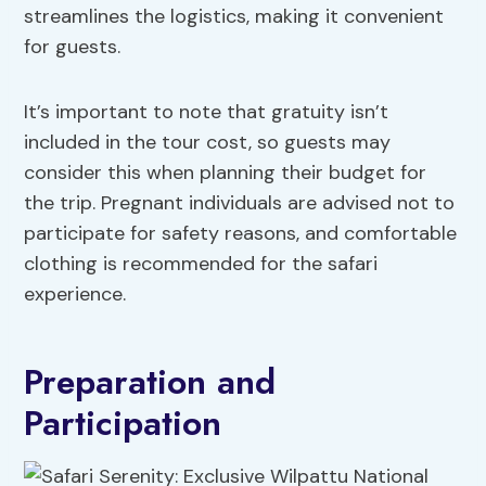
streamlines the logistics, making it convenient
for guests.
It’s important to note that gratuity isn’t
included in the tour cost, so guests may
consider this when planning their budget for
the trip. Pregnant individuals are advised not to
participate for safety reasons, and comfortable
clothing is recommended for the safari
experience.
Preparation and
Participation