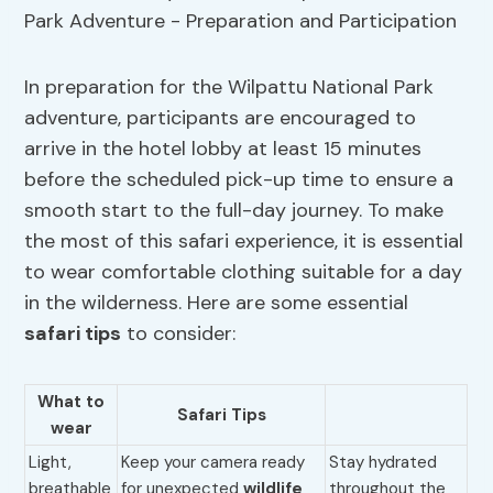
In preparation for the Wilpattu National Park
adventure, participants are encouraged to
arrive in the hotel lobby at least 15 minutes
before the scheduled pick-up time to ensure a
smooth start to the full-day journey. To make
the most of this safari experience, it is essential
to wear comfortable clothing suitable for a day
in the wilderness. Here are some essential
safari tips
to consider:
What to
Safari Tips
wear
Light,
Keep your camera ready
Stay hydrated
breathable
for unexpected
wildlife
throughout the