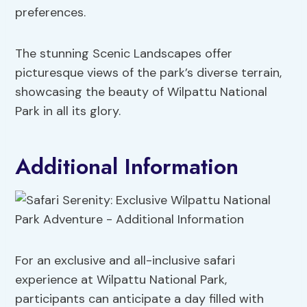
preferences.
The stunning Scenic Landscapes offer
picturesque views of the park’s diverse terrain,
showcasing the beauty of Wilpattu National
Park in all its glory.
Additional Information
For an exclusive and all-inclusive safari
experience at Wilpattu National Park,
participants can anticipate a day filled with