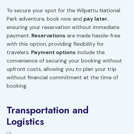
To secure your spot for the Wilpattu National
Park adventure, book now and
pay later
,
ensuring your reservation without immediate
payment.
Reservations
are made hassle-free
with this option, providing flexibility for
travelers.
Payment options
include the
convenience of securing your booking without
upfront costs, allowing you to plan your trip
without financial commitment at the time of
booking.
Transportation and
Logistics