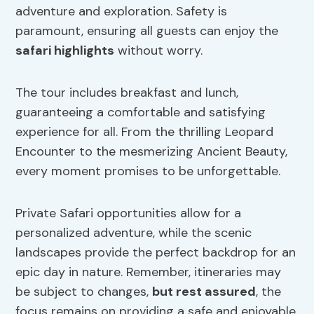
adventure and exploration. Safety is
paramount, ensuring all guests can enjoy the
safari highlights
without worry.
The tour includes breakfast and lunch,
guaranteeing a comfortable and satisfying
experience for all. From the thrilling Leopard
Encounter to the mesmerizing Ancient Beauty,
every moment promises to be unforgettable.
Private Safari opportunities allow for a
personalized adventure, while the scenic
landscapes provide the perfect backdrop for an
epic day in nature. Remember, itineraries may
be subject to changes,
but rest assured
, the
focus remains on providing a safe and enjoyable