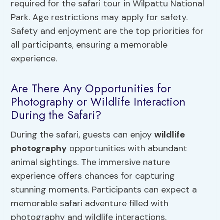
required for the safari tour in Wilpattu National
Park. Age restrictions may apply for safety.
Safety and enjoyment are the top priorities for
all participants, ensuring a memorable
experience.
Are There Any Opportunities for
Photography or Wildlife Interaction
During the Safari?
During the safari, guests can enjoy
wildlife
photography
opportunities with abundant
animal sightings. The immersive nature
experience offers chances for capturing
stunning moments. Participants can expect a
memorable safari adventure filled with
photography and wildlife interactions.