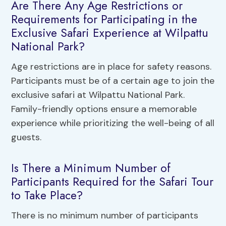
Are There Any Age Restrictions or
Requirements for Participating in the
Exclusive Safari Experience at Wilpattu
National Park?
Age restrictions are in place for safety reasons.
Participants must be of a certain age to join the
exclusive safari at Wilpattu National Park.
Family-friendly options ensure a memorable
experience while prioritizing the well-being of all
guests.
Is There a Minimum Number of
Participants Required for the Safari Tour
to Take Place?
There is no minimum number of participants