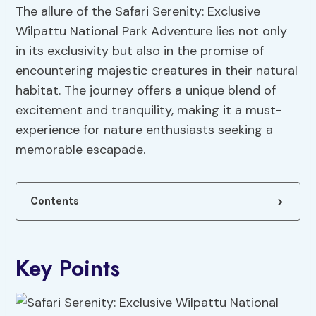
The allure of the Safari Serenity: Exclusive
Wilpattu National Park Adventure lies not only
in its exclusivity but also in the promise of
encountering majestic creatures in their natural
habitat. The journey offers a unique blend of
excitement and tranquility, making it a must-
experience for nature enthusiasts seeking a
memorable escapade.
Contents
Key Points