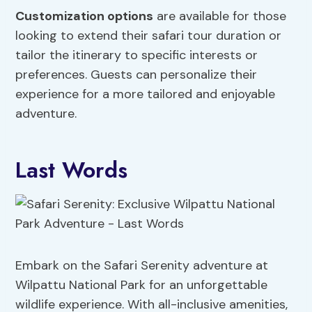
Customization options
are available for those
looking to extend their safari tour duration or
tailor the itinerary to specific interests or
preferences. Guests can personalize their
experience for a more tailored and enjoyable
adventure.
Last Words
Embark on the Safari Serenity adventure at
Wilpattu National Park for an unforgettable
wildlife experience. With all-inclusive amenities,