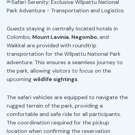
Guests staying in centrally located hotels in
Colombo,
Mount Lavinia
,
Negombo
, and
Waikkal are provided with roundtrip
transportation for the Wilpattu National Park
adventure. This ensures a seamless journey to
the park, allowing visitors to focus on the
upcoming
wildlife sightings
.
The safari vehicles are equipped to navigate the
rugged terrain of the park, providing a
comfortable and safe ride for all participants.
The coordination required for the pickup
location when confirming the reservation