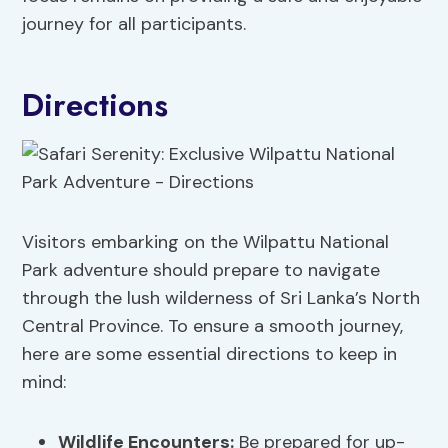
journey for all participants.
Directions
Visitors embarking on the Wilpattu National
Park adventure should prepare to navigate
through the lush wilderness of Sri Lanka’s North
Central Province. To ensure a smooth journey,
here are some essential directions to keep in
mind:
Wildlife Encounters:
Be prepared for up-