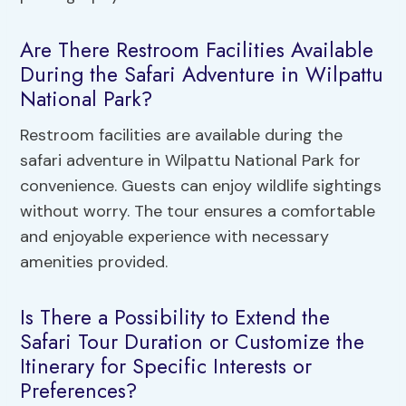
Are There Restroom Facilities Available
During the Safari Adventure in Wilpattu
National Park?
Restroom facilities are available during the
safari adventure in Wilpattu National Park for
convenience. Guests can enjoy wildlife sightings
without worry. The tour ensures a comfortable
and enjoyable experience with necessary
amenities provided.
Is There a Possibility to Extend the
Safari Tour Duration or Customize the
Itinerary for Specific Interests or
Preferences?