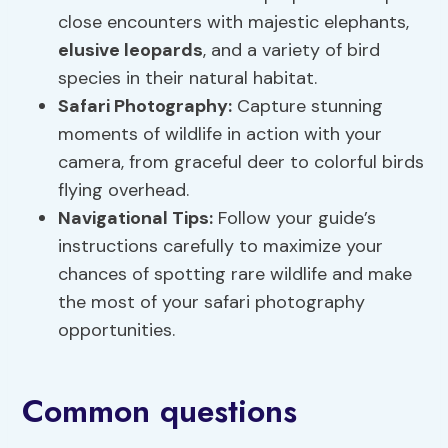
close encounters with majestic elephants,
elusive leopards
, and a variety of bird
species in their natural habitat.
Safari Photography:
Capture stunning
moments of wildlife in action with your
camera, from graceful deer to colorful birds
flying overhead.
Navigational Tips:
Follow your guide’s
instructions carefully to maximize your
chances of spotting rare wildlife and make
the most of your safari photography
opportunities.
Common questions