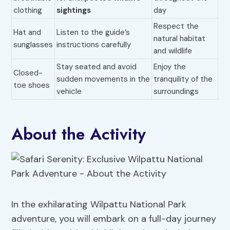
clothing
sightings
day
Respect the
Hat and
Listen to the guide’s
natural habitat
sunglasses
instructions carefully
and wildlife
Stay seated and avoid
Enjoy the
Closed-
sudden movements in the
tranquility of the
toe shoes
vehicle
surroundings
About the Activity
In the exhilarating Wilpattu National Park
adventure, you will embark on a full-day journey