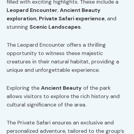
filled with exciting highlights. These include a
Leopard Encounter
,
Ancient Beauty
exploration
,
Private Safari experience
, and
stunning
Scenic Landscapes
.
The Leopard Encounter offers a thrilling
opportunity to witness these majestic
creatures in their natural habitat, providing a
unique and unforgettable experience.
Exploring the
Ancient Beauty
of the park
allows visitors to explore the rich history and
cultural significance of the area.
The Private Safari ensures an exclusive and
personalized adventure, tailored to the group’s