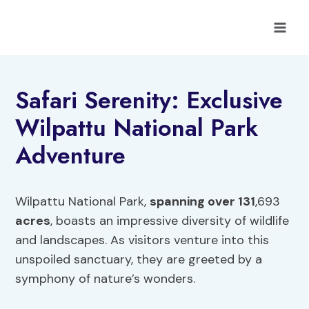
Skip
to
content
Safari Serenity: Exclusive
Wilpattu National Park
Adventure
Wilpattu National Park,
spanning over 131
,693
acres
, boasts an impressive diversity of wildlife
and landscapes. As visitors venture into this
unspoiled sanctuary, they are greeted by a
symphony of nature’s wonders.