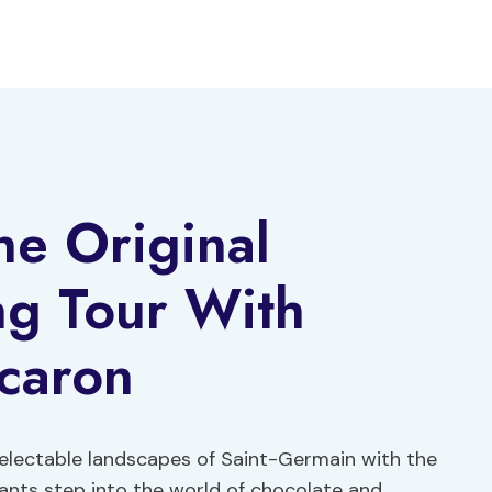
he Original
ng Tour With
acaron
electable landscapes of Saint-Germain with the
pants step into the world of chocolate and