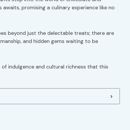
awaits, promising a culinary experience like no
es beyond just the delectable treats; there are
ftsmanship, and hidden gems waiting to be
of indulgence and cultural richness that this