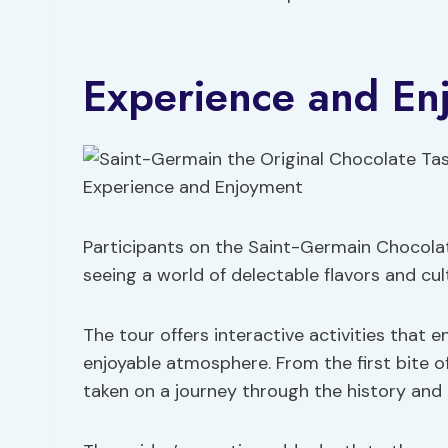
Experience and En
Participants on the Saint-Germain Chocolat
seeing a world of delectable flavors and cul
The tour offers interactive activities that 
enjoyable atmosphere. From the first bite of 
taken on a journey through the history and 