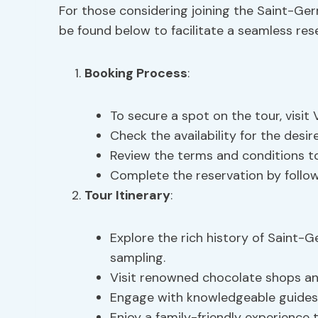
For those considering joining the Saint-Ge
be found below to facilitate a seamless res
Booking Process
:
To secure a spot on the tour, visi
Check the availability for the desi
Review the terms and conditions t
Complete the reservation by follo
Tour Itinerary
:
Explore the rich history of Saint-
sampling.
Visit renowned chocolate shops and 
Engage with knowledgeable guides 
Enjoy a family-friendly experience 