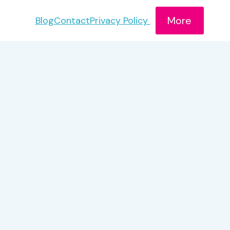
More
Blog
Contact
Privacy Policy