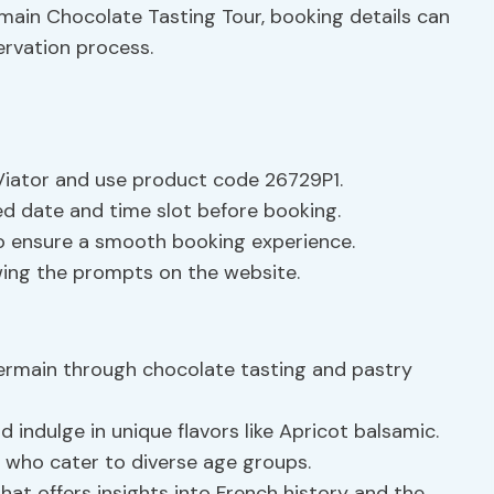
rmain Chocolate Tasting Tour, booking details can
ervation process.
t Viator and use product code 26729P1.
red date and time slot before booking.
o ensure a smooth booking experience.
wing the prompts on the website.
Germain through chocolate tasting and pastry
indulge in unique flavors like Apricot balsamic.
who cater to diverse age groups.
that offers insights into French history and the