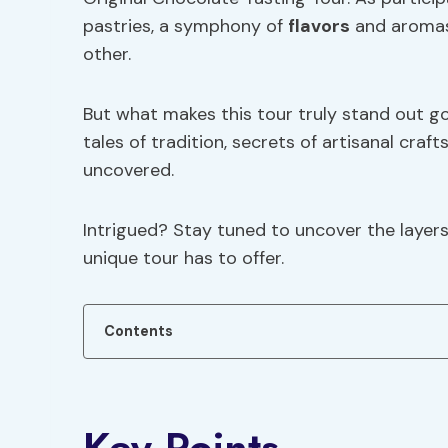
pastries, a symphony of
flavors
and aromas 
other.
But what makes this tour truly stand out go
tales of tradition, secrets of artisanal cra
uncovered.
Intrigued? Stay tuned to uncover the layers 
unique tour has to offer.
Contents