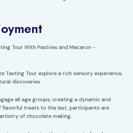
joyment
e Tasting Tour explore a rich sensory experience,
tural discoveries.
engage all age groups, creating a dynamic and
flavorful treats to the last, participants are
artistry of chocolate making.