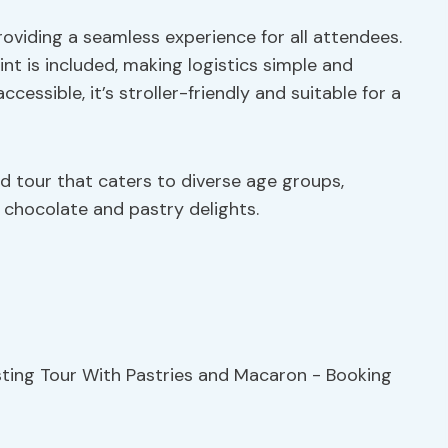
oviding a seamless experience for all attendees.
t is included, making logistics simple and
ccessible, it’s stroller-friendly and suitable for a
d tour that caters to diverse age groups,
h chocolate and pastry delights.