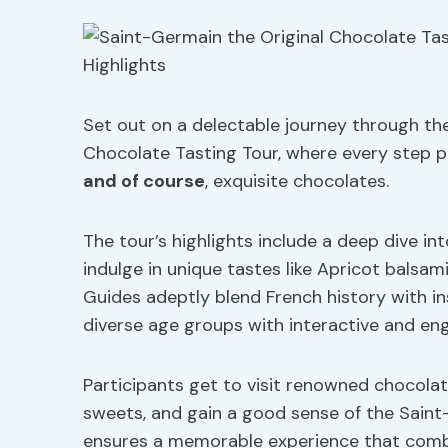
Set out on a delectable journey through th
Chocolate Tasting Tour, where every step pro
and of course
, exquisite chocolates.
The tour’s highlights include a deep dive in
indulge in unique tastes like Apricot balsami
Guides adeptly blend French history with in
diverse age groups with interactive and eng
Participants get to visit renowned chocola
sweets, and gain a good sense of the Saint-G
ensures a memorable experience that combi