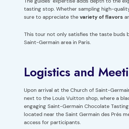
The guides’ expertise adds depth to the ex
tasting stop. Whether sampling high-quality
sure to appreciate the
variety of flavors
an
This tour not only satisfies the taste buds 
Saint-Germain area in Paris.
Logistics and Meet
Upon arrival at the Church of Saint-Germain
next to the Louis Vuitton shop, where a bla
engaging Saint-Germain Chocolate Tasting T
located near the Saint Germain des Prés m
access for participants.