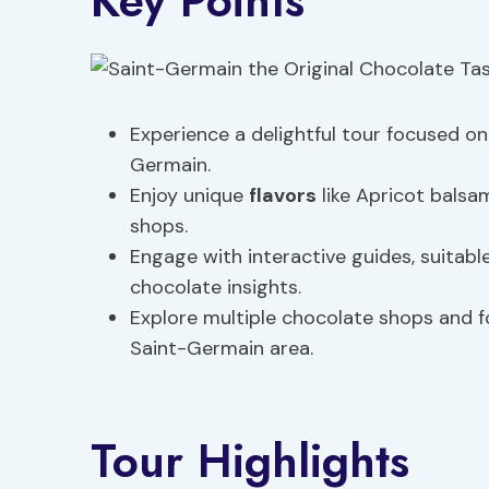
Key Points
Experience a delightful tour focused on 
Germain.
Enjoy unique
flavors
like Apricot balsa
shops.
Engage with interactive guides, suitable
chocolate insights.
Explore multiple chocolate shops and f
Saint-Germain area.
Tour Highlights