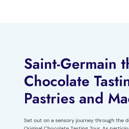
Skip
to
content
Saint-Germain t
Chocolate Tasti
Pastries and M
Set out on a sensory journey through the d
Original Chocolate Tasting Tour. As partici