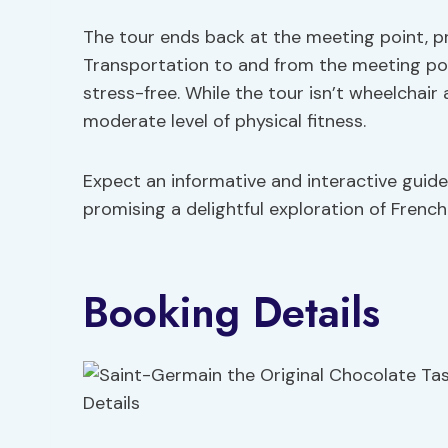
The tour ends back at the meeting point, pr
Transportation to and from the meeting poin
stress-free. While the tour isn’t wheelchair a
moderate level of physical fitness.
Expect an informative and interactive guide
promising a delightful exploration of Frenc
Booking Details