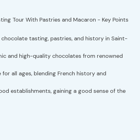
chocolate tasting, pastries, and history in Saint-
mic and high-quality chocolates from renowned
 for all ages, blending French history and
ood establishments, gaining a good sense of the