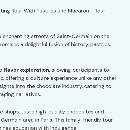
e enchanting streets of Saint-Germain on the
mises a delightful fusion of history, pastries,
to
flavor exploration
, allowing participants to
c, offering a
culture
experience unlike any other.
sights into the chocolate industry, catering to
aging narratives.
te shops, taste high-quality chocolates and
ermain area in Paris. This family-friendly tour
nes education with indulgence.