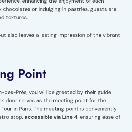
perience, enhancing the enjoyment of each
 chocolates or indulging in pastries, guests are
d textures.
but also leaves a lasting impression of the vibrant
ing Point
-des-Prés, you will be greeted by their guide
ck door serves as the meeting point for the
our in Paris. The meeting point is conveniently
etro stop,
accessible via Line 4
, ensuring ease of