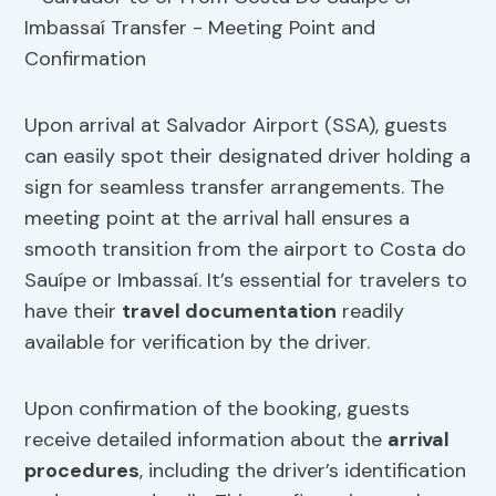
Upon arrival at Salvador Airport (SSA), guests
can easily spot their designated driver holding a
sign for seamless transfer arrangements. The
meeting point at the arrival hall ensures a
smooth transition from the airport to Costa do
Sauípe or Imbassaí. It’s essential for travelers to
have their
travel documentation
readily
available for verification by the driver.
Upon confirmation of the booking, guests
receive detailed information about the
arrival
procedures
, including the driver’s identification