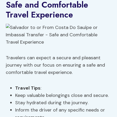
Safe and Comfortable
Travel Experience
Travelers can expect a secure and pleasant
journey with our focus on ensuring a safe and
comfortable travel experience.
Travel Tips
:
Keep valuable belongings close and secure.
Stay hydrated during the journey.
Inform the driver of any specific needs or