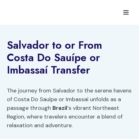
Skip
to
content
Salvador to or From
Costa Do Sauípe or
Imbassaí Transfer
The journey from Salvador to the serene havens
of Costa Do Sauípe or Imbassaí unfolds as a
passage through
Brazil
‘s vibrant Northeast
Region, where travelers encounter a blend of
relaxation and adventure.