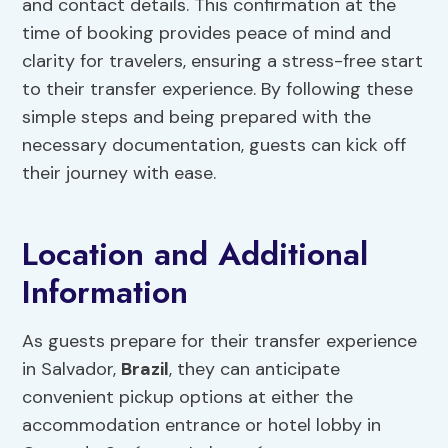
and contact details. This confirmation at the
time of booking provides peace of mind and
clarity for travelers, ensuring a stress-free start
to their transfer experience. By following these
simple steps and being prepared with the
necessary documentation, guests can kick off
their journey with ease.
Location and Additional
Information
As guests prepare for their transfer experience
in Salvador,
Brazil
, they can anticipate
convenient pickup options at either the
accommodation entrance or hotel lobby in