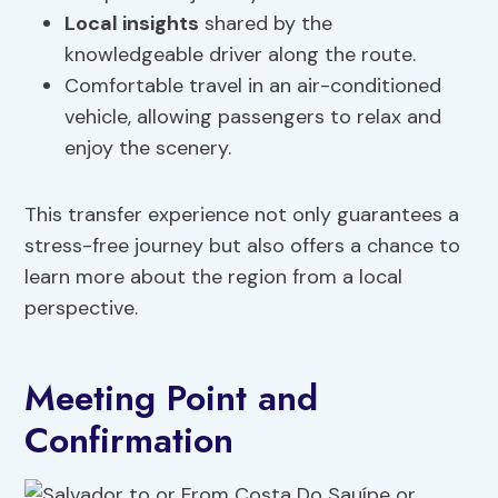
Local insights
shared by the
knowledgeable driver along the route.
Comfortable travel in an air-conditioned
vehicle, allowing passengers to relax and
enjoy the scenery.
This transfer experience not only guarantees a
stress-free journey but also offers a chance to
learn more about the region from a local
perspective.
Meeting Point and
Confirmation