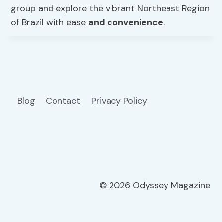
group and explore the vibrant Northeast Region
of Brazil with ease
and convenience
.
Blog
Contact
Privacy Policy
© 2026 Odyssey Magazine