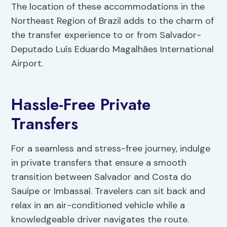
The location of these accommodations in the
Northeast Region of Brazil adds to the charm of
the transfer experience to or from Salvador-
Deputado Luís Eduardo Magalhães International
Airport.
Hassle-Free Private
Transfers
For a seamless and stress-free journey, indulge
in private transfers that ensure a smooth
transition between Salvador and Costa do
Sauípe or Imbassaí. Travelers can sit back and
relax in an air-conditioned vehicle while a
knowledgeable driver navigates the route.