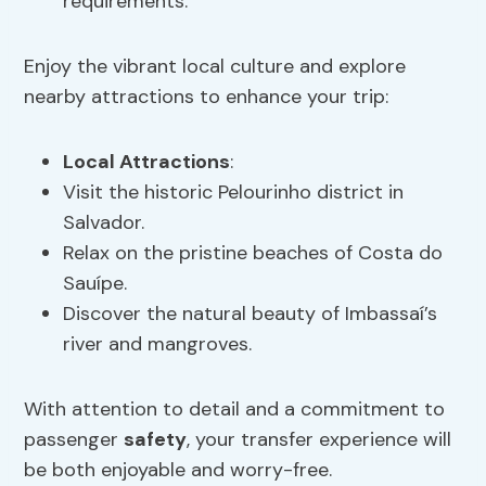
requirements.
Enjoy the vibrant local culture and explore
nearby attractions to enhance your trip:
Local Attractions
:
Visit the historic Pelourinho district in
Salvador.
Relax on the pristine beaches of Costa do
Sauípe.
Discover the natural beauty of Imbassaí’s
river and mangroves.
With attention to detail and a commitment to
passenger
safety
, your transfer experience will
be both enjoyable and worry-free.