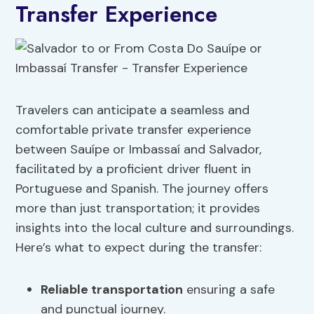
Transfer Experience
Travelers can anticipate a seamless and
comfortable private transfer experience
between Sauípe or Imbassaí and Salvador,
facilitated by a proficient driver fluent in
Portuguese and Spanish. The journey offers
more than just transportation; it provides
insights into the local culture and surroundings.
Here’s what to expect during the transfer:
Reliable transportation
ensuring a safe
and punctual journey.