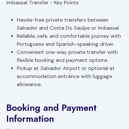
Hassle-free private transfers between
Salvador and Costa Do Sauípe or Imbassaí.
Reliable, safe, and comfortable journey with
Portuguese and Spanish-speaking driver.
Convenient one-way private transfer with
flexible booking and payment options.
Pickup at Salvador Airport or optional at
accommodation entrance with luggage
allowance.
Booking and Payment
Information