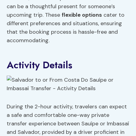
can be a thoughtful present for someone’s
upcoming trip. These
flexible options
cater to
different preferences and situations, ensuring
that the booking process is hassle-free and
accommodating.
Activity Details
During the 2-hour activity, travelers can expect
a safe and comfortable one-way private
transfer experience between Sauípe or Imbassaí
and Salvador, provided by a driver proficient in