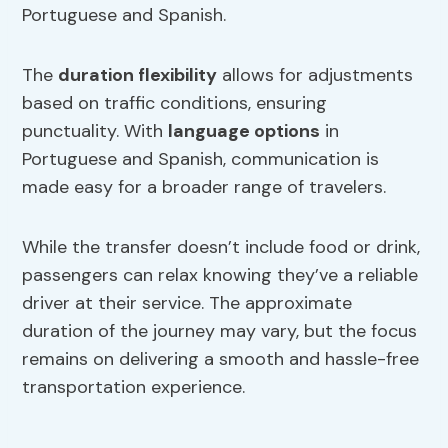
Portuguese and Spanish.
The
duration flexibility
allows for adjustments
based on traffic conditions, ensuring
punctuality. With
language options
in
Portuguese and Spanish, communication is
made easy for a broader range of travelers.
While the transfer doesn’t include food or drink,
passengers can relax knowing they’ve a reliable
driver at their service. The approximate
duration of the journey may vary, but the focus
remains on delivering a smooth and hassle-free
transportation experience.