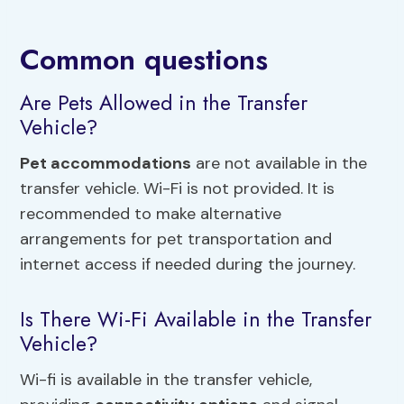
Common questions
Are Pets Allowed in the Transfer
Vehicle?
Pet accommodations
are not available in the
transfer vehicle. Wi-Fi is not provided. It is
recommended to make alternative
arrangements for pet transportation and
internet access if needed during the journey.
Is There Wi-Fi Available in the Transfer
Vehicle?
Wi-fi is available in the transfer vehicle,