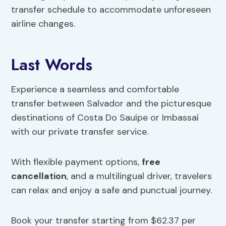
transfer schedule to accommodate unforeseen
airline changes.
Last Words
Experience a seamless and comfortable
transfer between Salvador and the picturesque
destinations of Costa Do Sauípe or Imbassaí
with our private transfer service.
With flexible payment options,
free
cancellation
, and a multilingual driver, travelers
can relax and enjoy a safe and punctual journey.
Book your transfer starting from $62.37 per