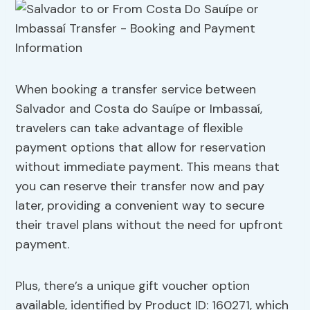
When booking a transfer service between
Salvador and Costa do Sauípe or Imbassaí,
travelers can take advantage of flexible
payment options that allow for reservation
without immediate payment. This means that
you can reserve their transfer now and pay
later, providing a convenient way to secure
their travel plans without the need for upfront
payment.
Plus, there’s a unique gift voucher option
available, identified by Product ID: 160271, which