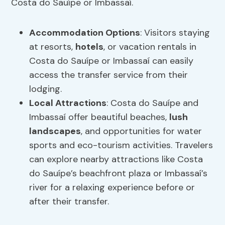
Costa do Sauípe or Imbassaí.
Accommodation Options
: Visitors staying
at resorts,
hotels
, or vacation rentals in
Costa do Sauípe or Imbassaí can easily
access the transfer service from their
lodging.
Local Attractions
: Costa do Sauípe and
Imbassaí offer beautiful beaches,
lush
landscapes
, and opportunities for water
sports and eco-tourism activities. Travelers
can explore nearby attractions like Costa
do Sauípe’s beachfront plaza or Imbassaí’s
river for a relaxing experience before or
after their transfer.