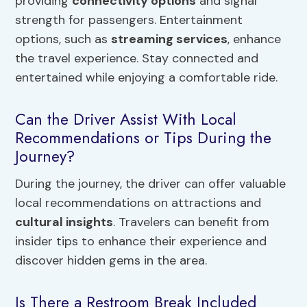
providing
connectivity options
and signal
strength for passengers. Entertainment
options, such as
streaming services
, enhance
the travel experience. Stay connected and
entertained while enjoying a comfortable ride.
Can the Driver Assist With Local
Recommendations or Tips During the
Journey?
During the journey, the driver can offer valuable
local recommendations on attractions and
cultural insights
. Travelers can benefit from
insider tips to enhance their experience and
discover hidden gems in the area.
Is There a Restroom Break Included