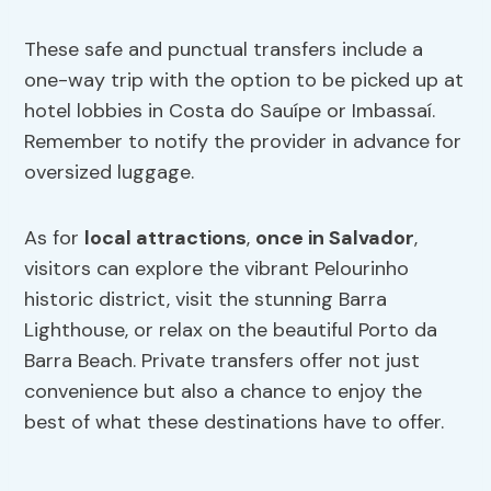
These safe and punctual transfers include a
one-way trip with the option to be picked up at
hotel lobbies in Costa do Sauípe or Imbassaí.
Remember to notify the provider in advance for
oversized luggage.
As for
local attractions
,
once in Salvador
,
visitors can explore the vibrant Pelourinho
historic district, visit the stunning Barra
Lighthouse, or relax on the beautiful Porto da
Barra Beach. Private transfers offer not just
convenience but also a chance to enjoy the
best of what these destinations have to offer.