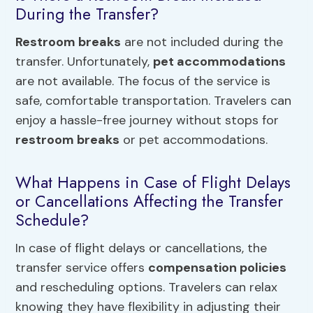
During the Transfer?
Restroom breaks
are not included during the
transfer. Unfortunately,
pet accommodations
are not available. The focus of the service is
safe, comfortable transportation. Travelers can
enjoy a hassle-free journey without stops for
restroom breaks
or pet accommodations.
What Happens in Case of Flight Delays
or Cancellations Affecting the Transfer
Schedule?
In case of flight delays or cancellations, the
transfer service offers
compensation policies
and rescheduling options. Travelers can relax
knowing they have flexibility in adjusting their