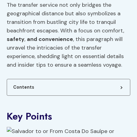
The transfer service not only bridges the
geographical distance but also symbolizes a
transition from bustling city life to tranquil
beachfront escapes. With a focus on comfort,
safety
,
and convenience
, this paragraph will
unravel the intricacies of the transfer
experience, shedding light on essential details
and insider tips to ensure a seamless voyage.
Contents
Key Points