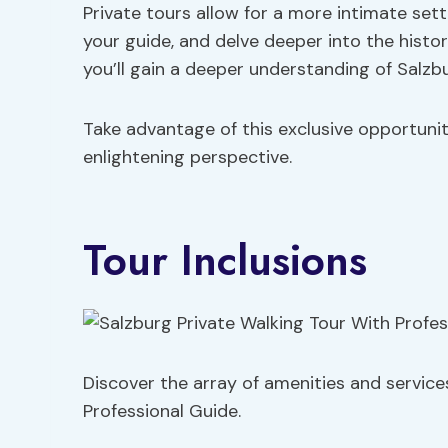
Private tours allow for a more intimate se
your guide, and delve deeper into the history
you’ll gain a deeper understanding of Salzb
Take advantage of this exclusive opportuni
enlightening perspective.
Tour Inclusions
Discover the array of amenities and service
Professional Guide.