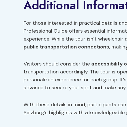
Additional Informa
For those interested in practical details an
Professional Guide offers essential informa
experience. While the tour isn’t wheelchair a
public transportation connections
, makin
Visitors should consider the
accessibility 
transportation accordingly. The tour is ope
personalized experience for each group. It
advance to secure your spot and make any
With these details in mind, participants can
Salzburg’s highlights with a knowledgeable 