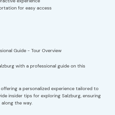
eractive experience
ortation for easy access
lzburg with a professional guide on this
 offering a personalized experience tailored to
ide insider tips for exploring Salzburg, ensuring
 along the way.