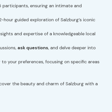
 participants, ensuring an intimate and
-hour guided exploration of Salzburg’s iconic
nsights and expertise of a knowledgeable local
ussions,
ask questions
, and delve deeper into
r to your preferences, focusing on specific areas
ncover the beauty and charm of Salzburg with a