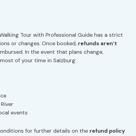
Walking Tour with Professional Guide has a strict
ations or changes. Once booked,
refunds aren’t
imbursed. In the event that plans change,
most of your time in Salzburg:
ace
 River
local events
nditions for further details on the
refund policy