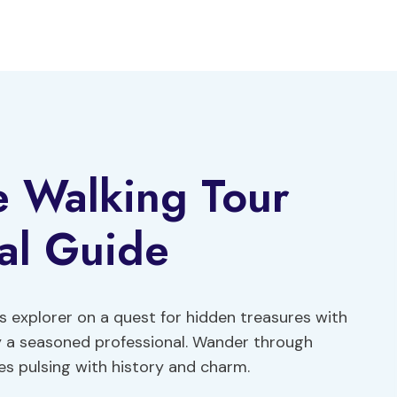
e Walking Tour
al Guide
us explorer on a quest for hidden treasures with
y a seasoned professional. Wander through
s pulsing with history and charm.