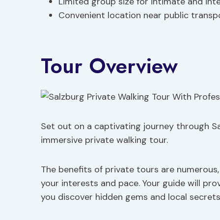
Limited group size for intimate and int
Convenient location near public transp
Tour Overview
Set out on a captivating journey through Sa
immersive private walking tour.
The benefits of private tours are numerous,
your interests and pace. Your guide will prov
you discover hidden gems and local secrets