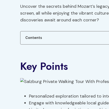
Uncover the secrets behind Mozart’s legacy 
screen, all while enjoying the vibrant cultu
discoveries await around each corner?
Contents
Key Points
Personalized exploration tailored to in
Engage with knowledgeable local guide