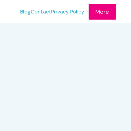
More
Blog
Contact
Privacy Policy