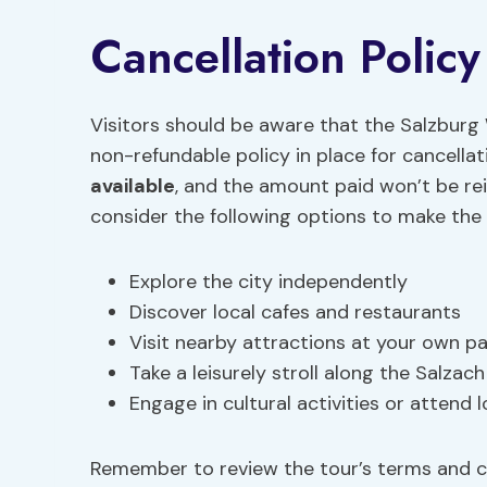
Cancellation Policy
Visitors should be aware that the Salzburg 
non-refundable policy in place for cancell
available
, and the amount paid won’t be re
consider the following options to make the 
Explore the city independently
Discover local cafes and restaurants
Visit nearby attractions at your own p
Take a leisurely stroll along the Salzach
Engage in cultural activities or attend 
Remember to review the tour’s terms and co