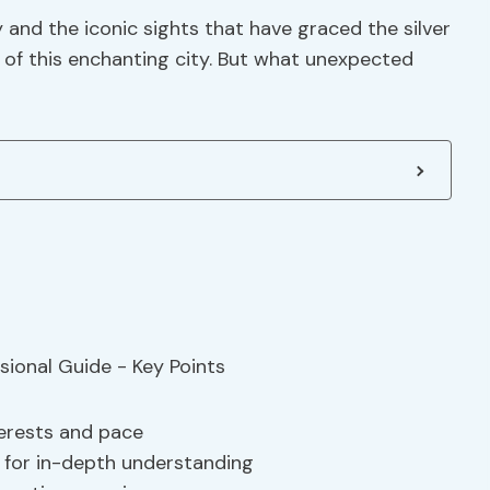
and the iconic sights that have graced the silver
re of this enchanting city. But what unexpected
terests and pace
 for in-depth understanding