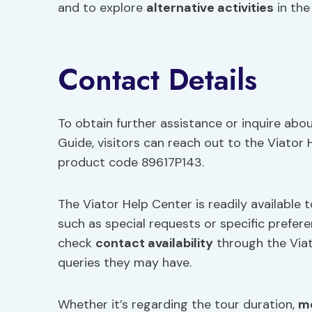
and to explore
alternative activities
in the
Contact Details
To obtain further assistance or inquire abo
Guide, visitors can reach out to the Viator
product code 89617P143.
The Viator Help Center is readily available 
such as special requests or specific prefere
check
contact availability
through the Via
queries they may have.
Whether it’s regarding the tour duration,
me