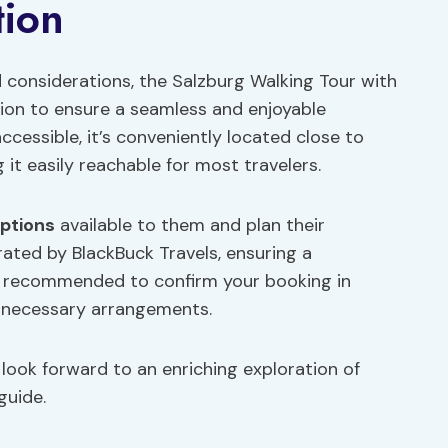
tion
d considerations, the Salzburg Walking Tour with
tion to ensure a seamless and enjoyable
ccessible, it’s conveniently located close to
g it easily reachable for most travelers.
options
available to them and plan their
rated by BlackBuck Travels, ensuring a
’s recommended to confirm your booking in
 necessary arrangements.
 look forward to an enriching exploration of
guide.