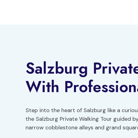
Skip
to
content
Salzburg Privat
With Profession
Step into the heart of Salzburg like a curio
the Salzburg Private Walking Tour guided b
narrow cobblestone alleys and grand square