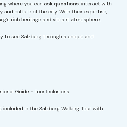
tting where you can
ask questions
, interact with
 and culture of the city. With their expertise,
urg’s rich heritage and vibrant atmosphere.
ty to see Salzburg through a unique and
s included in the Salzburg Walking Tour with