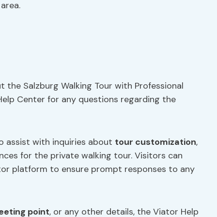
 area.
ut the Salzburg Walking Tour with Professional
 Help Center for any questions regarding the
to assist with inquiries about
tour customization
,
nces for the private walking tour. Visitors can
tor platform to ensure prompt responses to any
eting point
, or any other details, the Viator Help