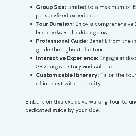
Group Size:
Limited to a maximum of 15
personalized experience.
Tour Duration:
Enjoy a comprehensive 2
landmarks and hidden gems.
Professional Guide:
Benefit from the i
guide throughout the tour.
Interactive Experience:
Engage in disc
Salzburg’s history and culture.
Customizable Itinerary:
Tailor the tou
of interest within the city.
Embark on this exclusive walking tour to u
dedicated guide by your side.