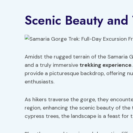
Scenic Beauty and
Amidst the rugged terrain of the Samaria G
and a truly immersive
trekking experience
provide a picturesque backdrop, offering n
enthusiasts.
As hikers traverse the gorge, they encounte
region, enhancing the scenic beauty of the 
cypress trees, the landscape is a feast for 