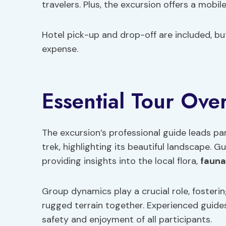
travelers. Plus, the excursion offers a mobile
Hotel pick-up and drop-off are included, but
expense.
Essential Tour Ove
The excursion’s professional guide leads p
trek, highlighting its beautiful landscape.
providing insights into the local flora,
fauna
Group dynamics play a crucial role, foster
rugged terrain together. Experienced guides
safety and enjoyment of all participants.