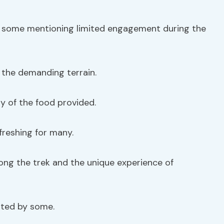
th some mentioning limited engagement during the
the demanding terrain.
y of the food provided.
freshing for many.
ong the trek and the unique experience of
oted by some.