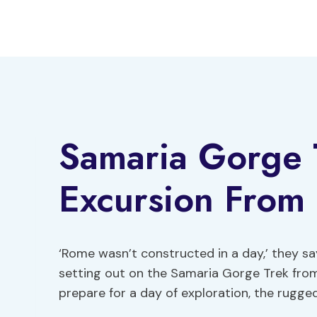
Skip
to
content
Samaria Gorge T
Excursion From
‘Rome wasn’t constructed in a day,’ they sa
setting out on the Samaria Gorge Trek from
prepare for a day of exploration, the rugg