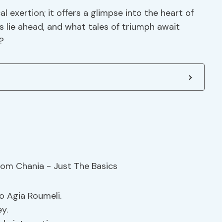
 exertion; it offers a glimpse into the heart of
s lie ahead, and what tales of triumph await
?
o Agia Roumeli.
y.