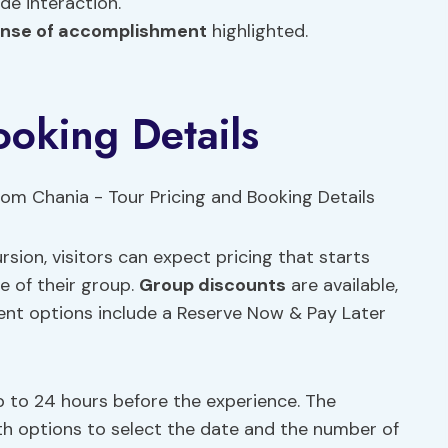
de interaction.
nse of accomplishment
highlighted.
ooking Details
ion, visitors can expect pricing that starts
e of their group.
Group discounts
are available,
ent options include a Reserve Now & Pay Later
e up to 24 hours before the experience. The
th options to select the date and the number of