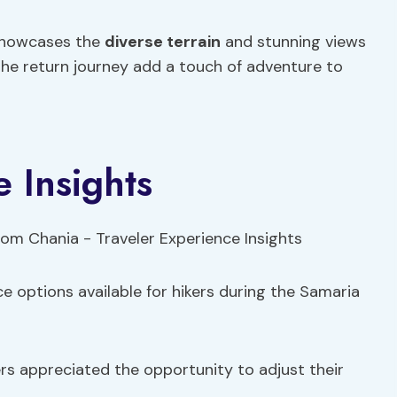
showcases the
diverse terrain
and stunning views
 the return journey add a touch of adventure to
 Insights
e options available for hikers during the Samaria
ers appreciated the opportunity to adjust their