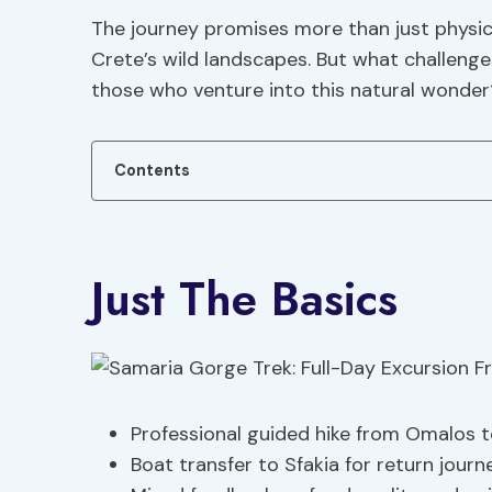
The journey promises more than just physical
Crete’s wild landscapes. But what challenge
those who venture into this natural wonder
Contents
Just The Basics
Professional guided hike from Omalos t
Boat transfer to Sfakia for return journe