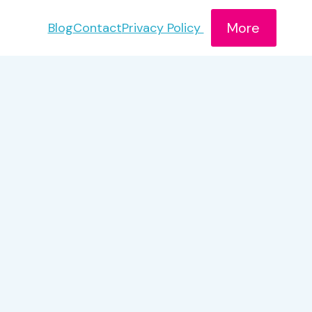
More
Blog
Contact
Privacy Policy