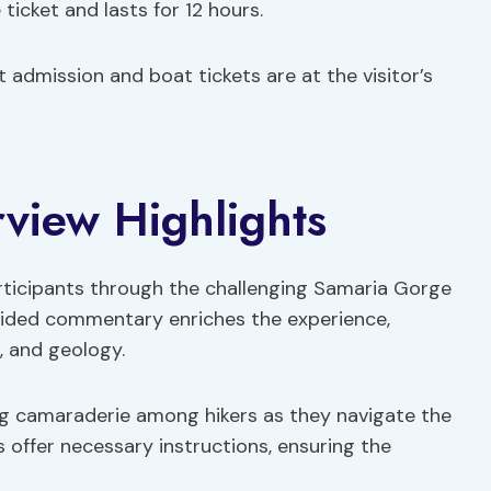
 ticket and lasts for 12 hours.
 admission and boat tickets are at the visitor’s
rview Highlights
articipants through the challenging Samaria Gorge
 Guided commentary enriches the experience,
, and geology.
ing camaraderie among hikers as they navigate the
 offer necessary instructions, ensuring the