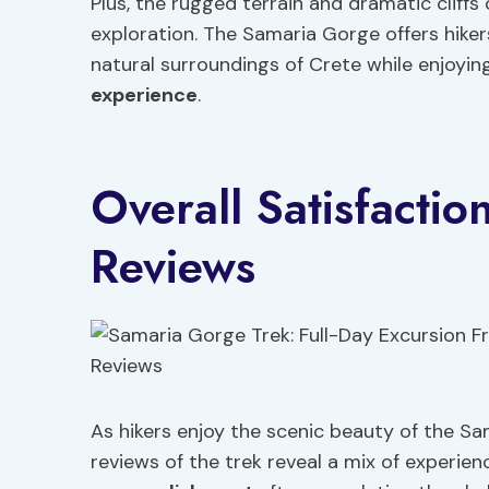
Plus, the rugged terrain and dramatic cliff
exploration. The Samaria Gorge offers hiker
natural surroundings of Crete while enjoyi
experience
.
Overall Satisfacti
Reviews
As hikers enjoy the scenic beauty of the Sam
reviews of the trek reveal a mix of experi