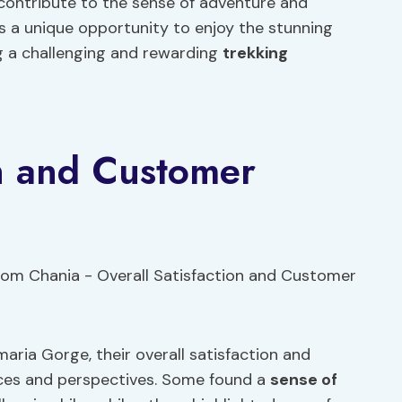
s contribute to the sense of adventure and
s a unique opportunity to enjoy the stunning
ng a challenging and rewarding
trekking
on and Customer
aria Gorge, their overall satisfaction and
ences and perspectives. Some found a
sense of