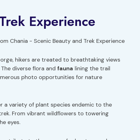
 Trek Experience
orge, hikers are treated to breathtaking views
. The diverse flora and
fauna
lining the trail
umerous photo opportunities for nature
r a variety of plant species endemic to the
trek. From vibrant wildflowers to towering
the eyes.