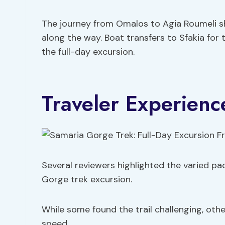
The journey from Omalos to Agia Roumeli 
along the way. Boat transfers to Sfakia for
the full-day excursion.
Traveler Experience
Several reviewers highlighted the varied pac
Gorge trek excursion.
While some found the trail challenging, oth
speed.