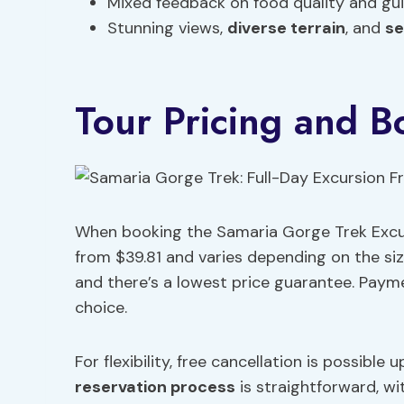
Mixed feedback on food quality and gui
Stunning views,
diverse terrain
, and
se
Tour Pricing and B
When booking the Samaria Gorge Trek Excurs
from $39.81 and varies depending on the siz
and there’s a lowest price guarantee. Paym
choice.
For flexibility, free cancellation is possibl
reservation process
is straightforward, wi