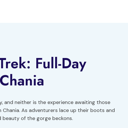
rek: Full-Day
 Chania
y, and neither is the experience awaiting those
 Chania. As adventurers lace up their boots and
ed beauty of the gorge beckons.