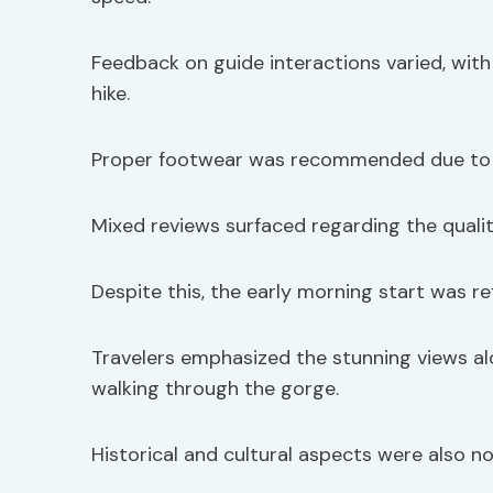
Feedback on guide interactions varied, wi
hike.
Proper footwear was recommended due to 
Mixed reviews surfaced regarding the qualit
Despite this, the early morning start was re
Travelers emphasized the stunning views al
walking through the gorge.
Historical and cultural aspects were also n