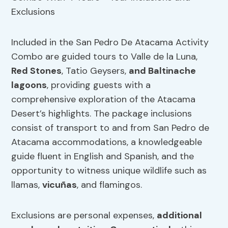
Included in the San Pedro De Atacama Activity
Combo are guided tours to Valle de la Luna,
Red Stones
, Tatio Geysers,
and Baltinache
lagoons
, providing guests with a
comprehensive exploration of the Atacama
Desert’s highlights. The package inclusions
consist of transport to and from San Pedro de
Atacama accommodations, a knowledgeable
guide fluent in English and Spanish, and the
opportunity to witness unique wildlife such as
llamas,
vicuñas
, and flamingos.
Exclusions are personal expenses,
additional