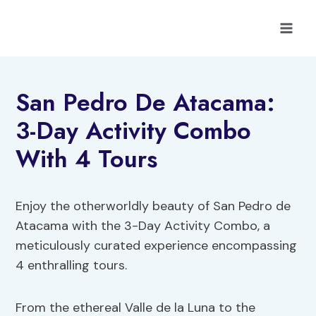
Skip
to
content
San Pedro De Atacama:
3-Day Activity Combo
With 4 Tours
Enjoy the otherworldly beauty of San Pedro de
Atacama with the 3-Day Activity Combo, a
meticulously curated experience encompassing
4 enthralling tours.
From the ethereal Valle de la Luna to the