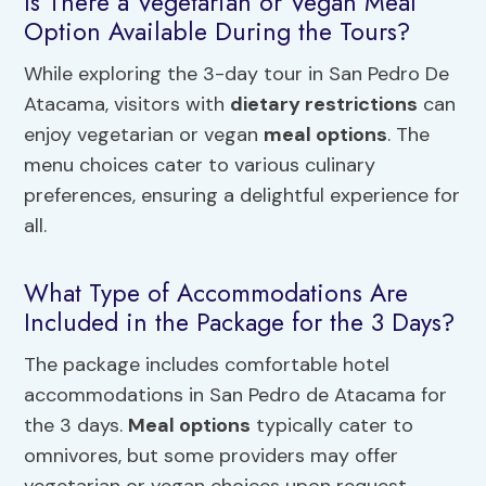
Is There a Vegetarian or Vegan Meal
Option Available During the Tours?
While exploring the 3-day tour in San Pedro De
Atacama, visitors with
dietary restrictions
can
enjoy vegetarian or vegan
meal options
. The
menu choices cater to various culinary
preferences, ensuring a delightful experience for
all.
What Type of Accommodations Are
Included in the Package for the 3 Days?
The package includes comfortable hotel
accommodations in San Pedro de Atacama for
the 3 days.
Meal options
typically cater to
omnivores, but some providers may offer