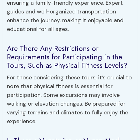
ensuring a family-friendly experience. Expert
guides and well-organized transportation
enhance the journey, making it enjoyable and
educational for all ages.
Are There Any Restrictions or
Requirements for Participating in the
Tours, Such as Physical Fitness Levels?
For those considering these tours, it’s crucial to
note that physical fitness is essential for
participation. Some excursions may involve
walking or elevation changes. Be prepared for
varying terrains and climates to fully enjoy the
experience.