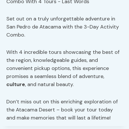
Set out on a truly unforgettable adventure in
San Pedro de Atacama with the 3-Day Activity
Combo.
With 4 incredible tours showcasing the best of
the region, knowledgeable guides, and
convenient pickup options, this experience
promises a seamless blend of adventure,
culture
, and natural beauty.
Don’t miss out on this enriching exploration of
the Atacama Desert – book your tour today
and make memories that will last a lifetime!