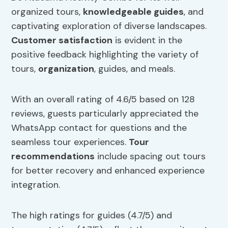
organized tours,
knowledgeable
guides
, and
captivating exploration of diverse landscapes.
Customer satisfaction
is evident in the
positive feedback highlighting the variety of
tours,
organization
, guides, and meals.
With an overall rating of 4.6/5 based on 128
reviews, guests particularly appreciated the
WhatsApp contact for questions and the
seamless tour experiences.
Tour
recommendations
include spacing out tours
for better recovery and enhanced experience
integration.
The high ratings for guides (4.7/5) and