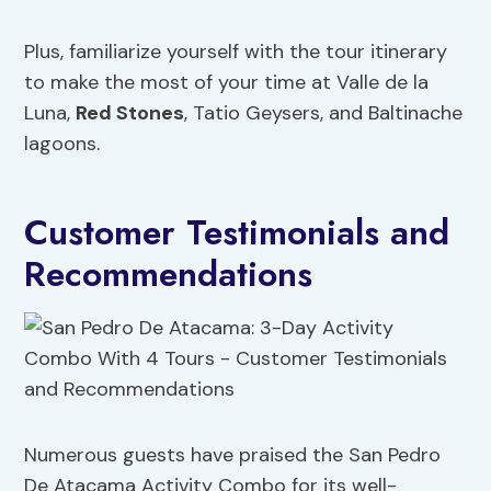
Plus, familiarize yourself with the tour itinerary
to make the most of your time at Valle de la
Luna,
Red Stones
, Tatio Geysers, and Baltinache
lagoons.
Customer Testimonials and
Recommendations
Numerous guests have praised the San Pedro
De Atacama Activity Combo for its well-