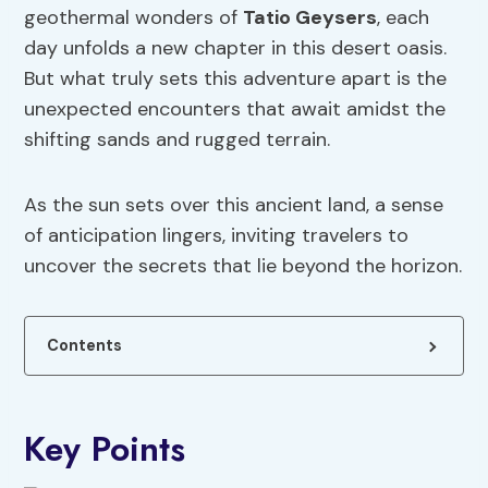
geothermal wonders of
Tatio Geysers
, each
day unfolds a new chapter in this desert oasis.
But what truly sets this adventure apart is the
unexpected encounters that await amidst the
shifting sands and rugged terrain.
As the sun sets over this ancient land, a sense
of anticipation lingers, inviting travelers to
uncover the secrets that lie beyond the horizon.
Contents
Key Points