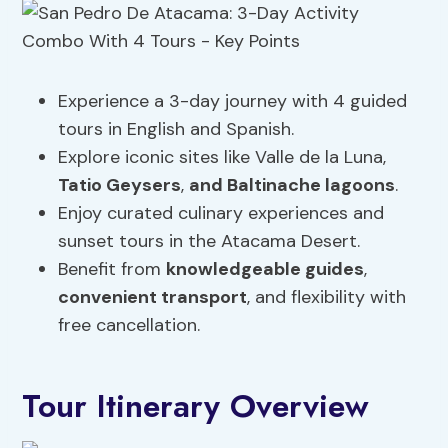
Experience a 3-day journey with 4 guided
tours in English and Spanish.
Explore iconic sites like Valle de la Luna,
Tatio Geysers
,
and Baltinache lagoons
.
Enjoy curated culinary experiences and
sunset tours in the Atacama Desert.
Benefit from
knowledgeable
guides
,
convenient transport
, and flexibility with
free cancellation.
Tour Itinerary Overview