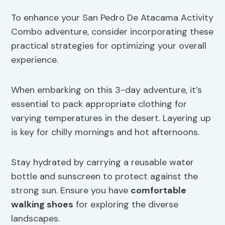
To enhance your San Pedro De Atacama Activity
Combo adventure, consider incorporating these
practical strategies for optimizing your overall
experience.
When embarking on this 3-day adventure, it’s
essential to pack appropriate clothing for
varying temperatures in the desert. Layering up
is key for chilly mornings and hot afternoons.
Stay hydrated by carrying a reusable water
bottle and sunscreen to protect against the
strong sun. Ensure you have
comfortable
walking shoes
for exploring the diverse
landscapes.