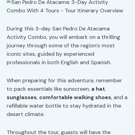
During this 3-day San Pedro De Atacama
Activity Combo, you will embark on a thrilling
journey through some of the region’s most
iconic sites, guided by experienced
professionals in both English and Spanish.
When preparing for this adventure, remember
to pack essentials like sunscreen,
a hat
,
sunglasses
,
comfortable walking shoes
, and a
refillable water bottle to stay hydrated in the
desert climate.
Throughout the tour, guests will have the