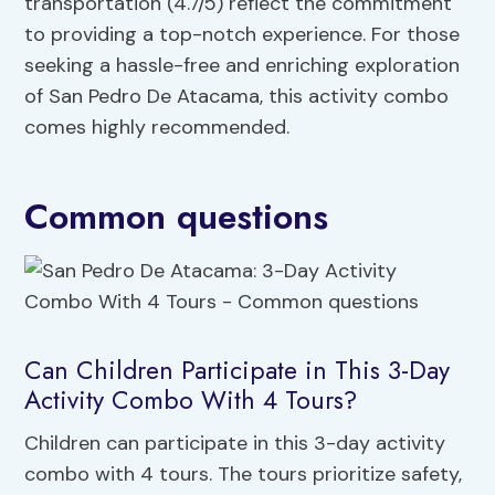
transportation (4.7/5) reflect the commitment
to providing a top-notch experience. For those
seeking a hassle-free and enriching exploration
of San Pedro De Atacama, this activity combo
comes highly recommended.
Common questions
Can Children Participate in This 3-Day
Activity Combo With 4 Tours?
Children can participate in this 3-day activity
combo with 4 tours. The tours prioritize safety,