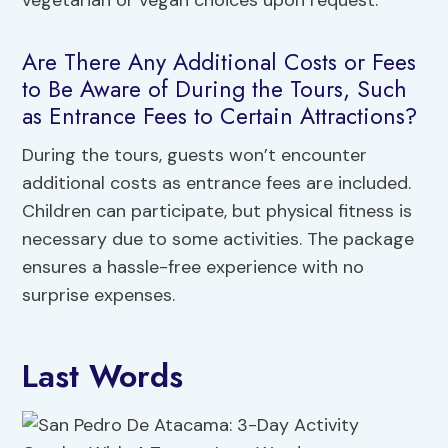
vegetarian or vegan choices upon request.
Are There Any Additional Costs or Fees
to Be Aware of During the Tours, Such
as Entrance Fees to Certain Attractions?
During the tours, guests won’t encounter
additional costs as entrance fees are included.
Children can participate, but physical fitness is
necessary due to some activities. The package
ensures a hassle-free experience with no
surprise expenses.
Last Words