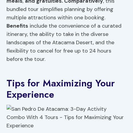
meals
,
and gratuities. Comparatively
, this
bundled tour simplifies planning by offering
multiple attractions within one booking.
Benefits
include the convenience of a curated
itinerary, the ability to take in the diverse
landscapes of the Atacama Desert, and the
flexibility to cancel for free up to 24 hours
before the tour.
Tips for Maximizing Your
Experience