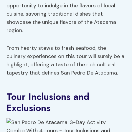
opportunity to indulge in the flavors of local
cuisine, savoring traditional dishes that
showcase the unique flavors of the Atacama
region.
From hearty stews to fresh seafood, the
culinary experiences on this tour will surely be a
highlight, offering a taste of the rich cultural
tapestry that defines San Pedro De Atacama.
Tour Inclusions and
Exclusions