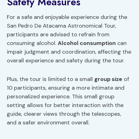
Safety Measures
For a safe and enjoyable experience during the
San Pedro De Atacama Astronomical Tour,
participants are advised to refrain from
consuming alcohol.
Alcohol consumption
can
impair judgment and coordination, affecting the
overall experience and safety during the tour.
Plus, the tour is limited to a small
group size
of
10 participants, ensuring a more intimate and
personalized experience. This small group
setting allows for better interaction with the
guide, clearer views through the telescopes,
and a safer environment overall.