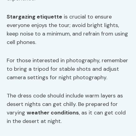
Stargazing etiquette
is crucial to ensure
everyone enjoys the tour; avoid bright lights,
keep noise to a minimum, and refrain from using
cell phones.
For those interested in photography, remember
to bring a tripod for stable shots and adjust
camera settings for night photography.
The dress code should include warm layers as
desert nights can get chilly. Be prepared for
varying
weather conditions
, as it can get cold
in the desert at night.