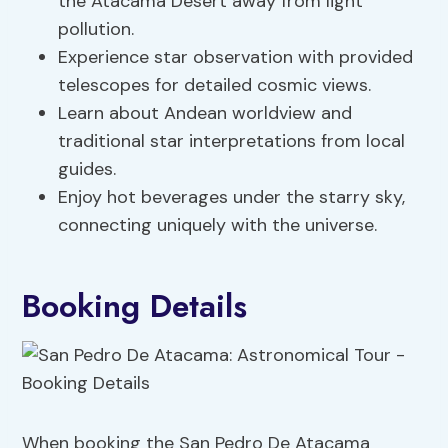
the Atacama Desert away from light
pollution.
Experience star observation with provided
telescopes for detailed cosmic views.
Learn about Andean worldview and
traditional star interpretations from local
guides.
Enjoy hot beverages under the starry sky,
connecting uniquely with the universe.
Booking Details
When booking the San Pedro De Atacama