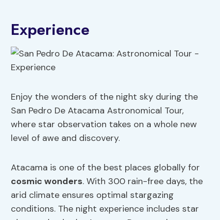
Experience
Enjoy the wonders of the night sky during the
San Pedro De Atacama Astronomical Tour,
where star observation takes on a whole new
level of awe and discovery.
Atacama is one of the best places globally for
cosmic wonders
. With 300 rain-free days, the
arid climate ensures optimal stargazing
conditions. The night experience includes star