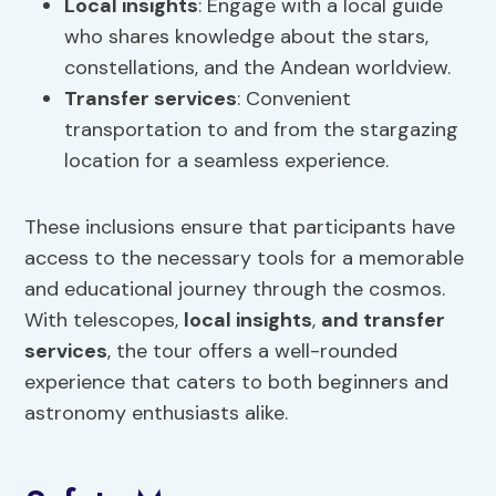
Local insights
: Engage with a local guide
who shares knowledge about the stars,
constellations, and the Andean worldview.
Transfer services
: Convenient
transportation to and from the stargazing
location for a seamless experience.
These inclusions ensure that participants have
access to the necessary tools for a memorable
and educational journey through the cosmos.
With telescopes,
local insights
,
and transfer
services
, the tour offers a well-rounded
experience that caters to both beginners and
astronomy enthusiasts alike.