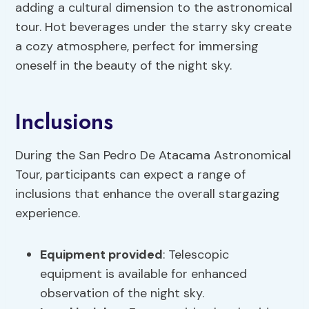
adding a cultural dimension to the astronomical
tour. Hot beverages under the starry sky create
a cozy atmosphere, perfect for immersing
oneself in the beauty of the night sky.
Inclusions
During the San Pedro De Atacama Astronomical
Tour, participants can expect a range of
inclusions that enhance the overall stargazing
experience.
Equipment provided
: Telescopic
equipment is available for enhanced
observation of the night sky.