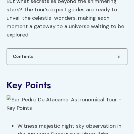
But what secrets lie beyond the shimmering
stars? The tour’s expert guides are ready to
unveil the celestial wonders, making each
moment a gateway to a universe waiting to be
explored.
Contents
Key Points
Witness majestic night sky observation in