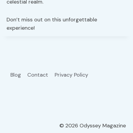
celestial realm.
Don’t miss out on this unforgettable
experience!
Blog
Contact
Privacy Policy
© 2026 Odyssey Magazine