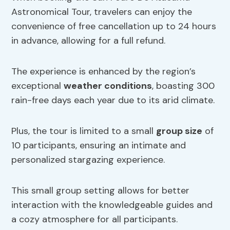
Astronomical Tour, travelers can enjoy the
convenience of free cancellation up to 24 hours
in advance, allowing for a full refund.
The experience is enhanced by the region’s
exceptional
weather conditions
, boasting 300
rain-free days each year due to its arid climate.
Plus, the tour is limited to a small
group size
of
10 participants, ensuring an intimate and
personalized stargazing experience.
This small group setting allows for better
interaction with the knowledgeable guides and
a cozy atmosphere for all participants.