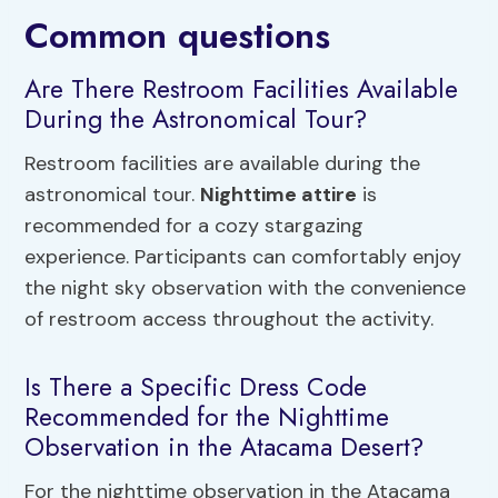
Common questions
Are There Restroom Facilities Available
During the Astronomical Tour?
Restroom facilities are available during the
astronomical tour.
Nighttime attire
is
recommended for a cozy stargazing
experience. Participants can comfortably enjoy
the night sky observation with the convenience
of restroom access throughout the activity.
Is There a Specific Dress Code
Recommended for the Nighttime
Observation in the Atacama Desert?
For the nighttime observation in the Atacama