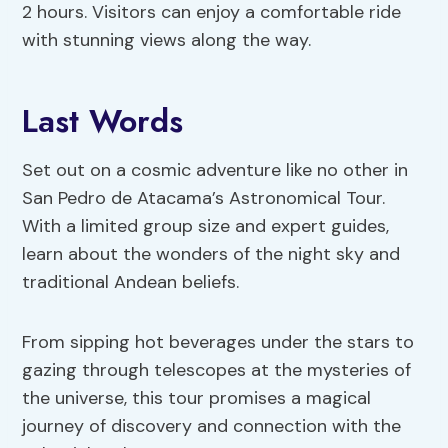
2 hours. Visitors can enjoy a comfortable ride
with stunning views along the way.
Last Words
Set out on a cosmic adventure like no other in
San Pedro de Atacama’s Astronomical Tour.
With a limited group size and expert guides,
learn about the wonders of the night sky and
traditional Andean beliefs.
From sipping hot beverages under the stars to
gazing through telescopes at the mysteries of
the universe, this tour promises a magical
journey of discovery and connection with the