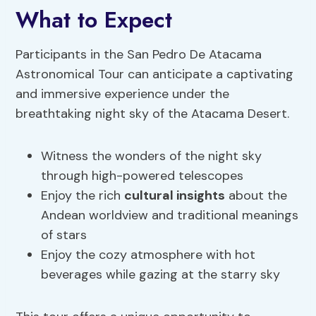
What to Expect
Participants in the San Pedro De Atacama
Astronomical Tour can anticipate a captivating
and immersive experience under the
breathtaking night sky of the Atacama Desert.
Witness the wonders of the night sky
through high-powered telescopes
Enjoy the rich
cultural insights
about the
Andean worldview and traditional meanings
of stars
Enjoy the cozy atmosphere with hot
beverages while gazing at the starry sky