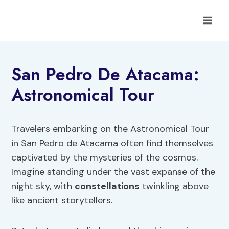
Skip
to
content
San Pedro De Atacama:
Astronomical Tour
Travelers embarking on the Astronomical Tour
in San Pedro de Atacama often find themselves
captivated by the mysteries of the cosmos.
Imagine standing under the vast expanse of the
night sky, with
constellations
twinkling above
like ancient storytellers.