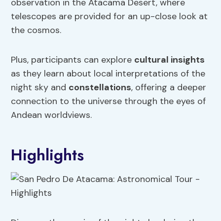
observation in the Atacama Desert, where
telescopes are provided for an up-close look at
the cosmos.
Plus, participants can explore
cultural insights
as they learn about local interpretations of the
night sky and
constellations
, offering a deeper
connection to the universe through the eyes of
Andean worldviews.
Highlights