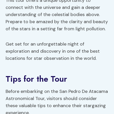
This tour offers a unique opportunity to
connect with the universe and gain a deeper
understanding of the celestial bodies above.
Prepare to be amazed by the clarity and beauty
of the stars in a setting far from light pollution.
Get set for an unforgettable night of
exploration and discovery in one of the best
locations for star observation in the world.
Tips for the Tour
Before embarking on the San Pedro De Atacama
Astronomical Tour, visitors should consider
these valuable tips to enhance their stargazing
experience.