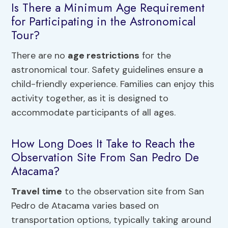
Is There a Minimum Age Requirement
for Participating in the Astronomical
Tour?
There are no
age restrictions
for the
astronomical tour. Safety guidelines ensure a
child-friendly experience. Families can enjoy this
activity together, as it is designed to
accommodate participants of all ages.
How Long Does It Take to Reach the
Observation Site From San Pedro De
Atacama?
Travel time
to the observation site from San
Pedro de Atacama varies based on
transportation options, typically taking around