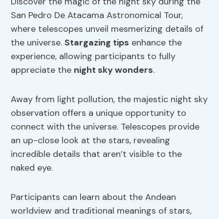
Discover the magic of the night sky during the
San Pedro De Atacama Astronomical Tour,
where telescopes unveil mesmerizing details of
the universe.
Stargazing tips
enhance the
experience, allowing participants to fully
appreciate the
night sky wonders
.
Away from light pollution, the majestic night sky
observation offers a unique opportunity to
connect with the universe. Telescopes provide
an up-close look at the stars, revealing
incredible details that aren’t visible to the
naked eye.
Participants can learn about the Andean
worldview and traditional meanings of stars,