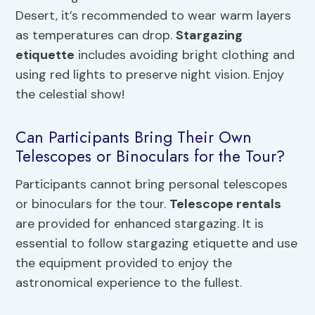
Desert, it’s recommended to wear warm layers
as temperatures can drop.
Stargazing
etiquette
includes avoiding bright clothing and
using red lights to preserve night vision. Enjoy
the celestial show!
Can Participants Bring Their Own
Telescopes or Binoculars for the Tour?
Participants cannot bring personal telescopes
or binoculars for the tour.
Telescope rentals
are provided for enhanced stargazing. It is
essential to follow stargazing etiquette and use
the equipment provided to enjoy the
astronomical experience to the fullest.