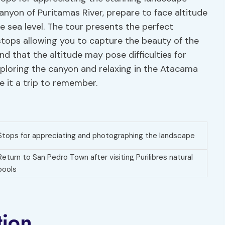
anyon of Puritamas River, prepare to face altitude
 sea level. The tour presents the perfect
tops allowing you to capture the beauty of the
nd that the altitude may pose difficulties for
xploring the canyon and relaxing in the Atacama
e it a trip to remember.
Stops for appreciating and photographing the landscape
Return to San Pedro Town after visiting Purilibres natural
pools
tion