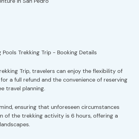
enture in San Pedro
ing Trip, travelers can enjoy the flexibility of
for a full refund and the convenience of reserving
e travel planning.
mind, ensuring that unforeseen circumstances
n of the trekking activity is 6 hours, offering a
 landscapes.