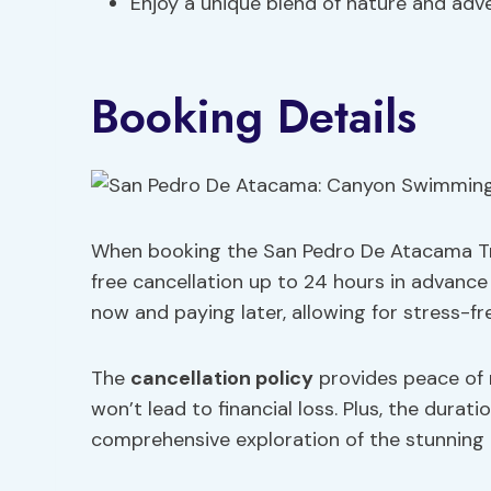
Enjoy a unique blend of nature and adv
Booking Details
When booking the San Pedro De Atacama Trekk
free cancellation up to 24 hours in advance 
now and paying later, allowing for stress-fre
The
cancellation policy
provides peace of 
won’t lead to financial loss. Plus, the duratio
comprehensive exploration of the stunning