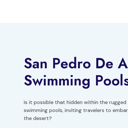
Skip
to
content
San Pedro De A
Swimming Pools
Is it possible that hidden within the rugge
swimming pools, inviting travelers to embar
the desert?