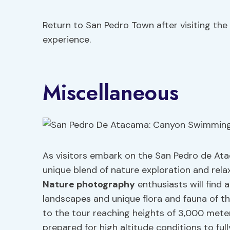
Return to San Pedro Town after visiting the
experience.
Miscellaneous
As visitors embark on the San Pedro de Ata
unique blend of nature exploration and rela
Nature photography
enthusiasts will find
landscapes and unique flora and fauna of th
to the tour reaching heights of 3,000 meter
prepared for high altitude conditions to ful