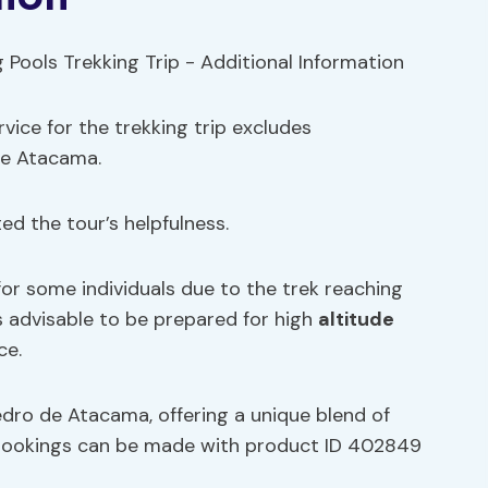
vice for the trekking trip excludes
de Atacama.
d the tour’s helpfulness.
or some individuals due to the trek reaching
’s advisable to be prepared for high
altitude
ce.
Pedro de Atacama, offering a unique blend of
d bookings can be made with product ID 402849