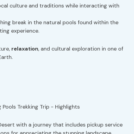
ocal culture and traditions while interacting with
shing break in the natural pools found within the
ting experience.
ture,
relaxation
, and cultural exploration in one of
arth.
esert with a journey that includes pickup service
tops for appreciating the stunning landscape