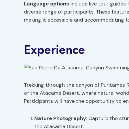
Language options
include live tour guides 
diverse range of participants. These featur
making it accessible and accommodating for
Experience
Trekking through the canyon of Puritamas Ri
of the Atacama Desert, where natural wond
Participants will have the opportunity to en
Nature Photography
: Capture the stu
the Atacama Desert.