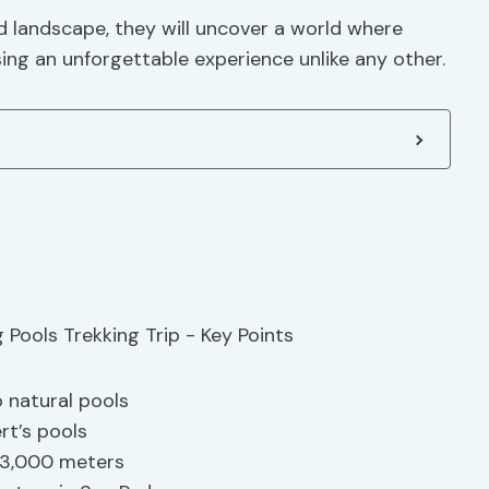
rid landscape, they will uncover a world where
ing an unforgettable experience unlike any other.
 natural pools
t’s pools
 3,000 meters