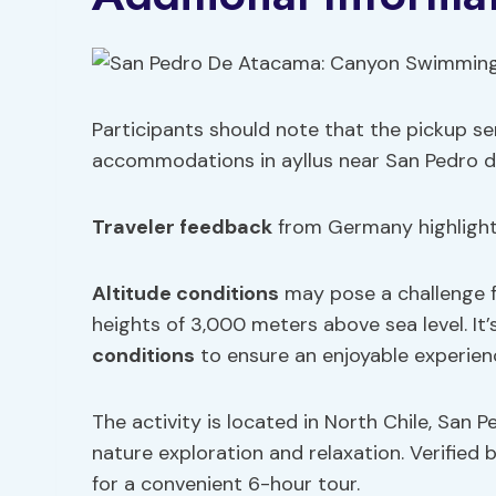
Participants should note that the pickup ser
accommodations in ayllus near San Pedro 
Traveler feedback
from Germany highlighte
Altitude conditions
may pose a challenge f
heights of 3,000 meters above sea level. It
conditions
to ensure an enjoyable experien
The activity is located in North Chile, San 
nature exploration and relaxation. Verifie
for a convenient 6-hour tour.