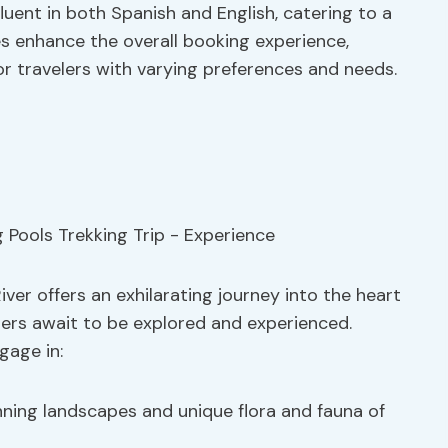
fluent in both Spanish and English, catering to a
es enhance the overall booking experience,
 travelers with varying preferences and needs.
ver offers an exhilarating journey into the heart
ers await to be explored and experienced.
gage in:
nning landscapes and unique flora and fauna of