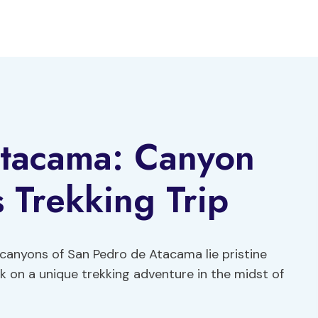
tacama: Canyon
 Trekking Trip
d canyons of San Pedro de Atacama lie pristine
k on a unique trekking adventure in the midst of