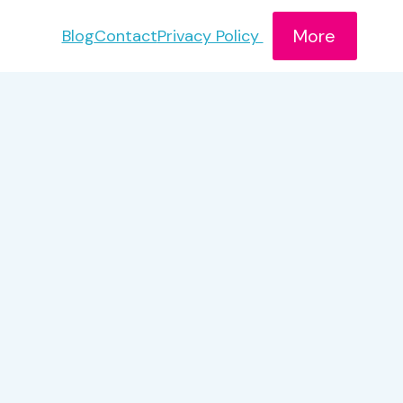
More
Blog
Contact
Privacy Policy