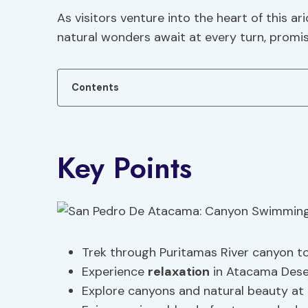
As visitors venture into the heart of this a
natural wonders await at every turn, promis
Contents
Key Points
Trek through Puritamas River canyon to
Experience
relaxation
in Atacama Deser
Explore canyons and natural beauty at