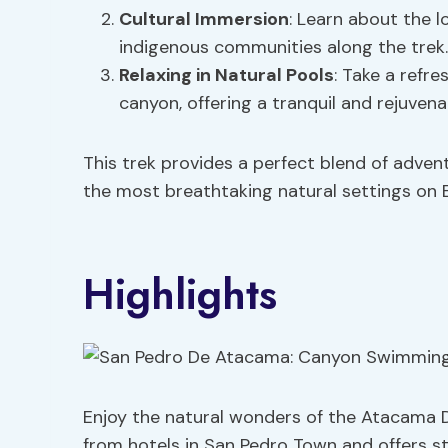
Cultural Immersion
: Learn about the l
indigenous communities along the trek.
Relaxing in Natural Pools
: Take a refre
canyon, offering a tranquil and rejuvena
This trek provides a perfect blend of adven
the most breathtaking natural settings on E
Highlights
Enjoy the natural wonders of the Atacama D
from hotels in San Pedro Town and offers s