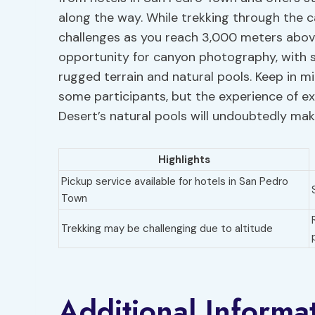
along the way. While trekking through the c
challenges as you reach 3,000 meters above
opportunity for canyon photography, with s
rugged terrain and natural pools. Keep in mi
some participants, but the experience of e
Desert’s natural pools will undoubtedly mak
Highlights
Pickup service available for hotels in San Pedro
Town
Trekking may be challenging due to altitude
Additional Informa