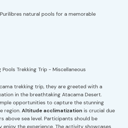
 Purilibres natural pools for a memorable
cama trekking trip, they are greeted with a
xation in the breathtaking Atacama Desert.
 ample opportunities to capture the stunning
e region.
Altitude acclimatization
is crucial due
s above sea level. Participants should be
ly enjoy the experience. The activity showcases