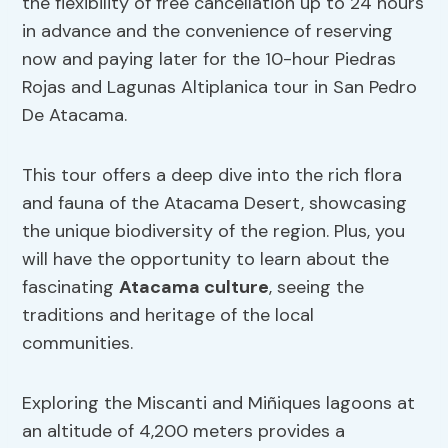
the flexibility of free cancellation up to 24 hours
in advance and the convenience of reserving
now and paying later for the 10-hour Piedras
Rojas and Lagunas Altiplanica tour in San Pedro
De Atacama.
This tour offers a deep dive into the rich flora
and fauna of the Atacama Desert, showcasing
the unique biodiversity of the region. Plus, you
will have the opportunity to learn about the
fascinating
Atacama culture
, seeing the
traditions and heritage of the local
communities.
Exploring the Miscanti and Miñiques lagoons at
an altitude of 4,200 meters provides a