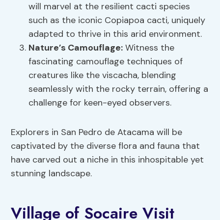
will marvel at the resilient cacti species
such as the iconic Copiapoa cacti, uniquely
adapted to thrive in this arid environment.
Nature’s Camouflage:
Witness the
fascinating camouflage techniques of
creatures like the viscacha, blending
seamlessly with the rocky terrain, offering a
challenge for keen-eyed observers.
Explorers in San Pedro de Atacama will be
captivated by the diverse flora and fauna that
have carved out a niche in this inhospitable yet
stunning landscape.
Village of Socaire Visit