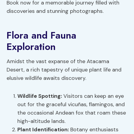
Book now for a memorable journey filled with
discoveries and stunning photographs.
Flora and Fauna
Exploration
Amidst the vast expanse of the Atacama
Desert, a rich tapestry of unique plant life and
elusive wildlife awaits discovery.
Wildlife Spotting
:
Visitors can keep an eye
out for the graceful vicuñas, flamingos, and
the occasional Andean fox that roam these
high-altitude lands.
Plant Identification
:
Botany enthusiasts