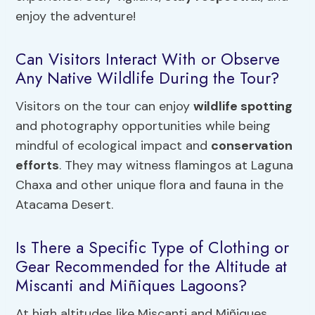
enjoy the adventure!
Can Visitors Interact With or Observe
Any Native Wildlife During the Tour?
Visitors on the tour can enjoy
wildlife spotting
and photography opportunities while being
mindful of ecological impact and
conservation
efforts
. They may witness flamingos at Laguna
Chaxa and other unique flora and fauna in the
Atacama Desert.
Is There a Specific Type of Clothing or
Gear Recommended for the Altitude at
Miscanti and Miñiques Lagoons?
At high altitudes like Miscanti and Miñiques