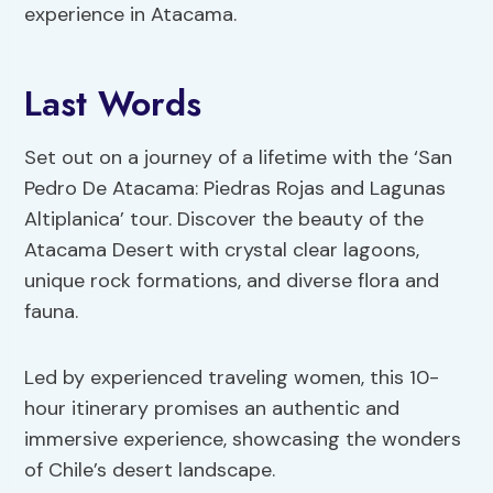
experience in Atacama.
Last Words
Set out on a journey of a lifetime with the ‘San
Pedro De Atacama: Piedras Rojas and Lagunas
Altiplanica’ tour. Discover the beauty of the
Atacama Desert with crystal clear lagoons,
unique rock formations, and diverse flora and
fauna.
Led by experienced traveling women, this 10-
hour itinerary promises an authentic and
immersive experience, showcasing the wonders
of Chile’s desert landscape.