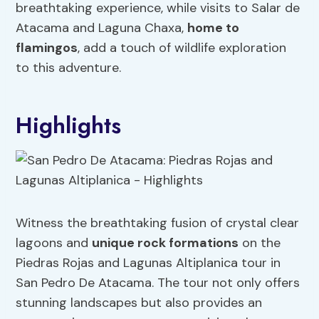
breathtaking experience, while visits to Salar de
Atacama and Laguna Chaxa,
home to
flamingos
, add a touch of wildlife exploration
to this adventure.
Highlights
Witness the breathtaking fusion of crystal clear
lagoons and
unique rock formations
on the
Piedras Rojas and Lagunas Altiplanica tour in
San Pedro De Atacama. The tour not only offers
stunning landscapes but also provides an