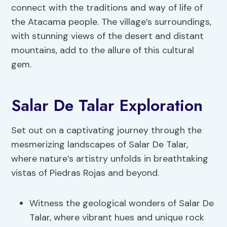
connect with the traditions and way of life of
the Atacama people. The village’s surroundings,
with stunning views of the desert and distant
mountains, add to the allure of this cultural
gem.
Salar De Talar Exploration
Set out on a captivating journey through the
mesmerizing landscapes of Salar De Talar,
where nature’s artistry unfolds in breathtaking
vistas of Piedras Rojas and beyond.
Witness the geological wonders of Salar De
Talar, where vibrant hues and unique rock