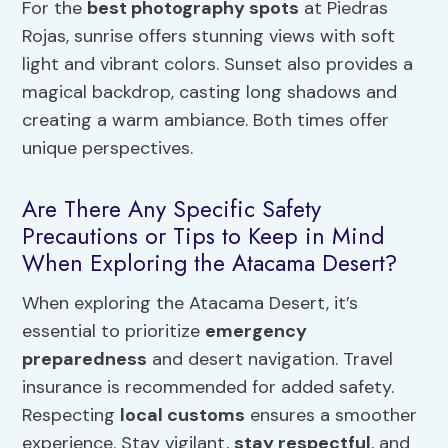
For the
best photography spots
at Piedras
Rojas, sunrise offers stunning views with soft
light and vibrant colors. Sunset also provides a
magical backdrop, casting long shadows and
creating a warm ambiance. Both times offer
unique perspectives.
Are There Any Specific Safety
Precautions or Tips to Keep in Mind
When Exploring the Atacama Desert?
When exploring the Atacama Desert, it’s
essential to prioritize
emergency
preparedness
and desert navigation. Travel
insurance is recommended for added safety.
Respecting
local customs
ensures a smoother
experience. Stay vigilant,
stay respectful
, and