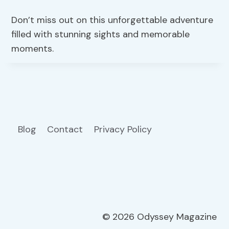
Don’t miss out on this unforgettable adventure
filled with stunning sights and memorable
moments.
Blog
Contact
Privacy Policy
© 2026 Odyssey Magazine