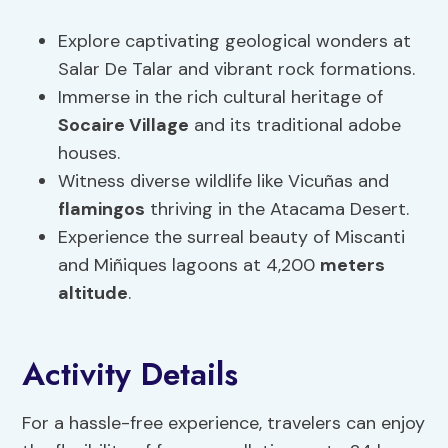
Explore captivating geological wonders at
Salar De Talar and vibrant rock formations.
Immerse in the rich cultural heritage of
Socaire Village
and its traditional adobe
houses.
Witness diverse wildlife like Vicuñas and
flamingos
thriving in the Atacama Desert.
Experience the surreal beauty of Miscanti
and Miñiques lagoons at 4,200
meters
altitude
.
Activity Details
For a hassle-free experience, travelers can enjoy