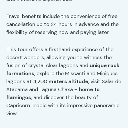
Travel benefits include the convenience of free
cancellation up to 24 hours in advance and the
flexibility of reserving now and paying later.
This tour offers a firsthand experience of the
desert wonders, allowing you to witness the
fusion of crystal clear lagoons and
unique rock
formations
, explore the Miscanti and Miñiques
lagoons at 4,200
meters altitude
, visit Salar de
Atacama and Laguna Chaxa –
home to
flamingos
, and discover the beauty of
Capricorn Tropic with its impressive panoramic
view.