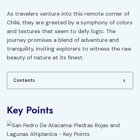
As travelers venture into this remote corner of
Chile, they are greeted by a symphony of colors
and textures that seem to defy logic. The
journey promises a blend of adventure and
tranquility, inviting explorers to witness the raw
beauty of nature at its finest.
Contents
Key Points