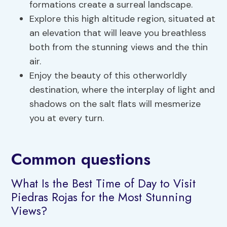
formations create a surreal landscape.
Explore this high altitude region, situated at
an elevation that will leave you breathless
both from the stunning views and the thin
air.
Enjoy the beauty of this otherworldly
destination, where the interplay of light and
shadows on the salt flats will mesmerize
you at every turn.
Common questions
What Is the Best Time of Day to Visit
Piedras Rojas for the Most Stunning
Views?