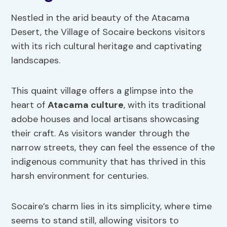
Nestled in the arid beauty of the Atacama
Desert, the Village of Socaire beckons visitors
with its rich cultural heritage and captivating
landscapes.
This quaint village offers a glimpse into the
heart of
Atacama culture
, with its traditional
adobe houses and local artisans showcasing
their craft. As visitors wander through the
narrow streets, they can feel the essence of the
indigenous community that has thrived in this
harsh environment for centuries.
Socaire’s charm lies in its simplicity, where time
seems to stand still, allowing visitors to