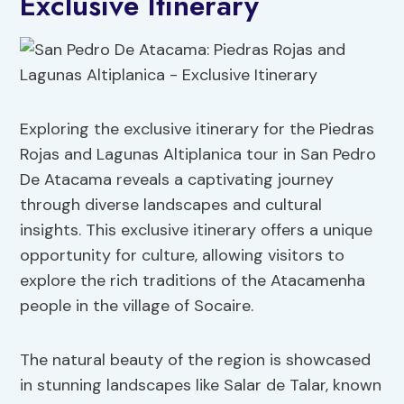
Exclusive Itinerary
Exploring the exclusive itinerary for the Piedras
Rojas and Lagunas Altiplanica tour in San Pedro
De Atacama reveals a captivating journey
through diverse landscapes and cultural
insights. This exclusive itinerary offers a unique
opportunity for culture, allowing visitors to
explore the rich traditions of the Atacamenha
people in the village of Socaire.
The natural beauty of the region is showcased
in stunning landscapes like Salar de Talar, known