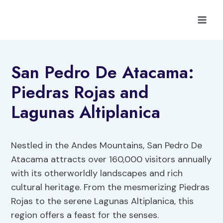
Skip
to
content
San Pedro De Atacama:
Piedras Rojas and
Lagunas Altiplanica
Nestled in the Andes Mountains, San Pedro De
Atacama attracts over 160,000 visitors annually
with its otherworldly landscapes and rich
cultural heritage. From the mesmerizing Piedras
Rojas to the serene Lagunas Altiplanica, this
region offers a feast for the senses.