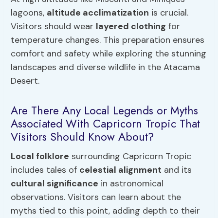
lagoons,
altitude acclimatization
is crucial.
Visitors should wear
layered clothing
for
temperature changes. This preparation ensures
comfort and safety while exploring the stunning
landscapes and diverse wildlife in the Atacama
Desert.
Are There Any Local Legends or Myths
Associated With Capricorn Tropic That
Visitors Should Know About?
Local folklore
surrounding Capricorn Tropic
includes tales of
celestial alignment
and its
cultural significance
in astronomical
observations. Visitors can learn about the
myths tied to this point, adding depth to their