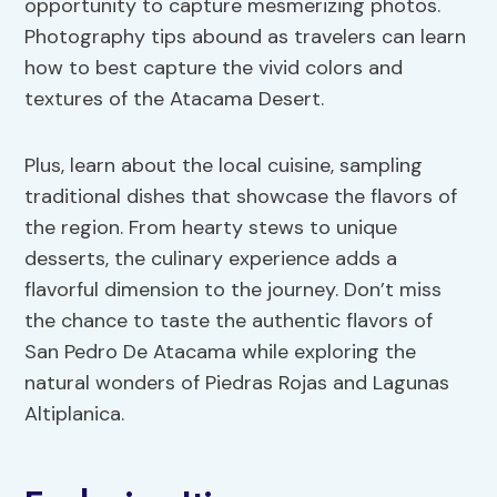
opportunity to capture mesmerizing photos.
Photography tips abound as travelers can learn
how to best capture the vivid colors and
textures of the Atacama Desert.
Plus, learn about the local cuisine, sampling
traditional dishes that showcase the flavors of
the region. From hearty stews to unique
desserts, the culinary experience adds a
flavorful dimension to the journey. Don’t miss
the chance to taste the authentic flavors of
San Pedro De Atacama while exploring the
natural wonders of Piedras Rojas and Lagunas
Altiplanica.