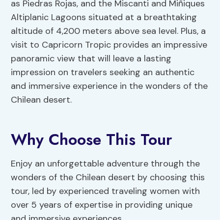
as Piedras Rojas, and the Miscanti and Miñiques
Altiplanic Lagoons situated at a breathtaking
altitude of 4,200 meters above sea level. Plus, a
visit to Capricorn Tropic provides an impressive
panoramic view that will leave a lasting
impression on travelers seeking an authentic
and immersive experience in the wonders of the
Chilean desert.
Why Choose This Tour
Enjoy an unforgettable adventure through the
wonders of the Chilean desert by choosing this
tour, led by experienced traveling women with
over 5 years of expertise in providing unique
and immersive experiences.